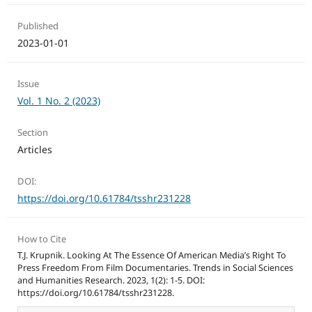
Published
2023-01-01
Issue
Vol. 1 No. 2 (2023)
Section
Articles
DOI:
https://doi.org/10.61784/tsshr231228
How to Cite
T.J. Krupnik. Looking At The Essence Of American Media’s Right To
Press Freedom From Film Documentaries. Trends in Social Sciences
and Humanities Research. 2023, 1(2): 1-5. DOI:
https://doi.org/10.61784/tsshr231228.