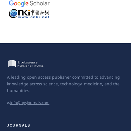
A leading open access publisher committed to advancing
knowledge across science, technology, medicine, and the
humanities.
✉
info@upsjournals.com
JOURNALS