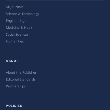
All Journals
Science & Technology
Engineering
Medicine & Health
Social Sciences
Humanities
ABOUT
About the Publisher
Editorial Standards
Partnerships
POLICIES