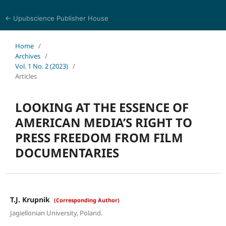
← Upubscience Publisher House
Trends in Social Sciences and Humanities Research
Home
/
Archives
/
Vol. 1 No. 2 (2023)
/
Articles
LOOKING AT THE ESSENCE OF
AMERICAN MEDIA’S RIGHT TO
PRESS FREEDOM FROM FILM
DOCUMENTARIES
T.J. Krupnik
(Corresponding Author)
Jagiellonian University, Poland.