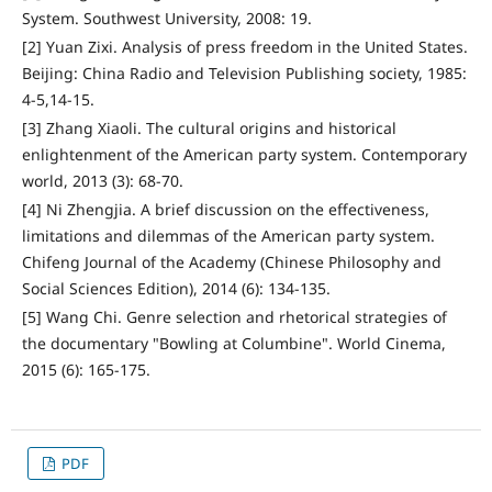
System. Southwest University, 2008: 19.
[2] Yuan Zixi. Analysis of press freedom in the United States.
Beijing: China Radio and Television Publishing society, 1985:
4-5,14-15.
[3] Zhang Xiaoli. The cultural origins and historical
enlightenment of the American party system. Contemporary
world, 2013 (3): 68-70.
[4] Ni Zhengjia. A brief discussion on the effectiveness,
limitations and dilemmas of the American party system.
Chifeng Journal of the Academy (Chinese Philosophy and
Social Sciences Edition), 2014 (6): 134-135.
[5] Wang Chi. Genre selection and rhetorical strategies of
the documentary "Bowling at Columbine". World Cinema,
2015 (6): 165-175.
PDF