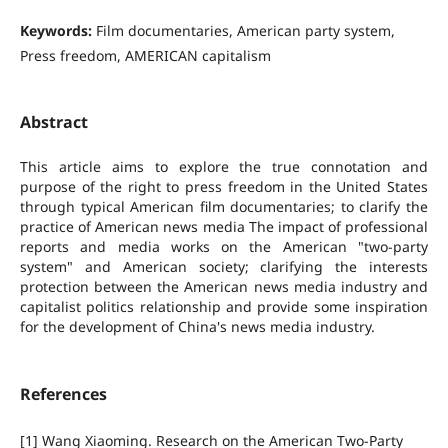
Keywords:
Film documentaries, American party system,
Press freedom, AMERICAN capitalism
Abstract
This article aims to explore the true connotation and
purpose of the right to press freedom in the United States
through typical American film documentaries; to clarify the
practice of American news media The impact of professional
reports and media works on the American "two-party
system" and American society; clarifying the interests
protection between the American news media industry and
capitalist politics relationship and provide some inspiration
for the development of China's news media industry.
References
[1] Wang Xiaoming. Research on the American Two-Party