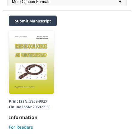
More Citation Formats
▼
Submit Manuscript
Print ISSN:
2959-992X
Online ISSN:
2959-9938
Information
For Readers