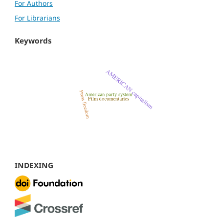
For Authors
For Librarians
Keywords
INDEXING