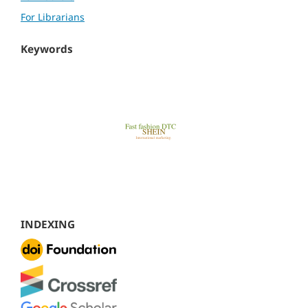
For Librarians
Keywords
INDEXING