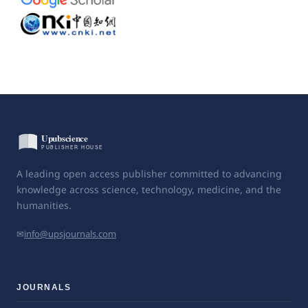
A leading open access publisher committed to advancing
knowledge across science, technology, medicine, and the
humanities.
✉
info@upsjournals.com
JOURNALS