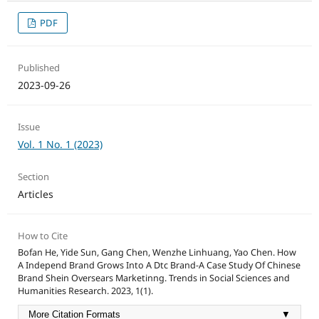
PDF
Published
2023-09-26
Issue
Vol. 1 No. 1 (2023)
Section
Articles
How to Cite
Bofan He, Yide Sun, Gang Chen, Wenzhe Linhuang, Yao Chen. How
A Independ Brand Grows Into A Dtc Brand-A Case Study Of Chinese
Brand Shein Oversears Marketinng. Trends in Social Sciences and
Humanities Research. 2023, 1(1).
More Citation Formats
▼