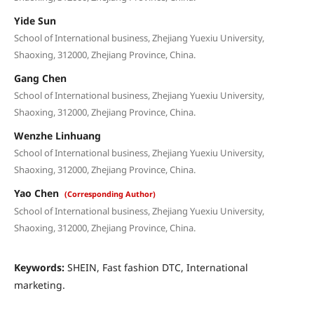
Yide Sun
School of International business, Zhejiang Yuexiu University,
Shaoxing, 312000, Zhejiang Province, China.
Gang Chen
School of International business, Zhejiang Yuexiu University,
Shaoxing, 312000, Zhejiang Province, China.
Wenzhe Linhuang
School of International business, Zhejiang Yuexiu University,
Shaoxing, 312000, Zhejiang Province, China.
Yao Chen
(Corresponding Author)
School of International business, Zhejiang Yuexiu University,
Shaoxing, 312000, Zhejiang Province, China.
Keywords:
SHEIN, Fast fashion DTC, International
marketing.