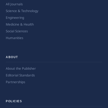
All Journals
Science & Technology
Engineering
Medicine & Health
Social Sciences
Humanities
ABOUT
About the Publisher
Editorial Standards
Partnerships
POLICIES