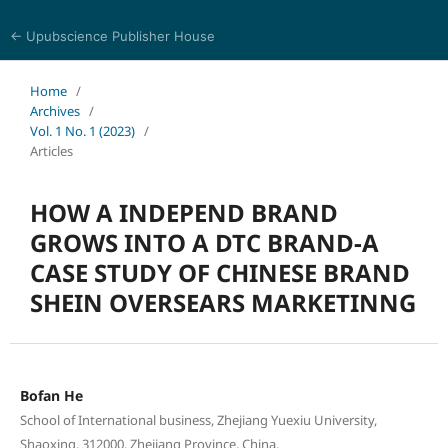
← Upubscience Publisher House
Trends in Social Sciences and Humanities Research
Home
/
Archives
/
Vol. 1 No. 1 (2023)
/
Articles
HOW A INDEPEND BRAND
GROWS INTO A DTC BRAND-A
CASE STUDY OF CHINESE BRAND
SHEIN OVERSEARS MARKETINNG
Bofan He
School of International business, Zhejiang Yuexiu University,
Shaoxing, 312000, Zhejiang Province, China.