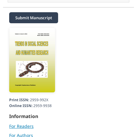
Submit Manuscript
Print ISSN:
2959-992X
Online ISSN:
2959-9938
Information
For Readers
For Authors