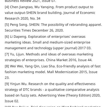
Business Review 2021, Issue 07.
[4] Chen Jiangtao, Wu Yanqing. From product output to
value output-SHEIN brand building. Journal of Economic
Research 2020, No. 34
[5] Peng Song. SHEIN: The possibility of rebranding apparel.
Securities Times December 26, 2020.
[6] Li Dapeng. Exploration of enterprises' overseas
marketing ideas. Small and medium-sized enterprise
management and technology (upper journal) 2017 03.
[7] Yu, Lijun. Methods and ideas of overseas marketing
strategies of enterprises. China Market 2016, Issue 44.
[8] Wei Wei, Yang Qin, Liao Sha. Eco-friendly analysis of fast
fashion marketing model. Mall Modernization 2015, Issue
23.
[9] Yinjun Wu. Research on the quality and effectiveness
strategy of DTC brands - a qualitative comparative analysis
based on fuzzy sets. Advertising View (Theory Edition) 2020,
Issue 02.