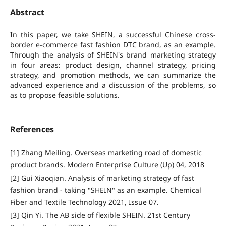
Abstract
In this paper, we take SHEIN, a successful Chinese cross-
border e-commerce fast fashion DTC brand, as an example.
Through the analysis of SHEIN's brand marketing strategy
in four areas: product design, channel strategy, pricing
strategy, and promotion methods, we can summarize the
advanced experience and a discussion of the problems, so
as to propose feasible solutions.
References
[1] Zhang Meiling. Overseas marketing road of domestic
product brands. Modern Enterprise Culture (Up) 04, 2018
[2] Gui Xiaoqian. Analysis of marketing strategy of fast
fashion brand - taking "SHEIN" as an example. Chemical
Fiber and Textile Technology 2021, Issue 07.
[3] Qin Yi. The AB side of flexible SHEIN. 21st Century