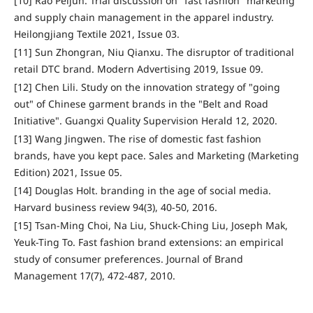
[10] Rao Peijun. Trial discussion on "fast fashion" marketing
and supply chain management in the apparel industry.
Heilongjiang Textile 2021, Issue 03.
[11] Sun Zhongran, Niu Qianxu. The disruptor of traditional
retail DTC brand. Modern Advertising 2019, Issue 09.
[12] Chen Lili. Study on the innovation strategy of "going
out" of Chinese garment brands in the "Belt and Road
Initiative". Guangxi Quality Supervision Herald 12, 2020.
[13] Wang Jingwen. The rise of domestic fast fashion
brands, have you kept pace. Sales and Marketing (Marketing
Edition) 2021, Issue 05.
[14] Douglas Holt. branding in the age of social media.
Harvard business review 94(3), 40-50, 2016.
[15] Tsan-Ming Choi, Na Liu, Shuck-Ching Liu, Joseph Mak,
Yeuk-Ting To. Fast fashion brand extensions: an empirical
study of consumer preferences. Journal of Brand
Management 17(7), 472-487, 2010.