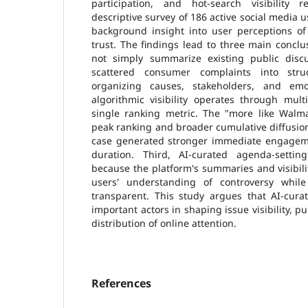
participation, and hot-search visibility 
descriptive survey of 186 active social media u
background insight into user perceptions of
trust. The findings lead to three main conclus
not simply summarize existing public discu
scattered consumer complaints into stru
organizing causes, stakeholders, and emot
algorithmic visibility operates through mult
single ranking metric. The "more like Walm
peak ranking and broader cumulative diffusion
case generated stronger immediate engagem
duration. Third, AI-curated agenda-settin
because the platform's summaries and visibili
users' understanding of controversy while
transparent. This study argues that AI-cur
important actors in shaping issue visibility, pu
distribution of online attention.
References