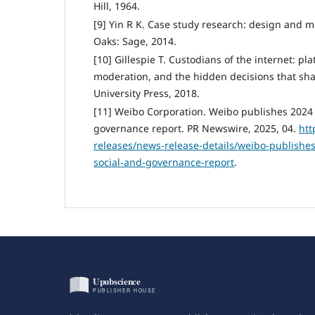
Hill, 1964.
[9] Yin R K. Case study research: design and 
Oaks: Sage, 2014.
[10] Gillespie T. Custodians of the internet: pl
moderation, and the hidden decisions that sha
University Press, 2018.
[11] Weibo Corporation. Weibo publishes 2024 
governance report. PR Newswire, 2025, 04.
htt
releases/news-release-details/weibo-publishe
social-and-governance-report
.