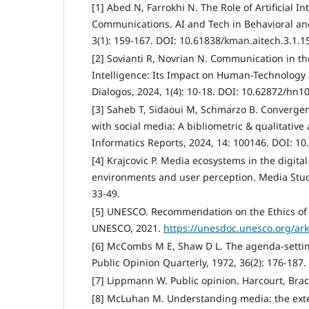
[1] Abed N, Farrokhi N. The Role of Artificial I
Communications. AI and Tech in Behavioral and
3(1): 159-167. DOI: 10.61838/kman.aitech.3.1.1
[2] Sovianti R, Novrian N. Communication in the 
Intelligence: Its Impact on Human-Technology I
Dialogos, 2024, 1(4): 10-18. DOI: 10.62872/hn1
[3] Saheb T, Sidaoui M, Schmarzo B. Convergence
with social media: A bibliometric & qualitative
Informatics Reports, 2024, 14: 100146. DOI: 10.
[4] Krajcovic P. Media ecosystems in the digita
environments and user perception. Media Studi
33-49.
[5] UNESCO. Recommendation on the Ethics of Ar
UNESCO, 2021.
https://unesdoc.unesco.org/ar
[6] McCombs M E, Shaw D L. The agenda-settin
Public Opinion Quarterly, 1972, 36(2): 176-187
[7] Lippmann W. Public opinion. Harcourt, Br
[8] McLuhan M. Understanding media: the ext