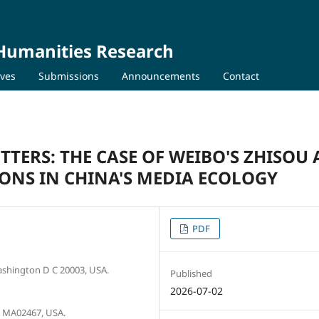
 Humanities Research
ives
Submissions
Announcements
Contact
TERS: THE CASE OF WEIBO'S ZHISOU 
IONS IN CHINA'S MEDIA ECOLOGY
PDF
ashington D C 20003, USA.
Published
2026-07-02
n MA02467, USA.