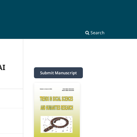
Search
AI
Submit Manuscript