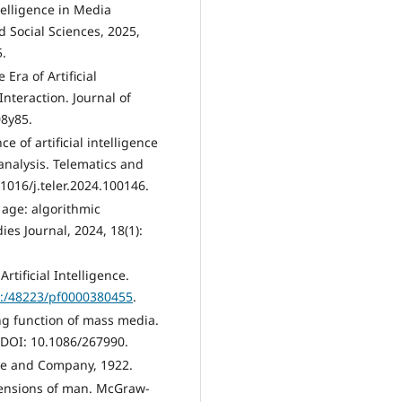
ntelligence in Media
 Social Sciences, 2025,
5.
Era of Artificial
nteraction. Journal of
08y85.
 of artificial intelligence
 analysis. Telematics and
1016/j.teler.2024.100146.
l age: algorithmic
es Journal, 2024, 18(1):
tificial Intelligence.
k:/48223/pf0000380455
.
g function of mass media.
. DOI: 10.1086/267990.
ace and Company, 1922.
ensions of man. McGraw-