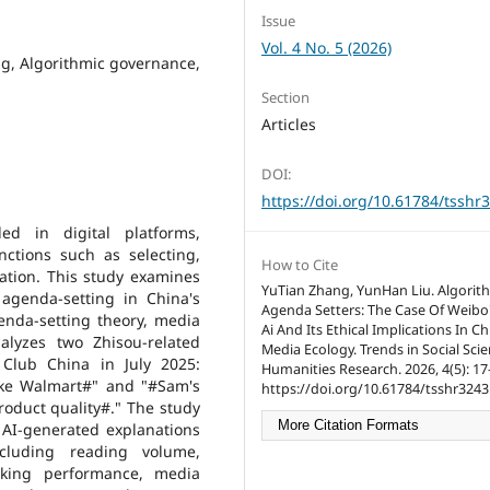
Issue
Vol. 4 No. 5 (2026)
ing, Algorithmic governance,
Section
Articles
DOI:
https://doi.org/10.61784/tsshr
ed in digital platforms,
nctions such as selecting,
How to Cite
ation. This study examines
YuTian Zhang, YunHan Liu. Algorit
agenda-setting in China's
Agenda Setters: The Case Of Weibo
nda-setting theory, media
Ai And Its Ethical Implications In Ch
alyzes two Zhisou-related
Media Ecology. Trends in Social Sci
Club China in July 2025:
Humanities Research. 2026, 4(5): 17
ke Walmart#" and "#Sam's
https://doi.org/10.61784/tsshr3243
roduct quality#." The study
More Citation Formats
 AI-generated explanations
ncluding reading volume,
nking performance, media