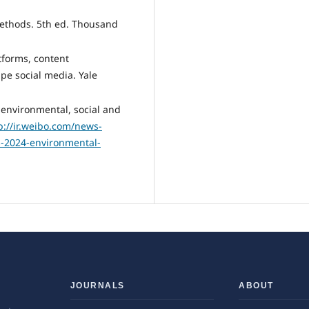
methods. 5th ed. Thousand
atforms, content
pe social media. Yale
environmental, social and
p://ir.weibo.com/news-
s-2024-environmental-
JOURNALS
ABOUT