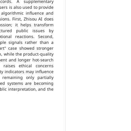
records. A supplementary
sers is also used to provide
 algorithmic influence and
ions. First, Zhisou AI does
ssion; it helps transform
ctured public issues by
ional reactions. Second,
iple signals rather than a
art" case showed stronger
, while the product-quality
ent and longer hot-search
g raises ethical concerns
ty indicators may influence
 remaining only partially
ated systems are becoming
blic interpretation, and the