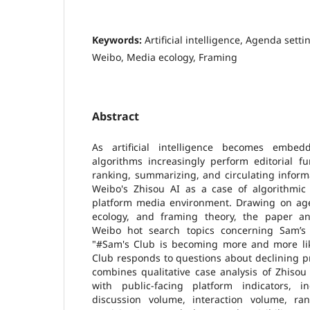
Keywords:
Artificial intelligence, Agenda sett
Weibo, Media ecology, Framing
Abstract
As artificial intelligence becomes embedd
algorithms increasingly perform editorial fu
ranking, summarizing, and circulating inform
Weibo's Zhisou AI as a case of algorithmic 
platform media environment. Drawing on age
ecology, and framing theory, the paper an
Weibo hot search topics concerning Sam’s 
"#Sam's Club is becoming more and more li
Club responds to questions about declining p
combines qualitative case analysis of Zhisou
with public-facing platform indicators, i
discussion volume, interaction volume, ra