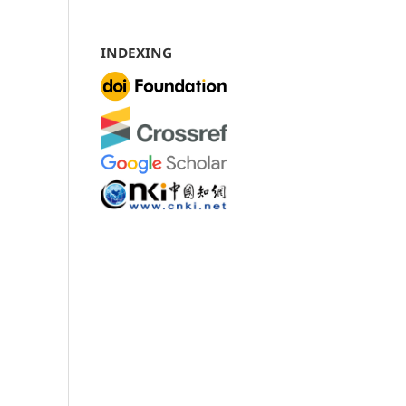
INDEXING