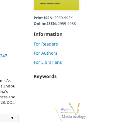
Print ISSN:
2959-992X
Online ISSN:
2959-9938
Information
For Readers
For Authors
3243
For Librarians
Keywords
hms As
's Zhisou
ina's
ences and
-23. DOI:
.
▼