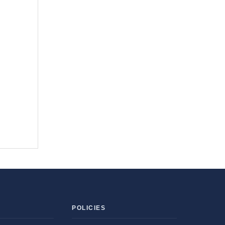
POLICIES