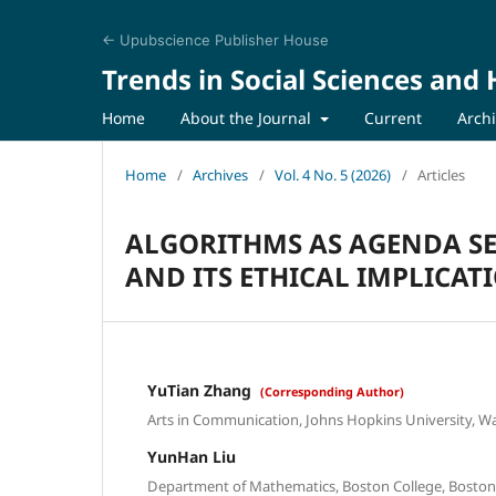
← Upubscience Publisher House
Trends in Social Sciences and
Home
About the Journal
Current
Arch
Home
/
Archives
/
Vol. 4 No. 5 (2026)
/
Articles
ALGORITHMS AS AGENDA SET
AND ITS ETHICAL IMPLICAT
YuTian Zhang
(Corresponding Author)
Arts in Communication, Johns Hopkins University, W
YunHan Liu
Department of Mathematics, Boston College, Bosto