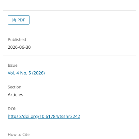
PDF
Published
2026-06-30
Issue
Vol. 4 No. 5 (2026)
Section
Articles
DOI:
https://doi.org/10.61784/tsshr3242
How to Cite