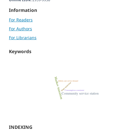
Information
For Readers
For Authors
For Librarians
Keywords
INDEXING