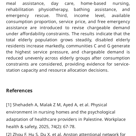
meal assistance, day care, home-based nursing,
rehabilitation physiotherapy, bathing assistance, and
emergency rescue. Third, income level, available
consumption proportion, service price, and free emergency
assistance are introduced to revise chargeable demand
under affordability constraints. The results indicate that the
total elderly population grows steadily, disabled elderly
residents increase markedly, communities C and G generate
the highest service pressure, and chargeable demand is
reduced unevenly across elderly groups after consumption
constraints are considered, providing evidence for service-
station capacity and resource allocation decisions.
References
[1] Shehadeh A, Malak Z M, Ayed A, et al. Physical
environment in nursing homes and the psychological
adaptation of healthcare providers in Palestine. Workplace
health & safety, 2025, 74(2): 67-78.
[2] Zhou F, Hu S, Du X, et al. Anston attentional network for