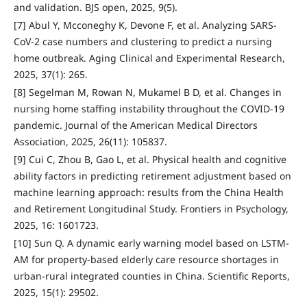
and validation. BJS open, 2025, 9(5).
[7] Abul Y, Mcconeghy K, Devone F, et al. Analyzing SARS-
CoV-2 case numbers and clustering to predict a nursing
home outbreak. Aging Clinical and Experimental Research,
2025, 37(1): 265.
[8] Segelman M, Rowan N, Mukamel B D, et al. Changes in
nursing home staffing instability throughout the COVID-19
pandemic. Journal of the American Medical Directors
Association, 2025, 26(11): 105837.
[9] Cui C, Zhou B, Gao L, et al. Physical health and cognitive
ability factors in predicting retirement adjustment based on
machine learning approach: results from the China Health
and Retirement Longitudinal Study. Frontiers in Psychology,
2025, 16: 1601723.
[10] Sun Q. A dynamic early warning model based on LSTM-
AM for property-based elderly care resource shortages in
urban-rural integrated counties in China. Scientific Reports,
2025, 15(1): 29502.