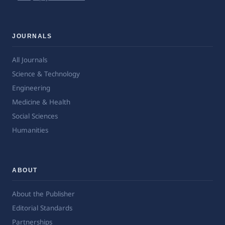
JOURNALS
All Journals
Science & Technology
Engineering
Medicine & Health
Social Sciences
Humanities
ABOUT
About the Publisher
Editorial Standards
Partnerships