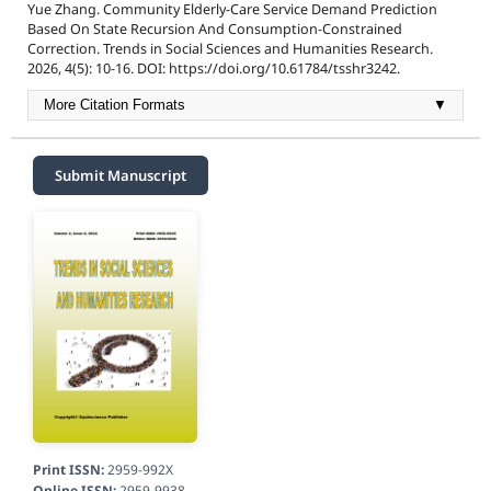
Yue Zhang. Community Elderly-Care Service Demand Prediction
Based On State Recursion And Consumption-Constrained
Correction. Trends in Social Sciences and Humanities Research.
2026, 4(5): 10-16. DOI: https://doi.org/10.61784/tsshr3242.
More Citation Formats
▼
Submit Manuscript
Print ISSN:
2959-992X
Online ISSN:
2959-9938