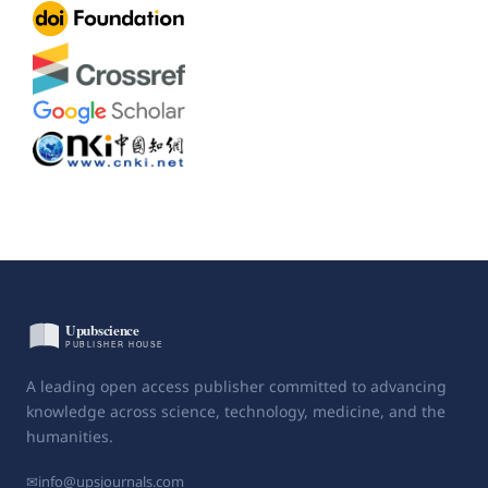
A leading open access publisher committed to advancing
knowledge across science, technology, medicine, and the
humanities.
✉
info@upsjournals.com