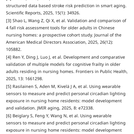
structured data based stroke risk prediction in smart aging.
Scientific Reports, 2025, 15(1): 34926.
[3] Shao L, Wang Z, Qi X, et al. Validation and comparison of
4 fall risk assessment tools for older adults in Chinese
nursing homes: a prospective cohort study. Journal of the
American Medical Directors Association, 2025, 26(12):
105882.
[4] Ren Y, Ding J, Luo J, et al. Development and comparative
validation of multiple models for cognitive frailty in older
adults residing in nursing homes. Frontiers in Public Health,
2025, 13: 1661298.
[5] Rasilainen S, Aden M, Kivelä J A, et al. Using wearable
sensors to measure and predict personal circadian lighting
exposure in nursing home residents: model development
and validation. JMIR aging, 2025, 8: e72338.
[6] Beiglary S, Feng Y, Wang N, et al. Using wearable
sensors to measure and predict personal circadian lighting
exposure in nursing home residents: model development