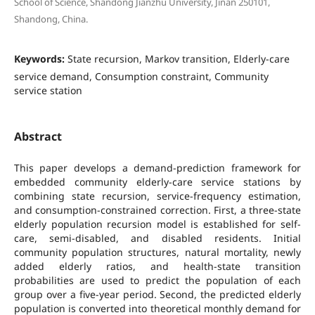
School of Science, Shandong Jianzhu University, Jinan 250101,
Shandong, China.
Keywords:
State recursion, Markov transition, Elderly-care
service demand, Consumption constraint, Community
service station
Abstract
This paper develops a demand-prediction framework for
embedded community elderly-care service stations by
combining state recursion, service-frequency estimation,
and consumption-constrained correction. First, a three-state
elderly population recursion model is established for self-
care, semi-disabled, and disabled residents. Initial
community population structures, natural mortality, newly
added elderly ratios, and health-state transition
probabilities are used to predict the population of each
group over a five-year period. Second, the predicted elderly
population is converted into theoretical monthly demand for