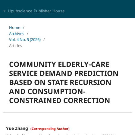
← Upubscience Publisher House
Trends in Social Sciences and Humanities Research
Home
/
Archives
/
Vol. 4 No. 5 (2026)
/
Articles
COMMUNITY ELDERLY-CARE
SERVICE DEMAND PREDICTION
BASED ON STATE RECURSION
AND CONSUMPTION-
CONSTRAINED CORRECTION
Yue Zhang
(Corresponding Author)