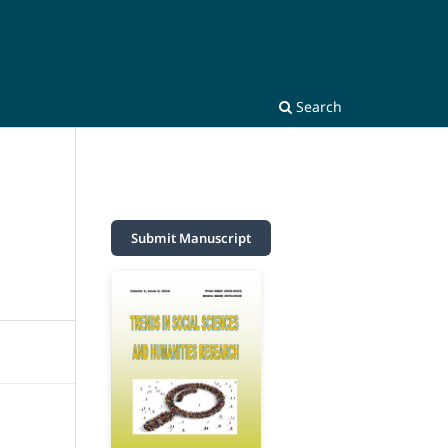
Search
Submit Manuscript