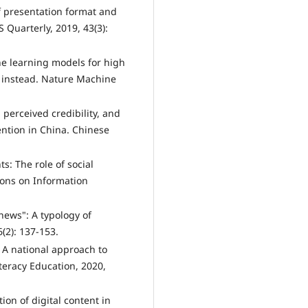
f presentation format and
 Quarterly, 2019, 43(3):
ne learning models for high
s instead. Nature Machine
 perceived credibility, and
tention in China. Chinese
s: The role of social
ions on Information
news": A typology of
6(2): 137-153.
: A national approach to
teracy Education, 2020,
ion of digital content in