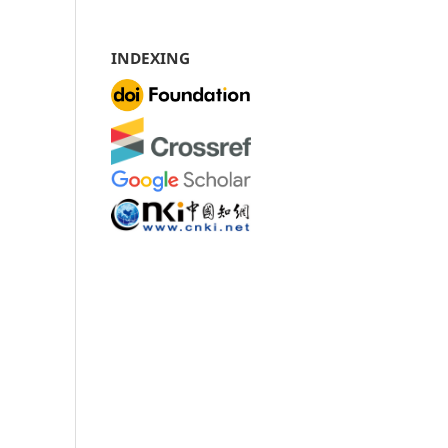
INDEXING