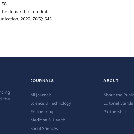
-58.
d the demand for credible
unication, 2020, 70(5): 646-
JOURNALS
ABOUT
ncing
All Journals
About the Publi
d the
Science & Technology
Editorial Standa
Engineering
Partnerships
Medicine & Health
Social Sciences