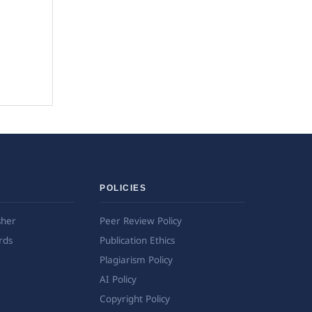
POLICIES
sher
Peer Review Policy
rds
Publication Ethics
Plagiarism Policy
AI Policy
Copyright Policy