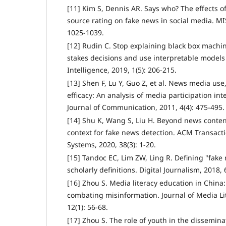
[11] Kim S, Dennis AR. Says who? The effects o
source rating on fake news in social media. MIS
1025-1039.
[12] Rudin C. Stop explaining black box machi
stakes decisions and use interpretable model
Intelligence, 2019, 1(5): 206-215.
[13] Shen F, Lu Y, Guo Z, et al. News media use,
efficacy: An analysis of media participation in
Journal of Communication, 2011, 4(4): 475-495.
[14] Shu K, Wang S, Liu H. Beyond news content
context for fake news detection. ACM Transact
Systems, 2020, 38(3): 1-20.
[15] Tandoc EC, Lim ZW, Ling R. Defining "fake 
scholarly definitions. Digital Journalism, 2018, 
[16] Zhou S. Media literacy education in China
combating misinformation. Journal of Media Li
12(1): 56-68.
[17] Zhou S. The role of youth in the disseminat