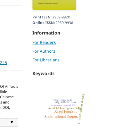
Print ISSN:
2959-992X
Online ISSN:
2959-9938
Information
For Readers
For Authors
For Librarians
3225
Keywords
Of Ai Tools
ible
 Chinese
es and
. DOI:
.
▼