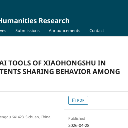
 Humanities Research
ives
Submissions
Announcements
Contact
 AI TOOLS OF XIAOHONGSHU IN
NTENTS SHARING BEHAVIOR AMONG
PDF
Chengdu 641423, Sichuan, China.
Published
2026-04-28