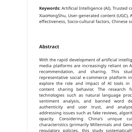
Keywords:
Artificial Intelligence (AI), Trusted 
XiaoHongShu, User-generated content (UGC), A
effectiveness, Socio-cultural factors, Chinese 
Abstract
With the rapid development of artificial intelli
media platforms are increasingly reliant on AI
recommendation, and sharing. This stu
representative social e-commerce platform in
explore the role and impact of AI tools in 
content sharing behavior. The research 
technologies such as natural language proc
sentiment analysis, and banned word de
authenticity and user trust, and analyze
addressing issues such as fake reviews, algori
opacity. Considering China's unique cu
characteristics (primarily Millennials and Ge
regulatory policies, this study systematica