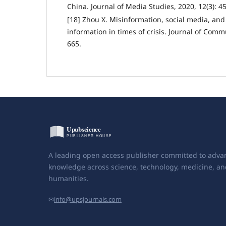
China. Journal of Media Studies, 2020, 12(3): 45
[18] Zhou X. Misinformation, social media, an
information in times of crisis. Journal of Comm
665.
A leading open access publisher committed to adva
knowledge across science, technology, medicine, an
humanities.
✉
info@upsjournals.com