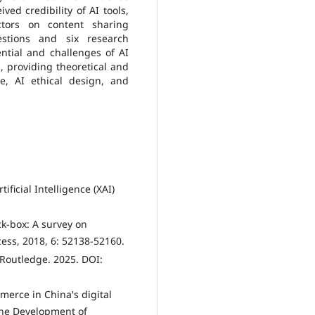
ed credibility of AI tools,
actors on content sharing
estions and six research
ential and challenges of AI
, providing theoretical and
e, AI ethical design, and
ficial Intelligence (XAI)
ck-box: A survey on
ccess, 2018, 6: 52138-52160.
 Routledge. 2025. DOI:
merce in China's digital
the Development of