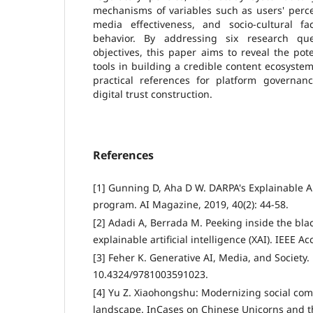
mechanisms of variables such as users' perceiv
media effectiveness, and socio-cultural f
behavior. By addressing six research qu
objectives, this paper aims to reveal the pot
tools in building a credible content ecosystem
practical references for platform governanc
digital trust construction.
References
[1] Gunning D, Aha D W. DARPA's Explainable Arti
program. AI Magazine, 2019, 40(2): 44-58.
[2] Adadi A, Berrada M. Peeking inside the bla
explainable artificial intelligence (XAI). IEEE A
[3] Feher K. Generative AI, Media, and Society.
10.4324/9781003591023.
[4] Yu Z. Xiaohongshu: Modernizing social com
landscape. InCases on Chinese Unicorns and 