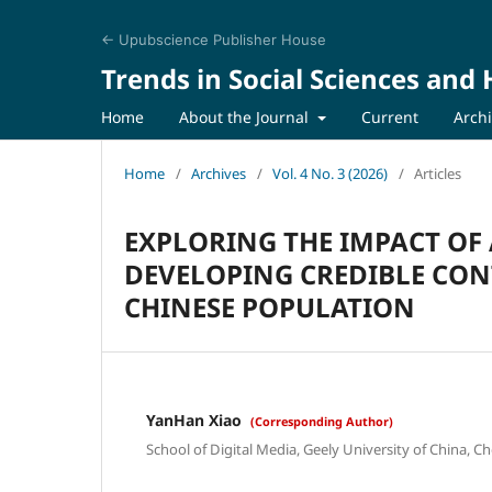
← Upubscience Publisher House
Trends in Social Sciences and
Home
About the Journal
Current
Arch
Home
/
Archives
/
Vol. 4 No. 3 (2026)
/
Articles
EXPLORING THE IMPACT OF
DEVELOPING CREDIBLE CO
CHINESE POPULATION
YanHan Xiao
(Corresponding Author)
School of Digital Media, Geely University of China, 