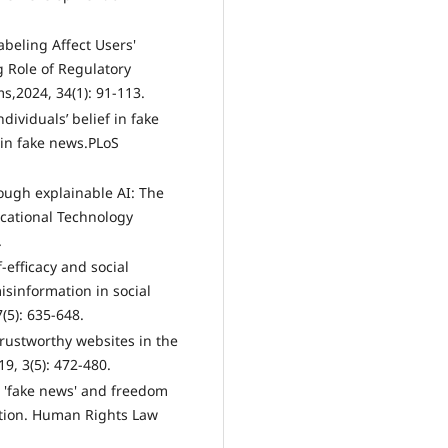
abeling Affect Users'
 Role of Regulatory
ms,2024, 34(1): 91-113.
dividuals’ belief in fake
 in fake news.PLoS
rough explainable AI: The
ucational Technology
.
-efficacy and social
isinformation in social
(5): 635-648.
trustworthy websites in the
9, 3(5): 472-480.
 'fake news' and freedom
ation. Human Rights Law