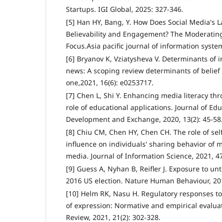
Startups. IGI Global, 2025: 327-346.
[5] Han HY, Bang, Y. How Does Social Media's L
Believability and Engagement? The Moderating
Focus.Asia pacific journal of information syste
[6] Bryanov K, Vziatysheva V. Determinants of in
news: A scoping review determinants of belief
one,2021, 16(6): e0253717.
[7] Chen L, Shi Y. Enhancing media literacy th
role of educational applications. Journal of Ed
Development and Exchange, 2020, 13(2): 45-58
[8] Chiu CM, Chen HY, Chen CH. The role of self
influence on individuals' sharing behavior of m
media. Journal of Information Science, 2021, 47
[9] Guess A, Nyhan B, Reifler J. Exposure to un
2016 US election. Nature Human Behaviour, 201
[10] Helm RK, Nasu H. Regulatory responses to
of expression: Normative and empirical evalu
Review, 2021, 21(2): 302-328.