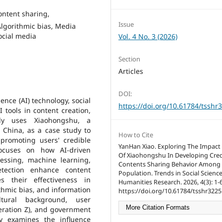
content sharing,
Issue
lgorithmic bias, Media
social media
Vol. 4 No. 3 (2026)
Section
Articles
DOI:
gence (AI) technology, social
https://doi.org/10.61784/tsshr
 tools in content creation,
dy uses Xiaohongshu, a
 China, as a case study to
How to Cite
promoting users' credible
YanHan Xiao. Exploring The Impact 
focuses on how AI-driven
Of Xiaohongshu In Developing Cred
essing, machine learning,
Contents Sharing Behavior Among
tection enhance content
Population. Trends in Social Scienc
s their effectiveness in
Humanities Research. 2026, 4(3): 1-6
thmic bias, and information
https://doi.org/10.61784/tsshr3225
ltural background, user
More Citation Formats
neration Z), and government
lly examines the influence