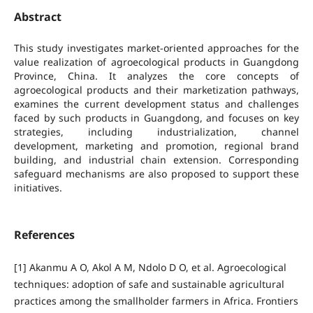
Abstract
This study investigates market-oriented approaches for the
value realization of agroecological products in Guangdong
Province, China. It analyzes the core concepts of
agroecological products and their marketization pathways,
examines the current development status and challenges
faced by such products in Guangdong, and focuses on key
strategies, including industrialization, channel
development, marketing and promotion, regional brand
building, and industrial chain extension. Corresponding
safeguard mechanisms are also proposed to support these
initiatives.
References
[1] Akanmu A O, Akol A M, Ndolo D O, et al. Agroecological
techniques: adoption of safe and sustainable agricultural
practices among the smallholder farmers in Africa. Frontiers