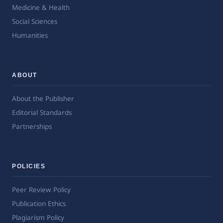
Medicine & Health
Social Sciences
Humanities
ABOUT
About the Publisher
Editorial Standards
Partnerships
POLICIES
Peer Review Policy
Publication Ethics
Plagiarism Policy