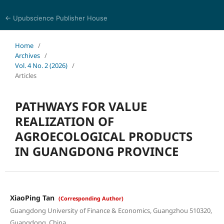
← Upubscience Publisher House
Trends in Social Sciences and Humanities Research
Home
/
Archives
/
Vol. 4 No. 2 (2026)
/
Articles
PATHWAYS FOR VALUE
REALIZATION OF
AGROECOLOGICAL PRODUCTS
IN GUANGDONG PROVINCE
XiaoPing Tan
(Corresponding Author)
Guangdong University of Finance & Economics, Guangzhou 510320,
Guangdong, China.