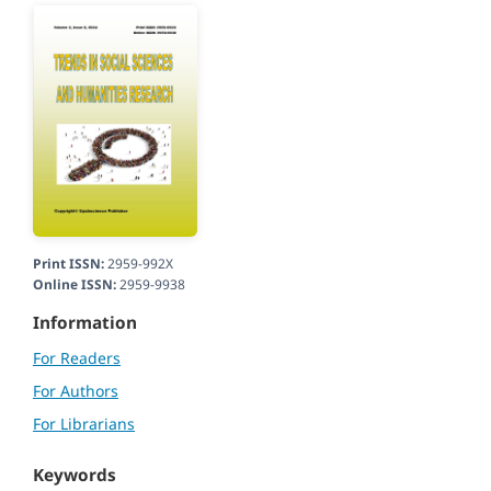
Print ISSN:
2959-992X
Online ISSN:
2959-9938
Information
For Readers
For Authors
For Librarians
Keywords