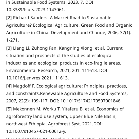
in Sustainable Food Systems, 2023, 7. DOI:
10.3389/fsufs.2023.1143061.
[2] Richard Sanders. A Market Road to Sustainable
Agriculture? Ecological Agriculture, Green Food and Organic
Agriculture in China. Development and Change, 2006, 37(1):
1-271.
[3] Liang Li, Zuhong Fan, Kangning Xiong, et al. Current
situation and prospects of the studies of ecological
industries and ecological products in eco-fragile areas.
Environmental Research, 2021, 201: 111613. DOI:
10.1016/j.envres.2021.111613.
[4] Magdoff F. Ecological agriculture: Principles, practices,
and constraints.Renewable Agriculture and Food Systems,
2007, 22(2): 109-117. DOI: 10.1017/S1742170507001846.
[5] Mekonnen M, Worku T, Yitaferu B, et al. Economics of
agroforestry land use system, Upper Blue Nile Basin,
northwest Ethiopia. Agroforest Syst, 2021.DOI:
10.1007/s10457-021-00612-y.