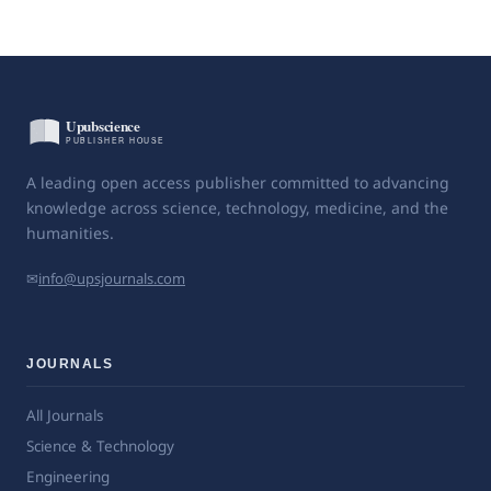
A leading open access publisher committed to advancing
knowledge across science, technology, medicine, and the
humanities.
✉
info@upsjournals.com
JOURNALS
All Journals
Science & Technology
Engineering