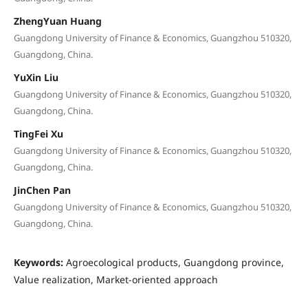
ZhengYuan Huang
Guangdong University of Finance & Economics, Guangzhou 510320,
Guangdong, China.
YuXin Liu
Guangdong University of Finance & Economics, Guangzhou 510320,
Guangdong, China.
TingFei Xu
Guangdong University of Finance & Economics, Guangzhou 510320,
Guangdong, China.
JinChen Pan
Guangdong University of Finance & Economics, Guangzhou 510320,
Guangdong, China.
Keywords:
Agroecological products, Guangdong province,
Value realization, Market-oriented approach