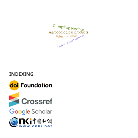
INDEXING