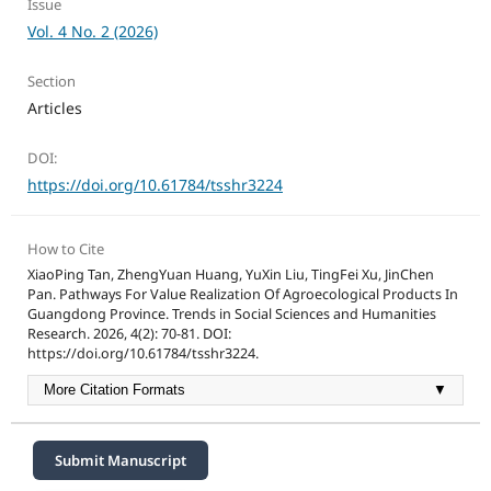
Issue
Vol. 4 No. 2 (2026)
Section
Articles
DOI:
https://doi.org/10.61784/tsshr3224
How to Cite
XiaoPing Tan, ZhengYuan Huang, YuXin Liu, TingFei Xu, JinChen
Pan. Pathways For Value Realization Of Agroecological Products In
Guangdong Province. Trends in Social Sciences and Humanities
Research. 2026, 4(2): 70-81. DOI:
https://doi.org/10.61784/tsshr3224.
More Citation Formats
▼
Submit Manuscript