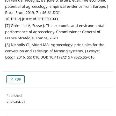
[6] van der Ploeg JD, Barjolle D, Bruil J, et al. The economic
potential of agroecology: empirical evidence from Europe. J
Rural Stud, 2019, 71: 46-61.DOI:
10.1016/j.jrurstud.2019.09.003.
[7] Grémillet A, Fosse J. The economic and environmental
performance of agroecology. Commissioner General of
France Stratégie, France, 2020.
[8] Nicholls CI, Altieri MA. Agroecology: principles for the
conversion and redesign of farming systems. J Ecosyst
Ecogr, 2016, S5: 010.DOI: 10.4172/2157-7625.S5-010.
PDF
Published
2026-04-21