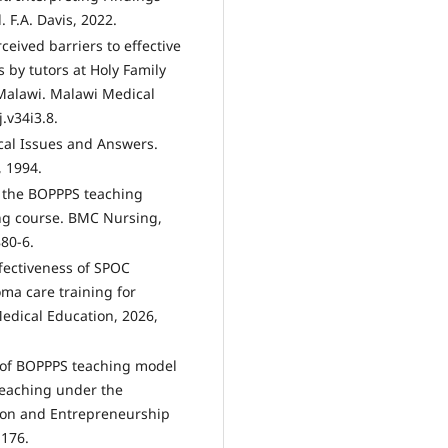
 F.A. Davis, 2022.
ceived barriers to effective
 by tutors at Holy Family
Malawi. Malawi Medical
.v34i3.8.
cal Issues and Answers.
, 1994.
of the BOPPPS teaching
ing course. BMC Nursing,
80-6.
effectiveness of SPOC
a care training for
Medical Education, 2026,
h of BOPPPS teaching model
teaching under the
tion and Entrepreneurship
-176.