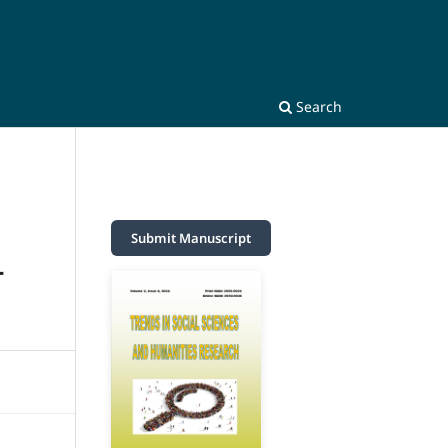
Search
Submit Manuscript
T