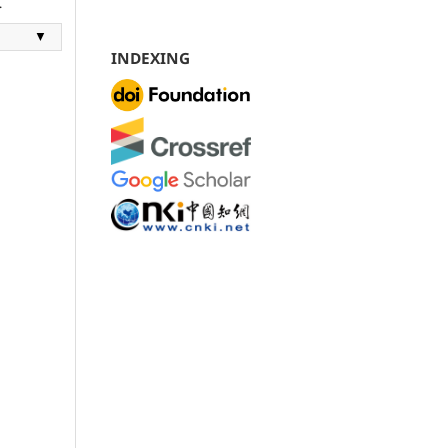
.
▼
INDEXING