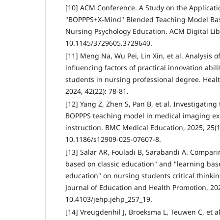
[10] ACM Conference. A Study on the Applicat
"BOPPPS+X-Mind" Blended Teaching Model Bas
Nursing Psychology Education. ACM Digital Lib
10.1145/3729605.3729640.
[11] Meng Na, Wu Pei, Lin Xin, et al. Analysis o
influencing factors of practical innovation ab
students in nursing professional degree. Healt
2024, 42(22): 78-81.
[12] Yang Z, Zhen S, Pan B, et al. Investigating
BOPPPS teaching model in medical imaging ex
instruction. BMC Medical Education, 2025, 25(1
10.1186/s12909-025-07607-8.
[13] Salar AR, Fouladi B, Sarabandi A. Comparin
based on classic education" and "learning bas
education" on nursing students critical thinkin
Journal of Education and Health Promotion, 202
10.4103/jehp.jehp_257_19.
[14] Vreugdenhil J, Broeksma L, Teuwen C, et al