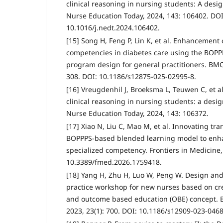
clinical reasoning in nursing students: A desi
Nurse Education Today, 2024, 143: 106402. DOI
10.1016/j.nedt.2024.106402.
[15] Song H, Feng P, Lin K, et al. Enhancement
competencies in diabetes care using the BOPP
program design for general practitioners. BMC 
308. DOI: 10.1186/s12875-025-02995-8.
[16] Vreugdenhil J, Broeksma L, Teuwen C, et al
clinical reasoning in nursing students: a desi
Nurse Education Today, 2024, 143: 106372.
[17] Xiao N, Liu C, Mao M, et al. Innovating tra
BOPPPS-based blended learning model to enha
specialized competency. Frontiers in Medicine,
10.3389/fmed.2026.1759418.
[18] Yang H, Zhu H, Luo W, Peng W. Design and 
practice workshop for new nurses based on cr
and outcome based education (OBE) concept. 
2023, 23(1): 700. DOI: 10.1186/s12909-023-0468