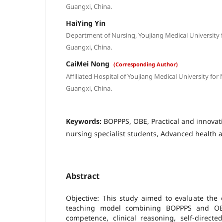
Guangxi, China.
HaiYing Yin
Department of Nursing, Youjiang Medical University fo
Guangxi, China.
CaiMei Nong
(Corresponding Author)
Affiliated Hospital of Youjiang Medical University for 
Guangxi, China.
Keywords:
BOPPPS, OBE, Practical and innovat
nursing specialist students, Advanced health
Abstract
Objective: This study aimed to evaluate the 
teaching model combining BOPPPS and OBE
competence, clinical reasoning, self-directe