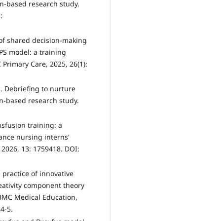
gn-based research study.
:
 of shared decision-making
PS model: a training
Primary Care, 2025, 26(1):
. Debriefing to nurture
gn-based research study.
nsfusion training: a
nce nursing interns'
 2026, 13: 1759418. DOI:
practice of innovative
eativity component theory
BMC Medical Education,
4-5.