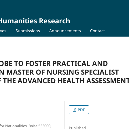
 Humanities Research
ives
Submissions
Announcements
Contact
OBE TO FOSTER PRACTICAL AND
N MASTER OF NURSING SPECIALIST
OF THE ADVANCED HEALTH ASSESSMEN
PDF
r Nationalities, Baise 533000,
Published