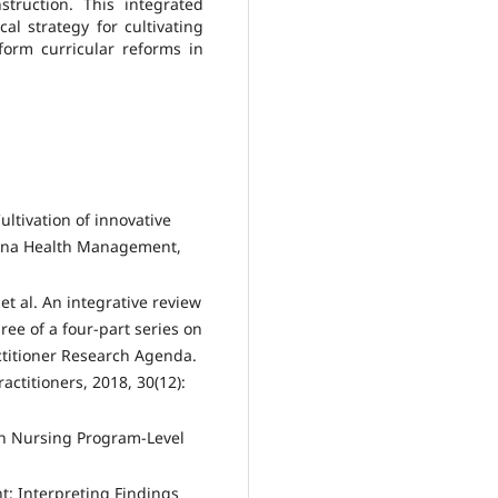
truction. This integrated
l strategy for cultivating
orm curricular reforms in
tivation of innovative
China Health Management,
et al. An integrative review
ree of a four-part series on
actitioner Research Agenda.
actitioners, 2018, 30(12):
in Nursing Program-Level
: Interpreting Findings