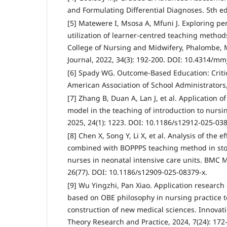
and Formulating Differential Diagnoses. 5th ed.
[5] Matewere I, Msosa A, Mfuni J. Exploring per
utilization of learner-centred teaching methods
College of Nursing and Midwifery, Phalombe, 
Journal, 2022, 34(3): 192-200. DOI: 10.4314/mmj
[6] Spady WG. Outcome-Based Education: Criti
American Association of School Administrators
[7] Zhang B, Duan A, Lan J, et al. Application 
model in the teaching of introduction to nurs
2025, 24(1): 1223. DOI: 10.1186/s12912-025-038
[8] Chen X, Song Y, Li X, et al. Analysis of the 
combined with BOPPPS teaching method in stom
nurses in neonatal intensive care units. BMC 
26(77). DOI: 10.1186/s12909-025-08379-x.
[9] Wu Yingzhi, Pan Xiao. Application researc
based on OBE philosophy in nursing practice 
construction of new medical sciences. Innova
Theory Research and Practice, 2024, 7(24): 172