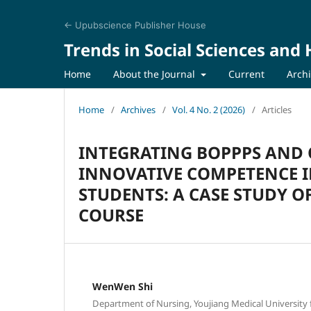
← Upubscience Publisher House
Trends in Social Sciences and
Home
About the Journal
Current
Arch
Home
/
Archives
/
Vol. 4 No. 2 (2026)
/
Articles
INTEGRATING BOPPPS AND 
INNOVATIVE COMPETENCE I
STUDENTS: A CASE STUDY 
COURSE
WenWen Shi
Department of Nursing, Youjiang Medical University fo