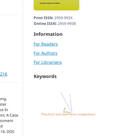
Print ISSN:
2959-992X
Online ISSN:
2959-9938
Information
For Readers
For Authors
For Librarians
3216
Keywords
ong.
ster
ce In
nts: A Case
essment
nd
-16. DOI: