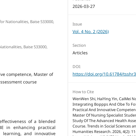
2026-03-27
r Nationalities, Baise 533000,
Issue
Vol. 4 No. 2 (2026)
Section
Nationalities, Baise 533000,
Articles
DOI:
https://doi.org/10.61784/tsshr
ive competence, Master of
 assessment course
How to Cite
WenWen Shi, HaiYing Yin, CaiMei N
Integrating Boppps And Obe To Fo
Practical And Innovative Competen
Master Of Nursing Specialist Stude
Study Of The Advanced Health Ass
effectiveness of a blended
Course. Trends in Social Sciences a
 in enhancing practical
Humanities Research. 2026, 4(2): 11
d learning, and innovative