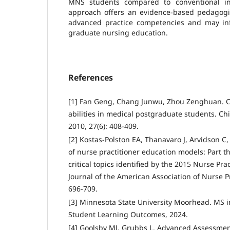
MNS students compared to conventional ins
approach offers an evidence-based pedagogica
advanced practice competencies and may inf
graduate nursing education.
References
[1] Fan Geng, Chang Junwu, Zhou Zenghuan. Cul
abilities in medical postgraduate students. 
2010, 27(6): 408-409.
[2] Kostas-Polston EA, Thanavaro J, Arvidson C, 
of nurse practitioner education models: Part th
critical topics identified by the 2015 Nurse Pr
Journal of the American Association of Nurse Pr
696-709.
[3] Minnesota State University Moorhead. MS 
Student Learning Outcomes, 2024.
[4] Goolsby MJ, Grubbs L. Advanced Assessment