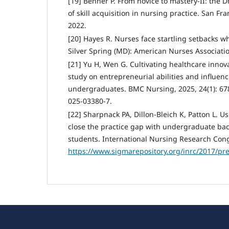
[19] Benner P. From novice to mastery-II: the 
of skill acquisition in nursing practice. San Fr
2022.
[20] Hayes R. Nurses face startling setbacks wh
Silver Spring (MD): American Nurses Associatio
[21] Yu H, Wen G. Cultivating healthcare innova
study on entrepreneurial abilities and influe
undergraduates. BMC Nursing, 2025, 24(1): 67
025-03380-7.
[22] Sharpnack PA, Dillon-Bleich K, Patton L. U
close the practice gap with undergraduate ba
students. International Nursing Research Cong
https://www.sigmarepository.org/inrc/2017/pr