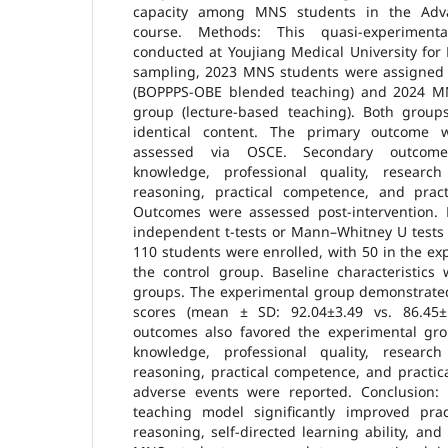
capacity among MNS students in the Adv
course. Methods: This quasi-experiment
conducted at Youjiang Medical University for N
sampling, 2023 MNS students were assigned 
(BOPPPS-OBE blended teaching) and 2024 MN
group (lecture-based teaching). Both group
identical content. The primary outcome 
assessed via OSCE. Secondary outcomes
knowledge, professional quality, research
reasoning, practical competence, and practi
Outcomes were assessed post-intervention.
independent t-tests or Mann–Whitney U tests (p
110 students were enrolled, with 50 in the e
the control group. Baseline characteristic
groups. The experimental group demonstrated
scores (mean ± SD: 92.04±3.49 vs. 86.45±5
outcomes also favored the experimental grou
knowledge, professional quality, research
reasoning, practical competence, and practica
adverse events were reported. Conclusion
teaching model significantly improved pract
reasoning, self-directed learning ability, an