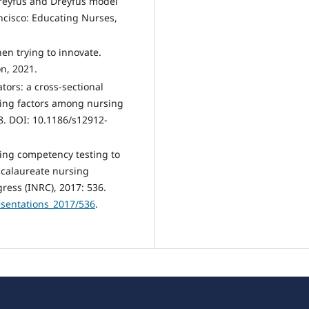
Dreyfus and Dreyfus model
ancisco: Educating Nurses,
en trying to innovate.
n, 2021.
tors: a cross-sectional
ncing factors among nursing
8. DOI: 10.1186/s12912-
sing competency testing to
ccalaureate nursing
ress (INRC), 2017: 536.
esentations_2017/536
.