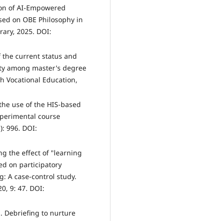
ion of AI-Empowered
ed on OBE Philosophy in
rary, 2025. DOI:
f the current status and
ility among master's degree
h Vocational Education,
 the use of the HIS-based
perimental course
): 996. DOI:
g the effect of "learning
ed on participatory
g: A case-control study.
0, 9: 47. DOI:
. Debriefing to nurture