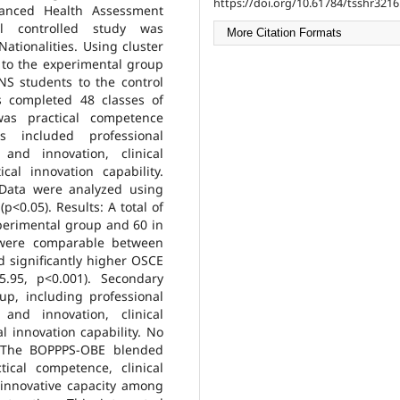
https://doi.org/10.61784/tsshr3216
anced Health Assessment
al controlled study was
More Citation Formats
ationalities. Using cluster
to the experimental group
S students to the control
s completed 48 classes of
was practical competence
 included professional
 and innovation, clinical
cal innovation capability.
 Data were analyzed using
<0.05). Results: A total of
xperimental group and 60 in
s were comparable between
 significantly higher OSCE
.95, p<0.001). Secondary
p, including professional
 and innovation, clinical
l innovation capability. No
: The BOPPPS-OBE blended
ical competence, clinical
d innovative capacity among