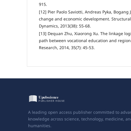
915.
[12] Pier Paolo Saviotti, Andreas Pyka, Bogang 
change and economic development. Structura
Dynamics, 2013(38): 55-68.
[13] Dequan Zhu, Xiaorong Xu. The linkage log
path between vocational education and region
Research, 2014, 35(7): 45-53.
A leading open access publisher committed to adva
knowledge across science, technology, medicine, an
humanities.