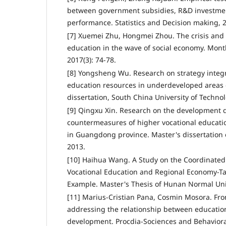
between government subsidies, R&D investmen
performance. Statistics and Decision making, 2
[7] Xuemei Zhu, Hongmei Zhou. The crisis and v
education in the wave of social economy. Mon
2017(3): 74-78.
[8] Yongsheng Wu. Research on strategy integr
education resources in underdeveloped areas
dissertation, South China University of Technol
[9] Qingxu Xin. Research on the development
countermeasures of higher vocational educatio
in Guangdong province. Master's dissertation 
2013.
[10] Haihua Wang. A Study on the Coordinate
Vocational Education and Regional Economy-T
Example. Master's Thesis of Hunan Normal Univ
[11] Marius-Cristian Pana, Cosmin Mosora. From
addressing the relationship between educati
development. Procdia-Sociences and Behavioral