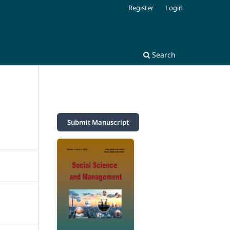
Register
Login
Search
Submit Manuscript