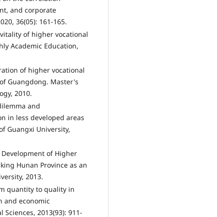
t, and corporate
020, 36(05): 161-165.
itality of higher vocational
thly Academic Education,
ation of higher vocational
 of Guangdong. Master's
ogy, 2010.
 dilemma and
n in less developed areas
of Guangxi University,
d Development of Higher
aking Hunan Province as an
ersity, 2013.
 quantity to quality in
on and economic
 Sciences, 2013(93): 911-