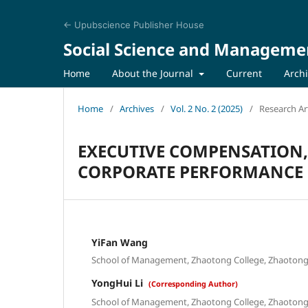
← Upubscience Publisher House
Social Science and Manageme
Home
About the Journal
Current
Arch
Home
/
Archives
/
Vol. 2 No. 2 (2025)
/
Research Art
EXECUTIVE COMPENSATION
CORPORATE PERFORMANCE
YiFan Wang
School of Management, Zhaotong College, Zhaotong 
YongHui Li
(Corresponding Author)
School of Management, Zhaotong College, Zhaotong 