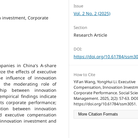
Issue
Vol. 2 No. 2 (2025)
n investment, Corporate
Section
Research Article
DOI:
https://doi.org/10.61784/ssm3
mpanies in China's A-share
ze the effects of executive
How to Cite
e influence of innovation
YiFan Wang, YongHui Li. Executive
d the moderating role of
Compensation, Innovation Investm
ship between innovation
Corporate Performance. Social Sci
mpirical findings indicate
Management. 2025, 2(2): 57-63. DOI
cts corporate performance;
https://doi.org/10.61784/ssm3051.
lation between innovation
d executive compensation
More Citation Formats
 innovation investment and