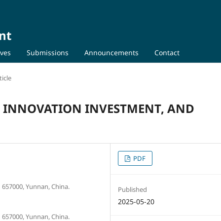
nt
ives
Submissions
Announcements
Contact
icle
, INNOVATION INVESTMENT, AND
PDF
657000, Yunnan, China.
Published
2025-05-20
657000, Yunnan, China.