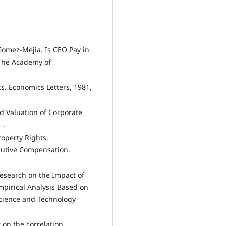
Gomez-Mejia. Is CEO Pay in
 The Academy of
ts. Economics Letters, 1981,
d Valuation of Corporate
68．
operty Rights,
cutive Compensation.
Research on the Impact of
pirical Analysis Based on
cience and Technology
 on the correlation