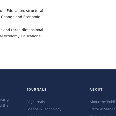
Jun. Education, structural
l Change and Economic
ic and three-dimensional
al economy. Educational
JOURNALS
ABOUT
ncing
All Journals
About the Publi
d the
Science & Technology
Editorial Standa