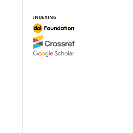
INDEXING