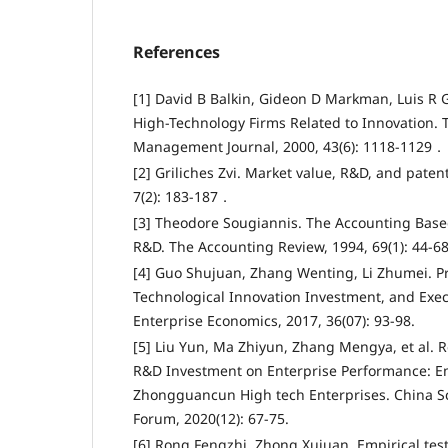
References
[1] David B Balkin, Gideon D Markman, Luis R 
High-Technology Firms Related to Innovation.
Management Journal, 2000, 43(6): 1118-1129．
[2] Griliches Zvi. Market value, R&D, and paten
7(2): 183-187．
[3] Theodore Sougiannis. The Accounting Base
R&D. The Accounting Review, 1994, 69(1): 44-
[4] Guo Shujuan, Zhang Wenting, Li Zhumei. Pr
Technological Innovation Investment, and Exe
Enterprise Economics, 2017, 36(07): 93-98.
[5] Liu Yun, Ma Zhiyun, Zhang Mengya, et al. 
R&D Investment on Enterprise Performance: Em
Zhongguancun High tech Enterprises. China S
Forum, 2020(12): 67-75.
[6] Rong Fengzhi, Zhong Xujuan. Empirical test