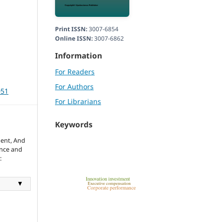
Print ISSN:
3007-6854
Online ISSN:
3007-6862
Information
For Readers
For Authors
051
For Librarians
Keywords
ent, And
ence and
:
▼