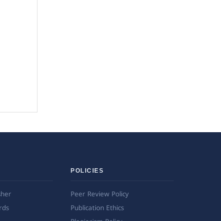
POLICIES
sher
Peer Review Policy
rds
Publication Ethics