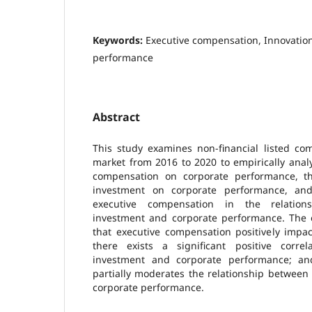
Keywords:
Executive compensation, Innovatio
performance
Abstract
This study examines non-financial listed co
market from 2016 to 2020 to empirically analy
compensation on corporate performance, th
investment on corporate performance, an
executive compensation in the relation
investment and corporate performance. The e
that executive compensation positively impa
there exists a significant positive corre
investment and corporate performance; an
partially moderates the relationship between
corporate performance.