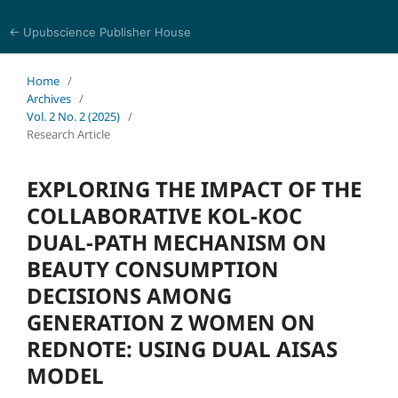
← Upubscience Publisher House
Social Science and Management
Home
/
Archives
/
Vol. 2 No. 2 (2025)
/
Research Article
EXPLORING THE IMPACT OF THE
COLLABORATIVE KOL-KOC
DUAL-PATH MECHANISM ON
BEAUTY CONSUMPTION
DECISIONS AMONG
GENERATION Z WOMEN ON
REDNOTE: USING DUAL AISAS
MODEL