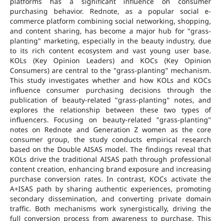
platforms has a significant influence on consumer
purchasing behavior. Rednote, as a popular social e-
commerce platform combining social networking, shopping,
and content sharing, has become a major hub for "grass-
planting" marketing, especially in the beauty industry, due
to its rich content ecosystem and vast young user base.
KOLs (Key Opinion Leaders) and KOCs (Key Opinion
Consumers) are central to the "grass-planting" mechanism.
This study investigates whether and how KOLs and KOCs
influence consumer purchasing decisions through the
publication of beauty-related "grass-planting" notes, and
explores the relationship between these two types of
influencers. Focusing on beauty-related "grass-planting"
notes on Rednote and Generation Z women as the core
consumer group, the study conducts empirical research
based on the Double AISAS model. The findings reveal that
KOLs drive the traditional AISAS path through professional
content creation, enhancing brand exposure and increasing
purchase conversion rates. In contrast, KOCs activate the
A+ISAS path by sharing authentic experiences, promoting
secondary dissemination, and converting private domain
traffic. Both mechanisms work synergistically, driving the
full conversion process from awareness to purchase. This