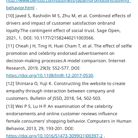
http://www.dentsu.com/business/japan/promotions/buying_
behavior.html
.
[10] Javed S, Rashidin M S, Zhu M, et al. Combined effects of
drivers and impact of customer satisfaction onbrand
loyalty:The contingent effect of social trust. Sage Open,
2021, 1. DOI: 10.1177/21582440211003566.
[11] Cheah J H, Ting H, Huei Cham T, et al. The effect of selfie
promotion and celebrity endorsed advertisement on
decision-making processes:A model comparison. Internet
Research, 2019, 29(3): 552-577. DOI:
https://doi.org/10.1108/IntR-12-2017-0530
.
[12] Shintara O, Yuji K. Constructing the website to create
empathy through interaction between company and
customers. Bulletin of JSSD, 2018, 54, 502-503.
[13] Wei P S, Lu H P. An examination of the celebrity
endorsements and online customer reviews influence
female consumers’ shopping behavior. Computers in Human
Behavior, 2013, 29, 193-201. DOI:
https://doi.org/10.1016/S1473-3099(21)00397-2
.