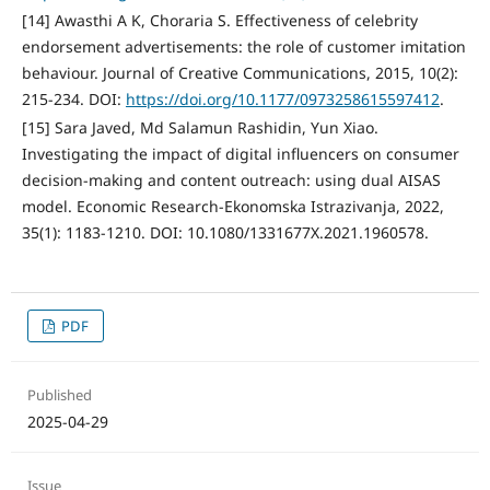
[14] Awasthi A K, Choraria S. Effectiveness of celebrity
endorsement advertisements: the role of customer imitation
behaviour. Journal of Creative Communications, 2015, 10(2):
215-234. DOI:
https://doi.org/10.1177/0973258615597412
.
[15] Sara Javed, Md Salamun Rashidin, Yun Xiao.
Investigating the impact of digital influencers on consumer
decision-making and content outreach: using dual AISAS
model. Economic Research-Ekonomska Istrazivanja, 2022,
35(1): 1183-1210. DOI: 10.1080/1331677X.2021.1960578.
PDF
Published
2025-04-29
Issue