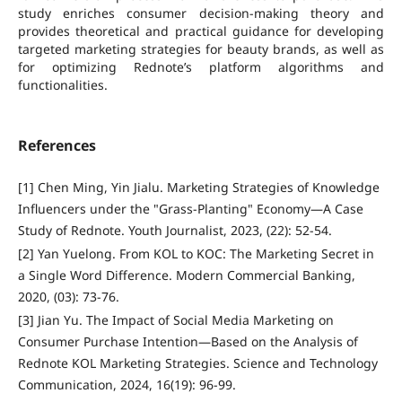
study enriches consumer decision-making theory and
provides theoretical and practical guidance for developing
targeted marketing strategies for beauty brands, as well as
for optimizing Rednote’s platform algorithms and
functionalities.
References
[1] Chen Ming, Yin Jialu. Marketing Strategies of Knowledge
Influencers under the "Grass-Planting" Economy—A Case
Study of Rednote. Youth Journalist, 2023, (22): 52-54.
[2] Yan Yuelong. From KOL to KOC: The Marketing Secret in
a Single Word Difference. Modern Commercial Banking,
2020, (03): 73-76.
[3] Jian Yu. The Impact of Social Media Marketing on
Consumer Purchase Intention—Based on the Analysis of
Rednote KOL Marketing Strategies. Science and Technology
Communication, 2024, 16(19): 96-99.