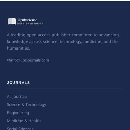
A leading open access publisher committed to advancing
knowledge across science, technology, medicine, and the
humanities.
✉
info@upsjournals.com
JOURNALS
All Journals
Science & Technology
Engineering
Medicine & Health
Social Sciences