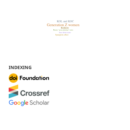
INDEXING