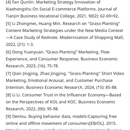
[4] Fan Qunlin. Marketing Strategy Innovation of
Xiaohongshu On Social E-commerce Platforms. Journal of
Tianjin Business Vocational College, 2021, 9(02): 62-69+92.
[5] Li Zhongmei, Huang Min. Research on "Grass-Planting"
Content Marketing Strategies under the New Media Context
—A Case Study of Rednote. Modernization of Shopping Mall,
2022, (21): 1-3.
[6] Dong Yuanyuan. “Grass-Planting” Marketing, Flow
Experience, and Consumer Response. Business Economic
Research, 2023, (16): 75-78.
[7] Qian Jingjing, Zhao Jingjing. "Grass-Planting" Short Video
Marketing, Emotional Arousal, and Customer Purchase
Intention. Business Economic Research, 2024, (15): 85-88.
[8] Li Li. Consumer Trust in the Influencer Economy—Based
on the Perspectives of KOL and KOC. Business Economic
Research, 2022, (06): 95-98.
[9] Dentsu. Buying behavior data, models:Capturing free
online and offline movement of consumers[EB/OL]. 2015.