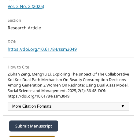
Vol. 2 No. 2 (2025)
Section
Research Article
DOI:
https://doi.org/10.61784/ssm3049
How to Cite
ZiShan Zeng, MengYu Li. Exploring The Impact Of The Collaborative
Kol-Koc Dual-Path Mechanism On Beauty Consumption Decisions
Among Generation Z Women On Rednote: Using Dual Aisas Model.
Social Science and Management. 2025, 2(2): 36-48. DOI:
https://doi.org/10.61784/ssm3049.
More Citation Formats
▼
Submit Manuscript