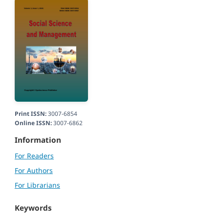
Print ISSN:
3007-6854
Online ISSN:
3007-6862
Information
For Readers
For Authors
For Librarians
Keywords