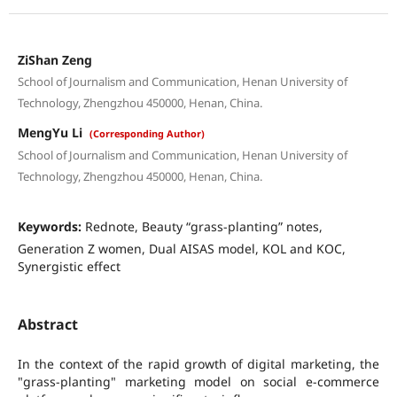
ZiShan Zeng
School of Journalism and Communication, Henan University of
Technology, Zhengzhou 450000, Henan, China.
MengYu Li
(Corresponding Author)
School of Journalism and Communication, Henan University of
Technology, Zhengzhou 450000, Henan, China.
Keywords:
Rednote, Beauty “grass-planting” notes,
Generation Z women, Dual AISAS model, KOL and KOC,
Synergistic effect
Abstract
In the context of the rapid growth of digital marketing, the
"grass-planting" marketing model on social e-commerce