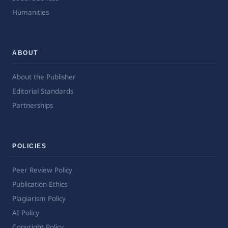
Humanities
ABOUT
About the Publisher
Editorial Standards
Partnerships
POLICIES
Peer Review Policy
Publication Ethics
Plagiarism Policy
AI Policy
Copyright Policy