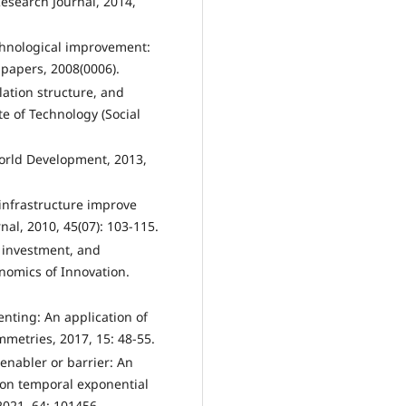
esearch Journal, 2014,
echnological improvement:
papers, 2008(0006).
ulation structure, and
ute of Technology (Social
World Development, 2013,
 infrastructure improve
nal, 2010, 45(07): 103-115.
t investment, and
nomics of Innovation.
enting: An application of
metries, 2017, 15: 48-55.
n enabler or barrier: An
 on temporal exponential
021, 64: 101456.