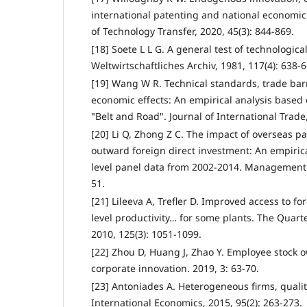
international patenting and national economi
of Technology Transfer, 2020, 45(3): 844-869.
[18] Soete L L G. A general test of technologica
Weltwirtschaftliches Archiv, 1981, 117(4): 638-6
[19] Wang W R. Technical standards, trade barr
economic effects: An empirical analysis based 
"Belt and Road". Journal of International Trade,
[20] Li Q, Zhong Z C. The impact of overseas pa
outward foreign direct investment: An empiric
level panel data from 2002-2014. Management R
51.
[21] Lileeva A, Trefler D. Improved access to fo
level productivity… for some plants. The Quart
2010, 125(3): 1051-1099.
[22] Zhou D, Huang J, Zhao Y. Employee stock 
corporate innovation. 2019, 3: 63-70.
[23] Antoniades A. Heterogeneous firms, quality
International Economics, 2015, 95(2): 263-273.