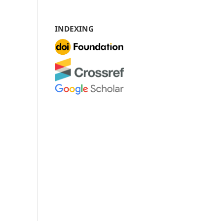
INDEXING