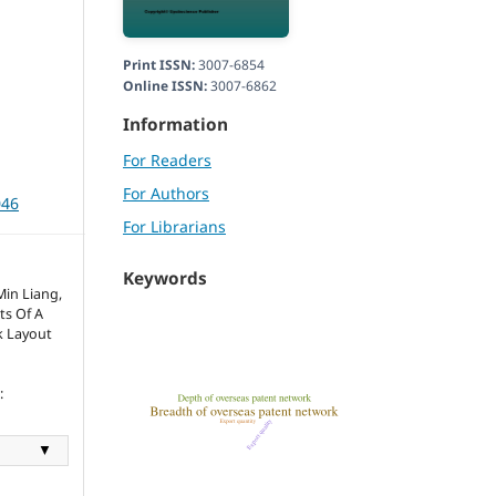
Print ISSN:
3007-6854
Online ISSN:
3007-6862
Information
For Readers
For Authors
046
For Librarians
Keywords
in Liang,
ts Of A
k Layout
:
▼