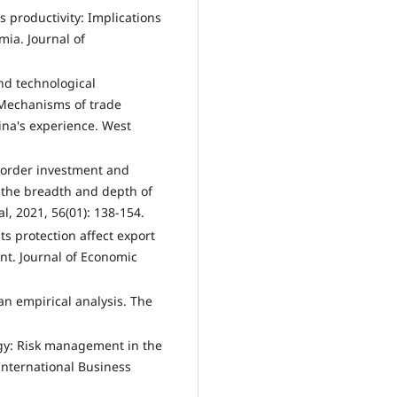
s productivity: Implications
mia. Journal of
and technological
s—Mechanisms of trade
ina's experience. West
-border investment and
 the breadth and depth of
, 2021, 56(01): 138-154.
hts protection affect export
nt. Journal of Economic
an empirical analysis. The
tegy: Risk management in the
 International Business