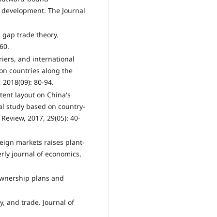
c development. The Journal
l gap trade theory.
60.
iers, and international
on countries along the
 2018(09): 80-94.
tent layout on China's
al study based on country-
eview, 2017, 29(05): 40-
reign markets raises plant-
erly journal of economics,
ownership plans and
, and trade. Journal of