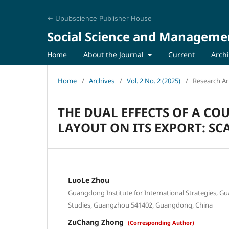
← Upubscience Publisher House
Social Science and Manageme
Home
About the Journal
Current
Arch
Home
/
Archives
/
Vol. 2 No. 2 (2025)
/
Research Art
THE DUAL EFFECTS OF A C
LAYOUT ON ITS EXPORT: S
LuoLe Zhou
Guangdong Institute for International Strategies, G
Studies, Guangzhou 541402, Guangdong, China
ZuChang Zhong
(Corresponding Author)