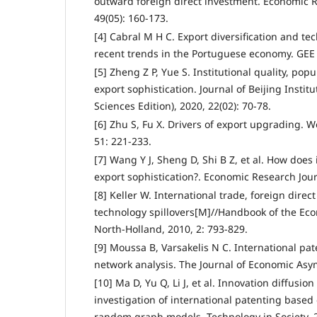
outward foreign direct investment. Economic R
49(05): 160-173.
[4] Cabral M H C. Export diversification and t
recent trends in the Portuguese economy. GEE 
[5] Zheng Z P, Yue S. Institutional quality, pop
export sophistication. Journal of Beijing Instit
Sciences Edition), 2020, 22(02): 70-78.
[6] Zhu S, Fu X. Drivers of export upgrading. 
51: 221-233.
[7] Wang Y J, Sheng D, Shi B Z, et al. How does
export sophistication?. Economic Research Jour
[8] Keller W. International trade, foreign direc
technology spillovers[M]//Handbook of the Eco
North-Holland, 2010, 2: 793-829.
[9] Moussa B, Varsakelis N C. International pat
network analysis. The Journal of Economic Asym
[10] Ma D, Yu Q, Li J, et al. Innovation diffusio
investigation of international patenting based
random graph models. Technology in Society, 2