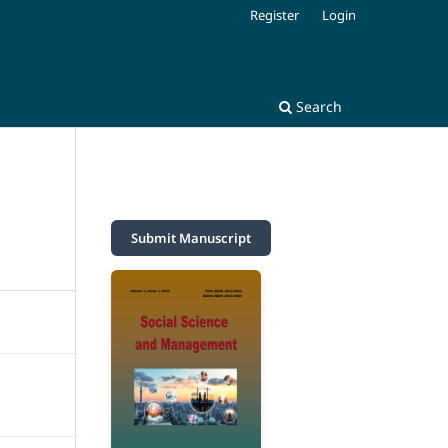
Register
Login
Search
Submit Manuscript