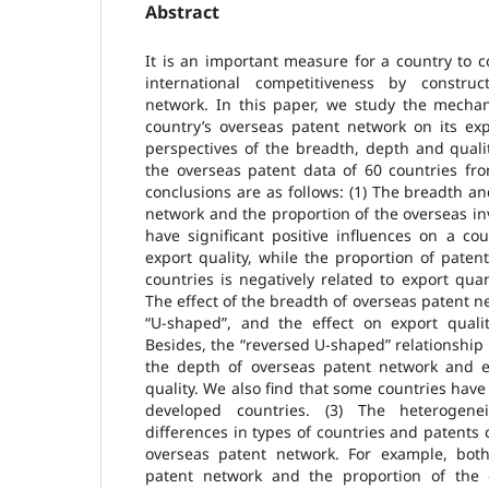
Abstract
It is an important measure for a country to 
international competitiveness by constru
network. In this paper, we study the mechan
country’s overseas patent network on its ex
perspectives of the breadth, depth and quali
the overseas patent data of 60 countries fr
conclusions are as follows: (1) The breadth a
network and the proportion of the overseas in
have significant positive influences on a co
export quality, while the proportion of paten
countries is negatively related to export quan
The effect of the breadth of overseas patent n
“U-shaped”, and the effect on export qualit
Besides, the “reversed U-shaped” relationshi
the depth of overseas patent network and e
quality. We also find that some countries have
developed countries. (3) The heterogenei
differences in types of countries and patents c
overseas patent network. For example, bot
patent network and the proportion of the 