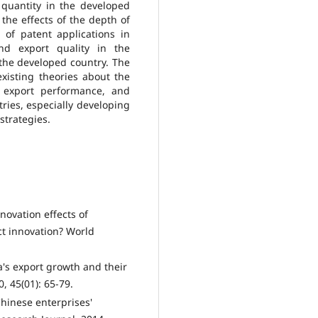
 quantity in the developed
the effects of the depth of
of patent applications in
nd export quality in the
 the developed country. The
xisting theories about the
 export performance, and
ries, especially developing
strategies.
nnovation effects of
ct innovation? World
a's export growth and their
, 45(01): 65-79.
 Chinese enterprises'