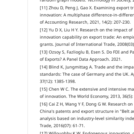
[11] Zhou D, Peng J, Gao X. Examining export t
innovation: A multiphase difference-in-differ
of Accounting Research, 2021, 14(2): 207-230.
[12] Yu D X, Liu H Y. Research on the impact o
innovation capability on export trade: An empi
grants. Journal of International Trade, 2008(03)
[13] Ozsoy S, Fazlioglu B, Esen S. Do FDI and P
of Exports? A Panel Data Approach. 2021.
[14] Blind K, Jungmittag A. Trade and the impa
standards: The case of Germany and the UK. A
37(12): 1385-1398.
[15] Chen W C. The extensive and intensive mar
of innovation. The World Economy, 2013, 36(5):
[16] Cai Z H, Wang Y F, Dong G W. Research on
China's patents and export structure in "Belt 
analysis based on industry-level similarity inde
Trade, 2016(07): 61-71.
[17] Willoughby K W. Endogenous innovation,