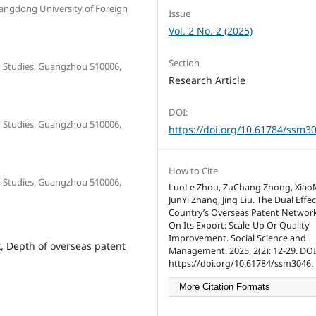
uangdong University of Foreign
Issue
Vol. 2 No. 2 (2025)
Section
n Studies, Guangzhou 510006,
Research Article
DOI:
n Studies, Guangzhou 510006,
https://doi.org/10.61784/ssm3
How to Cite
n Studies, Guangzhou 510006,
LuoLe Zhou, ZuChang Zhong, XiaoM
JunYi Zhang, Jing Liu. The Dual Effec
Country’s Overseas Patent Networ
On Its Export: Scale-Up Or Quality
Improvement. Social Science and
, Depth of overseas patent
Management. 2025, 2(2): 12-29. DOI
https://doi.org/10.61784/ssm3046.
More Citation Formats