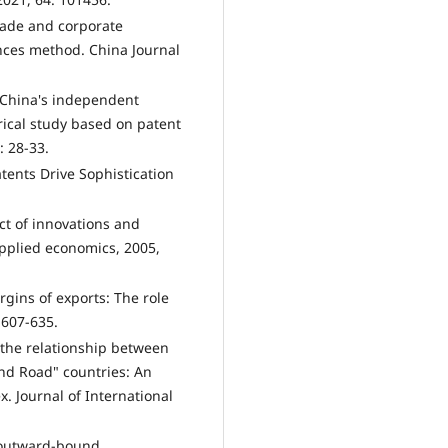
rade and corporate
ences method. China Journal
f China's independent
rical study based on patent
: 28-33.
atents Drive Sophistication
ct of innovations and
pplied economics, 2005,
gins of exports: The role
 607-635.
 the relationship between
and Road" countries: An
x. Journal of International
 outward-bound