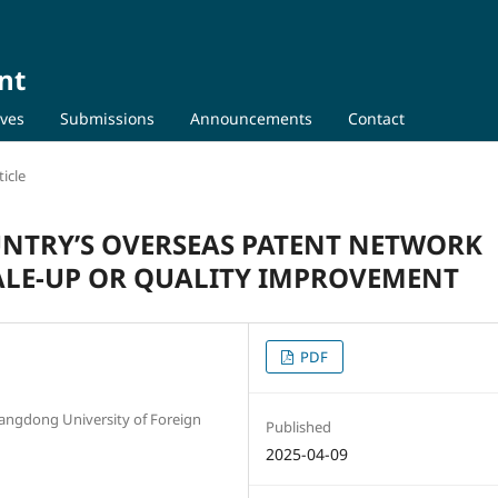
nt
ives
Submissions
Announcements
Contact
icle
OUNTRY’S OVERSEAS PATENT NETWORK
CALE-UP OR QUALITY IMPROVEMENT
PDF
uangdong University of Foreign
Published
2025-04-09