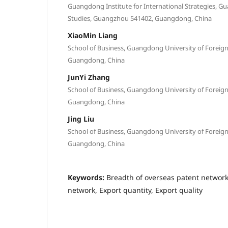
Guangdong Institute for International Strategies, G
Studies, Guangzhou 541402, Guangdong, China
XiaoMin Liang
School of Business, Guangdong University of Foreig
Guangdong, China
JunYi Zhang
School of Business, Guangdong University of Foreig
Guangdong, China
Jing Liu
School of Business, Guangdong University of Foreig
Guangdong, China
Keywords:
Breadth of overseas patent network
network, Export quantity, Export quality