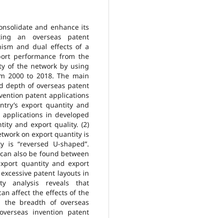
consolidate and enhance its
cting an overseas patent
ism and dual effects of a
port performance from the
ty of the network by using
om 2000 to 2018. The main
nd depth of overseas patent
vention patent applications
untry’s export quantity and
t applications in developed
tity and export quality. (2)
etwork on export quantity is
y is “reversed U-shaped”.
p can also be found between
xport quantity and export
 excessive patent layouts in
ty analysis reveals that
an affect the effects of the
h the breadth of overseas
overseas invention patent