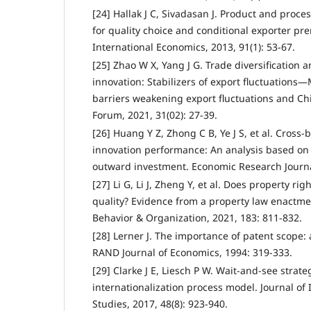
[24] Hallak J C, Sivadasan J. Product and proces
for quality choice and conditional exporter pre
International Economics, 2013, 91(1): 53-67.
[25] Zhao W X, Yang J G. Trade diversification 
innovation: Stabilizers of export fluctuation
barriers weakening export fluctuations and Ch
Forum, 2021, 31(02): 27-39.
[26] Huang Y Z, Zhong C B, Ye J S, et al. Cross
innovation performance: An analysis based on
outward investment. Economic Research Journal
[27] Li G, Li J, Zheng Y, et al. Does property rig
quality? Evidence from a property law enactme
Behavior & Organization, 2021, 183: 811-832.
[28] Lerner J. The importance of patent scope: 
RAND Journal of Economics, 1994: 319-333.
[29] Clarke J E, Liesch P W. Wait-and-see stra
internationalization process model. Journal of
Studies, 2017, 48(8): 923-940.