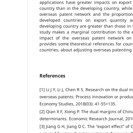
applications have greater impacts on export
country than in the developing country, while 
overseas patent network and the proportion 
developed countries on export quantity a
developing country are greater than those in
study makes a marginal contribution to the e
impact of the overseas patent network on
provides some theoretical references for count
countries, about adjusting overseas patenting 
References
[1] Li J Y, Li J, Chen R S. Research on the dual i
overseas patents: Process innovation or produ
Economy Studies, 2018(03): 41-55+135.
[2] Qian X F, Xiong P. The dual margins of Chin
determinants. Economic Research Journal, 2010
[3] Jiang G H, Jiang D C. The "export effect" of