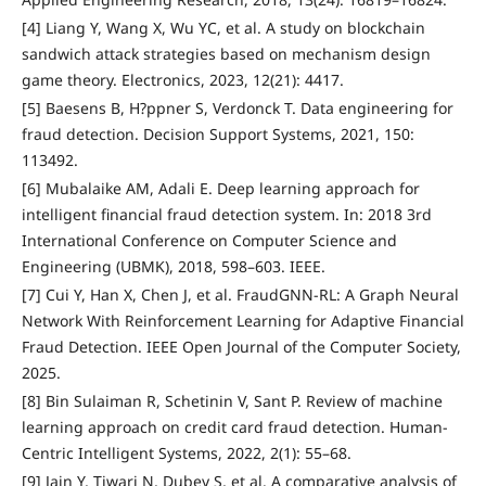
[4] Liang Y, Wang X, Wu YC, et al. A study on blockchain
sandwich attack strategies based on mechanism design
game theory. Electronics, 2023, 12(21): 4417.
[5] Baesens B, H?ppner S, Verdonck T. Data engineering for
fraud detection. Decision Support Systems, 2021, 150:
113492.
[6] Mubalaike AM, Adali E. Deep learning approach for
intelligent financial fraud detection system. In: 2018 3rd
International Conference on Computer Science and
Engineering (UBMK), 2018, 598–603. IEEE.
[7] Cui Y, Han X, Chen J, et al. FraudGNN-RL: A Graph Neural
Network With Reinforcement Learning for Adaptive Financial
Fraud Detection. IEEE Open Journal of the Computer Society,
2025.
[8] Bin Sulaiman R, Schetinin V, Sant P. Review of machine
learning approach on credit card fraud detection. Human-
Centric Intelligent Systems, 2022, 2(1): 55–68.
[9] Jain Y, Tiwari N, Dubey S, et al. A comparative analysis of