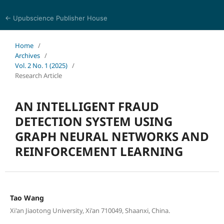
← Upubscience Publisher House
Social Science and Management
Home
/
Archives
/
Vol. 2 No. 1 (2025)
/
Research Article
AN INTELLIGENT FRAUD
DETECTION SYSTEM USING
GRAPH NEURAL NETWORKS AND
REINFORCEMENT LEARNING
Tao Wang
Xi'an Jiaotong University, Xi'an 710049, Shaanxi, China.