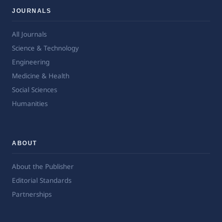
JOURNALS
All Journals
Science & Technology
Engineering
Medicine & Health
Social Sciences
Humanities
ABOUT
About the Publisher
Editorial Standards
Partnerships