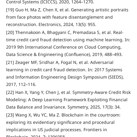
Control Systems (ICICCS), 2020, 1264–1270.
[19] Guo H, Ma Z, Chen X, et al. Generating artistic portraits
from face photos with feature disentanglement and
reconstruction. Electronics, 2024, 13(5): 955.
[20] Thennakoon A, Bhagyani C, Premadasa S, et al. Real-
time credit card fraud detection using machine learning. In:
2019 9th International Conference on Cloud Computing,
Data Science & Engineering (Confluence), 2019, 488–493.
[21] Zeager MF, Sridhar A, Fogal N, et al. Adversarial
learning in credit card fraud detection. In: 2017 Systems
and Information Engineering Design Symposium (SIEDS),
2017, 112–116.
[22] Han X, Yang Y, Chen J, et al. Symmetry-Aware Credit Risk
Modeling: A Deep Learning Framework Exploiting Financial
Data Balance and Invariance. Symmetry, 2025, 17(3): 34.
[23] Wang X, Wu YC, Ma Z. Blockchain in the courtroom:
exploring its evidentiary significance and procedural
implications in US judicial processes. Frontiers in
Blockchain, 2024, 7: 1306058.