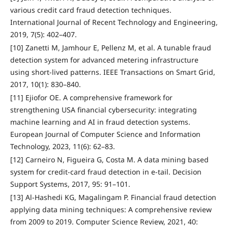
various credit card fraud detection techniques.
International Journal of Recent Technology and Engineering,
2019, 7(5): 402–407.
[10] Zanetti M, Jamhour E, Pellenz M, et al. A tunable fraud
detection system for advanced metering infrastructure
using short-lived patterns. IEEE Transactions on Smart Grid,
2017, 10(1): 830–840.
[11] Ejiofor OE. A comprehensive framework for
strengthening USA financial cybersecurity: integrating
machine learning and AI in fraud detection systems.
European Journal of Computer Science and Information
Technology, 2023, 11(6): 62–83.
[12] Carneiro N, Figueira G, Costa M. A data mining based
system for credit-card fraud detection in e-tail. Decision
Support Systems, 2017, 95: 91–101.
[13] Al-Hashedi KG, Magalingam P. Financial fraud detection
applying data mining techniques: A comprehensive review
from 2009 to 2019. Computer Science Review, 2021, 40: