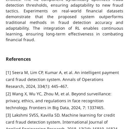
detection thresholds, ensuring adaptability to new fraud
tactics. Experiments on real-world financial datasets
demonstrate that the proposed system outperforms
traditional methods in fraud detection accuracy and
adaptability. The integration of RL enables continuous
learning, ensuring long-term effectiveness in combating
financial fraud.
References
[1] Seera M, Lim CP, Kumar A, et al. An intelligent payment
card fraud detection system. Annals of Operations
Research, 2024, 334(1): 445–467.
[2] Wang X, Wu YC, Zhou M, et al. Beyond surveillance:
privacy, ethics, and regulations in face recognition
technology. Frontiers in Big Data, 2024, 7: 1337465.
[3] Lakshmi SVSS, Kavilla SD. Machine learning for credit
card fraud detection system. International Journal of
Applied Engineering Research, 2018, 13(24): 16819–16824.