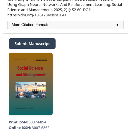
Using Graph Neural Networks And Reinforcement Learning. Social
Science and Management. 2025, 2(1): 52-60. DOI:
https://doi.org/10.61784/ssm3041.
More Citation Formats
▼
Submit Manuscript
Print ISSN:
3007-6854
Online ISSN:
3007-6862