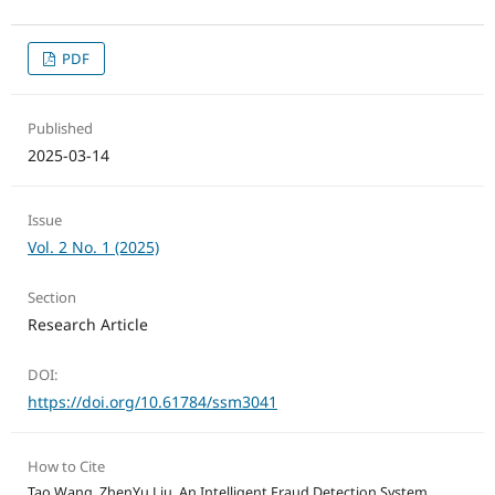
PDF
Published
2025-03-14
Issue
Vol. 2 No. 1 (2025)
Section
Research Article
DOI:
https://doi.org/10.61784/ssm3041
How to Cite
Tao Wang, ZhenYu Liu. An Intelligent Fraud Detection System