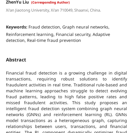
ZhenYu Liu
(Corresponding Author)
Xi'an Jiaotong University, Xi'an 710049, Shaanxi, China.
Keywords:
Fraud detection, Graph neural networks,
Reinforcement learning, Financial security, Adaptive
detection, Real-time fraud prevention
Abstract
Financial fraud detection is a growing challenge in digital
transactions, requiring robust solutions to identify
fraudulent activities in real time. Traditional rule-based and
machine learning approaches struggle to detect evolving
fraud patterns, leading to high false positive rates and
missed fraudulent activities. This study proposes an
intelligent fraud detection system combining graph neural
networks (GNNs) and reinforcement learning (RL). GNNs
model transactions as a heterogeneous graph, capturing
relationships between users, transactions, and financial
entities. The RL component dynamically optimizes fraud