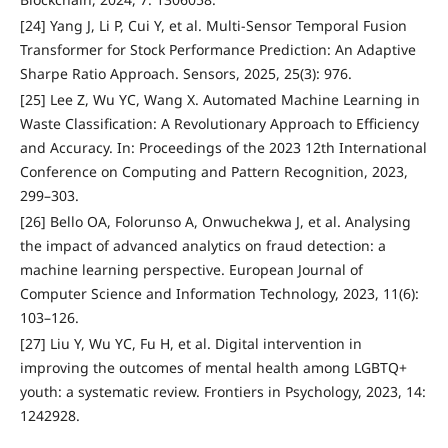
[24] Yang J, Li P, Cui Y, et al. Multi-Sensor Temporal Fusion
Transformer for Stock Performance Prediction: An Adaptive
Sharpe Ratio Approach. Sensors, 2025, 25(3): 976.
[25] Lee Z, Wu YC, Wang X. Automated Machine Learning in
Waste Classification: A Revolutionary Approach to Efficiency
and Accuracy. In: Proceedings of the 2023 12th International
Conference on Computing and Pattern Recognition, 2023,
299–303.
[26] Bello OA, Folorunso A, Onwuchekwa J, et al. Analysing
the impact of advanced analytics on fraud detection: a
machine learning perspective. European Journal of
Computer Science and Information Technology, 2023, 11(6):
103–126.
[27] Liu Y, Wu YC, Fu H, et al. Digital intervention in
improving the outcomes of mental health among LGBTQ+
youth: a systematic review. Frontiers in Psychology, 2023, 14:
1242928.