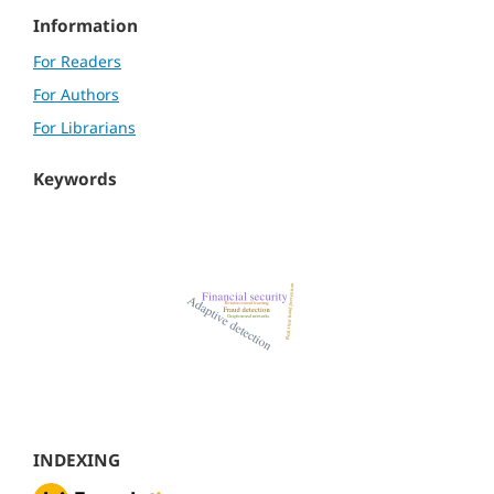
Information
For Readers
For Authors
For Librarians
Keywords
INDEXING