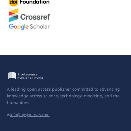
A leading open access publisher committed to advancing
knowledge across science, technology, medicine, and the
humanities.
✉
info@upsjournals.com