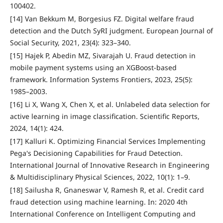
100402.
[14] Van Bekkum M, Borgesius FZ. Digital welfare fraud
detection and the Dutch SyRI judgment. European Journal of
Social Security, 2021, 23(4): 323–340.
[15] Hajek P, Abedin MZ, Sivarajah U. Fraud detection in
mobile payment systems using an XGBoost-based
framework. Information Systems Frontiers, 2023, 25(5):
1985–2003.
[16] Li X, Wang X, Chen X, et al. Unlabeled data selection for
active learning in image classification. Scientific Reports,
2024, 14(1): 424.
[17] Kalluri K. Optimizing Financial Services Implementing
Pega's Decisioning Capabilities for Fraud Detection.
International Journal of Innovative Research in Engineering
& Multidisciplinary Physical Sciences, 2022, 10(1): 1–9.
[18] Sailusha R, Gnaneswar V, Ramesh R, et al. Credit card
fraud detection using machine learning. In: 2020 4th
International Conference on Intelligent Computing and