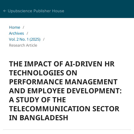
← Upubscience Publisher House
Social Science and Management
Home
/
Archives
/
Vol. 2 No. 1 (2025)
/
Research Article
THE IMPACT OF AI-DRIVEN HR
TECHNOLOGIES ON
PERFORMANCE MANAGEMENT
AND EMPLOYEE DEVELOPMENT:
A STUDY OF THE
TELECOMMUNICATION SECTOR
IN BANGLADESH