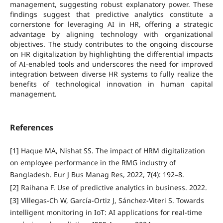
management, suggesting robust explanatory power. These
findings suggest that predictive analytics constitute a
cornerstone for leveraging AI in HR, offering a strategic
advantage by aligning technology with organizational
objectives. The study contributes to the ongoing discourse
on HR digitalization by highlighting the differential impacts
of AI-enabled tools and underscores the need for improved
integration between diverse HR systems to fully realize the
benefits of technological innovation in human capital
management.
References
[1] Haque MA, Nishat SS. The impact of HRM digitalization
on employee performance in the RMG industry of
Bangladesh. Eur J Bus Manag Res, 2022, 7(4): 192–8.
[2] Raihana F. Use of predictive analytics in business. 2022.
[3] Villegas-Ch W, García-Ortiz J, Sánchez-Viteri S. Towards
intelligent monitoring in IoT: AI applications for real-time