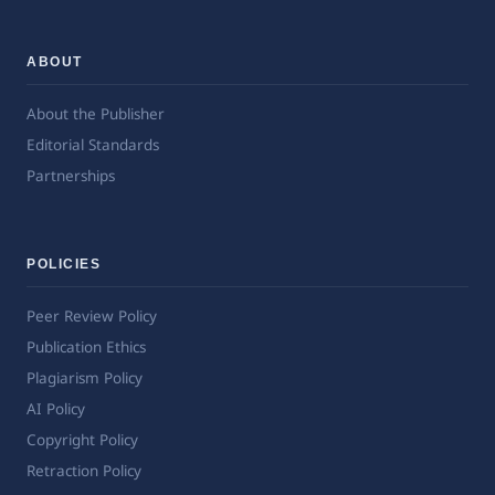
ABOUT
About the Publisher
Editorial Standards
Partnerships
POLICIES
Peer Review Policy
Publication Ethics
Plagiarism Policy
AI Policy
Copyright Policy
Retraction Policy