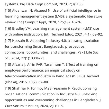
systems. Big Data Cogn Comput, 2023, 7(3): 136.
[15] Aldahwan N, Alsaeed N. Use of artificial intelligence in
learning management system (LMS): a systematic literature
review. Int J Comput Appl, 2020, 175(13): 16–26.
[16] Bradley VM. Learning management system (LMS) use
with online instruction. Int J Technol Educ, 2021, 4(1): 68–92.
[17] Hossain R. Adopting Industry 4.0: a strategic solution
for transforming Smart Bangladesh: prospective
connections, opportunities, and challenges. Pak J Life Soc
Sci, 2024, 22(1): 3304–23.
[18] Afsana J, Afrin FAR, Tarannum T. Effect of training on
employee performance: an empirical study on
telecommunication industry in Bangladesh. J Bus Technol
(Dhaka), 2015, 10(2): 67–80.
[19] Shahriar F, Tonmoy MSB, Yeasmin F. Revolutionizing
organizational communication in Industry 4.0: unlocking
opportunities and overcoming challenges in Bangladesh. J
Curr Soc Polit Issues, 2024, 2(1): 1–9.