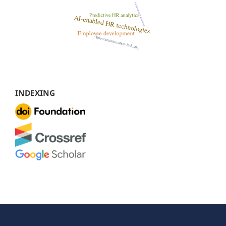
INDEXING