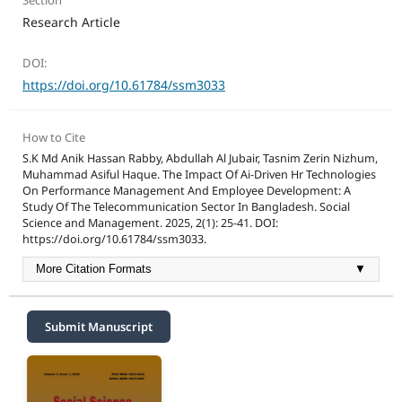
Section
Research Article
DOI:
https://doi.org/10.61784/ssm3033
How to Cite
S.K Md Anik Hassan Rabby, Abdullah Al Jubair, Tasnim Zerin Nizhum,
Muhammad Asiful Haque. The Impact Of Ai-Driven Hr Technologies
On Performance Management And Employee Development: A
Study Of The Telecommunication Sector In Bangladesh. Social
Science and Management. 2025, 2(1): 25-41. DOI:
https://doi.org/10.61784/ssm3033.
More Citation Formats
▼
Submit Manuscript