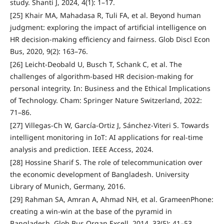
study. Shanti J, 2024, 4(1): 1–17.
[25] Khair MA, Mahadasa R, Tuli FA, et al. Beyond human
judgment: exploring the impact of artificial intelligence on
HR decision-making efficiency and fairness. Glob Discl Econ
Bus, 2020, 9(2): 163–76.
[26] Leicht-Deobald U, Busch T, Schank C, et al. The
challenges of algorithm-based HR decision-making for
personal integrity. In: Business and the Ethical Implications
of Technology. Cham: Springer Nature Switzerland, 2022:
71–86.
[27] Villegas-Ch W, García-Ortiz J, Sánchez-Viteri S. Towards
intelligent monitoring in IoT: AI applications for real-time
analysis and prediction. IEEE Access, 2024.
[28] Hossine Sharif S. The role of telecommunication over
the economic development of Bangladesh. University
Library of Munich, Germany, 2016.
[29] Rahman SA, Amran A, Ahmad NH, et al. GrameenPhone:
creating a win‐win at the base of the pyramid in
Bangladesh. Glob Bus Organ Excell, 2014, 33(5): 41–53.