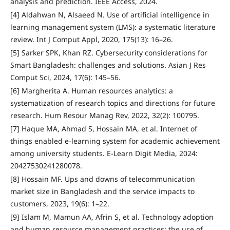
analysis and prediction. IEEE Access, 2024.
[4] Aldahwan N, Alsaeed N. Use of artificial intelligence in
learning management system (LMS): a systematic literature
review. Int J Comput Appl, 2020, 175(13): 16–26.
[5] Sarker SPK, Khan RZ. Cybersecurity considerations for
Smart Bangladesh: challenges and solutions. Asian J Res
Comput Sci, 2024, 17(6): 145–56.
[6] Margherita A. Human resources analytics: a
systematization of research topics and directions for future
research. Hum Resour Manag Rev, 2022, 32(2): 100795.
[7] Haque MA, Ahmad S, Hossain MA, et al. Internet of
things enabled e-learning system for academic achievement
among university students. E-Learn Digit Media, 2024:
20427530241280078.
[8] Hossain MF. Ups and downs of telecommunication
market size in Bangladesh and the service impacts to
customers, 2023, 19(6): 1–22.
[9] Islam M, Mamun AA, Afrin S, et al. Technology adoption
and human resource management practices: the use of