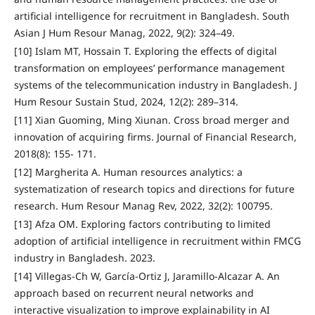
artificial intelligence for recruitment in Bangladesh. South
Asian J Hum Resour Manag, 2022, 9(2): 324–49.
[10] Islam MT, Hossain T. Exploring the effects of digital
transformation on employees’ performance management
systems of the telecommunication industry in Bangladesh. J
Hum Resour Sustain Stud, 2024, 12(2): 289–314.
[11] Xian Guoming, Ming Xiunan. Cross broad merger and
innovation of acquiring firms. Journal of Financial Research,
2018(8): 155- 171.
[12] Margherita A. Human resources analytics: a
systematization of research topics and directions for future
research. Hum Resour Manag Rev, 2022, 32(2): 100795.
[13] Afza OM. Exploring factors contributing to limited
adoption of artificial intelligence in recruitment within FMCG
industry in Bangladesh. 2023.
[14] Villegas-Ch W, García-Ortiz J, Jaramillo-Alcazar A. An
approach based on recurrent neural networks and
interactive visualization to improve explainability in AI