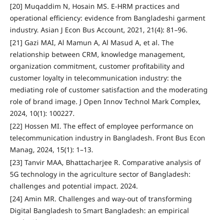
[20] Muqaddim N, Hosain MS. E-HRM practices and
operational efficiency: evidence from Bangladeshi garment
industry. Asian J Econ Bus Account, 2021, 21(4): 81–96.
[21] Gazi MAI, Al Mamun A, Al Masud A, et al. The
relationship between CRM, knowledge management,
organization commitment, customer profitability and
customer loyalty in telecommunication industry: the
mediating role of customer satisfaction and the moderating
role of brand image. J Open Innov Technol Mark Complex,
2024, 10(1): 100227.
[22] Hossen MI. The effect of employee performance on
telecommunication industry in Bangladesh. Front Bus Econ
Manag, 2024, 15(1): 1–13.
[23] Tanvir MAA, Bhattacharjee R. Comparative analysis of
5G technology in the agriculture sector of Bangladesh:
challenges and potential impact. 2024.
[24] Amin MR. Challenges and way-out of transforming
Digital Bangladesh to Smart Bangladesh: an empirical