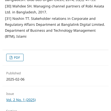
[30] Mahdee SH. Managing channel partners of Robi Axiata
Ltd. in Bangladesh, 2017.
[31] Noshin TT. Stakeholder relations in Corporate and
Regulatory Affairs Department at Banglalink Digital Limited.
Department of Business and Technology Management
(BTM), Islami
PDF
Published
2025-02-06
Issue
Vol. 2 No. 1 (2025)