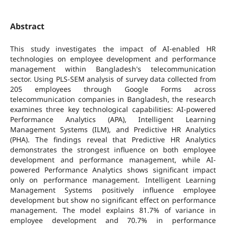
Abstract
This study investigates the impact of AI-enabled HR
technologies on employee development and performance
management within Bangladesh's telecommunication
sector. Using PLS-SEM analysis of survey data collected from
205 employees through Google Forms across
telecommunication companies in Bangladesh, the research
examines three key technological capabilities: AI-powered
Performance Analytics (APA), Intelligent Learning
Management Systems (ILM), and Predictive HR Analytics
(PHA). The findings reveal that Predictive HR Analytics
demonstrates the strongest influence on both employee
development and performance management, while AI-
powered Performance Analytics shows significant impact
only on performance management. Intelligent Learning
Management Systems positively influence employee
development but show no significant effect on performance
management. The model explains 81.7% of variance in
employee development and 70.7% in performance