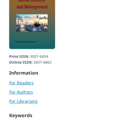
Print ISSN:
3007-6854
Online ISSN:
3007-6862
Information
For Readers
For Authors
For Librarians
Keywords