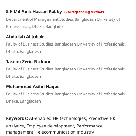
S.K Md Anik Hassan Rabby
(Corresponding Author)
Department of Management Studies, Bangladesh University of
Professionals, Dhaka. Bangladesh
Abdullah Al Jubair
Faulty of Business Studies, Bangladesh University of Professionals,
Dhaka. Bangladesh
Tasnim Zerin Nizhum
Faulty of Business Studies, Bangladesh University of Professionals,
Dhaka. Bangladesh
Muhammad Asiful Haque
Faulty of Business Studies, Bangladesh University of Professionals,
Dhaka. Bangladesh
Keywords:
AI-enabled HR technologies, Predictive HR
analytics, Employee development, Performance
management, Telecommunication industry