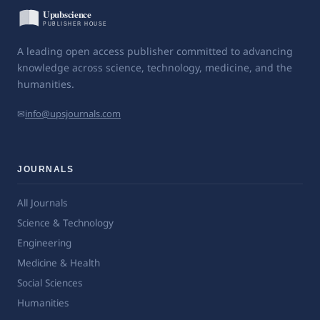
A leading open access publisher committed to advancing
knowledge across science, technology, medicine, and the
humanities.
✉
info@upsjournals.com
JOURNALS
All Journals
Science & Technology
Engineering
Medicine & Health
Social Sciences
Humanities