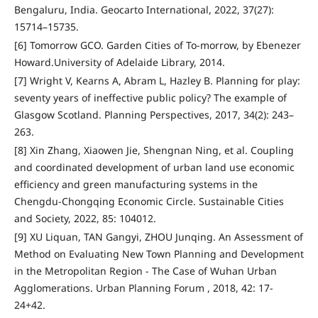
Bengaluru, India. Geocarto International, 2022, 37(27):
15714–15735.
[6] Tomorrow GCO. Garden Cities of To-morrow, by Ebenezer
Howard.University of Adelaide Library, 2014.
[7] Wright V, Kearns A, Abram L, Hazley B. Planning for play:
seventy years of ineffective public policy? The example of
Glasgow Scotland. Planning Perspectives, 2017, 34(2): 243–
263.
[8] Xin Zhang, Xiaowen Jie, Shengnan Ning, et al. Coupling
and coordinated development of urban land use economic
efficiency and green manufacturing systems in the
Chengdu-Chongqing Economic Circle. Sustainable Cities
and Society, 2022, 85: 104012.
[9] XU Liquan, TAN Gangyi, ZHOU Junqing. An Assessment of
Method on Evaluating New Town Planning and Development
in the Metropolitan Region - The Case of Wuhan Urban
Agglomerations. Urban Planning Forum , 2018, 42: 17-
24+42.