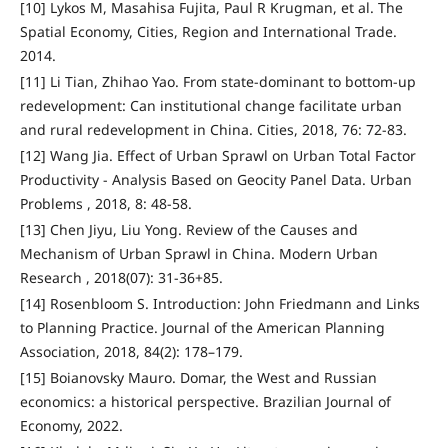
[10] Lykos M, Masahisa Fujita, Paul R Krugman, et al. The
Spatial Economy, Cities, Region and International Trade.
2014.
[11] Li Tian, Zhihao Yao. From state-dominant to bottom-up
redevelopment: Can institutional change facilitate urban
and rural redevelopment in China. Cities, 2018, 76: 72-83.
[12] Wang Jia. Effect of Urban Sprawl on Urban Total Factor
Productivity - Analysis Based on Geocity Panel Data. Urban
Problems , 2018, 8: 48-58.
[13] Chen Jiyu, Liu Yong. Review of the Causes and
Mechanism of Urban Sprawl in China. Modern Urban
Research , 2018(07): 31-36+85.
[14] Rosenbloom S. Introduction: John Friedmann and Links
to Planning Practice. Journal of the American Planning
Association, 2018, 84(2): 178–179.
[15] Boianovsky Mauro. Domar, the West and Russian
economics: a historical perspective. Brazilian Journal of
Economy, 2022.