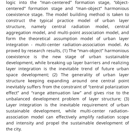
logic into the “man-centered” formation stage, “object-
centered” formation stage and “man-object” harmonious
coexistence stage. The model building method is taken to
construct the typical practice model of urban layer
structure, namely central radiation model, central
aggregation model, and multi-point association model, and
form the theoretical assumption model of urban layer
integration - multi-center radiation-association model. As
proved by research results, (1) The “man-object” harmonious
coexistence is the new stage of urban sustainable
development, while breaking up layer barriers and realizing
layer integration is the inevitable trend of future urban
space development; (2) The generality of urban layer
structure keeping expanding around one central point
inevitably suffers from the constraint of “central polarization
effect” and “range attenuation law” and gives rise to the
unbalanced development problem of layer structure; (3)
Layer integration is the inevitable requirement of urban
sustainable development, while multi-center radiation-
association model can effectively amplify radiation scope
and intensity and propel the sustainable development of
the city.