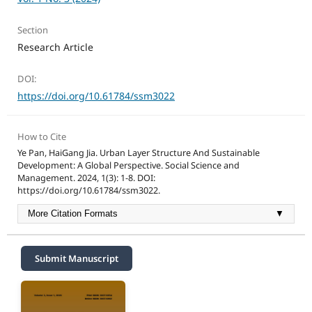
Section
Research Article
DOI:
https://doi.org/10.61784/ssm3022
How to Cite
Ye Pan, HaiGang Jia. Urban Layer Structure And Sustainable
Development: A Global Perspective. Social Science and
Management. 2024, 1(3): 1-8. DOI:
https://doi.org/10.61784/ssm3022.
More Citation Formats
▼
Submit Manuscript