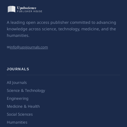
A leading open access publisher committed to advancing
knowledge across science, technology, medicine, and the
humanities.
✉
info@upsjournals.com
JOURNALS
All Journals
Science & Technology
Engineering
Medicine & Health
Social Sciences
Humanities