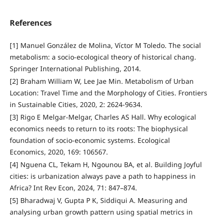
References
[1] Manuel González de Molina, Víctor M Toledo. The social
metabolism: a socio-ecological theory of historical chang.
Springer International Publishing, 2014.
[2] Braham William W, Lee Jae Min. Metabolism of Urban
Location: Travel Time and the Morphology of Cities. Frontiers
in Sustainable Cities, 2020, 2: 2624-9634.
[3] Rigo E Melgar-Melgar, Charles AS Hall. Why ecological
economics needs to return to its roots: The biophysical
foundation of socio-economic systems. Ecological
Economics, 2020, 169: 106567.
[4] Nguena CL, Tekam H, Ngounou BA, et al. Building Joyful
cities: is urbanization always pave a path to happiness in
Africa? Int Rev Econ, 2024, 71: 847–874.
[5] Bharadwaj V, Gupta P K, Siddiqui A. Measuring and
analysing urban growth pattern using spatial metrics in