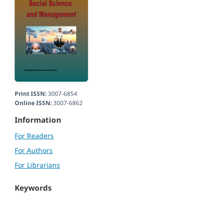
Print ISSN:
3007-6854
Online ISSN:
3007-6862
Information
For Readers
For Authors
For Librarians
Keywords