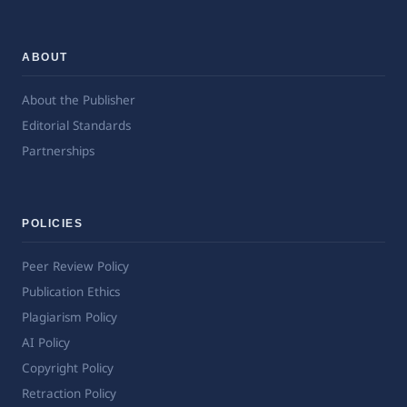
ABOUT
About the Publisher
Editorial Standards
Partnerships
POLICIES
Peer Review Policy
Publication Ethics
Plagiarism Policy
AI Policy
Copyright Policy
Retraction Policy