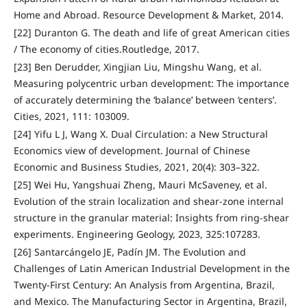
Home and Abroad. Resource Development & Market, 2014.
[22] Duranton G. The death and life of great American cities
/ The economy of cities.Routledge, 2017.
[23] Ben Derudder, Xingjian Liu, Mingshu Wang, et al.
Measuring polycentric urban development: The importance
of accurately determining the ‘balance’ between ‘centers’.
Cities, 2021, 111: 103009.
[24] Yifu L J, Wang X. Dual Circulation: a New Structural
Economics view of development. Journal of Chinese
Economic and Business Studies, 2021, 20(4): 303–322.
[25] Wei Hu, Yangshuai Zheng, Mauri McSaveney, et al.
Evolution of the strain localization and shear-zone internal
structure in the granular material: Insights from ring-shear
experiments. Engineering Geology, 2023, 325:107283.
[26] Santarcángelo JE, Padín JM. The Evolution and
Challenges of Latin American Industrial Development in the
Twenty-First Century: An Analysis from Argentina, Brazil,
and Mexico. The Manufacturing Sector in Argentina, Brazil,