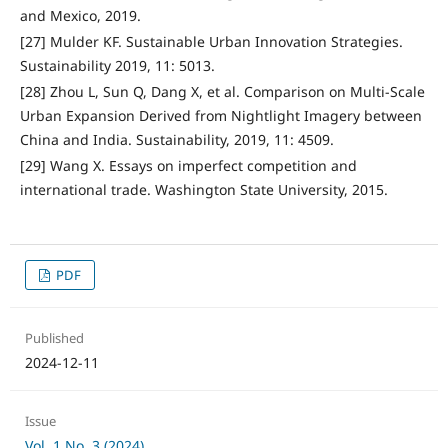
and Mexico, 2019.
[27] Mulder KF. Sustainable Urban Innovation Strategies.
Sustainability 2019, 11: 5013.
[28] Zhou L, Sun Q, Dang X, et al. Comparison on Multi-Scale
Urban Expansion Derived from Nightlight Imagery between
China and India. Sustainability, 2019, 11: 4509.
[29] Wang X. Essays on imperfect competition and
international trade. Washington State University, 2015.
PDF
Published
2024-12-11
Issue
Vol. 1 No. 3 (2024)