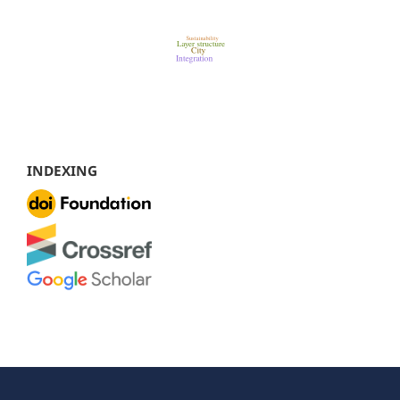
INDEXING