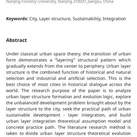
Nanjing Forestry University, Nanjing 210037, Jiangsu, China
Keywords:
City, Layer structure, Sustainability, Integration
Abstract
Under classical urban space theory, the transition of urban
form demonstrates a “layering” structural pattern which
gradually extends from the center to periphery. Urban layer
structure is the combined function of historical and natural
selection and industrial and artificial selection. This is the
best choice of most cities in historical dialogue across the
world. The research purpose of the paper is to analyze
urban layer structure formation and evolution logic, explore
the unbalanced development problem brought about by the
layer structure to the city, seek the practical path of urban
sustainable development - layer integration, and build
urban layer integration theoretical assumption model and
concrete practice path. The literature research method is
taken to divide urban layer structure theoretical evolution