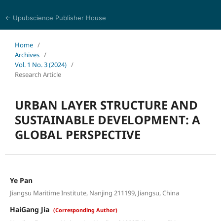
← Upubscience Publisher House
Social Science and Management
Home
/
Archives
/
Vol. 1 No. 3 (2024)
/
Research Article
URBAN LAYER STRUCTURE AND
SUSTAINABLE DEVELOPMENT: A
GLOBAL PERSPECTIVE
Ye Pan
Jiangsu Maritime Institute, Nanjing 211199, Jiangsu, China
HaiGang Jia
(Corresponding Author)