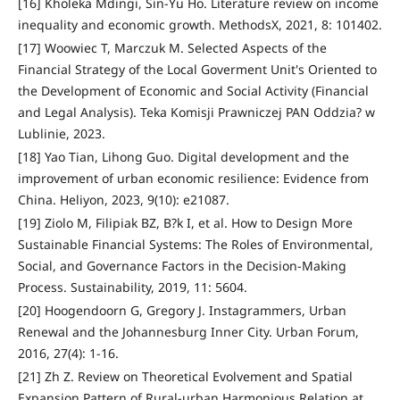
[16] Kholeka Mdingi, Sin-Yu Ho. Literature review on income
inequality and economic growth. MethodsX, 2021, 8: 101402.
[17] Woowiec T, Marczuk M. Selected Aspects of the
Financial Strategy of the Local Goverment Unit's Oriented to
the Development of Economic and Social Activity (Financial
and Legal Analysis). Teka Komisji Prawniczej PAN Oddzia? w
Lublinie, 2023.
[18] Yao Tian, Lihong Guo. Digital development and the
improvement of urban economic resilience: Evidence from
China. Heliyon, 2023, 9(10): e21087.
[19] Ziolo M, Filipiak BZ, B?k I, et al. How to Design More
Sustainable Financial Systems: The Roles of Environmental,
Social, and Governance Factors in the Decision-Making
Process. Sustainability, 2019, 11: 5604.
[20] Hoogendoorn G, Gregory J. Instagrammers, Urban
Renewal and the Johannesburg Inner City. Urban Forum,
2016, 27(4): 1-16.
[21] Zh Z. Review on Theoretical Evolvement and Spatial
Expansion Pattern of Rural-urban Harmonious Relation at