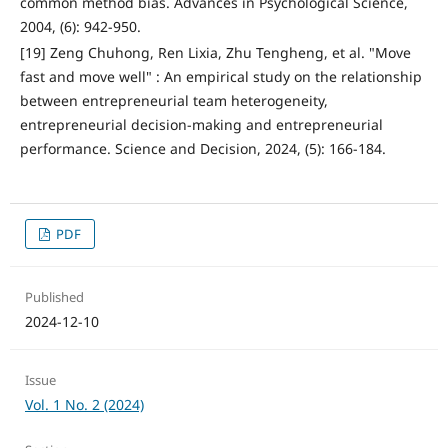
common method bias. Advances in Psychological Science,
2004, (6): 942-950.
[19] Zeng Chuhong, Ren Lixia, Zhu Tengheng, et al. "Move
fast and move well" : An empirical study on the relationship
between entrepreneurial team heterogeneity,
entrepreneurial decision-making and entrepreneurial
performance. Science and Decision, 2024, (5): 166-184.
PDF
Published
2024-12-10
Issue
Vol. 1 No. 2 (2024)