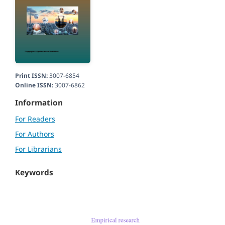
Print ISSN:
3007-6854
Online ISSN:
3007-6862
Information
For Readers
For Authors
For Librarians
Keywords