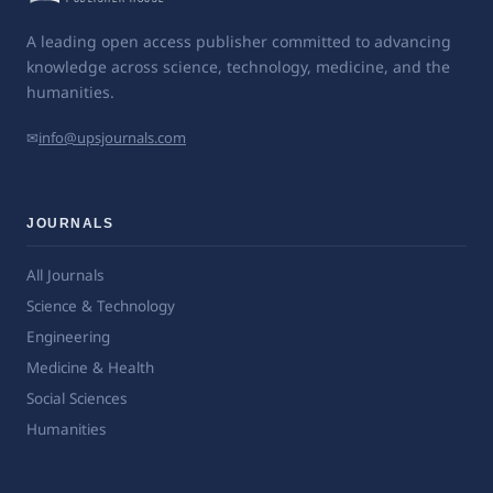
A leading open access publisher committed to advancing
knowledge across science, technology, medicine, and the
humanities.
✉
info@upsjournals.com
JOURNALS
All Journals
Science & Technology
Engineering
Medicine & Health
Social Sciences
Humanities