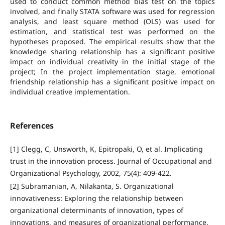
used to conduct common method bias test on the topics
involved, and finally STATA software was used for regression
analysis, and least square method (OLS) was used for
estimation, and statistical test was performed on the
hypotheses proposed. The empirical results show that the
knowledge sharing relationship has a significant positive
impact on individual creativity in the initial stage of the
project; In the project implementation stage, emotional
friendship relationship has a significant positive impact on
individual creative implementation.
References
[1] Clegg, C, Unsworth, K, Epitropaki, O, et al. Implicating
trust in the innovation process. Journal of Occupational and
Organizational Psychology, 2002, 75(4): 409-422.
[2] Subramanian, A, Nilakanta, S. Organizational
innovativeness: Exploring the relationship between
organizational determinants of innovation, types of
innovations, and measures of organizational performance.