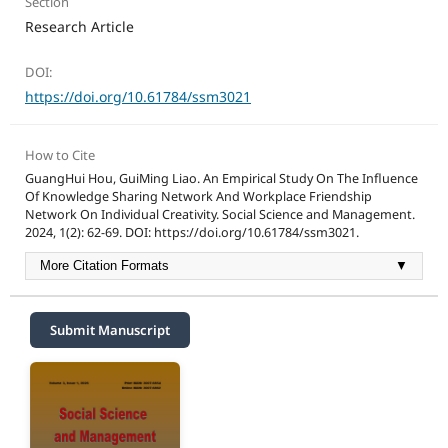
Section
Research Article
DOI:
https://doi.org/10.61784/ssm3021
How to Cite
GuangHui Hou, GuiMing Liao. An Empirical Study On The Influence
Of Knowledge Sharing Network And Workplace Friendship
Network On Individual Creativity. Social Science and Management.
2024, 1(2): 62-69. DOI: https://doi.org/10.61784/ssm3021.
More Citation Formats
▼
Submit Manuscript