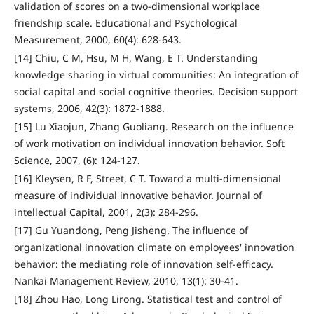
validation of scores on a two-dimensional workplace
friendship scale. Educational and Psychological
Measurement, 2000, 60(4): 628-643.
[14] Chiu, C M, Hsu, M H, Wang, E T. Understanding
knowledge sharing in virtual communities: An integration of
social capital and social cognitive theories. Decision support
systems, 2006, 42(3): 1872-1888.
[15] Lu Xiaojun, Zhang Guoliang. Research on the influence
of work motivation on individual innovation behavior. Soft
Science, 2007, (6): 124-127.
[16] Kleysen, R F, Street, C T. Toward a multi‐dimensional
measure of individual innovative behavior. Journal of
intellectual Capital, 2001, 2(3): 284-296.
[17] Gu Yuandong, Peng Jisheng. The influence of
organizational innovation climate on employees' innovation
behavior: the mediating role of innovation self-efficacy.
Nankai Management Review, 2010, 13(1): 30-41.
[18] Zhou Hao, Long Lirong. Statistical test and control of