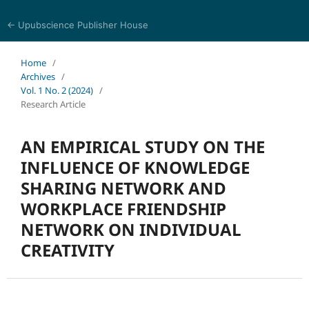
← Upubscience Publisher House
Social Science and Management
Home
/
Archives
/
Vol. 1 No. 2 (2024)
/
Research Article
AN EMPIRICAL STUDY ON THE
INFLUENCE OF KNOWLEDGE
SHARING NETWORK AND
WORKPLACE FRIENDSHIP
NETWORK ON INDIVIDUAL
CREATIVITY