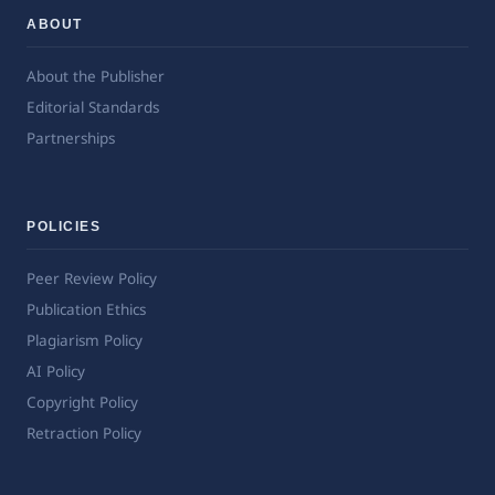
ABOUT
About the Publisher
Editorial Standards
Partnerships
POLICIES
Peer Review Policy
Publication Ethics
Plagiarism Policy
AI Policy
Copyright Policy
Retraction Policy