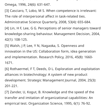
Omega, 1996, 24(6): 631-647.
[3] Casciaro, T, Lobo, M S. When competence is irrelevant:
The role of interpersonal affect in task-related ties.
Administrative Science Quarterly, 2008, 53(4): 655-684.
[4] Lin, H F, Lee, G G. Perceptions of senior managers toward
knowledge‐sharing behaviour. Management Decision, 2004,
42(1): 108-125.
[5] Walsh, J P, Lee, Y N, Nagaoka, S. Openness and
innovation in the US: Collaboration form, idea generation
and implementation. Research Policy, 2016, 45(8): 1660-
1671.
[6] Rothaermel, F T, Deeds, D L. Exploration and exploitation
alliances in biotechnology: A system of new product
development. Strategic Management Journal, 2004, 25(3):
201-221.
[7] Zander, U, Kogut, B. Knowledge and the speed of the
transfer and imitation of organizational capabilities: An
empirical test. Organization Science, 1995, 6(1): 76-92.