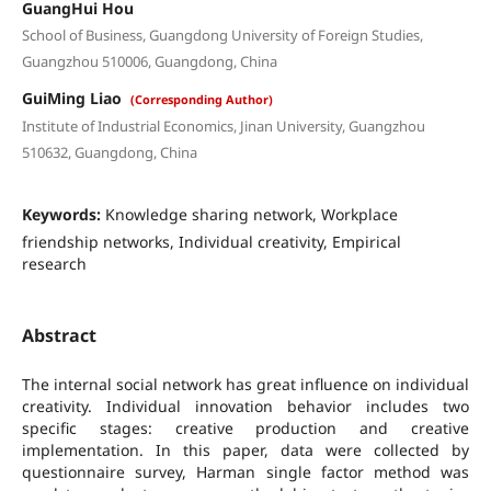
GuangHui Hou
School of Business, Guangdong University of Foreign Studies,
Guangzhou 510006, Guangdong, China
GuiMing Liao
(Corresponding Author)
Institute of Industrial Economics, Jinan University, Guangzhou
510632, Guangdong, China
Keywords:
Knowledge sharing network, Workplace
friendship networks, Individual creativity, Empirical
research
Abstract
The internal social network has great influence on individual
creativity. Individual innovation behavior includes two
specific stages: creative production and creative
implementation. In this paper, data were collected by
questionnaire survey, Harman single factor method was