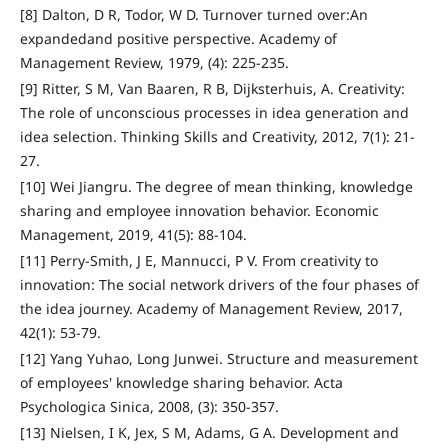
[8] Dalton, D R, Todor, W D. Turnover turned over:An
expandedand positive perspective. Academy of
Management Review, 1979, (4): 225-235.
[9] Ritter, S M, Van Baaren, R B, Dijksterhuis, A. Creativity:
The role of unconscious processes in idea generation and
idea selection. Thinking Skills and Creativity, 2012, 7(1): 21-
27.
[10] Wei Jiangru. The degree of mean thinking, knowledge
sharing and employee innovation behavior. Economic
Management, 2019, 41(5): 88-104.
[11] Perry-Smith, J E, Mannucci, P V. From creativity to
innovation: The social network drivers of the four phases of
the idea journey. Academy of Management Review, 2017,
42(1): 53-79.
[12] Yang Yuhao, Long Junwei. Structure and measurement
of employees' knowledge sharing behavior. Acta
Psychologica Sinica, 2008, (3): 350-357.
[13] Nielsen, I K, Jex, S M, Adams, G A. Development and