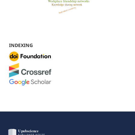
INDEXING