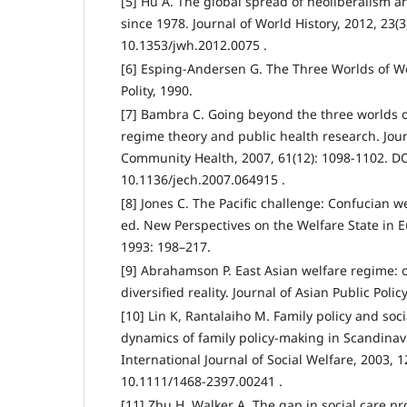
[5] Hu A. The global spread of neoliberalism 
since 1978. Journal of World History, 2012, 23(3
10.1353/jwh.2012.0075 .
[6] Esping-Andersen G. The Three Worlds of We
Polity, 1990.
[7] Bambra C. Going beyond the three worlds o
regime theory and public health research. Jou
Community Health, 2007, 61(12): 1098-1102. DO
10.1136/jech.2007.064915 .
[8] Jones C. The Pacific challenge: Confucian we
ed. New Perspectives on the Welfare State in 
1993: 198–217.
[9] Abrahamson P. East Asian welfare regime: o
diversified reality. Journal of Asian Public Polic
[10] Lin K, Rantalaiho M. Family policy and soc
dynamics of family policy-making in Scandinav
International Journal of Social Welfare, 2003, 1
10.1111/1468-2397.00241 .
[11] Zhu H, Walker A. The gap in social care pr