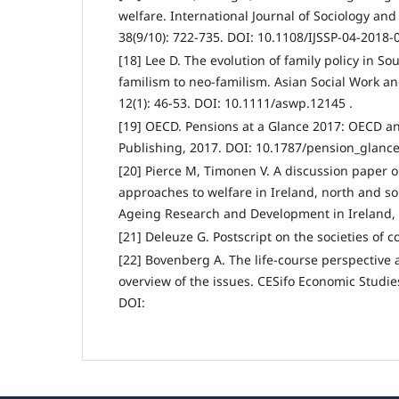
welfare. International Journal of Sociology and 
38(9/10): 722-735. DOI: 10.1108/IJSSP-04-2018-
[18] Lee D. The evolution of family policy in S
familism to neo-familism. Asian Social Work an
12(1): 46-53. DOI: 10.1111/aswp.12145 .
[19] OECD. Pensions at a Glance 2017: OECD a
Publishing, 2017. DOI: 10.1787/pension_glance
[20] Pierce M, Timonen V. A discussion paper 
approaches to welfare in Ireland, north and so
Ageing Research and Development in Ireland, 
[21] Deleuze G. Postscript on the societies of co
[22] Bovenberg A. The life-course perspective a
overview of the issues. CESifo Economic Studies
DOI: