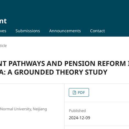
nt
ives
Submissions
Announcements
Contact
icle
NT PATHWAYS AND PENSION REFORM 
: A GROUNDED THEORY STUDY
PDF
 Normal University, Neijiang
Published
2024-12-09