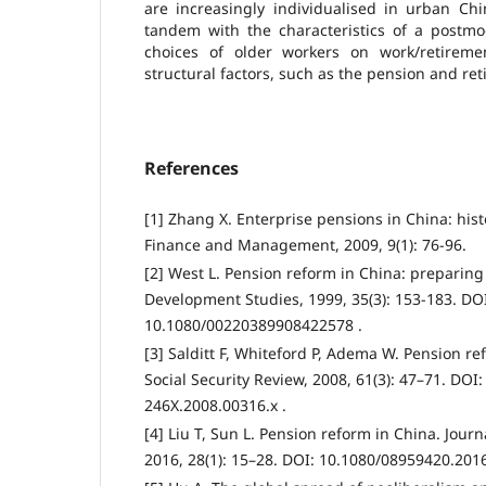
are increasingly individualised in urban Chi
tandem with the characteristics of a postmo
choices of older workers on work/retiremen
structural factors, such as the pension and ret
References
[1] Zhang X. Enterprise pensions in China: his
Finance and Management, 2009, 9(1): 76-96.
[2] West L. Pension reform in China: preparing 
Development Studies, 1999, 35(3): 153-183. DO
10.1080/00220389908422578 .
[3] Salditt F, Whiteford P, Adema W. Pension re
Social Security Review, 2008, 61(3): 47–71. DOI:
246X.2008.00316.x .
[4] Liu T, Sun L. Pension reform in China. Journa
2016, 28(1): 15–28. DOI: 10.1080/08959420.201