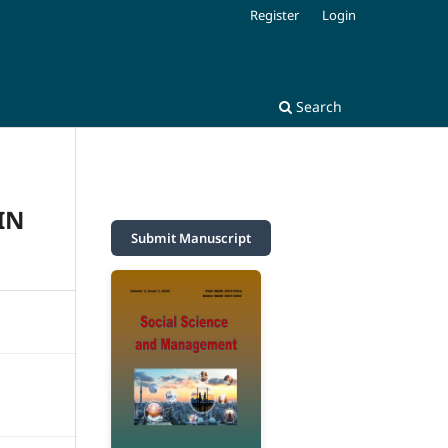
Register
Login
Search
IN
Submit Manuscript