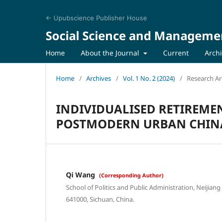
← Upubscience Publisher House
Social Science and Manageme
Home
About the Journal
Current
Arch
Home
/
Archives
/
Vol. 1 No. 2 (2024)
/
Research Art
INDIVIDUALISED RETIREME
POSTMODERN URBAN CHINA
Qi Wang
(Corresponding Author)
School of Politics and Public Administration, Neijiang
641000, Sichuan, China.