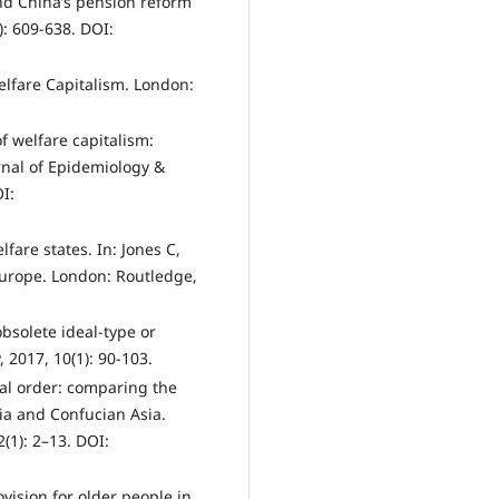
and China’s pension reform
): 609-638. DOI:
lfare Capitalism. London:
f welfare capitalism:
rnal of Epidemiology &
I:
lfare states. In: Jones C,
Europe. London: Routledge,
bsolete ideal-type or
y, 2017, 10(1): 90-103.
ial order: comparing the
ia and Confucian Asia.
2(1): 2–13. DOI:
ovision for older people in