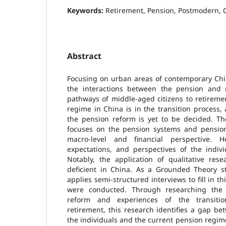
Keywords:
Retirement, Pension, Postmodern, 
Abstract
Focusing on urban areas of contemporary Chin
the interactions between the pension and 
pathways of middle-aged citizens to retireme
regime in China is in the transition process, 
the pension reform is yet to be decided. Th
focuses on the pension systems and pensio
macro-level and financial perspective. H
expectations, and perspectives of the indivi
Notably, the application of qualitative rese
deficient in China. As a Grounded Theory st
applies semi-structured interviews to fill in th
were conducted. Through researching the
reform and experiences of the transit
retirement, this research identifies a gap b
the individuals and the current pension regi