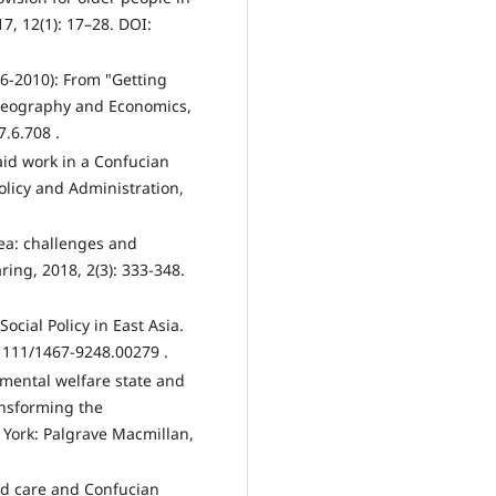
7, 12(1): 17–28. DOI:
06-2010): From "Getting
 Geography and Economics,
7.6.708 .
id work in a Confucian
Policy and Administration,
rea: challenges and
ring, 2018, 2(3): 333-348.
Social Policy in East Asia.
0.1111/1467-9248.00279 .
pmental welfare state and
ansforming the
 York: Palgrave Macmillan,
ed care and Confucian