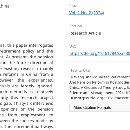
Issue
China
Vol. 1 No. 2 (2024)
Section
Research Article
a, this paper interrogates
DOI:
retirement policy and the
https://doi.org/10.61784/ssm3
nt. At present, the pension
and the future direction of
e existing research mainly
How to Cite
n reforms in China from a
Qi Wang. Individualised Retiremen
owever, the experiences,
And Pension Reform In Postmoder
duals are largely ignored.
China: A Grounded Theory Study. So
arch methods is relatively
Science and Management. 2024, 1(2)
udy, this research project
DOI: https://doi.org/10.61784/ssm
is gap. Thirty-six interviews
More Citation Formats
 opinions on the pension
ions from employment to
etween the choices made by
me. The retirement pathways