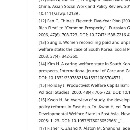
China. Asian Social Work and Policy Review, 201
10.1111/aswp.12139 .
[12] Fan C. China's Eleventh Five-Year Plan (20
Rich First" to "Common Prosperity". Eurasian
2006, 47(6): 708-723. DOI: 10.2747/1538-7216.4
[13] Sung S. Women reconciling paid and unpa
welfare state: the case of South Korea. Social 
2003, 37(4): 342-360.
[14] Kim H. A caring welfare state in South Ko
prospects. International Journal of Care and Ca
DOI: 10.1332/239788218X15321005704571 .
[15] Holiday I. Productivist Welfare Capitalism: 
Political Studies, 2000, 48(4): 706-723. DOI: 1
[16] Kwon H. An overview of study, the develo
policy reforms in East Asia. In: Kwon H, ed. Tr
Developmental Welfare State in East Asia. New
2005: 1–23. DOI: 10.1057/9780230523661_1 .
[17] Fisher K, Zhang X, Alston M. Shanghai ag