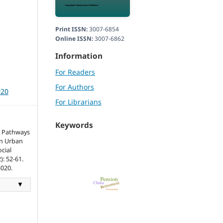
Print ISSN:
3007-6854
Online ISSN:
3007-6862
Information
For Readers
For Authors
020
For Librarians
Keywords
t Pathways
n Urban
cial
: 52-61.
3020.
▼