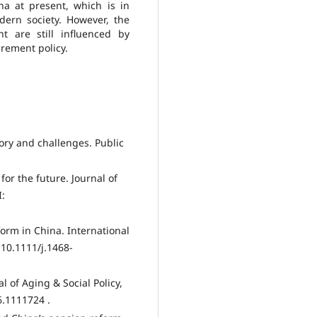
na at present, which is in
dern society. However, the
t are still influenced by
irement policy.
tory and challenges. Public
for the future. Journal of
I:
form in China. International
 10.1111/j.1468-
l of Aging & Social Policy,
6.1111724 .