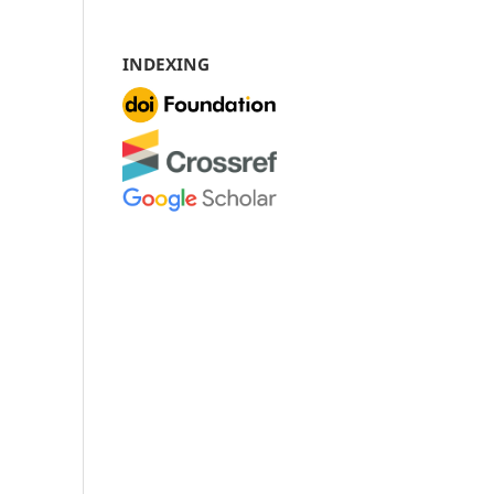
INDEXING