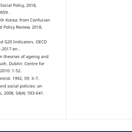
Social Policy, 2018,
0059 .
outh Korea: from Confucian
d Policy Review, 2018,
nd G20 Indicators. OECD
-2017-en .
on theories of ageing and
uth. Dublin: Centre for
2010: 1-52.
ntrol. 1992, 59: 3–7.
nd social policies: an
, 2008, 54(4): 593-641.