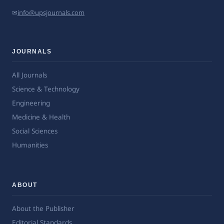
✉
info@upsjournals.com
JOURNALS
All Journals
Science & Technology
Engineering
Medicine & Health
Social Sciences
Humanities
ABOUT
About the Publisher
Editorial Standards