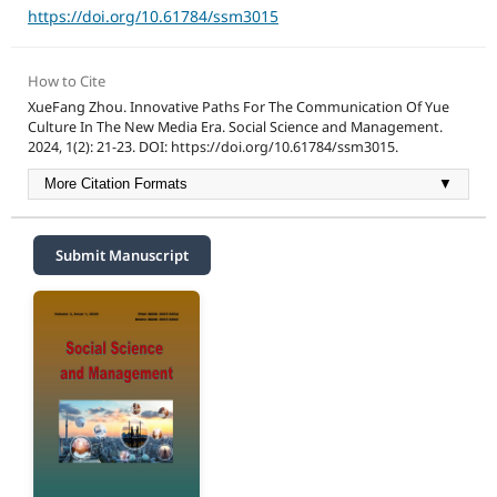
https://doi.org/10.61784/ssm3015
How to Cite
XueFang Zhou. Innovative Paths For The Communication Of Yue
Culture In The New Media Era. Social Science and Management.
2024, 1(2): 21-23. DOI: https://doi.org/10.61784/ssm3015.
More Citation Formats
▼
Submit Manuscript