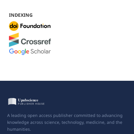
INDEXING
A leading open access publisher committed to advancing
knowledge across science, technology, medicine, and the
humanities.