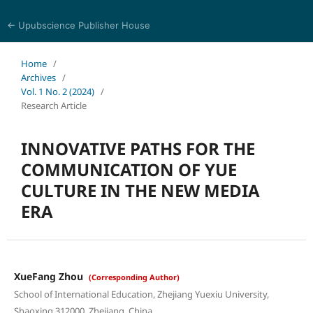
← Upubscience Publisher House
Social Science and Management
Home
/
Archives
/
Vol. 1 No. 2 (2024)
/
Research Article
INNOVATIVE PATHS FOR THE
COMMUNICATION OF YUE
CULTURE IN THE NEW MEDIA
ERA
XueFang Zhou
(Corresponding Author)
School of International Education, Zhejiang Yuexiu University,
Shaoxing 312000, Zhejiang, China.