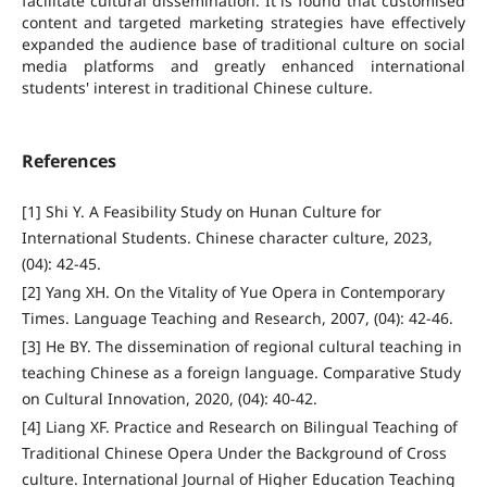
facilitate cultural dissemination. It is found that customised
content and targeted marketing strategies have effectively
expanded the audience base of traditional culture on social
media platforms and greatly enhanced international
students' interest in traditional Chinese culture.
References
[1] Shi Y. A Feasibility Study on Hunan Culture for
International Students. Chinese character culture, 2023,
(04): 42-45.
[2] Yang XH. On the Vitality of Yue Opera in Contemporary
Times. Language Teaching and Research, 2007, (04): 42-46.
[3] He BY. The dissemination of regional cultural teaching in
teaching Chinese as a foreign language. Comparative Study
on Cultural Innovation, 2020, (04): 40-42.
[4] Liang XF. Practice and Research on Bilingual Teaching of
Traditional Chinese Opera Under the Background of Cross
culture. International Journal of Higher Education Teaching