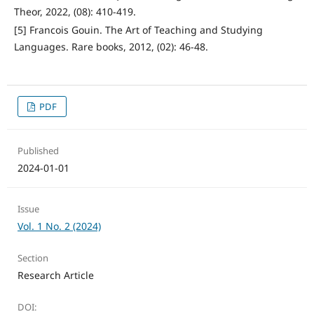
Theor, 2022, (08): 410-419.
[5] Francois Gouin. The Art of Teaching and Studying
Languages. Rare books, 2012, (02): 46-48.
PDF
Published
2024-01-01
Issue
Vol. 1 No. 2 (2024)
Section
Research Article
DOI: