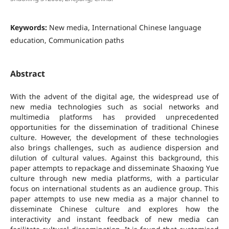
Keywords:
New media, International Chinese language
education, Communication paths
Abstract
With the advent of the digital age, the widespread use of
new media technologies such as social networks and
multimedia platforms has provided unprecedented
opportunities for the dissemination of traditional Chinese
culture. However, the development of these technologies
also brings challenges, such as audience dispersion and
dilution of cultural values. Against this background, this
paper attempts to repackage and disseminate Shaoxing Yue
culture through new media platforms, with a particular
focus on international students as an audience group. This
paper attempts to use new media as a major channel to
disseminate Chinese culture and explores how the
interactivity and instant feedback of new media can