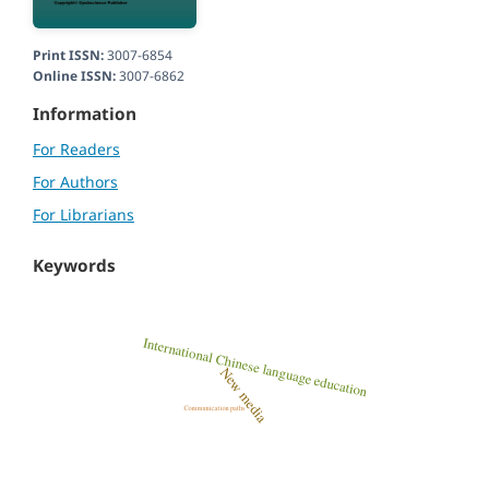
Print ISSN:
3007-6854
Online ISSN:
3007-6862
Information
For Readers
For Authors
For Librarians
Keywords