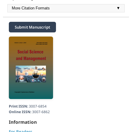
More Citation Formats
▼
Submit Manuscript
Print ISSN:
3007-6854
Online ISSN:
3007-6862
Information
For Readers