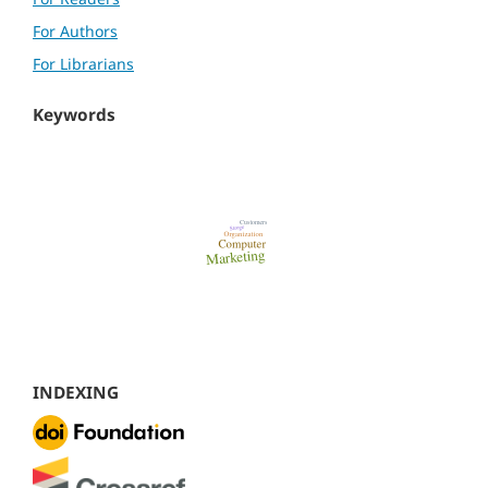
For Authors
For Librarians
Keywords
INDEXING