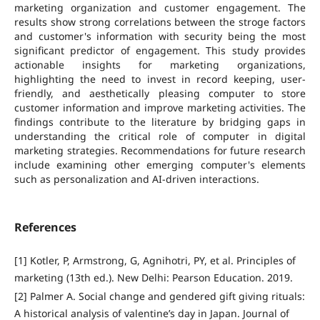
marketing organization and customer engagement. The
results show strong correlations between the stroge factors
and customer's information with security being the most
significant predictor of engagement. This study provides
actionable insights for marketing organizations,
highlighting the need to invest in record keeping, user-
friendly, and aesthetically pleasing computer to store
customer information and improve marketing activities. The
findings contribute to the literature by bridging gaps in
understanding the critical role of computer in digital
marketing strategies. Recommendations for future research
include examining other emerging computer's elements
such as personalization and AI-driven interactions.
References
[1] Kotler, P, Armstrong, G, Agnihotri, PY, et al. Principles of
marketing (13th ed.). New Delhi: Pearson Education. 2019.
[2] Palmer A. Social change and gendered gift giving rituals:
A historical analysis of valentine’s day in Japan. Journal of