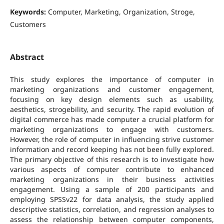
Keywords:
Computer, Marketing, Organization, Stroge,
Customers
Abstract
This study explores the importance of computer in
marketing organizations and customer engagement,
focusing on key design elements such as usability,
aesthetics, strogebility, and security. The rapid evolution of
digital commerce has made computer a crucial platform for
marketing organizations to engage with customers.
However, the role of computer in influencing strive customer
information and record keeping has not been fully explored.
The primary objective of this research is to investigate how
various aspects of computer contribute to enhanced
marketing organizations in their business activities
engagement. Using a sample of 200 participants and
employing SPSSv22 for data analysis, the study applied
descriptive statistics, correlation, and regression analyses to
assess the relationship between computer components,