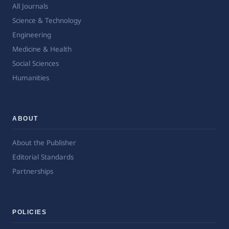
All Journals
Science & Technology
Engineering
Medicine & Health
Social Sciences
Humanities
ABOUT
About the Publisher
Editorial Standards
Partnerships
POLICIES