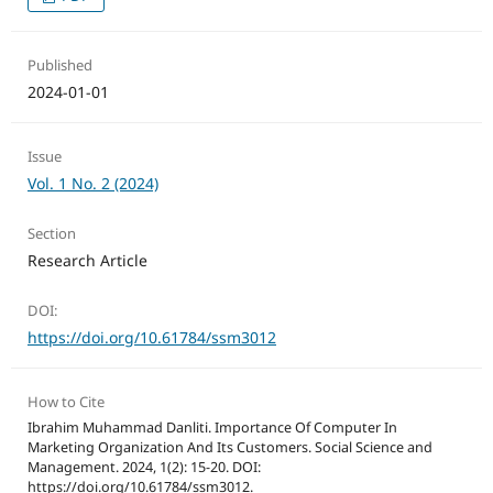
Published
2024-01-01
Issue
Vol. 1 No. 2 (2024)
Section
Research Article
DOI:
https://doi.org/10.61784/ssm3012
How to Cite
Ibrahim Muhammad Danliti. Importance Of Computer In
Marketing Organization And Its Customers. Social Science and
Management. 2024, 1(2): 15-20. DOI:
https://doi.org/10.61784/ssm3012.