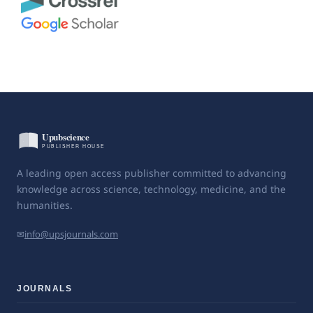
A leading open access publisher committed to advancing
knowledge across science, technology, medicine, and the
humanities.
✉
info@upsjournals.com
JOURNALS