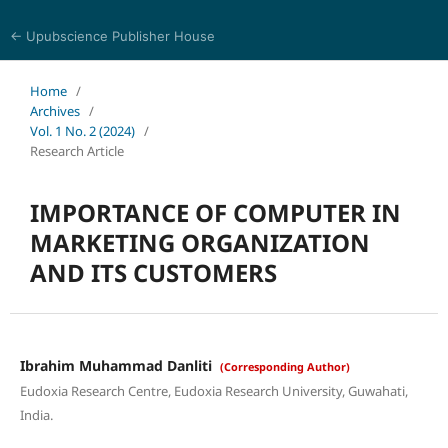
← Upubscience Publisher House
Social Science and Management
Home
/
Archives
/
Vol. 1 No. 2 (2024)
/
Research Article
IMPORTANCE OF COMPUTER IN
MARKETING ORGANIZATION
AND ITS CUSTOMERS
Ibrahim Muhammad Danliti
(Corresponding Author)
Eudoxia Research Centre, Eudoxia Research University, Guwahati,
India.