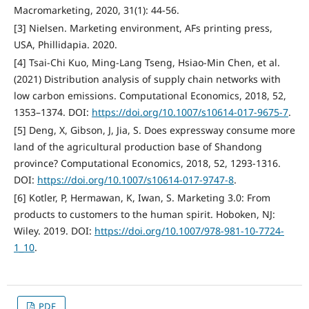
Macromarketing, 2020, 31(1): 44-56.
[3] Nielsen. Marketing environment, AFs printing press,
USA, Phillidapia. 2020.
[4] Tsai-Chi Kuo, Ming-Lang Tseng, Hsiao-Min Chen, et al.
(2021) Distribution analysis of supply chain networks with
low carbon emissions. Computational Economics, 2018, 52,
1353–1374. DOI:
https://doi.org/10.1007/s10614-017-9675-7
.
[5] Deng, X, Gibson, J, Jia, S. Does expressway consume more
land of the agricultural production base of Shandong
province? Computational Economics, 2018, 52, 1293-1316.
DOI:
https://doi.org/10.1007/s10614-017-9747-8
.
[6] Kotler, P, Hermawan, K, Iwan, S. Marketing 3.0: From
products to customers to the human spirit. Hoboken, NJ:
Wiley. 2019. DOI:
https://doi.org/10.1007/978-981-10-7724-
1_10
.
PDF