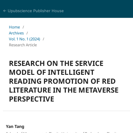
← Upubscience Publisher House
Social Science and Management
Home
/
Archives
/
Vol. 1 No. 1 (2024)
/
Research Article
RESEARCH ON THE SERVICE
MODEL OF INTELLIGENT
READING PROMOTION OF RED
LITERATURE IN THE METAVERSE
PERSPECTIVE
Yan Tang