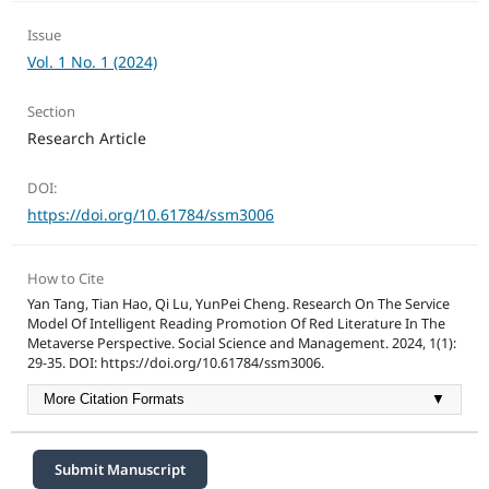
Issue
Vol. 1 No. 1 (2024)
Section
Research Article
DOI:
https://doi.org/10.61784/ssm3006
How to Cite
Yan Tang, Tian Hao, Qi Lu, YunPei Cheng. Research On The Service
Model Of Intelligent Reading Promotion Of Red Literature In The
Metaverse Perspective. Social Science and Management. 2024, 1(1):
29-35. DOI: https://doi.org/10.61784/ssm3006.
More Citation Formats
▼
Submit Manuscript