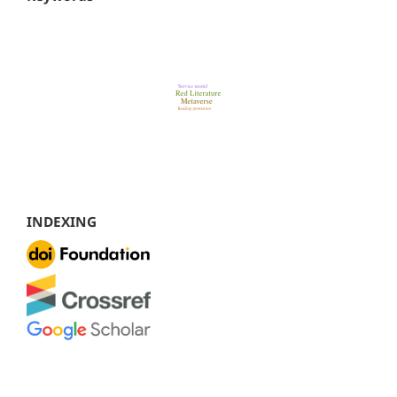
INDEXING