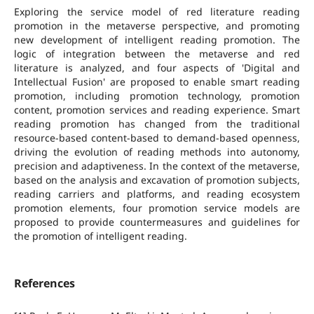
Exploring the service model of red literature reading
promotion in the metaverse perspective, and promoting
new development of intelligent reading promotion. The
logic of integration between the metaverse and red
literature is analyzed, and four aspects of 'Digital and
Intellectual Fusion' are proposed to enable smart reading
promotion, including promotion technology, promotion
content, promotion services and reading experience. Smart
reading promotion has changed from the traditional
resource-based content-based to demand-based openness,
driving the evolution of reading methods into autonomy,
precision and adaptiveness. In the context of the metaverse,
based on the analysis and excavation of promotion subjects,
reading carriers and platforms, and reading ecosystem
promotion elements, four promotion service models are
proposed to provide countermeasures and guidelines for
the promotion of intelligent reading.
References