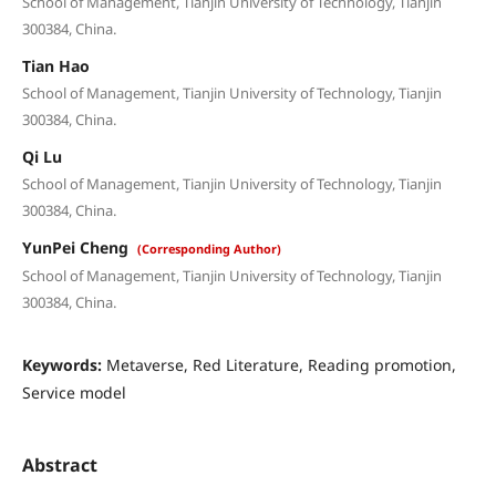
School of Management, Tianjin University of Technology, Tianjin
300384, China.
Tian Hao
School of Management, Tianjin University of Technology, Tianjin
300384, China.
Qi Lu
School of Management, Tianjin University of Technology, Tianjin
300384, China.
YunPei Cheng
(Corresponding Author)
School of Management, Tianjin University of Technology, Tianjin
300384, China.
Keywords:
Metaverse, Red Literature, Reading promotion,
Service model
Abstract