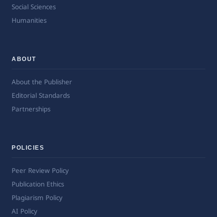
Social Sciences
Humanities
ABOUT
About the Publisher
Editorial Standards
Partnerships
POLICIES
Peer Review Policy
Publication Ethics
Plagiarism Policy
AI Policy