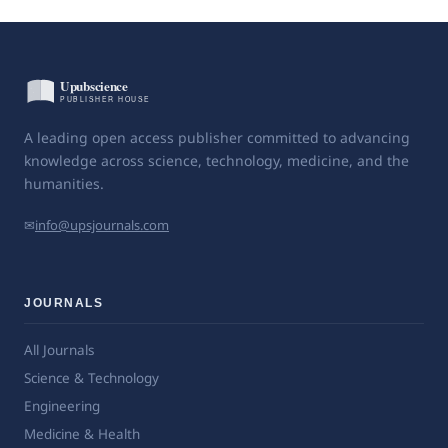
A leading open access publisher committed to advancing
knowledge across science, technology, medicine, and the
humanities.
✉
info@upsjournals.com
JOURNALS
All Journals
Science & Technology
Engineering
Medicine & Health