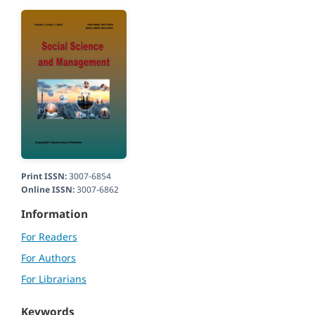
Print ISSN:
3007-6854
Online ISSN:
3007-6862
Information
For Readers
For Authors
For Librarians
Keywords