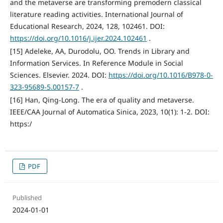
and the metaverse are transforming premodern classical
literature reading activities. International Journal of
Educational Research, 2024, 128, 102461. DOI:
https://doi.org/10.1016/j.ijer.2024.102461
.
[15] Adeleke, AA, Durodolu, OO. Trends in Library and
Information Services. In Reference Module in Social
Sciences. Elsevier. 2024. DOI:
https://doi.org/10.1016/B978-0-
323-95689-5.00157-7
.
[16] Han, Qing-Long. The era of quality and metaverse.
IEEE/CAA Journal of Automatica Sinica, 2023, 10(1): 1-2. DOI:
https:/
PDF
Published
2024-01-01