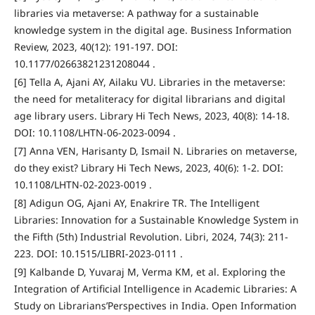
libraries via metaverse: A pathway for a sustainable
knowledge system in the digital age. Business Information
Review, 2023, 40(12): 191-197. DOI:
10.1177/02663821231208044 .
[6] Tella A, Ajani AY, Ailaku VU. Libraries in the metaverse:
the need for metaliteracy for digital librarians and digital
age library users. Library Hi Tech News, 2023, 40(8): 14-18.
DOI: 10.1108/LHTN-06-2023-0094 .
[7] Anna VEN, Harisanty D, Ismail N. Libraries on metaverse,
do they exist? Library Hi Tech News, 2023, 40(6): 1-2. DOI:
10.1108/LHTN-02-2023-0019 .
[8] Adigun OG, Ajani AY, Enakrire TR. The Intelligent
Libraries: Innovation for a Sustainable Knowledge System in
the Fifth (5th) Industrial Revolution. Libri, 2024, 74(3): 211-
223. DOI: 10.1515/LIBRI-2023-0111 .
[9] Kalbande D, Yuvaraj M, Verma KM, et al. Exploring the
Integration of Artificial Intelligence in Academic Libraries: A
Study on Librarians’Perspectives in India. Open Information