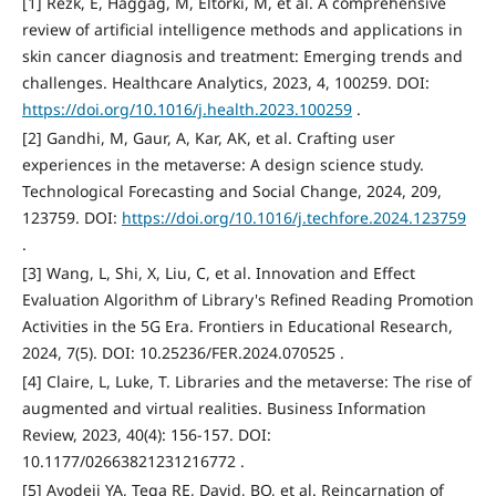
[1] Rezk, E, Haggag, M, Eltorki, M, et al. A comprehensive
review of artificial intelligence methods and applications in
skin cancer diagnosis and treatment: Emerging trends and
challenges. Healthcare Analytics, 2023, 4, 100259. DOI:
https://doi.org/10.1016/j.health.2023.100259
.
[2] Gandhi, M, Gaur, A, Kar, AK, et al. Crafting user
experiences in the metaverse: A design science study.
Technological Forecasting and Social Change, 2024, 209,
123759. DOI:
https://doi.org/10.1016/j.techfore.2024.123759
.
[3] Wang, L, Shi, X, Liu, C, et al. Innovation and Effect
Evaluation Algorithm of Library's Refined Reading Promotion
Activities in the 5G Era. Frontiers in Educational Research,
2024, 7(5). DOI: 10.25236/FER.2024.070525 .
[4] Claire, L, Luke, T. Libraries and the metaverse: The rise of
augmented and virtual realities. Business Information
Review, 2023, 40(4): 156-157. DOI:
10.1177/02663821231216772 .
[5] Ayodeji YA, Tega RE, David, BO, et al. Reincarnation of