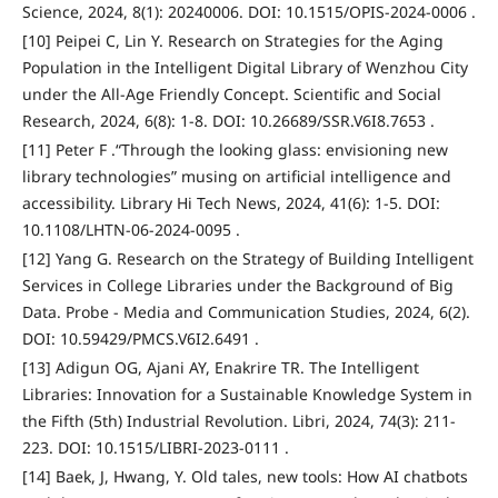
Science, 2024, 8(1): 20240006. DOI: 10.1515/OPIS-2024-0006 .
[10] Peipei C, Lin Y. Research on Strategies for the Aging
Population in the Intelligent Digital Library of Wenzhou City
under the All-Age Friendly Concept. Scientific and Social
Research, 2024, 6(8): 1-8. DOI: 10.26689/SSR.V6I8.7653 .
[11] Peter F .“Through the looking glass: envisioning new
library technologies” musing on artificial intelligence and
accessibility. Library Hi Tech News, 2024, 41(6): 1-5. DOI:
10.1108/LHTN-06-2024-0095 .
[12] Yang G. Research on the Strategy of Building Intelligent
Services in College Libraries under the Background of Big
Data. Probe - Media and Communication Studies, 2024, 6(2).
DOI: 10.59429/PMCS.V6I2.6491 .
[13] Adigun OG, Ajani AY, Enakrire TR. The Intelligent
Libraries: Innovation for a Sustainable Knowledge System in
the Fifth (5th) Industrial Revolution. Libri, 2024, 74(3): 211-
223. DOI: 10.1515/LIBRI-2023-0111 .
[14] Baek, J, Hwang, Y. Old tales, new tools: How AI chatbots