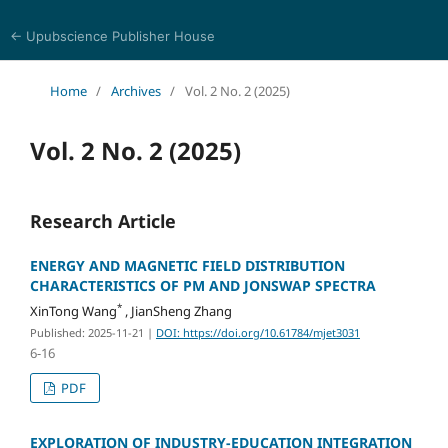
← Upubscience Publisher House
Multidisciplinary Journal of Engineering and Technology
Home
/
Archives
/
Vol. 2 No. 2 (2025)
Vol. 2 No. 2 (2025)
Research Article
ENERGY AND MAGNETIC FIELD DISTRIBUTION
CHARACTERISTICS OF PM AND JONSWAP SPECTRA
*
XinTong Wang
, JianSheng Zhang
Published: 2025-11-21
|
DOI: https://doi.org/10.61784/mjet3031
6-16
PDF
EXPLORATION OF INDUSTRY-EDUCATION INTEGRATION