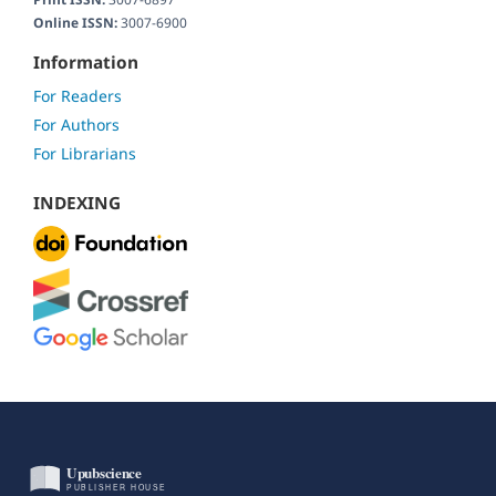
Online ISSN:
3007-6900
Information
For Readers
For Authors
For Librarians
INDEXING