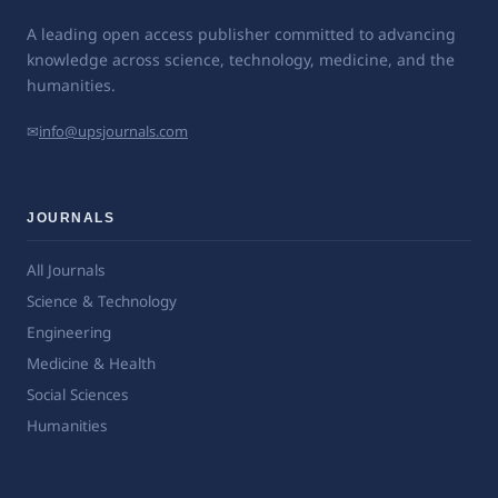
A leading open access publisher committed to advancing
knowledge across science, technology, medicine, and the
humanities.
✉
info@upsjournals.com
JOURNALS
All Journals
Science & Technology
Engineering
Medicine & Health
Social Sciences
Humanities