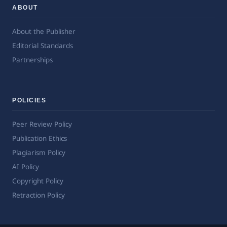
ABOUT
About the Publisher
Editorial Standards
Partnerships
POLICIES
Peer Review Policy
Publication Ethics
Plagiarism Policy
AI Policy
Copyright Policy
Retraction Policy