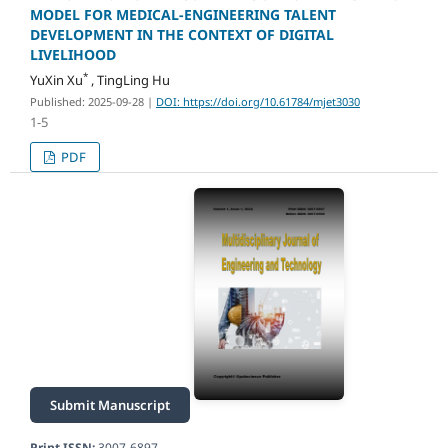
MODEL FOR MEDICAL-ENGINEERING TALENT
DEVELOPMENT IN THE CONTEXT OF DIGITAL
LIVELIHOOD
*
YuXin Xu
, TingLing Hu
Published: 2025-09-28
|
DOI: https://doi.org/10.61784/mjet3030
1-5
PDF
Submit Manuscript
Print ISSN:
3007-6897