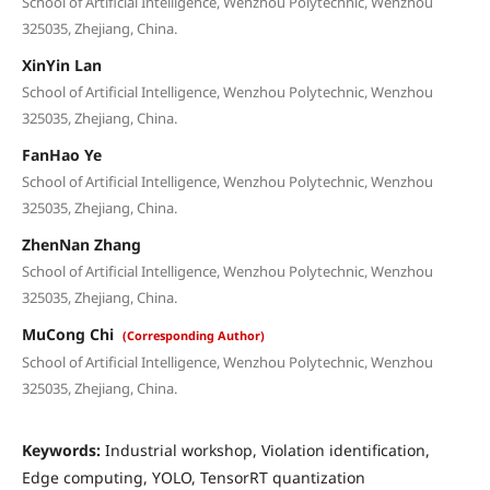
School of Artificial Intelligence, Wenzhou Polytechnic, Wenzhou
325035, Zhejiang, China.
XinYin Lan
School of Artificial Intelligence, Wenzhou Polytechnic, Wenzhou
325035, Zhejiang, China.
FanHao Ye
School of Artificial Intelligence, Wenzhou Polytechnic, Wenzhou
325035, Zhejiang, China.
ZhenNan Zhang
School of Artificial Intelligence, Wenzhou Polytechnic, Wenzhou
325035, Zhejiang, China.
MuCong Chi
(Corresponding Author)
School of Artificial Intelligence, Wenzhou Polytechnic, Wenzhou
325035, Zhejiang, China.
Keywords:
Industrial workshop, Violation identification,
Edge computing, YOLO, TensorRT quantization