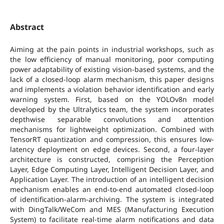
Abstract
Aiming at the pain points in industrial workshops, such as
the low efficiency of manual monitoring, poor computing
power adaptability of existing vision-based systems, and the
lack of a closed-loop alarm mechanism, this paper designs
and implements a violation behavior identification and early
warning system. First, based on the YOLOv8n model
developed by the Ultralytics team, the system incorporates
depthwise separable convolutions and attention
mechanisms for lightweight optimization. Combined with
TensorRT quantization and compression, this ensures low-
latency deployment on edge devices. Second, a four-layer
architecture is constructed, comprising the Perception
Layer, Edge Computing Layer, Intelligent Decision Layer, and
Application Layer. The introduction of an intelligent decision
mechanism enables an end-to-end automated closed-loop
of identification-alarm-archiving. The system is integrated
with DingTalk/WeCom and MES (Manufacturing Execution
System) to facilitate real-time alarm notifications and data