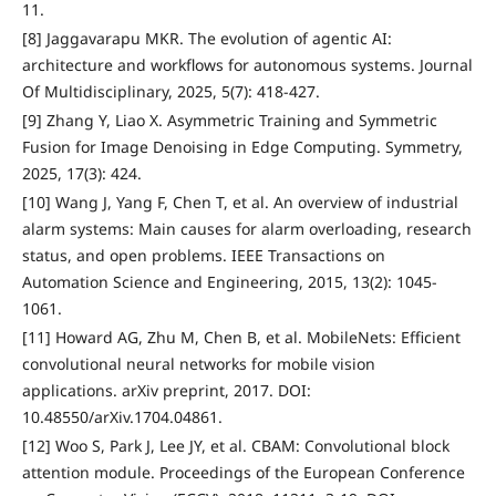
11.
[8] Jaggavarapu MKR. The evolution of agentic AI:
architecture and workflows for autonomous systems. Journal
Of Multidisciplinary, 2025, 5(7): 418-427.
[9] Zhang Y, Liao X. Asymmetric Training and Symmetric
Fusion for Image Denoising in Edge Computing. Symmetry,
2025, 17(3): 424.
[10] Wang J, Yang F, Chen T, et al. An overview of industrial
alarm systems: Main causes for alarm overloading, research
status, and open problems. IEEE Transactions on
Automation Science and Engineering, 2015, 13(2): 1045-
1061.
[11] Howard AG, Zhu M, Chen B, et al. MobileNets: Efficient
convolutional neural networks for mobile vision
applications. arXiv preprint, 2017. DOI:
10.48550/arXiv.1704.04861.
[12] Woo S, Park J, Lee JY, et al. CBAM: Convolutional block
attention module. Proceedings of the European Conference