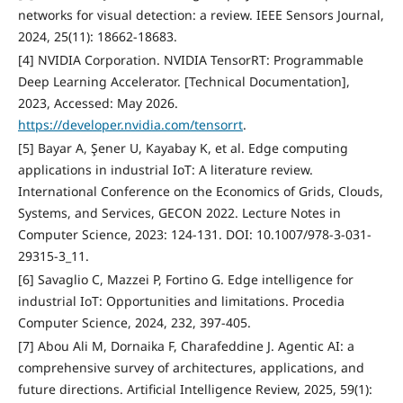
networks for visual detection: a review. IEEE Sensors Journal,
2024, 25(11): 18662-18683.
[4] NVIDIA Corporation. NVIDIA TensorRT: Programmable
Deep Learning Accelerator. [Technical Documentation],
2023, Accessed: May 2026.
https://developer.nvidia.com/tensorrt
.
[5] Bayar A, Şener U, Kayabay K, et al. Edge computing
applications in industrial IoT: A literature review.
International Conference on the Economics of Grids, Clouds,
Systems, and Services, GECON 2022. Lecture Notes in
Computer Science, 2023: 124-131. DOI: 10.1007/978-3-031-
29315-3_11.
[6] Savaglio C, Mazzei P, Fortino G. Edge intelligence for
industrial IoT: Opportunities and limitations. Procedia
Computer Science, 2024, 232, 397-405.
[7] Abou Ali M, Dornaika F, Charafeddine J. Agentic AI: a
comprehensive survey of architectures, applications, and
future directions. Artificial Intelligence Review, 2025, 59(1):