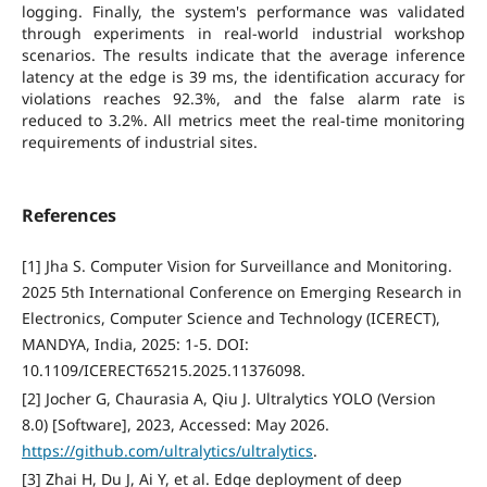
logging. Finally, the system's performance was validated
through experiments in real-world industrial workshop
scenarios. The results indicate that the average inference
latency at the edge is 39 ms, the identification accuracy for
violations reaches 92.3%, and the false alarm rate is
reduced to 3.2%. All metrics meet the real-time monitoring
requirements of industrial sites.
References
[1] Jha S. Computer Vision for Surveillance and Monitoring.
2025 5th International Conference on Emerging Research in
Electronics, Computer Science and Technology (ICERECT),
MANDYA, India, 2025: 1-5. DOI:
10.1109/ICERECT65215.2025.11376098.
[2] Jocher G, Chaurasia A, Qiu J. Ultralytics YOLO (Version
8.0) [Software], 2023, Accessed: May 2026.
https://github.com/ultralytics/ultralytics
.
[3] Zhai H, Du J, Ai Y, et al. Edge deployment of deep