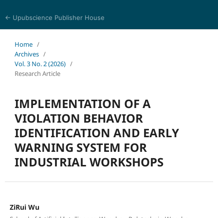
← Upubscience Publisher House
Multidisciplinary Journal of Engineering and Technology
Home
/
Archives
/
Vol. 3 No. 2 (2026)
/
Research Article
IMPLEMENTATION OF A
VIOLATION BEHAVIOR
IDENTIFICATION AND EARLY
WARNING SYSTEM FOR
INDUSTRIAL WORKSHOPS
ZiRui Wu