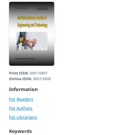
Print ISSN:
3007-6897
Online ISSN:
3007-6900
Information
For Readers
For Authors
For Librarians
Keywords