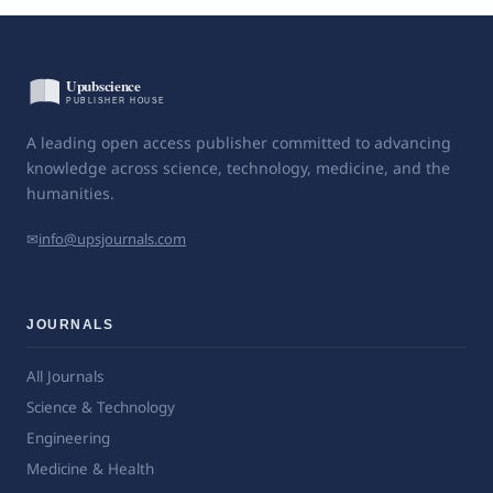
A leading open access publisher committed to advancing
knowledge across science, technology, medicine, and the
humanities.
✉
info@upsjournals.com
JOURNALS
All Journals
Science & Technology
Engineering
Medicine & Health