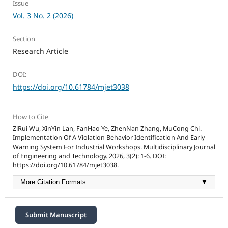
Issue
Vol. 3 No. 2 (2026)
Section
Research Article
DOI:
https://doi.org/10.61784/mjet3038
How to Cite
ZiRui Wu, XinYin Lan, FanHao Ye, ZhenNan Zhang, MuCong Chi.
Implementation Of A Violation Behavior Identification And Early
Warning System For Industrial Workshops. Multidisciplinary Journal
of Engineering and Technology. 2026, 3(2): 1-6. DOI:
https://doi.org/10.61784/mjet3038.
More Citation Formats
▼
Submit Manuscript