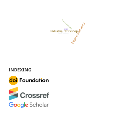
INDEXING