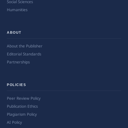
Social Sciences
Humanities
ABOUT
About the Publisher
Editorial Standards
Partnerships
POLICIES
Peer Review Policy
Publication Ethics
Plagiarism Policy
AI Policy