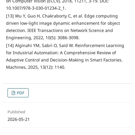
on Computer Vision (ECCV), 2018, 11211, 3-19. DOI:
10.1007/978-3-030-01234-2_1.
[13] Wu Y, Guo H, Chakraborty C, et al. Edge computing
driven low-light image dynamic enhancement for object
detection. IEEE Transactions on Network Science and
Engineering, 2022, 10(5): 3086-3098.
[14] Alginahi YM, Sabri O, Said W. Reinforcement Learning
for Industrial Automation: A Comprehensive Review of
Adaptive Control and Decision-Making in Smart Factories.
Machines, 2025, 13(12): 1140.
PDF
Published
2026-05-21