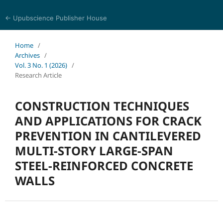
← Upubscience Publisher House
Multidisciplinary Journal of Engineering and Technology
Home
/
Archives
/
Vol. 3 No. 1 (2026)
/
Research Article
CONSTRUCTION TECHNIQUES
AND APPLICATIONS FOR CRACK
PREVENTION IN CANTILEVERED
MULTI-STORY LARGE-SPAN
STEEL-REINFORCED CONCRETE
WALLS