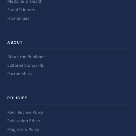
Medicine & Health
Social Sciences
Humanities
ABOUT
About the Publisher
Editorial Standards
Partnerships
POLICIES
Peer Review Policy
Publication Ethics
Plagiarism Policy