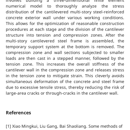
involves building a three-dimensional finite element
numerical model to thoroughly analyze the stress
distribution of the cantilevered multi-story steel-reinforced
concrete exterior wall under various working conditions.
This allows for the optimization of reasonable construction
procedures at each stage and the division of the cantilever
structure into tension and compression zones. After the
multi-story cantilevered steel frame is assembled, the
temporary support system at the bottom is removed. The
compression zone and wall sections subjected to smaller
loads are then cast in a stepped manner, followed by the
tension zone. This increases the overall stiffness of the
cantilever wall in the compression zone and releases stress
in the tension zone to mitigate strain. This cleverly avoids
simultaneous deformation of the concrete and steel frame
due to excessive tensile stress, thereby reducing the risk of
large-area cracks or through-cracks in the cantilever wall.
References
[1] Xiao Mingkui, Liu Gang, Bai Shaoliang. Some methods of