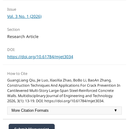
Issue
Vol. 3 No. 1 (2026)
Section
Research Article
DOI:
https://doi.org/10.61784/mjet3034
How to Cite
GuangLiang Qiu, Jie Luo, XiaoXia Zhao, BoBo Li, BaoAn Zhang.
Construction Techniques And Applications For Crack Prevention In
Cantilevered Multi-Story Large-Span Steel-Reinforced Concrete
Walls. Multidisciplinary Journal of Engineering and Technology.
2026, 3(1): 13-19. DOI: https://doi.org/10.61784/mjet3034.
More Citation Formats
▼