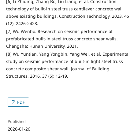
[6] Li Zhiqing, Zhang Bo, Liu Liang, et al. Construction
technology of built-in steel truss cantilever concrete wall
above existing buildings. Construction Technology, 2023, 45
(12): 2426-2428.
[7] Wu Wenbo. Research on seismic performance of
prefabricated built-in steel truss concrete shear walls.
Changsha: Hunan University, 2021.
[8] Wu Yuntian, Yang Yongbin, Yang Wei, et al. Experimental
study on seismic performance of built-in light steel truss
concrete composite shear wall. Journal of Building
Structures, 2016, 37 (5): 12-19.
PDF
Published
2026-01-26