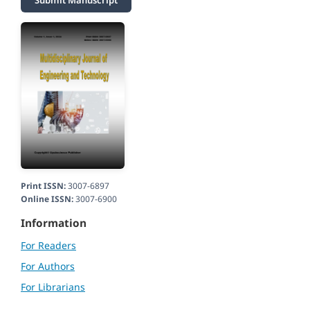
Submit Manuscript
Print ISSN:
3007-6897
Online ISSN:
3007-6900
Information
For Readers
For Authors
For Librarians