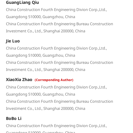
GuangLiang Qiu
China Construction Fourth Engineering Divion Corp.,Ltd.,
Guangdong 510000, Guangzhou, China
China Construction Fourth Engineering Bureau Construction
Investment Co., Ltd., Shanghai 200000, China
Jie Luo
China Construction Fourth Engineering Divion Corp.,Ltd.,
Guangdong 510000, Guangzhou, China
China Construction Fourth Engineering Bureau Construction
Investment Co., Ltd., Shanghai 200000, China
XiaoXia Zhao
(Corresponding Author)
China Construction Fourth Engineering Divion Corp.,Ltd.,
Guangdong 510000, Guangzhou, China
China Construction Fourth Engineering Bureau Construction
Investment Co., Ltd., Shanghai 200000, China
BoBo Li
China Construction Fourth Engineering Divion Corp.,Ltd.,
Guangdong 510000, Guangzhou, China