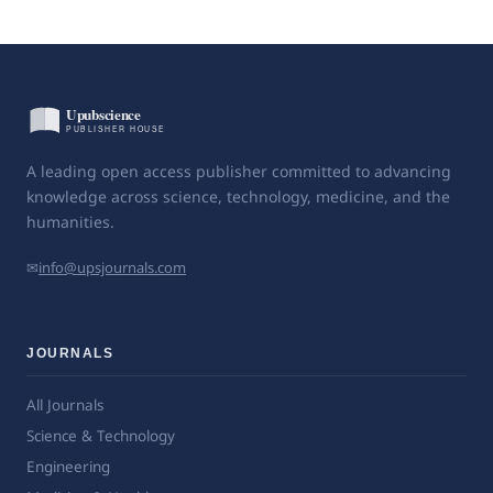
A leading open access publisher committed to advancing
knowledge across science, technology, medicine, and the
humanities.
✉
info@upsjournals.com
JOURNALS
All Journals
Science & Technology
Engineering