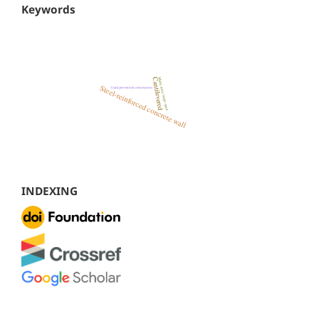
Keywords
INDEXING