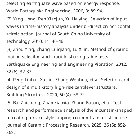
selecting earthquake wave based on energy response.
World Earthquake Engineering, 2006, 3: 89-94.
[2] Yang Hong, Ren Xiaojun, Xu Haiying. Selection of input
waves in time-history analysis under bi-direction horizontal
seimic action. Journal of South China University of
Technology, 2010, 11: 40-46.
[3] Zhou Ying, Zhang Cuiqiang, Lu Xilin. Method of ground
motion selection and input in shaking table tests.
Earthquake Engineering and Engineering Vibration, 2012,
32 (6): 32-37.
[4] Peng Linhai, Xu Lin, Zhang Wenhua, et al. Selection and
design of a multi-story high-rise cantilever structure.
Building Structure, 2020, 50 (4): 68-72.
[5] Bai Zhicheng, Zhao Xiaoxia, Zhang Baoan, et al. Test
research and performance analysis of the mountain-shaped
retreating terrace style lapping column transfer structure.
Journal of Ceramic Processing Research, 2025, 26 (5): 852-
863.