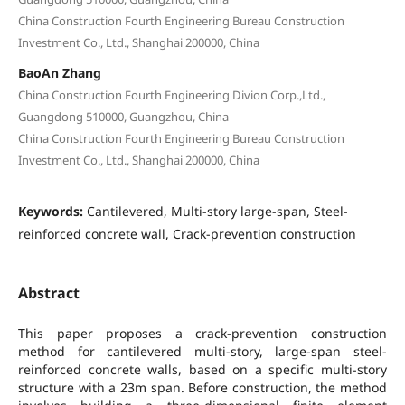
China Construction Fourth Engineering Bureau Construction
Investment Co., Ltd., Shanghai 200000, China
BaoAn Zhang
China Construction Fourth Engineering Divion Corp.,Ltd.,
Guangdong 510000, Guangzhou, China
China Construction Fourth Engineering Bureau Construction
Investment Co., Ltd., Shanghai 200000, China
Keywords:
Cantilevered, Multi-story large-span, Steel-
reinforced concrete wall, Crack-prevention construction
Abstract
This paper proposes a crack-prevention construction
method for cantilevered multi-story, large-span steel-
reinforced concrete walls, based on a specific multi-story
structure with a 23m span. Before construction, the method