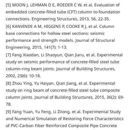
[5] MOON J, LEHMAN D E, ROEDER C W, et al. Evaluation of
embedded concrete-filled tube (CFT) column to-foundation
connections. Engineering Structures, 2013, 56, 22-35.
[6] KANVINDE A M, HIGGINS P, COOKE R J, et al. Column
base connections for hollow steel sections: seismic
performance and strength models. Journal of Structural
Engineering, 2015, 141(7): 1-13.
[7] Fang Xiaodan, Li Shaoyun, Qian Jiaru, et al. Experimental
study on seismic performance of concrete-filled steel tube
column-ring beam joints. Journal of Building Structures,
2002, 23(6): 10-18.
[8] Zhou Ying, Yu Haiyan, Qian Jiang, et al. Experimental
study on ring beam of concrete-filled steel tube composite
column joints. Journal of Building Structures, 2015, 36(2): 69-
78.
[9] Fang Yuan, Yu Feng, Li Zilong, et al. Experimental Study
and Numerical Simulation of Restoring Force Characteristics
of PVC-Carbon Fiber Reinforced Composite Pipe Concrete