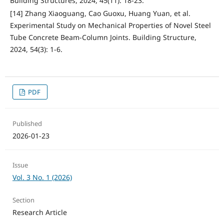
Building Structures, 2024, 45(11): 18-23.
[14] Zhang Xiaoguang, Cao Guoxu, Huang Yuan, et al.
Experimental Study on Mechanical Properties of Novel Steel
Tube Concrete Beam-Column Joints. Building Structure,
2024, 54(3): 1-6.
PDF
Published
2026-01-23
Issue
Vol. 3 No. 1 (2026)
Section
Research Article