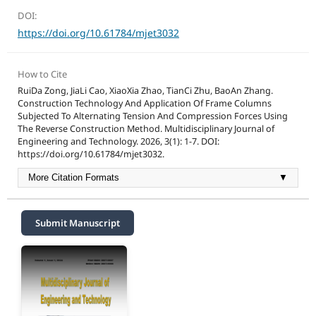
DOI:
https://doi.org/10.61784/mjet3032
How to Cite
RuiDa Zong, JiaLi Cao, XiaoXia Zhao, TianCi Zhu, BaoAn Zhang.
Construction Technology And Application Of Frame Columns
Subjected To Alternating Tension And Compression Forces Using
The Reverse Construction Method. Multidisciplinary Journal of
Engineering and Technology. 2026, 3(1): 1-7. DOI:
https://doi.org/10.61784/mjet3032.
More Citation Formats
▼
Submit Manuscript