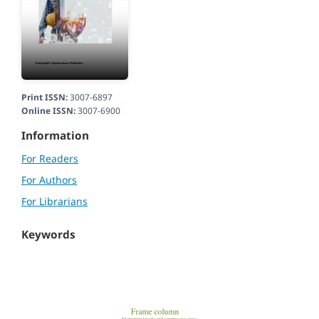
Print ISSN:
3007-6897
Online ISSN:
3007-6900
Information
For Readers
For Authors
For Librarians
Keywords