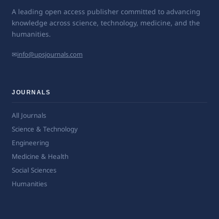
A leading open access publisher committed to advancing
knowledge across science, technology, medicine, and the
humanities.
✉
info@upsjournals.com
JOURNALS
All Journals
Science & Technology
Engineering
Medicine & Health
Social Sciences
Humanities