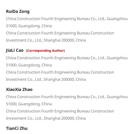
RuiDa Zong
China Construction Fourth Engineering Bureau Co., Ltd., Guangzhou
51000, Guangdong, China
China Construction Fourth Engineering Bureau Construction
Investment Co., Ltd., Shanghai 200000, China
JiaLi Cao
(Corresponding Author)
China Construction Fourth Engineering Bureau Co., Ltd., Guangzhou
51000, Guangdong, China
China Construction Fourth Engineering Bureau Construction
Investment Co., Ltd., Shanghai 200000, China
XiaoXia Zhao
China Construction Fourth Engineering Bureau Co., Ltd., Guangzhou
51000, Guangdong, China
China Construction Fourth Engineering Bureau Construction
Investment Co., Ltd., Shanghai 200000, China
TianCi Zhu