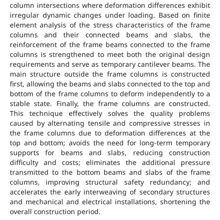
column intersections where deformation differences exhibit
irregular dynamic changes under loading. Based on finite
element analysis of the stress characteristics of the frame
columns and their connected beams and slabs, the
reinforcement of the frame beams connected to the frame
columns is strengthened to meet both the original design
requirements and serve as temporary cantilever beams. The
main structure outside the frame columns is constructed
first, allowing the beams and slabs connected to the top and
bottom of the frame columns to deform independently to a
stable state. Finally, the frame columns are constructed.
This technique effectively solves the quality problems
caused by alternating tensile and compressive stresses in
the frame columns due to deformation differences at the
top and bottom; avoids the need for long-term temporary
supports for beams and slabs, reducing construction
difficulty and costs; eliminates the additional pressure
transmitted to the bottom beams and slabs of the frame
columns, improving structural safety redundancy; and
accelerates the early interweaving of secondary structures
and mechanical and electrical installations, shortening the
overall construction period.