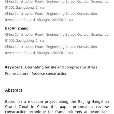
China Construction Fourth Engineering Bureau Co., Ltd., Guangzhou
51000, Guangdong, China
China Construction Fourth Engineering Bureau Construction
Investment Co., Ltd., Shanghai 200000, China
BaoAn Zhang
China Construction Fourth Engineering Bureau Co., Ltd., Guangzhou
51000, Guangdong, China
China Construction Fourth Engineering Bureau Construction
Investment Co., Ltd., Shanghai 200000, China
Keywords:
Alternating tensile and compressive stress,
Frame column, Reverse construction
Abstract
Based on a museum project along the Beijing-Hangzhou
Grand Canal in China, this paper proposes a reverse
construction technique for frame columns at beam-slab-