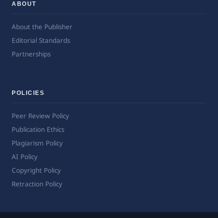
ABOUT
About the Publisher
Editorial Standards
Partnerships
POLICIES
Peer Review Policy
Publication Ethics
Plagiarism Policy
AI Policy
Copyright Policy
Retraction Policy