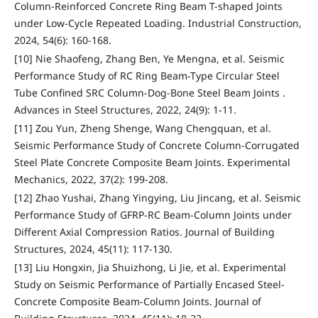
Column-Reinforced Concrete Ring Beam T-shaped Joints
under Low-Cycle Repeated Loading. Industrial Construction,
2024, 54(6): 160-168.
[10] Nie Shaofeng, Zhang Ben, Ye Mengna, et al. Seismic
Performance Study of RC Ring Beam-Type Circular Steel
Tube Confined SRC Column-Dog-Bone Steel Beam Joints .
Advances in Steel Structures, 2022, 24(9): 1-11.
[11] Zou Yun, Zheng Shenge, Wang Chengquan, et al.
Seismic Performance Study of Concrete Column-Corrugated
Steel Plate Concrete Composite Beam Joints. Experimental
Mechanics, 2022, 37(2): 199-208.
[12] Zhao Yushai, Zhang Yingying, Liu Jincang, et al. Seismic
Performance Study of GFRP-RC Beam-Column Joints under
Different Axial Compression Ratios. Journal of Building
Structures, 2024, 45(11): 117-130.
[13] Liu Hongxin, Jia Shuizhong, Li Jie, et al. Experimental
Study on Seismic Performance of Partially Encased Steel-
Concrete Composite Beam-Column Joints. Journal of