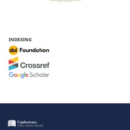
INDEXING