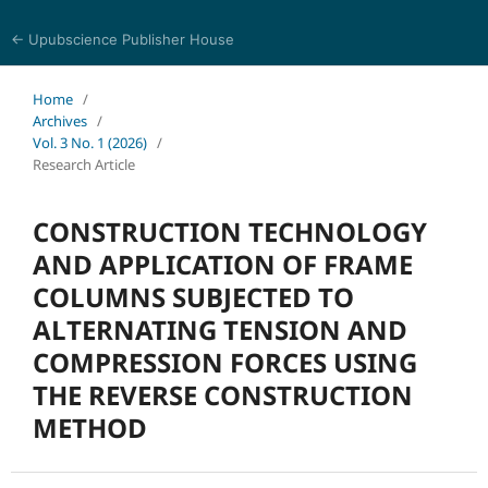
← Upubscience Publisher House
Multidisciplinary Journal of Engineering and Technology
Home
/
Archives
/
Vol. 3 No. 1 (2026)
/
Research Article
CONSTRUCTION TECHNOLOGY
AND APPLICATION OF FRAME
COLUMNS SUBJECTED TO
ALTERNATING TENSION AND
COMPRESSION FORCES USING
THE REVERSE CONSTRUCTION
METHOD