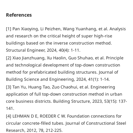
References
[1] Pan Xiaoying, Li Peizhen, Wang Yuanhang, et al. Analysis
and research on the critical height of super high-rise
buildings based on the inverse construction method.
Structural Engineer, 2024, 40(4): 1-11.
[2] Xiao Jianzhuang, Xu Haolin, Guo Shuhao, et al. Principle
and technological development of top-down construction
method for prefabricated building structures. Journal of
Building Science and Engineering, 2024, 41(1): 1-14.
[3] Tan Yu, Huang Tao, Zuo Chaohui, et al. Engineering
application of full top-down construction method in urban
core business districts. Building Structure, 2023, 53(15): 137-
141.
[4] LEHMAN D E, ROEDER C W. Foundation connections for
circular concrete-filled tubes. Journal of Constructional Steel
Research, 2012, 78, 212-225.