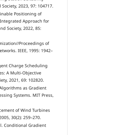
 Society, 2023, 97: 104717.
inable Positioning of
n Integrated Approach for
and Society, 2022, 85:
mization//Proceedings of
tworks. IEEE, 1995: 1942–
igent Charge Scheduling
es: A Multi-Objective
ety, 2021, 69: 102820.
g Algorithms as Gradient
essing Systems. MIT Press,
acement of Wind Turbines
005, 30(2): 259–270.
l. Conditional Gradient