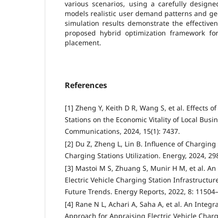
various scenarios, using a carefully designe
models realistic user demand patterns and ge
simulation results demonstrate the effective
proposed hybrid optimization framework for
placement.
References
[1] Zheng Y, Keith D R, Wang S, et al. Effects o
Stations on the Economic Vitality of Local Busi
Communications, 2024, 15(1): 7437.
[2] Du Z, Zheng L, Lin B. Influence of Charging 
Charging Stations Utilization. Energy, 2024, 29
[3] Mastoi M S, Zhuang S, Munir H M, et al. An
Electric Vehicle Charging Station Infrastructure
Future Trends. Energy Reports, 2022, 8: 11504
[4] Rane N L, Achari A, Saha A, et al. An Integ
Approach for Appraising Electric Vehicle Chargi