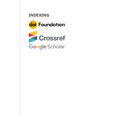
INDEXING