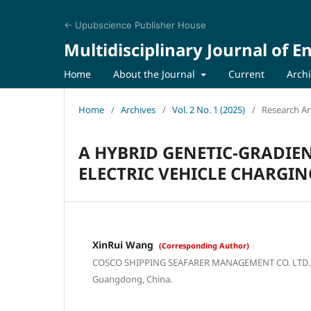
← Upubscience Publisher House
Multidisciplinary Journal of 
Home
About the Journal
Current
Arch
Home
/
Archives
/
Vol. 2 No. 1 (2025)
/
Research Art
A HYBRID GENETIC-GRADIE
ELECTRIC VEHICLE CHARGI
XinRui Wang
(Corresponding Author)
COSCO SHIPPING SEAFARER MANAGEMENT CO. LTD., 
Guangdong, China.