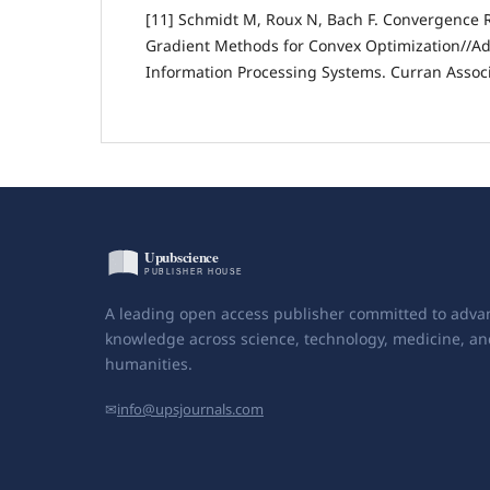
[11] Schmidt M, Roux N, Bach F. Convergence R
Gradient Methods for Convex Optimization//Ad
Information Processing Systems. Curran Associa
A leading open access publisher committed to adva
knowledge across science, technology, medicine, an
humanities.
✉
info@upsjournals.com