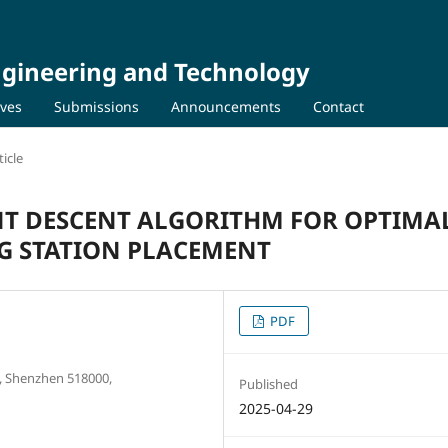
Engineering and Technology
ives
Submissions
Announcements
Contact
icle
NT DESCENT ALGORITHM FOR OPTIMA
NG STATION PLACEMENT
PDF
Shenzhen 518000,
Published
2025-04-29