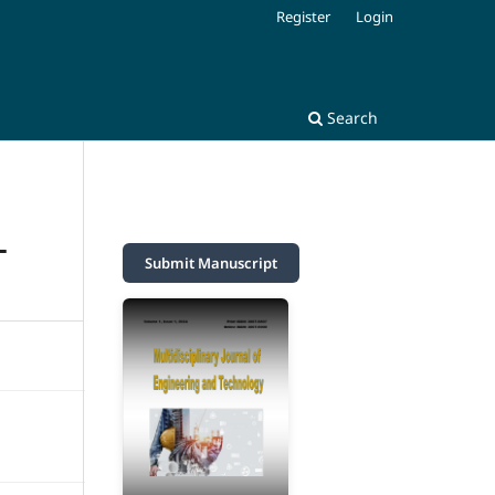
Register
Login
Search
L
Submit Manuscript