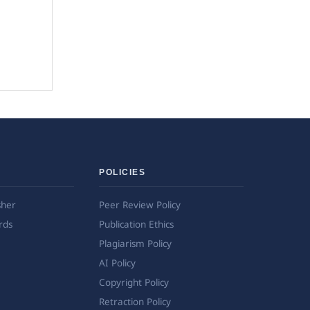
POLICIES
sher
Peer Review Policy
rds
Publication Ethics
Plagiarism Policy
AI Policy
Copyright Policy
Retraction Policy