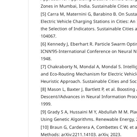
Zones in Mumbai, India. Sustainable Cities and
[5] Carra M, Maternini G, Barabino B. On Susta
Electric Vehicle Charging Stations in Cities: A
the Selection of Indicators. Sustainable Cities 
104067.
[6] Kennedy J, Eberhart R. Particle Swarm Opti
ICNN’95-International Conference on Neural Ne
1948.
[7] Chakraborty N, Mondal A, Mondal S. Intell
and Eco-Routing Mechanism for Electric Vehicl
Heuristic Approach. Sustainable Cities and Soci
[8] Mason L, Baxter J, Bartlett P, et al. Boostin
Descent//Advances in Neural Information Proc
1999.
[9] Grady S A, Hussaini M Y, Abdullah M M. Pl
Using Genetic Algorithms. Renewable Energy, 2
[10] Braun G, Carderera A, Combettes C W, et a
Methods: arXiv:2211.14103. arXiv, 2023.