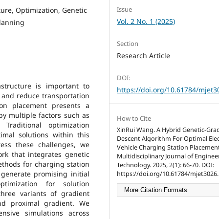
Issue
ture, Optimization, Genetic
Vol. 2 No. 1 (2025)
planning
Section
Research Article
DOI:
structure is important to
https://doi.org/10.61784/mjet3
V) and reduce transportation
ion placement presents a
by multiple factors such as
How to Cite
 Traditional optimization
XinRui Wang. A Hybrid Genetic-Gra
imal solutions within this
Descent Algorithm For Optimal Elec
ress these challenges, we
Vehicle Charging Station Placement
rk that integrates genetic
Multidisciplinary Journal of Engine
ethods for charging station
Technology. 2025, 2(1): 66-70. DOI:
generate promising initial
https://doi.org/10.61784/mjet3026.
ptimization for solution
More Citation Formats
hree variants of gradient
and proximal gradient. We
nsive simulations across