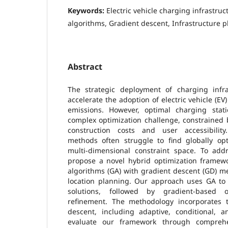
Keywords:
Electric vehicle charging infrastruc
algorithms, Gradient descent, Infrastructure 
Abstract
The strategic deployment of charging infra
accelerate the adoption of electric vehicle (E
emissions. However, optimal charging stat
complex optimization challenge, constrained 
construction costs and user accessibility.
methods often struggle to find globally opt
multi-dimensional constraint space. To add
propose a novel hybrid optimization framewo
algorithms (GA) with gradient descent (GD) m
location planning. Our approach uses GA to 
solutions, followed by gradient-based o
refinement. The methodology incorporates t
descent, including adaptive, conditional, 
evaluate our framework through comprehe