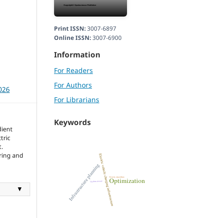
Print ISSN:
3007-6897
Online ISSN:
3007-6900
Information
For Readers
For Authors
026
For Librarians
Keywords
dient
tric
.
ering and
▼