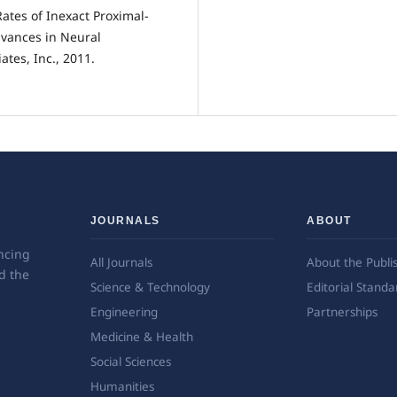
ates of Inexact Proximal-
vances in Neural
tes, Inc., 2011.
JOURNALS
ABOUT
ncing
All Journals
About the Publi
d the
Science & Technology
Editorial Standa
Engineering
Partnerships
Medicine & Health
Social Sciences
Humanities