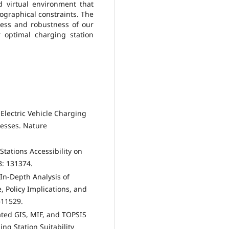
d virtual environment that
ographical constraints. The
ness and robustness of our
 optimal charging station
f Electric Vehicle Charging
nesses. Nature
Stations Accessibility on
8: 131374.
 In-Depth Analysis of
, Policy Implications, and
–11529.
rated GIS, MIF, and TOPSIS
ng Station Suitability