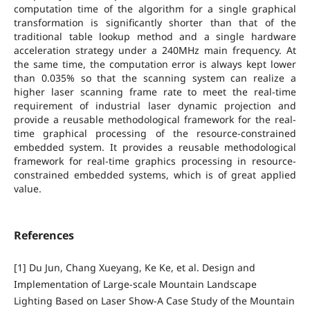
computation time of the algorithm for a single graphical
transformation is significantly shorter than that of the
traditional table lookup method and a single hardware
acceleration strategy under a 240MHz main frequency. At
the same time, the computation error is always kept lower
than 0.035% so that the scanning system can realize a
higher laser scanning frame rate to meet the real-time
requirement of industrial laser dynamic projection and
provide a reusable methodological framework for the real-
time graphical processing of the resource-constrained
embedded system. It provides a reusable methodological
framework for real-time graphics processing in resource-
constrained embedded systems, which is of great applied
value.
References
[1] Du Jun, Chang Xueyang, Ke Ke, et al. Design and
Implementation of Large-scale Mountain Landscape
Lighting Based on Laser Show-A Case Study of the Mountain