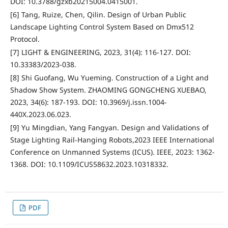
DOI: 10.3788/gzxb20215004.0415001.
[6] Tang, Ruize, Chen, Qilin. Design of Urban Public
Landscape Lighting Control System Based on Dmx512
Protocol.
[7] LIGHT & ENGINEERING, 2023, 31(4): 116-127. DOI:
10.33383/2023-038.
[8] Shi Guofang, Wu Yueming. Construction of a Light and
Shadow Show System. ZHAOMING GONGCHENG XUEBAO,
2023, 34(6): 187-193. DOI: 10.3969/j.issn.1004-
440X.2023.06.023.
[9] Yu Mingdian, Yang Fangyan. Design and Validations of
Stage Lighting Rail-Hanging Robots,2023 IEEE International
Conference on Unmanned Systems (ICUS). IEEE, 2023: 1362-
1368. DOI: 10.1109/ICUS58632.2023.10318332.
PDF