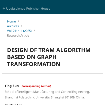
← Upubscience Publisher House
Multidisciplinary Journal of Engineering and Technology
Home
/
Archives
/
Vol. 2 No. 1 (2025)
/
Research Article
DESIGN OF TRAM ALGORITHM
BASED ON GRAPH
TRANSFORMATION
Ting Sun
(Corresponding Author)
School of Intelligent Manufacturing and Control Engineering,
Shanghai Polytechnic University, Shanghai 201209, China.