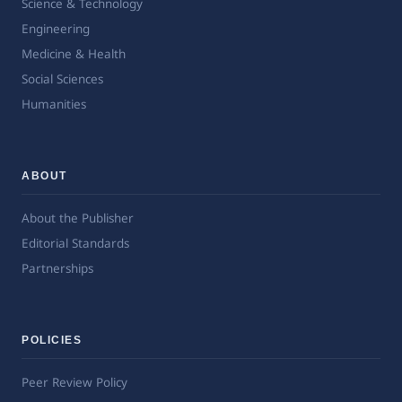
Science & Technology
Engineering
Medicine & Health
Social Sciences
Humanities
ABOUT
About the Publisher
Editorial Standards
Partnerships
POLICIES
Peer Review Policy