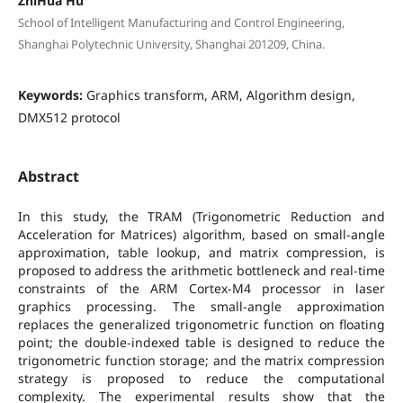
ZhiHua Hu
School of Intelligent Manufacturing and Control Engineering,
Shanghai Polytechnic University, Shanghai 201209, China.
Keywords:
Graphics transform, ARM, Algorithm design,
DMX512 protocol
Abstract
In this study, the TRAM (Trigonometric Reduction and
Acceleration for Matrices) algorithm, based on small-angle
approximation, table lookup, and matrix compression, is
proposed to address the arithmetic bottleneck and real-time
constraints of the ARM Cortex-M4 processor in laser
graphics processing. The small-angle approximation
replaces the generalized trigonometric function on floating
point; the double-indexed table is designed to reduce the
trigonometric function storage; and the matrix compression
strategy is proposed to reduce the computational
complexity. The experimental results show that the