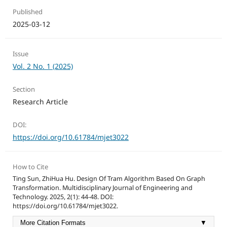
Published
2025-03-12
Issue
Vol. 2 No. 1 (2025)
Section
Research Article
DOI:
https://doi.org/10.61784/mjet3022
How to Cite
Ting Sun, ZhiHua Hu. Design Of Tram Algorithm Based On Graph
Transformation. Multidisciplinary Journal of Engineering and
Technology. 2025, 2(1): 44-48. DOI:
https://doi.org/10.61784/mjet3022.
More Citation Formats
▼