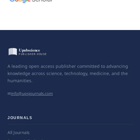
A leading open access publisher committed to advancing
knowledge across science, technology, medicine, and the
humanities.
✉
info@upsjournals.com
JOURNALS
All Journals