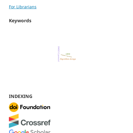
For Librarians
Keywords
INDEXING