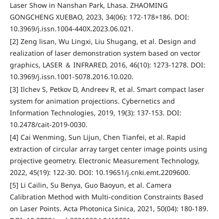
Laser Show in Nanshan Park, Lhasa. ZHAOMING
GONGCHENG XUEBAO, 2023, 34(06): 172-178+186. DOI:
10.3969/j.issn.1004-440X.2023.06.021.
[2] Zeng lisan, Wu Lingxi, Liu Shugang, et al. Design and
realization of laser demonstration system based on vector
graphics, LASER ＆ INFRARED, 2016, 46(10): 1273-1278. DOI:
10.3969/j.issn.1001-5078.2016.10.020.
[3] Ilchev S, Petkov D, Andreev R, et al. Smart compact laser
system for animation projections. Cybernetics and
Information Technologies, 2019, 19(3): 137-153. DOI:
10.2478/cait-2019-0030.
[4] Cai Wenming, Sun Lijun, Chen Tianfei, et al. Rapid
extraction of circular array target center image points using
projective geometry. Electronic Measurement Technology,
2022, 45(19): 122-30. DOI: 10.19651/j.cnki.emt.2209600.
[5] Li Cailin, Su Benya, Guo Baoyun, et al. Camera
Calibration Method with Multi-condition Constraints Based
on Laser Points. Acta Photonica Sinica, 2021, 50(04): 180-189.