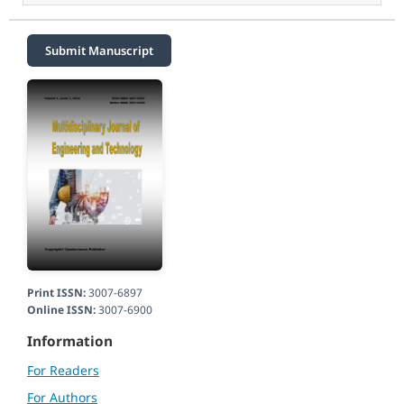
Submit Manuscript
Print ISSN:
3007-6897
Online ISSN:
3007-6900
Information
For Readers
For Authors