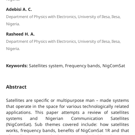
Adebisi A. C.
Department of Physics with Electronics, University of Ilesa, Ilesa,
Nigeria.
Rasheed H. A.
Department of Physics with Electronics, University of Ilesa, Ilesa,
Nigeria.
Keywords:
Satellites system, Frequency bands, NigComSat
Abstract
Satellites are specific or multipurpose man – made systems
that operate in the space for various technologically related
applications. This paper attempts a review of satellites
systems and Nigerian Communication Satellites
(NigComSat). Sub themes covered include: how satellites
works, frequency bands, benefits of NigComSat 1R and that