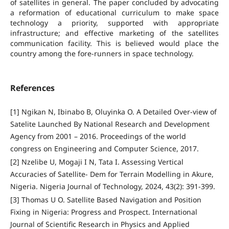
of satellites in general. The paper concluded by advocating
a reformation of educational curriculum to make space
technology a priority, supported with appropriate
infrastructure; and effective marketing of the satellites
communication facility. This is believed would place the
country among the fore-runners in space technology.
References
[1] Ngikan N, Ibinabo B, Oluyinka O. A Detailed Over-view of
Satelite Launched By National Research and Development
Agency from 2001 – 2016. Proceedings of the world
congress on Engineering and Computer Science, 2017.
[2] Nzelibe U, Mogaji I N, Tata I. Assessing Vertical
Accuracies of Satellite- Dem for Terrain Modelling in Akure,
Nigeria. Nigeria Journal of Technology, 2024, 43(2): 391-399.
[3] Thomas U O. Satellite Based Navigation and Position
Fixing in Nigeria: Progress and Prospect. International
Journal of Scientific Research in Physics and Applied