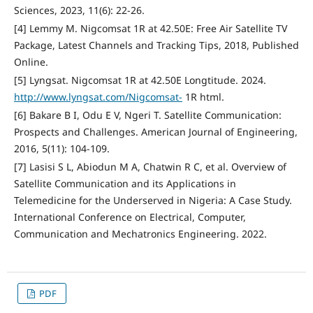
Sciences, 2023, 11(6): 22-26.
[4] Lemmy M. Nigcomsat 1R at 42.50E: Free Air Satellite TV
Package, Latest Channels and Tracking Tips, 2018, Published
Online.
[5] Lyngsat. Nigcomsat 1R at 42.50E Longtitude. 2024.
http://www.lyngsat.com/Nigcomsat-
1R html.
[6] Bakare B I, Odu E V, Ngeri T. Satellite Communication:
Prospects and Challenges. American Journal of Engineering,
2016, 5(11): 104-109.
[7] Lasisi S L, Abiodun M A, Chatwin R C, et al. Overview of
Satellite Communication and its Applications in
Telemedicine for the Underserved in Nigeria: A Case Study.
International Conference on Electrical, Computer,
Communication and Mechatronics Engineering. 2022.
PDF