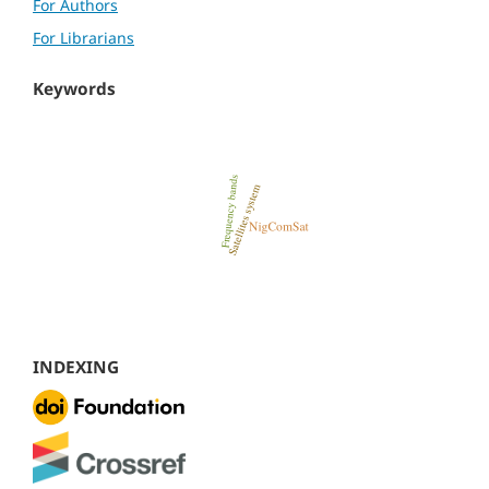
For Authors
For Librarians
Keywords
INDEXING