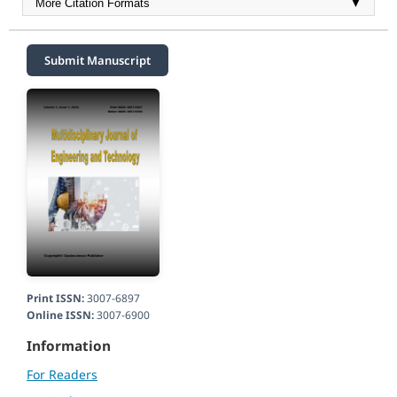
More Citation Formats
▼
Submit Manuscript
Print ISSN:
3007-6897
Online ISSN:
3007-6900
Information
For Readers