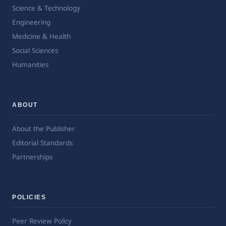
Science & Technology
Engineering
Medicine & Health
Social Sciences
Humanities
ABOUT
About the Publisher
Editorial Standards
Partnerships
POLICIES
Peer Review Policy