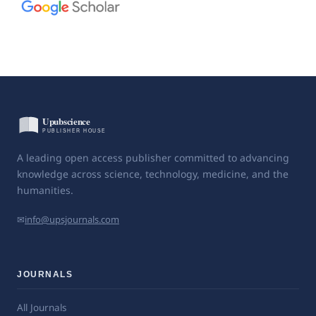
A leading open access publisher committed to advancing
knowledge across science, technology, medicine, and the
humanities.
✉
info@upsjournals.com
JOURNALS
All Journals