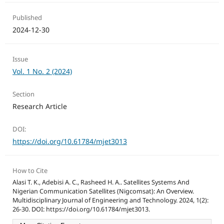
Published
2024-12-30
Issue
Vol. 1 No. 2 (2024)
Section
Research Article
DOI:
https://doi.org/10.61784/mjet3013
How to Cite
Alasi T. K., Adebisi A. C., Rasheed H. A.. Satellites Systems And
Nigerian Communication Satellites (Nigcomsat): An Overview.
Multidisciplinary Journal of Engineering and Technology. 2024, 1(2):
26-30. DOI: https://doi.org/10.61784/mjet3013.