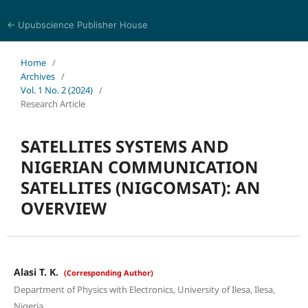
← Upubscience Publisher House
Multidisciplinary Journal of Engineering and Technology
Home
/
Archives
/
Vol. 1 No. 2 (2024)
/
Research Article
SATELLITES SYSTEMS AND
NIGERIAN COMMUNICATION
SATELLITES (NIGCOMSAT): AN
OVERVIEW
Alasi T. K.
(Corresponding Author)
Department of Physics with Electronics, University of Ilesa, Ilesa,
Nigeria.