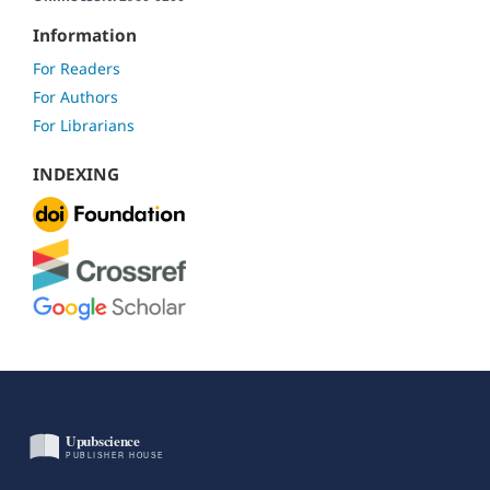
Information
For Readers
For Authors
For Librarians
INDEXING