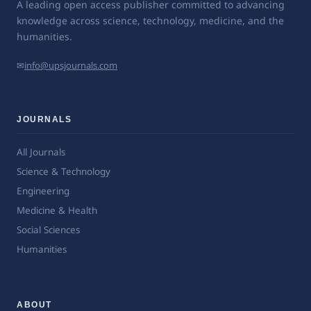
A leading open access publisher committed to advancing
knowledge across science, technology, medicine, and the
humanities.
✉
info@upsjournals.com
JOURNALS
All Journals
Science & Technology
Engineering
Medicine & Health
Social Sciences
Humanities
ABOUT