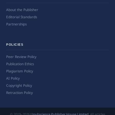
About the Publisher
Editorial Standards
Partnerships
POLICIES
Peer Review Policy
Publication Ethics
Plagiarism Policy
AI Policy
Copyright Policy
Retraction Policy
© 2019–2026
Upubscience Publisher House Limited
. All articles