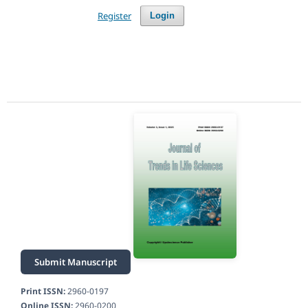
Register
Login
Submit Manuscript
Print ISSN:
2960-0197
Online ISSN:
2960-0200