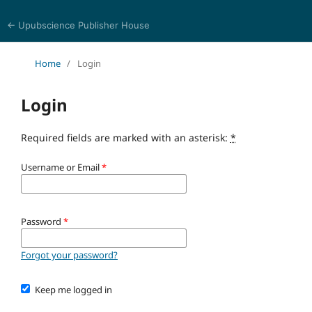
← Upubscience Publisher House
Journal of Trends in Life Sciences
Home
/
Login
Login
Required fields are marked with an asterisk:
*
Username or Email
*
Password
*
Forgot your password?
Keep me logged in