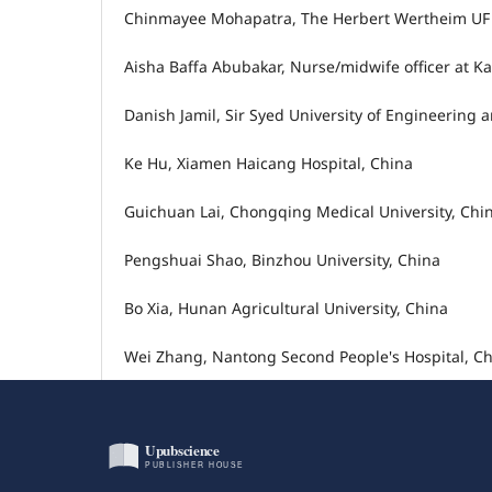
Chinmayee Mohapatra, The Herbert Wertheim UF Sc
Aisha Baffa Abubakar, Nurse/midwife officer at 
Danish Jamil, Sir Syed University of Engineering 
Ke Hu, Xiamen Haicang Hospital, China
Guichuan Lai, Chongqing Medical University, Chi
Pengshuai Shao, Binzhou University, China
Bo Xia, Hunan Agricultural University, China
Wei Zhang, Nantong Second People's Hospital, C