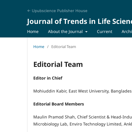
← Upubscience Publisher House
Journal of Trends in Life Scien
Home
About the Journal
Current
Arch
Home
/
Editorial Team
Editorial Team
Editor in Chief
Mohiuddin Kabir, East West University, Banglade
Editorial Board Members
Maulin Pramod Shah, Chief Scientist & Head-Indu
Microbiology Lab, Enviro Technology Limited, Ank