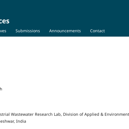
ces
ives
Submissions
Announcements
Contact
sh
strial Wastewater Research Lab, Division of Applied & Environment
leshwar, India