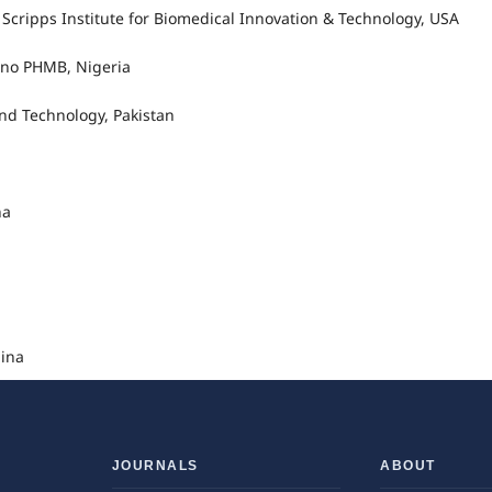
ripps Institute for Biomedical Innovation & Technology, USA
Kano PHMB, Nigeria
and Technology, Pakistan
na
hina
JOURNALS
ABOUT