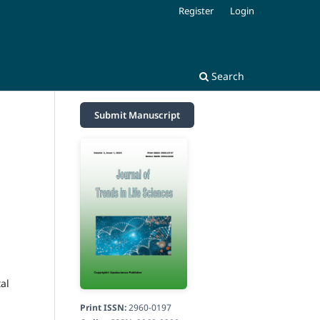
Register
Login
Search
Submit Manuscript
al
Print ISSN:
2960-0197