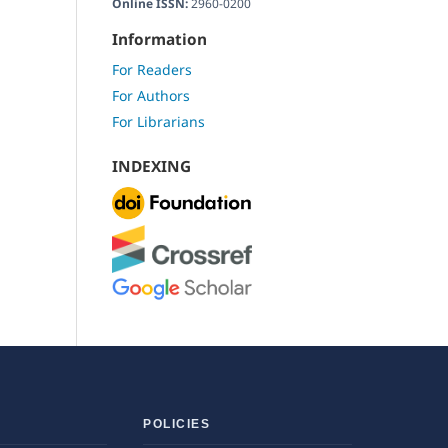
Online ISSN:
2960-0200
Information
For Readers
For Authors
For Librarians
INDEXING
POLICIES