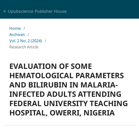
← Upubscience Publisher House
Journal of Trends in Life Sciences
Home
/
Archives
/
Vol. 2 No. 2 (2024)
/
Research Article
EVALUATION OF SOME
HEMATOLOGICAL PARAMETERS
AND BILIRUBIN IN MALARIA-
INFECTED ADULTS ATTENDING
FEDERAL UNIVERSITY TEACHING
HOSPITAL, OWERRI, NIGERIA