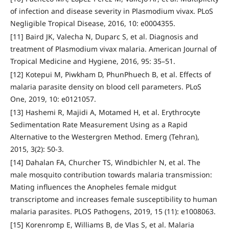
of infection and disease severity in Plasmodium vivax. PLoS
Negligible Tropical Disease, 2016, 10: e0004355.
[11] Baird JK, Valecha N, Duparc S, et al. Diagnosis and
treatment of Plasmodium vivax malaria. American Journal of
Tropical Medicine and Hygiene, 2016, 95: 35–51.
[12] Kotepui M, Piwkham D, PhunPhuech B, et al. Effects of
malaria parasite density on blood cell parameters. PLoS
One, 2019, 10: e0121057.
[13] Hashemi R, Majidi A, Motamed H, et al. Erythrocyte
Sedimentation Rate Measurement Using as a Rapid
Alternative to the Westergren Method. Emerg (Tehran),
2015, 3(2): 50-3.
[14] Dahalan FA, Churcher TS, Windbichler N, et al. The
male mosquito contribution towards malaria transmission:
Mating influences the Anopheles female midgut
transcriptome and increases female susceptibility to human
malaria parasites. PLOS Pathogens, 2019, 15 (11): e1008063.
[15] Korenromp E, Williams B, de Vlas S, et al. Malaria