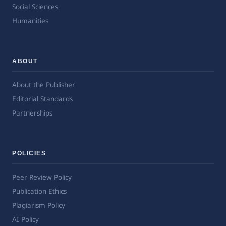
Social Sciences
Humanities
ABOUT
About the Publisher
Editorial Standards
Partnerships
POLICIES
Peer Review Policy
Publication Ethics
Plagiarism Policy
AI Policy