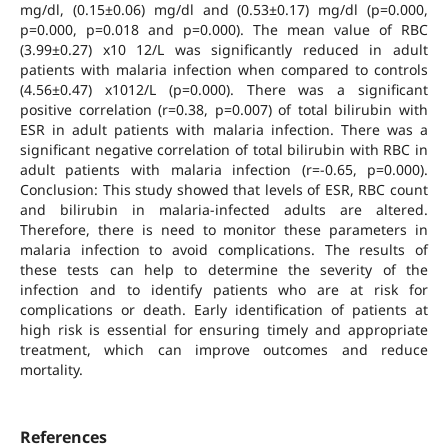
mg/dl, (0.15±0.06) mg/dl and (0.53±0.17) mg/dl (p=0.000,
p=0.000, p=0.018 and p=0.000). The mean value of RBC
(3.99±0.27) x10 12/L was significantly reduced in adult
patients with malaria infection when compared to controls
(4.56±0.47) x1012/L (p=0.000). There was a significant
positive correlation (r=0.38, p=0.007) of total bilirubin with
ESR in adult patients with malaria infection. There was a
significant negative correlation of total bilirubin with RBC in
adult patients with malaria infection (r=-0.65, p=0.000).
Conclusion: This study showed that levels of ESR, RBC count
and bilirubin in malaria-infected adults are altered.
Therefore, there is need to monitor these parameters in
malaria infection to avoid complications. The results of
these tests can help to determine the severity of the
infection and to identify patients who are at risk for
complications or death. Early identification of patients at
high risk is essential for ensuring timely and appropriate
treatment, which can improve outcomes and reduce
mortality.
References