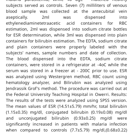
subjects served as controls. Seven (7) milliliters of venous
blood sample was collected at the antecubital vein
aseptically. 2ml was dispensed into
ethylenediaminetetraacetic acid containers for RBC
estimation, 2ml was dispensed into sodium citrate bottles
for ESR determination, while 3ml was dispensed into plain
containers for bilirubin estimation. The EDTA, sodium citrate
and plain containers were properly labeled with the
subjects’ names, sample numbers and date of collection.
The blood dispensed into the EDTA, sodium citrate
containers, were stored in a refrigerator at -4oC while the
serum was stored in a freezer at - 200C prior to use. ESR
was analyzed using Westergren method, RBC count using
hematology analyzer, and Bilirubin was analyzed using
Jendrassik Grof's method. The procedure was carried out at
the Federal University Teaching Hospital in Owerri. Results:
The results of the tests were analyzed using SPSS version.
The mean values of ESR (14.51±5.79) mm/hr, total bilirubin
(1.15±0.35) mg/dl, conjugated bilirubin (0.19±0.08) mg/dl
and unconjugated bilirubin (0.93±0.25) mg/dl were
significantly increased in patients with malaria infection
when compared to controls (7.7±5.79) mg/dl,(0.68±0.22)