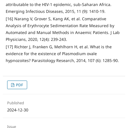
attributable to the HIV-1 epidemic, sub-Saharan Africa.
Emerging Infectious Diseases, 2015, 11 (9): 1410-19.
[16] Narang V, Grover S, Kang AK, et al. Comparative
Analysis of Erythrocyte Sedimentation Rate Measured by
Automated and Manual Methods in Anaemic Patients. J Lab
Physicians, 2020, 12(4): 239-243.
[17] Richter J, Franken G, Mehlhorn H, et al. What is the
evidence for the existence of Plasmodium ovale
hypnozoites? Parasitology Research, 2014, 107 (6): 1285-90.
PDF
Published
2024-12-30
Issue