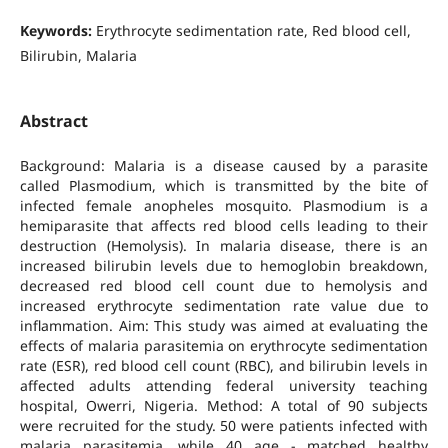
Keywords:
Erythrocyte sedimentation rate, Red blood cell,
Bilirubin, Malaria
Abstract
Background: Malaria is a disease caused by a parasite
called Plasmodium, which is transmitted by the bite of
infected female anopheles mosquito. Plasmodium is a
hemiparasite that affects red blood cells leading to their
destruction (Hemolysis). In malaria disease, there is an
increased bilirubin levels due to hemoglobin breakdown,
decreased red blood cell count due to hemolysis and
increased erythrocyte sedimentation rate value due to
inflammation. Aim: This study was aimed at evaluating the
effects of malaria parasitemia on erythrocyte sedimentation
rate (ESR), red blood cell count (RBC), and bilirubin levels in
affected adults attending federal university teaching
hospital, Owerri, Nigeria. Method: A total of 90 subjects
were recruited for the study. 50 were patients infected with
malaria parasitemia, while 40 age - matched healthy