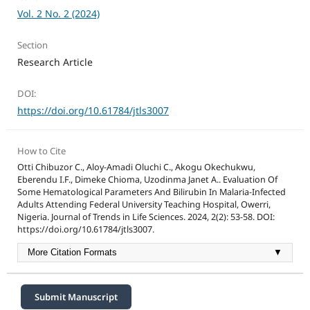
Vol. 2 No. 2 (2024)
Section
Research Article
DOI:
https://doi.org/10.61784/jtls3007
How to Cite
Otti Chibuzor C., Aloy-Amadi Oluchi C., Akogu Okechukwu,
Eberendu I.F., Dimeke Chioma, Uzodinma Janet A.. Evaluation Of
Some Hematological Parameters And Bilirubin In Malaria-Infected
Adults Attending Federal University Teaching Hospital, Owerri,
Nigeria. Journal of Trends in Life Sciences. 2024, 2(2): 53-58. DOI:
https://doi.org/10.61784/jtls3007.
More Citation Formats
▼
Submit Manuscript