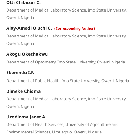
Otti Chibuzor C.
Department of Medical Laboratory Science, Imo State University,
Owerri, Nigeria
Aloy-Amadi Oluchi C.
(Corresponding Author)
Department of Medical Laboratory Science, Imo State University,
Owerri, Nigeria
Akogu Okechukwu
Department of Optometry, Imo State University, Owerri, Nigeria
Eberendu I.F.
Department of Public Health, Imo State University, Owerri, Nigeria
Dimeke Chioma
Department of Medical Laboratory Science, Imo State University,
Owerri, Nigeria
Uzodinma Janet A.
Department of Health Services, University of Agriculture and
Environmental Sciences, Umuagwo, Owerri, Nigeria