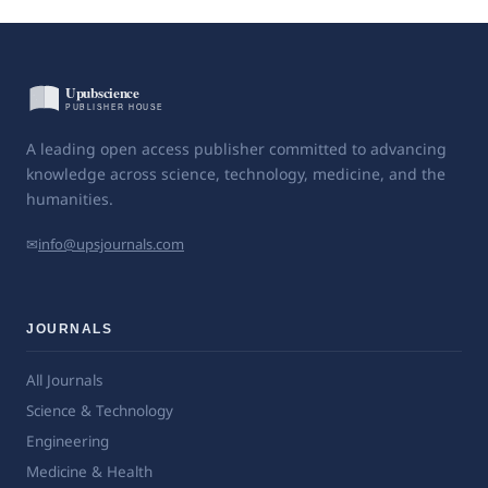
A leading open access publisher committed to advancing
knowledge across science, technology, medicine, and the
humanities.
✉
info@upsjournals.com
JOURNALS
All Journals
Science & Technology
Engineering
Medicine & Health