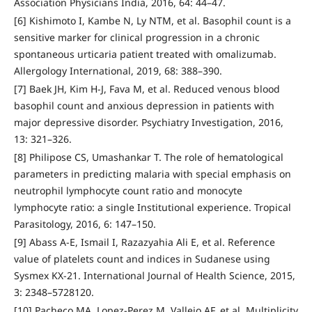
Association Physicians India, 2016, 64: 44–47.
[6] Kishimoto I, Kambe N, Ly NTM, et al. Basophil count is a
sensitive marker for clinical progression in a chronic
spontaneous urticaria patient treated with omalizumab.
Allergology International, 2019, 68: 388–390.
[7] Baek JH, Kim H-J, Fava M, et al. Reduced venous blood
basophil count and anxious depression in patients with
major depressive disorder. Psychiatry Investigation, 2016,
13: 321–326.
[8] Philipose CS, Umashankar T. The role of hematological
parameters in predicting malaria with special emphasis on
neutrophil lymphocyte count ratio and monocyte
lymphocyte ratio: a single Institutional experience. Tropical
Parasitology, 2016, 6: 147–150.
[9] Abass A-E, Ismail I, Razazyahia Ali E, et al. Reference
value of platelets count and indices in Sudanese using
Sysmex KX-21. International Journal of Health Science, 2015,
3: 2348–5728120.
[10] Pacheco MA, Lopez-Perez M, Vallejo AF, et al. Multiplicity