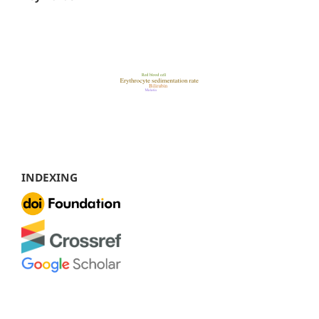
INDEXING