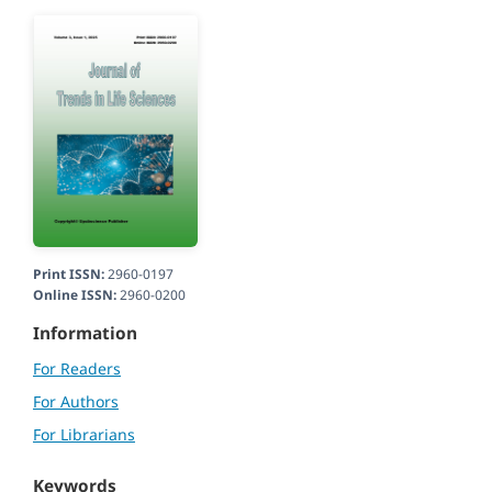
Print ISSN:
2960-0197
Online ISSN:
2960-0200
Information
For Readers
For Authors
For Librarians
Keywords