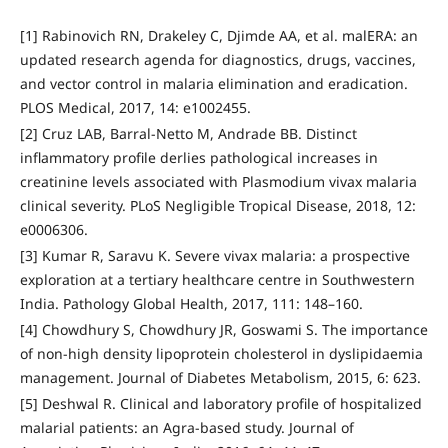
[1] Rabinovich RN, Drakeley C, Djimde AA, et al. malERA: an
updated research agenda for diagnostics, drugs, vaccines,
and vector control in malaria elimination and eradication.
PLOS Medical, 2017, 14: e1002455.
[2] Cruz LAB, Barral-Netto M, Andrade BB. Distinct
inflammatory profile derlies pathological increases in
creatinine levels associated with Plasmodium vivax malaria
clinical severity. PLoS Negligible Tropical Disease, 2018, 12:
e0006306.
[3] Kumar R, Saravu K. Severe vivax malaria: a prospective
exploration at a tertiary healthcare centre in Southwestern
India. Pathology Global Health, 2017, 111: 148–160.
[4] Chowdhury S, Chowdhury JR, Goswami S. The importance
of non-high density lipoprotein cholesterol in dyslipidaemia
management. Journal of Diabetes Metabolism, 2015, 6: 623.
[5] Deshwal R. Clinical and laboratory profile of hospitalized
malarial patients: an Agra-based study. Journal of