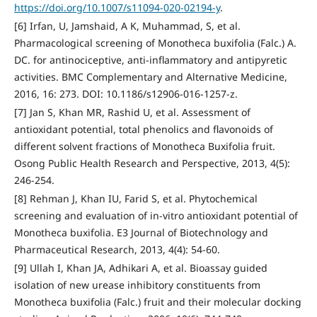
https://doi.org/10.1007/s11094-020-02194-y
.
[6] Irfan, U, Jamshaid, A K, Muhammad, S, et al.
Pharmacological screening of Monotheca buxifolia (Falc.) A.
DC. for antinociceptive, anti-inflammatory and antipyretic
activities. BMC Complementary and Alternative Medicine,
2016, 16: 273. DOI: 10.1186/s12906-016-1257-z.
[7] Jan S, Khan MR, Rashid U, et al. Assessment of
antioxidant potential, total phenolics and flavonoids of
different solvent fractions of Monotheca Buxifolia fruit.
Osong Public Health Research and Perspective, 2013, 4(5):
246-254.
[8] Rehman J, Khan IU, Farid S, et al. Phytochemical
screening and evaluation of in-vitro antioxidant potential of
Monotheca buxifolia. E3 Journal of Biotechnology and
Pharmaceutical Research, 2013, 4(4): 54-60.
[9] Ullah I, Khan JA, Adhikari A, et al. Bioassay guided
isolation of new urease inhibitory constituents from
Monotheca buxifolia (Falc.) fruit and their molecular docking