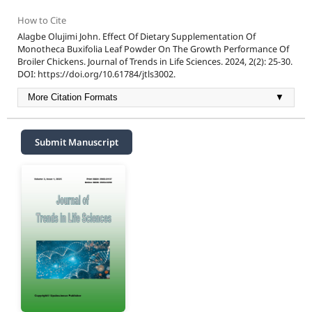
How to Cite
Alagbe Olujimi John. Effect Of Dietary Supplementation Of
Monotheca Buxifolia Leaf Powder On The Growth Performance Of
Broiler Chickens. Journal of Trends in Life Sciences. 2024, 2(2): 25-30.
DOI: https://doi.org/10.61784/jtls3002.
More Citation Formats
▼
Submit Manuscript