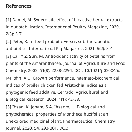
References
[1] Daniel, M. Synergistic effect of bioactive herbal extracts
in gut stabilization. International Poultry Magazine, 2020,
2(3): 5-7.
[2] Peter, K. In-feed probiotic versus sub-therapeutic
antibiotics. International Pig Magazine, 2021, 5(2): 3-4.
[3] Cai, Y Z, Sun, M. Antioxidant activity of betalins from
plants of the Amaranthacea. Journal of Agriculture and Food
Chemistry, 2003, 51(8): 2288-2294. DOI: 10.1021/jf030045u.
[4] John, A O. Growth performance, haemato-biochemical
indices of broiler chicken fed Aristochia indica as a
phytogenic feed additive. Cerrado: Agricultural and
Biological Research, 2024, 1(1): 42-53.
[5] Ihsan, K, Joham, S A, Ihsanm, U. Biological and
phytochemical properties of Montheca buxifolia: an
unexplored medicinal plant. Pharmaceutical Chemistry
Journal, 2020, 54, 293-301. DOI: