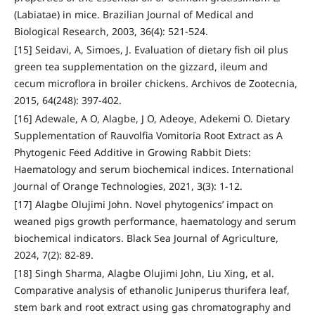
(Labiatae) in mice. Brazilian Journal of Medical and
Biological Research, 2003, 36(4): 521-524.
[15] Seidavi, A, Simoes, J. Evaluation of dietary fish oil plus
green tea supplementation on the gizzard, ileum and
cecum microflora in broiler chickens. Archivos de Zootecnia,
2015, 64(248): 397-402.
[16] Adewale, A O, Alagbe, J O, Adeoye, Adekemi O. Dietary
Supplementation of Rauvolfia Vomitoria Root Extract as A
Phytogenic Feed Additive in Growing Rabbit Diets:
Haematology and serum biochemical indices. International
Journal of Orange Technologies, 2021, 3(3): 1-12.
[17] Alagbe Olujimi John. Novel phytogenics’ impact on
weaned pigs growth performance, haematology and serum
biochemical indicators. Black Sea Journal of Agriculture,
2024, 7(2): 82-89.
[18] Singh Sharma, Alagbe Olujimi John, Liu Xing, et al.
Comparative analysis of ethanolic Juniperus thurifera leaf,
stem bark and root extract using gas chromatography and