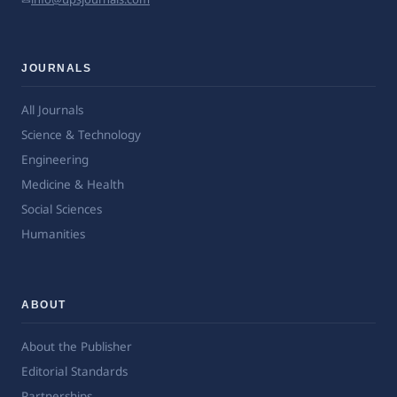
JOURNALS
All Journals
Science & Technology
Engineering
Medicine & Health
Social Sciences
Humanities
ABOUT
About the Publisher
Editorial Standards
Partnerships