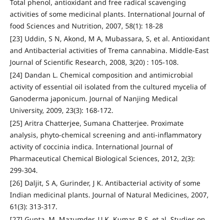
Total phenol, antioxidant and free radical scavenging
activities of some medicinal plants. International Journal of
food Sciences and Nutrition, 2007, 58(1): 18-28
[23] Uddin, S N, Akond, M A, Mubassara, S, et al. Antioxidant
and Antibacterial activities of Trema cannabina. Middle-East
Journal of Scientific Research, 2008, 3(20) : 105-108.
[24] Dandan L. Chemical composition and antimicrobial
activity of essential oil isolated from the cultured mycelia of
Ganoderma japonicum. Journal of Nanjing Medical
University, 2009, 23(3): 168-172.
[25] Aritra Chatterjee, Sumana Chatterjee. Proximate
analysis, phyto-chemical screening and anti-inflammatory
activity of coccinia indica. International Journal of
Pharmaceutical Chemical Biological Sciences, 2012, 2(3):
299-304.
[26] Daljit, S A, Gurinder, J K. Antibacterial activity of some
Indian medicinal plants. Journal of Natural Medicines, 2007,
61(3): 313-317.
[27] Gupta, M, Mazumder, U K, Kumar, R S, et al. Studies on