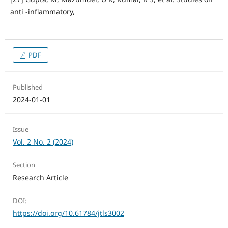
anti -inflammatory,
PDF
Published
2024-01-01
Issue
Vol. 2 No. 2 (2024)
Section
Research Article
DOI:
https://doi.org/10.61784/jtls3002