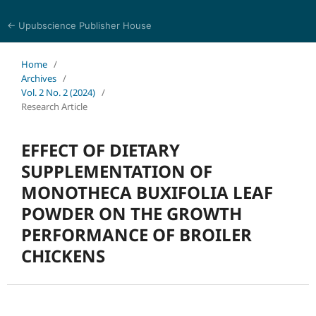
← Upubscience Publisher House
Journal of Trends in Life Sciences
Home
/
Archives
/
Vol. 2 No. 2 (2024)
/
Research Article
EFFECT OF DIETARY
SUPPLEMENTATION OF
MONOTHECA BUXIFOLIA LEAF
POWDER ON THE GROWTH
PERFORMANCE OF BROILER
CHICKENS