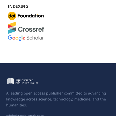
INDEXING
A leading open access publisher committed to advancing
knowledge across science, technology, medicine, and the
humanities.
✉
info@upsjournals.com