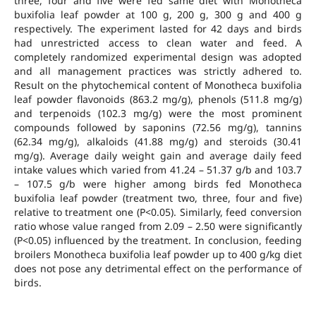
three, four and five were fed same diet with Monotheca
buxifolia leaf powder at 100 g, 200 g, 300 g and 400 g
respectively. The experiment lasted for 42 days and birds
had unrestricted access to clean water and feed. A
completely randomized experimental design was adopted
and all management practices was strictly adhered to.
Result on the phytochemical content of Monotheca buxifolia
leaf powder flavonoids (863.2 mg/g), phenols (511.8 mg/g)
and terpenoids (102.3 mg/g) were the most prominent
compounds followed by saponins (72.56 mg/g), tannins
(62.34 mg/g), alkaloids (41.88 mg/g) and steroids (30.41
mg/g). Average daily weight gain and average daily feed
intake values which varied from 41.24 – 51.37 g/b and 103.7
– 107.5 g/b were higher among birds fed Monotheca
buxifolia leaf powder (treatment two, three, four and five)
relative to treatment one (P<0.05). Similarly, feed conversion
ratio whose value ranged from 2.09 – 2.50 were significantly
(P<0.05) influenced by the treatment. In conclusion, feeding
broilers Monotheca buxifolia leaf powder up to 400 g/kg diet
does not pose any detrimental effect on the performance of
birds.