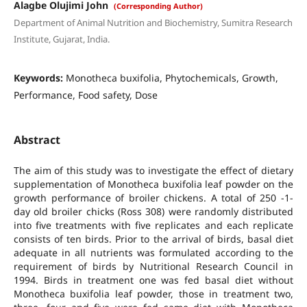
Alagbe Olujimi John
(Corresponding Author)
Department of Animal Nutrition and Biochemistry, Sumitra Research
Institute, Gujarat, India.
Keywords:
Monotheca buxifolia, Phytochemicals, Growth,
Performance, Food safety, Dose
Abstract
The aim of this study was to investigate the effect of dietary
supplementation of Monotheca buxifolia leaf powder on the
growth performance of broiler chickens. A total of 250 -1-
day old broiler chicks (Ross 308) were randomly distributed
into five treatments with five replicates and each replicate
consists of ten birds. Prior to the arrival of birds, basal diet
adequate in all nutrients was formulated according to the
requirement of birds by Nutritional Research Council in
1994. Birds in treatment one was fed basal diet without
Monotheca buxifolia leaf powder, those in treatment two,