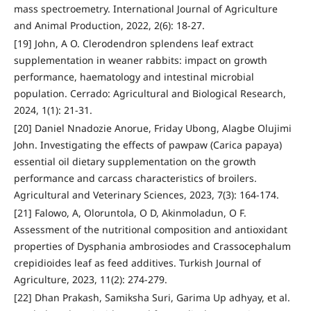
mass spectroemetry. International Journal of Agriculture
and Animal Production, 2022, 2(6): 18-27.
[19] John, A O. Clerodendron splendens leaf extract
supplementation in weaner rabbits: impact on growth
performance, haematology and intestinal microbial
population. Cerrado: Agricultural and Biological Research,
2024, 1(1): 21-31.
[20] Daniel Nnadozie Anorue, Friday Ubong, Alagbe Olujimi
John. Investigating the effects of pawpaw (Carica papaya)
essential oil dietary supplementation on the growth
performance and carcass characteristics of broilers.
Agricultural and Veterinary Sciences, 2023, 7(3): 164-174.
[21] Falowo, A, Oloruntola, O D, Akinmoladun, O F.
Assessment of the nutritional composition and antioxidant
properties of Dysphania ambrosiodes and Crassocephalum
crepidioides leaf as feed additives. Turkish Journal of
Agriculture, 2023, 11(2): 274-279.
[22] Dhan Prakash, Samiksha Suri, Garima Up adhyay, et al.