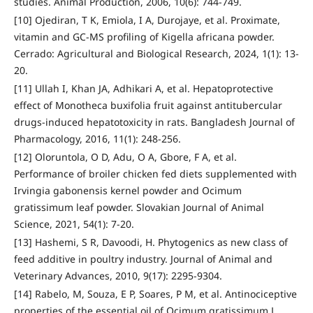
studies. Animal Production, 2006, 10(6): 744-749.
[10] Ojediran, T K, Emiola, I A, Durojaye, et al. Proximate,
vitamin and GC-MS profiling of Kigella africana powder.
Cerrado: Agricultural and Biological Research, 2024, 1(1): 13-
20.
[11] Ullah I, Khan JA, Adhikari A, et al. Hepatoprotective
effect of Monotheca buxifolia fruit against antitubercular
drugs-induced hepatotoxicity in rats. Bangladesh Journal of
Pharmacology, 2016, 11(1): 248-256.
[12] Oloruntola, O D, Adu, O A, Gbore, F A, et al.
Performance of broiler chicken fed diets supplemented with
Irvingia gabonensis kernel powder and Ocimum
gratissimum leaf powder. Slovakian Journal of Animal
Science, 2021, 54(1): 7-20.
[13] Hashemi, S R, Davoodi, H. Phytogenics as new class of
feed additive in poultry industry. Journal of Animal and
Veterinary Advances, 2010, 9(17): 2295-9304.
[14] Rabelo, M, Souza, E P, Soares, P M, et al. Antinociceptive
properties of the essential oil of Ocimum gratissimum L.