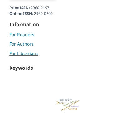
Print ISSN:
2960-0197
Online ISSN:
2960-0200
Information
For Readers
For Authors
For Librarians
Keywords