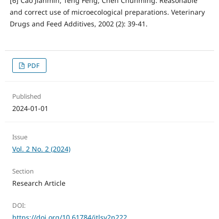
[6] Cao Jianmin, Teng Feng, Chen Chunming. Reasonable
and correct use of microecological preparations. Veterinary
Drugs and Feed Additives, 2002 (2): 39-41.
PDF
Published
2024-01-01
Issue
Vol. 2 No. 2 (2024)
Section
Research Article
DOI:
https://doi.org/10.61784/jtlsv2n222