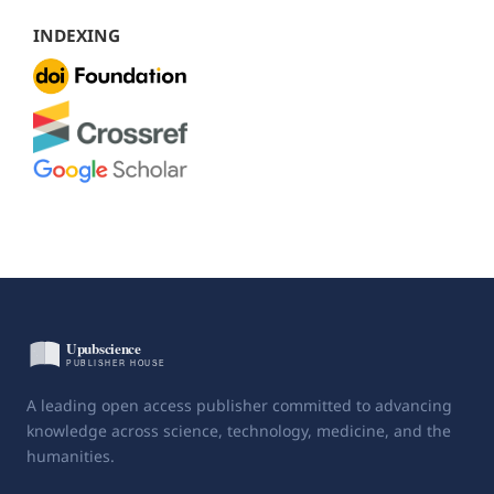
INDEXING
A leading open access publisher committed to advancing
knowledge across science, technology, medicine, and the
humanities.