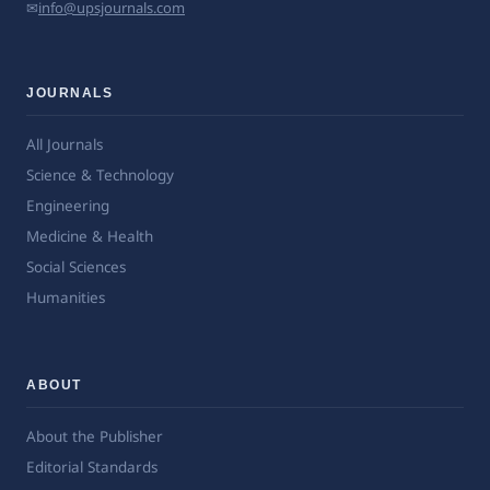
✉
info@upsjournals.com
JOURNALS
All Journals
Science & Technology
Engineering
Medicine & Health
Social Sciences
Humanities
ABOUT
About the Publisher
Editorial Standards