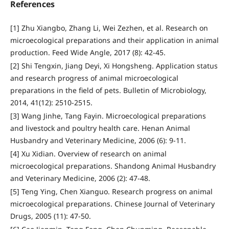
References
[1] Zhu Xiangbo, Zhang Li, Wei Zezhen, et al. Research on
microecological preparations and their application in animal
production. Feed Wide Angle, 2017 (8): 42-45.
[2] Shi Tengxin, Jiang Deyi, Xi Hongsheng. Application status
and research progress of animal microecological
preparations in the field of pets. Bulletin of Microbiology,
2014, 41(12): 2510-2515.
[3] Wang Jinhe, Tang Fayin. Microecological preparations
and livestock and poultry health care. Henan Animal
Husbandry and Veterinary Medicine, 2006 (6): 9-11.
[4] Xu Xidian. Overview of research on animal
microecological preparations. Shandong Animal Husbandry
and Veterinary Medicine, 2006 (2): 47-48.
[5] Teng Ying, Chen Xianguo. Research progress on animal
microecological preparations. Chinese Journal of Veterinary
Drugs, 2005 (11): 47-50.