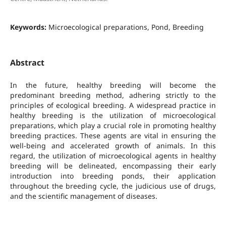
Keywords:
Microecological preparations, Pond, Breeding
Abstract
In the future, healthy breeding will become the
predominant breeding method, adhering strictly to the
principles of ecological breeding. A widespread practice in
healthy breeding is the utilization of microecological
preparations, which play a crucial role in promoting healthy
breeding practices. These agents are vital in ensuring the
well-being and accelerated growth of animals. In this
regard, the utilization of microecological agents in healthy
breeding will be delineated, encompassing their early
introduction into breeding ponds, their application
throughout the breeding cycle, the judicious use of drugs,
and the scientific management of diseases.