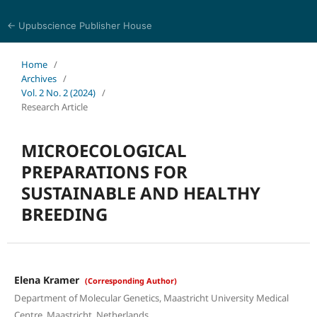
← Upubscience Publisher House
Journal of Trends in Life Sciences
Home
/
Archives
/
Vol. 2 No. 2 (2024)
/
Research Article
MICROECOLOGICAL
PREPARATIONS FOR
SUSTAINABLE AND HEALTHY
BREEDING
Elena Kramer
(Corresponding Author)
Department of Molecular Genetics, Maastricht University Medical
Centre, Maastricht, Netherlands.