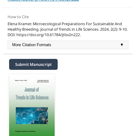
How to Cite
Elena Kramer. Microecological Preparations For Sustainable And
Healthy Breeding. Journal of Trends in Life Sciences. 2024, 2(2): 9-10.
DOI: https://doi.org/10.61784/jtlsv2n222.
More Citation Formats
▼
Submit Manuscript