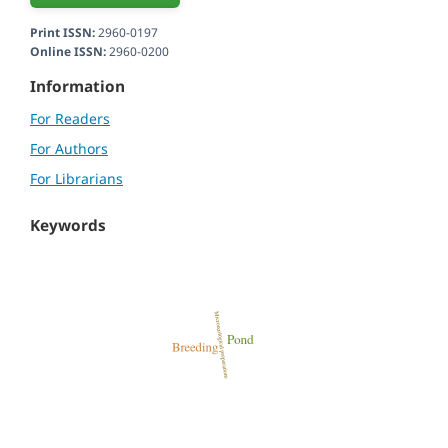
Print ISSN:
2960-0197
Online ISSN:
2960-0200
Information
For Readers
For Authors
For Librarians
Keywords