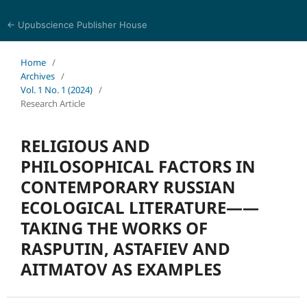
← Upubscience Publisher House
Journal of Religion, Ethics, and Philosophy
Home
/
Archives
/
Vol. 1 No. 1 (2024)
/
Research Article
RELIGIOUS AND
PHILOSOPHICAL FACTORS IN
CONTEMPORARY RUSSIAN
ECOLOGICAL LITERATURE——
TAKING THE WORKS OF
RASPUTIN, ASTAFIEV AND
AITMATOV AS EXAMPLES