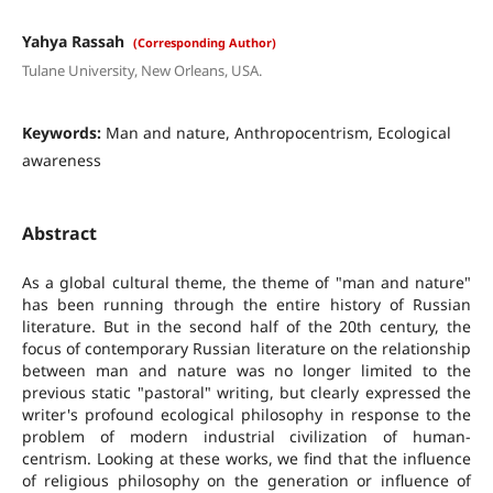
Yahya Rassah
(Corresponding Author)
Tulane University, New Orleans, USA.
Keywords:
Man and nature, Anthropocentrism, Ecological
awareness
Abstract
As a global cultural theme, the theme of "man and nature"
has been running through the entire history of Russian
literature. But in the second half of the 20th century, the
focus of contemporary Russian literature on the relationship
between man and nature was no longer limited to the
previous static "pastoral" writing, but clearly expressed the
writer's profound ecological philosophy in response to the
problem of modern industrial civilization of human-
centrism. Looking at these works, we find that the influence
of religious philosophy on the generation or influence of