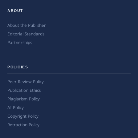
ABOUT
About the Publisher
Editorial Standards
Partnerships
POLICIES
Peer Review Policy
Publication Ethics
Plagiarism Policy
AI Policy
Copyright Policy
Retraction Policy