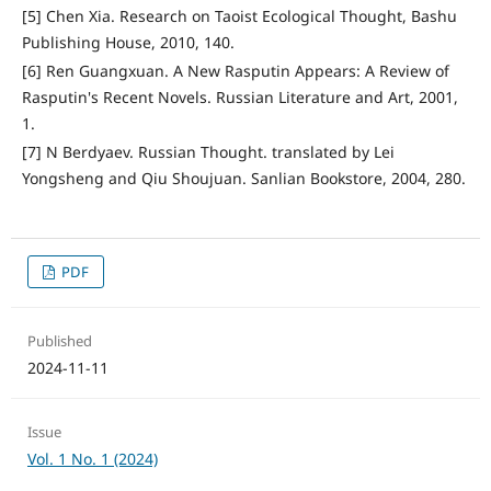
[5] Chen Xia. Research on Taoist Ecological Thought, Bashu
Publishing House, 2010, 140.
[6] Ren Guangxuan. A New Rasputin Appears: A Review of
Rasputin's Recent Novels. Russian Literature and Art, 2001,
1.
[7] N Berdyaev. Russian Thought. translated by Lei
Yongsheng and Qiu Shoujuan. Sanlian Bookstore, 2004, 280.
PDF
Published
2024-11-11
Issue
Vol. 1 No. 1 (2024)