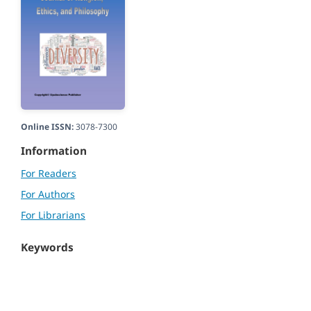
Online ISSN:
3078-7300
Information
For Readers
For Authors
For Librarians
Keywords