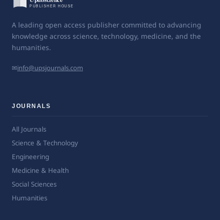
A leading open access publisher committed to advancing
knowledge across science, technology, medicine, and the
humanities.
✉
info@upsjournals.com
JOURNALS
All Journals
Science & Technology
Engineering
Medicine & Health
Social Sciences
Humanities