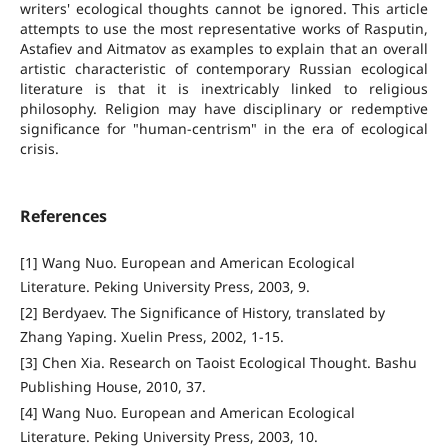
writers' ecological thoughts cannot be ignored. This article
attempts to use the most representative works of Rasputin,
Astafiev and Aitmatov as examples to explain that an overall
artistic characteristic of contemporary Russian ecological
literature is that it is inextricably linked to religious
philosophy. Religion may have disciplinary or redemptive
significance for "human-centrism" in the era of ecological
crisis.
References
[1] Wang Nuo. European and American Ecological
Literature. Peking University Press, 2003, 9.
[2] Berdyaev. The Significance of History, translated by
Zhang Yaping. Xuelin Press, 2002, 1-15.
[3] Chen Xia. Research on Taoist Ecological Thought. Bashu
Publishing House, 2010, 37.
[4] Wang Nuo. European and American Ecological
Literature. Peking University Press, 2003, 10.