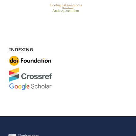
INDEXING