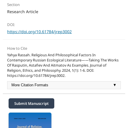
Section
Research Article
DOI:
https://doi.org/10.61784/jrep3002
How to Cite
Yahya Rassah. Religious And Philosophical Factors In
Contemporary Russian Ecological Literature——Taking The Works
Of Rasputin, Astafiev And Aitmatov As Examples. Journal of
Religion, Ethics, and Philosophy. 2024, 1(1): 1-6. DOI:
https://doi.org/10.61784/jrep3002.
More Citation Formats
▼
Submit Manuscript