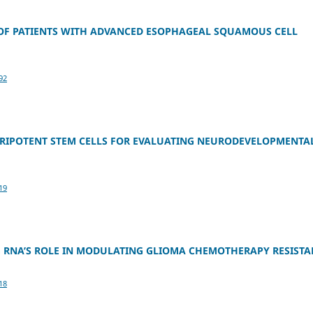
 OF PATIENTS WITH ADVANCED ESOPHAGEAL SQUAMOUS CELL
92
LURIPOTENT STEM CELLS FOR EVALUATING NEURODEVELOPMENTA
19
 RNA’S ROLE IN MODULATING GLIOMA CHEMOTHERAPY RESISTA
18