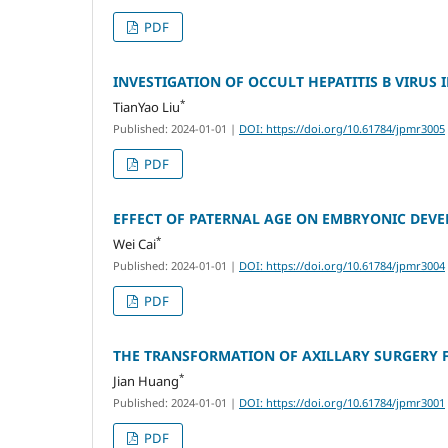
PDF
INVESTIGATION OF OCCULT HEPATITIS B VIRU
*
TianYao Liu
Published: 2024-01-01
|
DOI: https://doi.org/10.61784/jpmr3005
PDF
EFFECT OF PATERNAL AGE ON EMBRYONIC DEVE
*
Wei Cai
Published: 2024-01-01
|
DOI: https://doi.org/10.61784/jpmr3004
PDF
THE TRANSFORMATION OF AXILLARY SURGERY 
*
Jian Huang
Published: 2024-01-01
|
DOI: https://doi.org/10.61784/jpmr3001
PDF