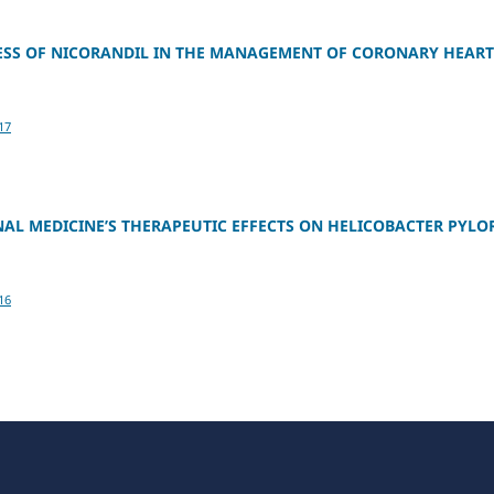
NESS OF NICORANDIL IN THE MANAGEMENT OF CORONARY HEART
17
NAL MEDICINE’S THERAPEUTIC EFFECTS ON HELICOBACTER PYLO
16