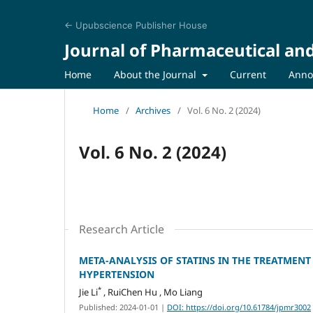
← Upubscience Publisher House
Journal of Pharmaceutical an
Home
About the Journal
Current
Anno
Home
/
Archives
/
Vol. 6 No. 2 (2024)
Vol. 6 No. 2 (2024)
Research Article
META-ANALYSIS OF STATINS IN THE TREATME
HYPERTENSION
*
Jie Li
, RuiChen Hu , Mo Liang
Published: 2024-01-01
|
DOI: https://doi.org/10.61784/jpmr3002