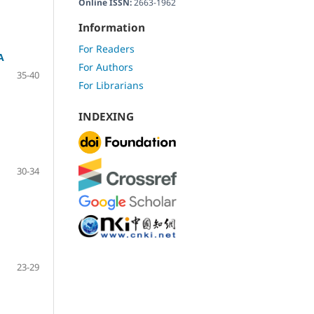
Online ISSN:
2663-1962
Information
For Readers
A
For Authors
35-40
For Librarians
INDEXING
30-34
23-29