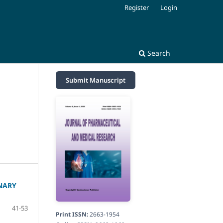
Register
Login
Search
Submit Manuscript
NARY
41-53
Print ISSN:
2663-1954