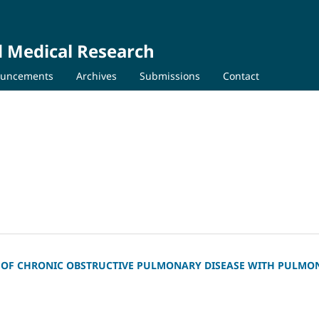
d Medical Research
uncements
Archives
Submissions
Contact
NT OF CHRONIC OBSTRUCTIVE PULMONARY DISEASE WITH PULMO