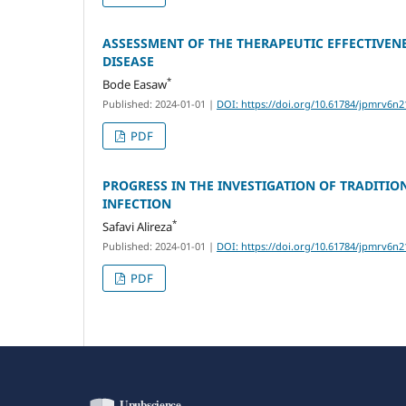
ASSESSMENT OF THE THERAPEUTIC EFFECTIVE
DISEASE
*
Bode Easaw
Published: 2024-01-01
|
DOI: https://doi.org/10.61784/jpmrv6n2
PDF
PROGRESS IN THE INVESTIGATION OF TRADITIO
INFECTION
*
Safavi Alireza
Published: 2024-01-01
|
DOI: https://doi.org/10.61784/jpmrv6n2
PDF