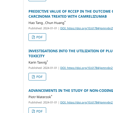
PREDICTIVE VALUE OF RCCEP IN THE OUTCOME
CARCINOMA TREATED WITH CAMRELIZUMAB
*
Hao Tang , Chun Huang
Published: 2024-01-01
|
DOI: https://doi.org/10.61784/jpmrv6n2
PDF
INVESTIGATIONS INTO THE UTILIZATION OF P
TOXICITY
*
Karin Taxvig
Published: 2024-01-01
|
DOI: https://doi.org/10.61784/jpmrv6n2
PDF
ADVANCEMENTS IN THE STUDY OF NON-CODING
*
Piotr Materzok
Published: 2024-01-01
|
DOI: https://doi.org/10.61784/jpmrv6n2
PDF