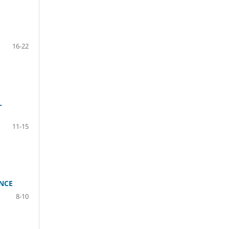
16-22
L
11-15
NCE
8-10