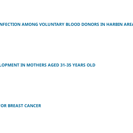
S INFECTION AMONG VOLUNTARY BLOOD DONORS IN HARBIN ARE
LOPMENT IN MOTHERS AGED 31-35 YEARS OLD
FOR BREAST CANCER