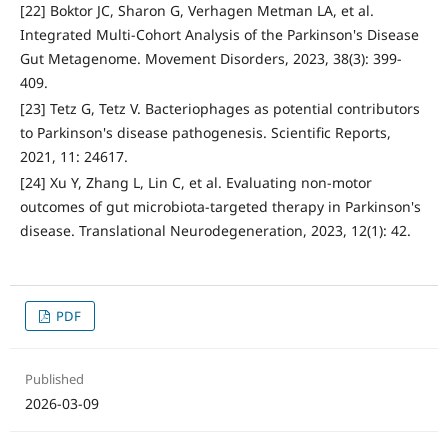
[22] Boktor JC, Sharon G, Verhagen Metman LA, et al.
Integrated Multi-Cohort Analysis of the Parkinson's Disease
Gut Metagenome. Movement Disorders, 2023, 38(3): 399-
409.
[23] Tetz G, Tetz V. Bacteriophages as potential contributors
to Parkinson's disease pathogenesis. Scientific Reports,
2021, 11: 24617.
[24] Xu Y, Zhang L, Lin C, et al. Evaluating non-motor
outcomes of gut microbiota-targeted therapy in Parkinson's
disease. Translational Neurodegeneration, 2023, 12(1): 42.
PDF
Published
2026-03-09