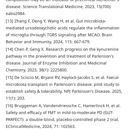
disease. Science Translational Medicine, 2023, 15(700):
eabo2984.
[13] Zhang F, Deng Y, Wang H, et al. Gut microbiota-
mediated ursodeoxycholic acids regulate the inflammation
of microglia through TGR5 signaling after MCAO. Brain
Behavior and Immunity, 2024, 115: 667-679.
[14] Chen P, Geng X. Research progress on the kynurenine
pathway in the prevention and treatment of Parkinson's
disease. Journal of Enzyme Inhibition and Medicinal
Chemistry, 2023, 38(1): 2225800.
[15] De Sciscio M, Bryant RV, Haylock-Jacobs S, et al. Faecal
microbiota transplant in Parkinson's disease: pilot study to
establish safety & tolerability. NPJ Parkinson's Disease, 2025,
11(1): 203.
[16] Bruggeman A, Vandendriessche C, Hamerlinck H, et al.
Safety and efficacy of FMT in mild-to-moderate PD (GUT-
PARFECT): a double-blind, placebo-controlled phase 2 trial.
EClinicalMedicine, 2024, 71: 102563.