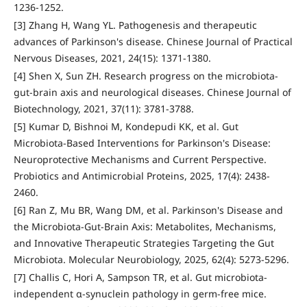
1236-1252.
[3] Zhang H, Wang YL. Pathogenesis and therapeutic
advances of Parkinson's disease. Chinese Journal of Practical
Nervous Diseases, 2021, 24(15): 1371-1380.
[4] Shen X, Sun ZH. Research progress on the microbiota-
gut-brain axis and neurological diseases. Chinese Journal of
Biotechnology, 2021, 37(11): 3781-3788.
[5] Kumar D, Bishnoi M, Kondepudi KK, et al. Gut
Microbiota-Based Interventions for Parkinson's Disease:
Neuroprotective Mechanisms and Current Perspective.
Probiotics and Antimicrobial Proteins, 2025, 17(4): 2438-
2460.
[6] Ran Z, Mu BR, Wang DM, et al. Parkinson's Disease and
the Microbiota-Gut-Brain Axis: Metabolites, Mechanisms,
and Innovative Therapeutic Strategies Targeting the Gut
Microbiota. Molecular Neurobiology, 2025, 62(4): 5273-5296.
[7] Challis C, Hori A, Sampson TR, et al. Gut microbiota-
independent α-synuclein pathology in germ-free mice.