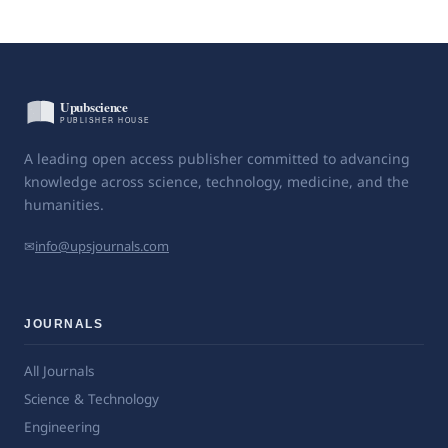
A leading open access publisher committed to advancing
knowledge across science, technology, medicine, and the
humanities.
✉
info@upsjournals.com
JOURNALS
All Journals
Science & Technology
Engineering