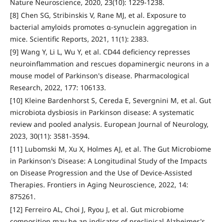
Nature Neuroscience, 2020, 23(10): 1229-1238.
[8] Chen SG, Stribinskis V, Rane MJ, et al. Exposure to
bacterial amyloids promotes α-synuclein aggregation in
mice. Scientific Reports, 2021, 11(1): 2383.
[9] Wang Y, Li L, Wu Y, et al. CD44 deficiency represses
neuroinflammation and rescues dopaminergic neurons in a
mouse model of Parkinson's disease. Pharmacological
Research, 2022, 177: 106133.
[10] Kleine Bardenhorst S, Cereda E, Severgnini M, et al. Gut
microbiota dysbiosis in Parkinson disease: A systematic
review and pooled analysis. European Journal of Neurology,
2023, 30(11): 3581-3594.
[11] Lubomski M, Xu X, Holmes AJ, et al. The Gut Microbiome
in Parkinson's Disease: A Longitudinal Study of the Impacts
on Disease Progression and the Use of Device-Assisted
Therapies. Frontiers in Aging Neuroscience, 2022, 14:
875261.
[12] Ferreiro AL, Choi J, Ryou J, et al. Gut microbiome
composition may be an indicator of preclinical Alzheimer's