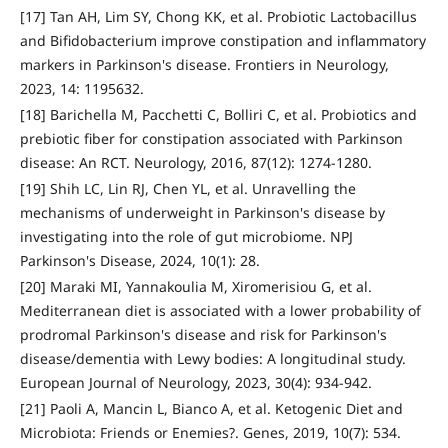
[17] Tan AH, Lim SY, Chong KK, et al. Probiotic Lactobacillus
and Bifidobacterium improve constipation and inflammatory
markers in Parkinson's disease. Frontiers in Neurology,
2023, 14: 1195632.
[18] Barichella M, Pacchetti C, Bolliri C, et al. Probiotics and
prebiotic fiber for constipation associated with Parkinson
disease: An RCT. Neurology, 2016, 87(12): 1274-1280.
[19] Shih LC, Lin RJ, Chen YL, et al. Unravelling the
mechanisms of underweight in Parkinson's disease by
investigating into the role of gut microbiome. NPJ
Parkinson's Disease, 2024, 10(1): 28.
[20] Maraki MI, Yannakoulia M, Xiromerisiou G, et al.
Mediterranean diet is associated with a lower probability of
prodromal Parkinson's disease and risk for Parkinson's
disease/dementia with Lewy bodies: A longitudinal study.
European Journal of Neurology, 2023, 30(4): 934-942.
[21] Paoli A, Mancin L, Bianco A, et al. Ketogenic Diet and
Microbiota: Friends or Enemies?. Genes, 2019, 10(7): 534.