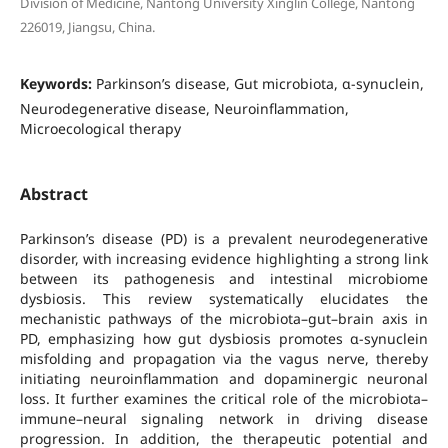
Division of Medicine, Nantong University Xinglin College, Nantong
226019, Jiangsu, China.
Keywords:
Parkinson’s disease, Gut microbiota, α-synuclein,
Neurodegenerative disease, Neuroinflammation,
Microecological therapy
Abstract
Parkinson’s disease (PD) is a prevalent neurodegenerative
disorder, with increasing evidence highlighting a strong link
between its pathogenesis and intestinal microbiome
dysbiosis. This review systematically elucidates the
mechanistic pathways of the microbiota–gut–brain axis in
PD, emphasizing how gut dysbiosis promotes α-synuclein
misfolding and propagation via the vagus nerve, thereby
initiating neuroinflammation and dopaminergic neuronal
loss. It further examines the critical role of the microbiota–
immune–neural signaling network in driving disease
progression. In addition, the therapeutic potential and