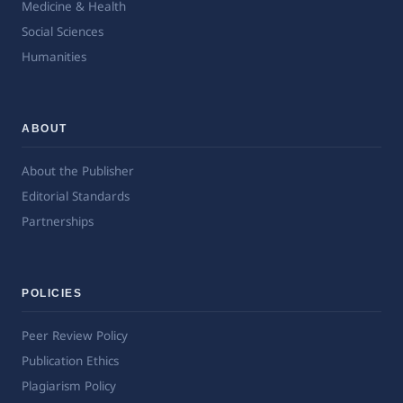
Medicine & Health
Social Sciences
Humanities
ABOUT
About the Publisher
Editorial Standards
Partnerships
POLICIES
Peer Review Policy
Publication Ethics
Plagiarism Policy