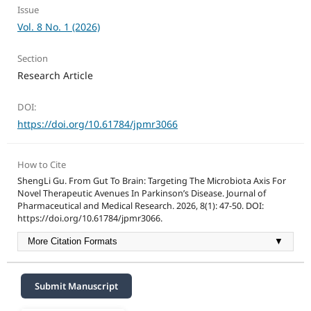
Issue
Vol. 8 No. 1 (2026)
Section
Research Article
DOI:
https://doi.org/10.61784/jpmr3066
How to Cite
ShengLi Gu. From Gut To Brain: Targeting The Microbiota Axis For
Novel Therapeutic Avenues In Parkinson’s Disease. Journal of
Pharmaceutical and Medical Research. 2026, 8(1): 47-50. DOI:
https://doi.org/10.61784/jpmr3066.
More Citation Formats
▼
Submit Manuscript