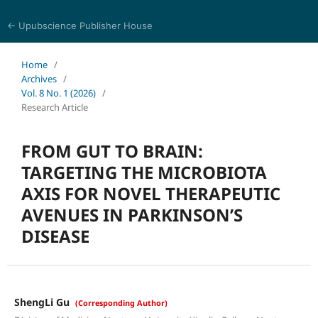
← Upubscience Publisher House
Journal of Pharmaceutical and Medical Research
Home
/
Archives
/
Vol. 8 No. 1 (2026)
/
Research Article
FROM GUT TO BRAIN:
TARGETING THE MICROBIOTA
AXIS FOR NOVEL THERAPEUTIC
AVENUES IN PARKINSON’S
DISEASE
ShengLi Gu
(Corresponding Author)