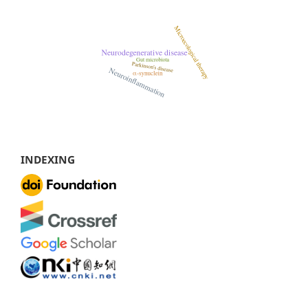
INDEXING