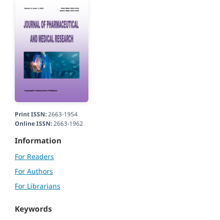
Print ISSN:
2663-1954
Online ISSN:
2663-1962
Information
For Readers
For Authors
For Librarians
Keywords