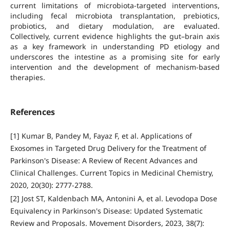
current limitations of microbiota-targeted interventions,
including fecal microbiota transplantation, prebiotics,
probiotics, and dietary modulation, are evaluated.
Collectively, current evidence highlights the gut–brain axis
as a key framework in understanding PD etiology and
underscores the intestine as a promising site for early
intervention and the development of mechanism-based
therapies.
References
[1] Kumar B, Pandey M, Fayaz F, et al. Applications of
Exosomes in Targeted Drug Delivery for the Treatment of
Parkinson's Disease: A Review of Recent Advances and
Clinical Challenges. Current Topics in Medicinal Chemistry,
2020, 20(30): 2777-2788.
[2] Jost ST, Kaldenbach MA, Antonini A, et al. Levodopa Dose
Equivalency in Parkinson's Disease: Updated Systematic
Review and Proposals. Movement Disorders, 2023, 38(7):