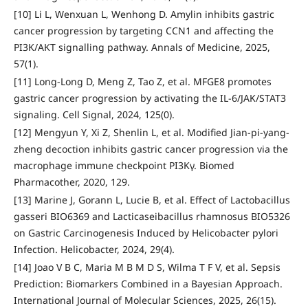
[10] Li L, Wenxuan L, Wenhong D. Amylin inhibits gastric
cancer progression by targeting CCN1 and affecting the
PI3K/AKT signalling pathway. Annals of Medicine, 2025,
57(1).
[11] Long-Long D, Meng Z, Tao Z, et al. MFGE8 promotes
gastric cancer progression by activating the IL-6/JAK/STAT3
signaling. Cell Signal, 2024, 125(0).
[12] Mengyun Y, Xi Z, Shenlin L, et al. Modified Jian-pi-yang-
zheng decoction inhibits gastric cancer progression via the
macrophage immune checkpoint PI3Kγ. Biomed
Pharmacother, 2020, 129.
[13] Marine J, Gorann L, Lucie B, et al. Effect of Lactobacillus
gasseri BIO6369 and Lacticaseibacillus rhamnosus BIO5326
on Gastric Carcinogenesis Induced by Helicobacter pylori
Infection. Helicobacter, 2024, 29(4).
[14] Joao V B C, Maria M B M D S, Wilma T F V, et al. Sepsis
Prediction: Biomarkers Combined in a Bayesian Approach.
International Journal of Molecular Sciences, 2025, 26(15).