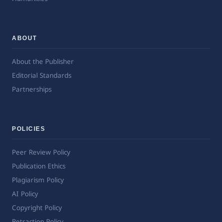
ABOUT
About the Publisher
Editorial Standards
Partnerships
POLICIES
Peer Review Policy
Publication Ethics
Plagiarism Policy
AI Policy
Copyright Policy
Retraction Policy