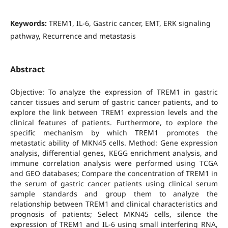
Keywords:
TREM1, IL-6, Gastric cancer, EMT, ERK signaling
pathway, Recurrence and metastasis
Abstract
Objective: To analyze the expression of TREM1 in gastric
cancer tissues and serum of gastric cancer patients, and to
explore the link between TREM1 expression levels and the
clinical features of patients. Furthermore, to explore the
specific mechanism by which TREM1 promotes the
metastatic ability of MKN45 cells. Method: Gene expression
analysis, differential genes, KEGG enrichment analysis, and
immune correlation analysis were performed using TCGA
and GEO databases; Compare the concentration of TREM1 in
the serum of gastric cancer patients using clinical serum
sample standards and group them to analyze the
relationship between TREM1 and clinical characteristics and
prognosis of patients; Select MKN45 cells, silence the
expression of TREM1 and IL-6 using small interfering RNA,