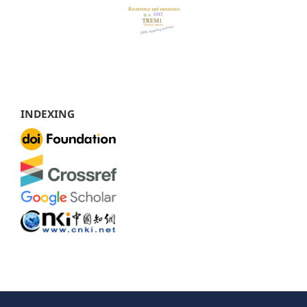
INDEXING