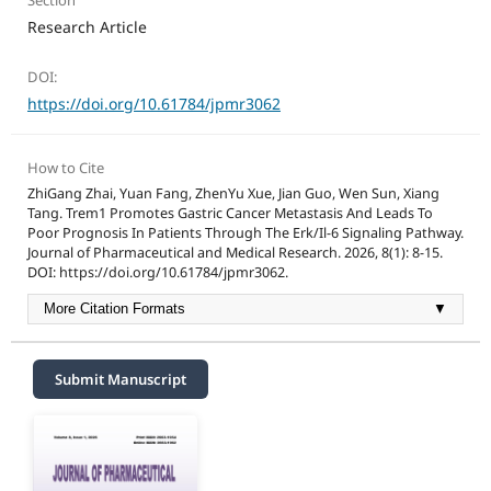
Section
Research Article
DOI:
https://doi.org/10.61784/jpmr3062
How to Cite
ZhiGang Zhai, Yuan Fang, ZhenYu Xue, Jian Guo, Wen Sun, Xiang
Tang. Trem1 Promotes Gastric Cancer Metastasis And Leads To
Poor Prognosis In Patients Through The Erk/Il-6 Signaling Pathway.
Journal of Pharmaceutical and Medical Research. 2026, 8(1): 8-15.
DOI: https://doi.org/10.61784/jpmr3062.
More Citation Formats
▼
Submit Manuscript