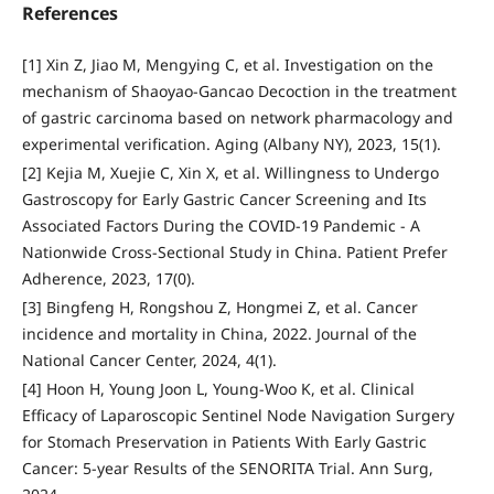
References
[1] Xin Z, Jiao M, Mengying C, et al. Investigation on the
mechanism of Shaoyao-Gancao Decoction in the treatment
of gastric carcinoma based on network pharmacology and
experimental verification. Aging (Albany NY), 2023, 15(1).
[2] Kejia M, Xuejie C, Xin X, et al. Willingness to Undergo
Gastroscopy for Early Gastric Cancer Screening and Its
Associated Factors During the COVID-19 Pandemic - A
Nationwide Cross-Sectional Study in China. Patient Prefer
Adherence, 2023, 17(0).
[3] Bingfeng H, Rongshou Z, Hongmei Z, et al. Cancer
incidence and mortality in China, 2022. Journal of the
National Cancer Center, 2024, 4(1).
[4] Hoon H, Young Joon L, Young-Woo K, et al. Clinical
Efficacy of Laparoscopic Sentinel Node Navigation Surgery
for Stomach Preservation in Patients With Early Gastric
Cancer: 5-year Results of the SENORITA Trial. Ann Surg,