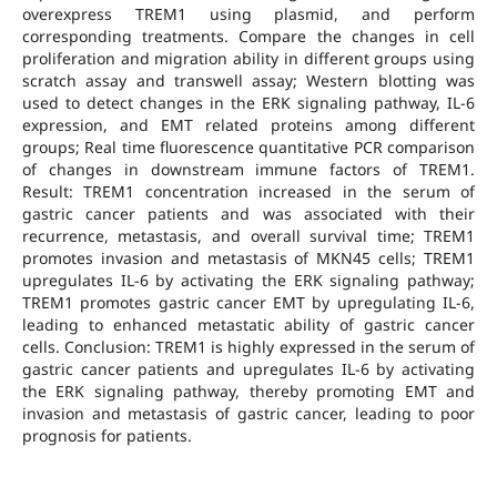
overexpress TREM1 using plasmid, and perform
corresponding treatments. Compare the changes in cell
proliferation and migration ability in different groups using
scratch assay and transwell assay; Western blotting was
used to detect changes in the ERK signaling pathway, IL-6
expression, and EMT related proteins among different
groups; Real time fluorescence quantitative PCR comparison
of changes in downstream immune factors of TREM1.
Result: TREM1 concentration increased in the serum of
gastric cancer patients and was associated with their
recurrence, metastasis, and overall survival time; TREM1
promotes invasion and metastasis of MKN45 cells; TREM1
upregulates IL-6 by activating the ERK signaling pathway;
TREM1 promotes gastric cancer EMT by upregulating IL-6,
leading to enhanced metastatic ability of gastric cancer
cells. Conclusion: TREM1 is highly expressed in the serum of
gastric cancer patients and upregulates IL-6 by activating
the ERK signaling pathway, thereby promoting EMT and
invasion and metastasis of gastric cancer, leading to poor
prognosis for patients.