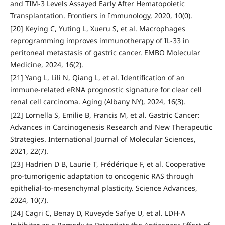
and TIM-3 Levels Assayed Early After Hematopoietic
Transplantation. Frontiers in Immunology, 2020, 10(0).
[20] Keying C, Yuting L, Xueru S, et al. Macrophages
reprogramming improves immunotherapy of IL-33 in
peritoneal metastasis of gastric cancer. EMBO Molecular
Medicine, 2024, 16(2).
[21] Yang L, Lili N, Qiang L, et al. Identification of an
immune-related eRNA prognostic signature for clear cell
renal cell carcinoma. Aging (Albany NY), 2024, 16(3).
[22] Lornella S, Emilie B, Francis M, et al. Gastric Cancer:
Advances in Carcinogenesis Research and New Therapeutic
Strategies. International Journal of Molecular Sciences,
2021, 22(7).
[23] Hadrien D B, Laurie T, Frédérique F, et al. Cooperative
pro-tumorigenic adaptation to oncogenic RAS through
epithelial-to-mesenchymal plasticity. Science Advances,
2024, 10(7).
[24] Cagri C, Benay D, Ruveyde Safiye U, et al. LDH-A