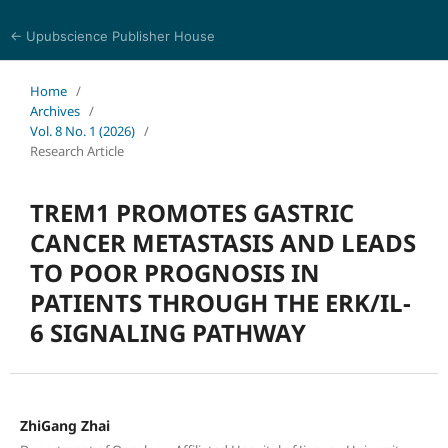
← Upubscience Publisher House
Journal of Pharmaceutical and Medical Research
Home
/
Archives
/
Vol. 8 No. 1 (2026)
/
Research Article
TREM1 PROMOTES GASTRIC
CANCER METASTASIS AND LEADS
TO POOR PROGNOSIS IN
PATIENTS THROUGH THE ERK/IL-
6 SIGNALING PATHWAY
ZhiGang Zhai