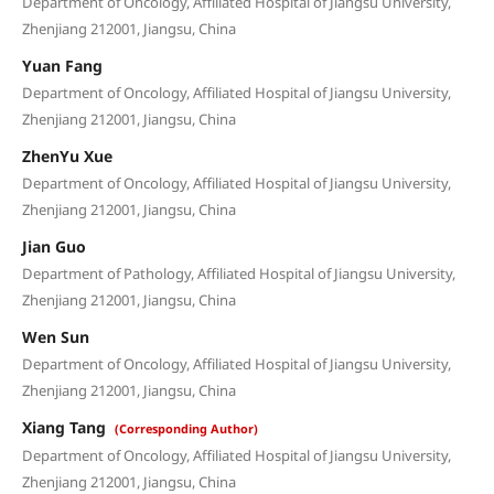
Department of Oncology, Affiliated Hospital of Jiangsu University,
Zhenjiang 212001, Jiangsu, China
Yuan Fang
Department of Oncology, Affiliated Hospital of Jiangsu University,
Zhenjiang 212001, Jiangsu, China
ZhenYu Xue
Department of Oncology, Affiliated Hospital of Jiangsu University,
Zhenjiang 212001, Jiangsu, China
Jian Guo
Department of Pathology, Affiliated Hospital of Jiangsu University,
Zhenjiang 212001, Jiangsu, China
Wen Sun
Department of Oncology, Affiliated Hospital of Jiangsu University,
Zhenjiang 212001, Jiangsu, China
Xiang Tang
(Corresponding Author)
Department of Oncology, Affiliated Hospital of Jiangsu University,
Zhenjiang 212001, Jiangsu, China