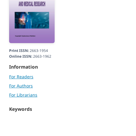
Print ISSN:
2663-1954
Online ISSN:
2663-1962
Information
For Readers
For Authors
For Librarians
Keywords