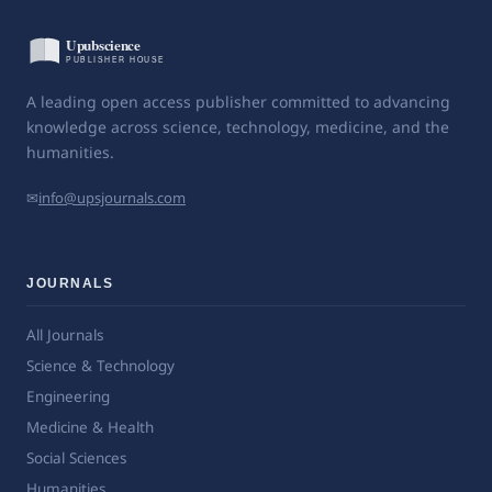
A leading open access publisher committed to advancing
knowledge across science, technology, medicine, and the
humanities.
✉
info@upsjournals.com
JOURNALS
All Journals
Science & Technology
Engineering
Medicine & Health
Social Sciences
Humanities