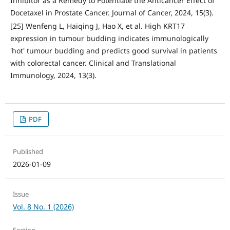
Inhibitor as a Remedy to Potentiate the Anticancer Effect of
Docetaxel in Prostate Cancer. Journal of Cancer, 2024, 15(3).
[25] Wenfeng L, Haiqing J, Hao X, et al. High KRT17
expression in tumour budding indicates immunologically
'hot' tumour budding and predicts good survival in patients
with colorectal cancer. Clinical and Translational
Immunology, 2024, 13(3).
PDF
Published
2026-01-09
Issue
Vol. 8 No. 1 (2026)