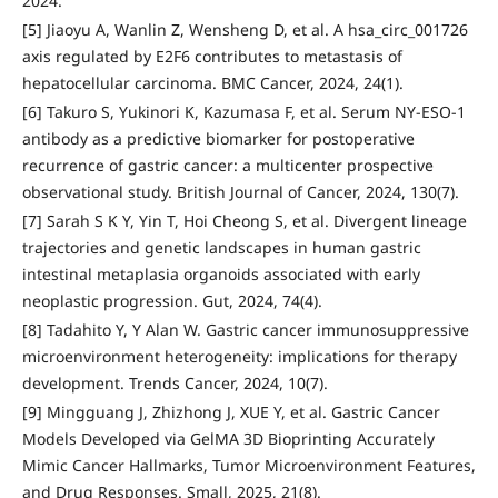
2024.
[5] Jiaoyu A, Wanlin Z, Wensheng D, et al. A hsa_circ_001726
axis regulated by E2F6 contributes to metastasis of
hepatocellular carcinoma. BMC Cancer, 2024, 24(1).
[6] Takuro S, Yukinori K, Kazumasa F, et al. Serum NY-ESO-1
antibody as a predictive biomarker for postoperative
recurrence of gastric cancer: a multicenter prospective
observational study. British Journal of Cancer, 2024, 130(7).
[7] Sarah S K Y, Yin T, Hoi Cheong S, et al. Divergent lineage
trajectories and genetic landscapes in human gastric
intestinal metaplasia organoids associated with early
neoplastic progression. Gut, 2024, 74(4).
[8] Tadahito Y, Y Alan W. Gastric cancer immunosuppressive
microenvironment heterogeneity: implications for therapy
development. Trends Cancer, 2024, 10(7).
[9] Mingguang J, Zhizhong J, XUE Y, et al. Gastric Cancer
Models Developed via GelMA 3D Bioprinting Accurately
Mimic Cancer Hallmarks, Tumor Microenvironment Features,
and Drug Responses. Small, 2025, 21(8).