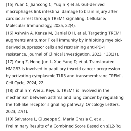
[15] Yuan C, Jiancong C, Yuqin P, et al. Gut-derived
macrophages link intestinal damage to brain injury after
cardiac arrest through TREM1 signaling. Cellular &
Molecular Immunology, 2025, 22(4).
[16] Ashwin A, Kenza M, Daniel D H, et al. Targeting TREM1
augments antitumor T cell immunity by inhibiting myeloid-
derived suppressor cells and restraining anti-PD-1
resistance. Journal of Clinical Investigation, 2023, 133(21).
[17] Yang Z, Hong-Jun L, Xue-Yang D, et al. Translocated
HMGB3 is involved in papillary thyroid cancer progression
by activating cytoplasmic TLR3 and transmembrane TREM1.
Cell Cycle, 2024, 22.
[18] Zhulin Y, Wei Z, Keyu S. TREM1 is involved in the
mechanism between asthma and lung cancer by regulating
the Toll-like receptor signaling pathway. Oncology Letters,
2023, 27(1).
[19] Salvatore L, Giuseppe S, Maria Grazia C, et al.
Preliminary Results of a Combined Score Based on sIL2-Rα