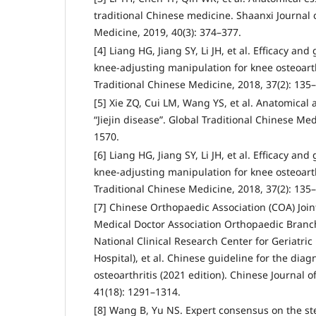
traditional Chinese medicine. Shaanxi Journal 
Medicine, 2019, 40(3): 374–377.
[4] Liang HG, Jiang SY, Li JH, et al. Efficacy and 
knee-adjusting manipulation for knee osteoarthr
Traditional Chinese Medicine, 2018, 37(2): 135
[5] Xie ZQ, Cui LM, Wang YS, et al. Anatomical a
“Jiejin disease”. Global Traditional Chinese Med
1570.
[6] Liang HG, Jiang SY, Li JH, et al. Efficacy and 
knee-adjusting manipulation for knee osteoarthr
Traditional Chinese Medicine, 2018, 37(2): 135
[7] Chinese Orthopaedic Association (COA) Joi
Medical Doctor Association Orthopaedic Branch
National Clinical Research Center for Geriatric
Hospital), et al. Chinese guideline for the dia
osteoarthritis (2021 edition). Chinese Journal 
41(18): 1291–1314.
[8] Wang B, Yu NS. Expert consensus on the st