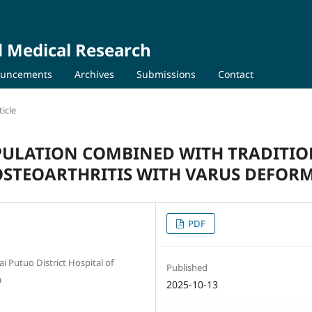
d Medical Research
uncements
Archives
Submissions
Contact
icle
ULATION COMBINED WITH TRADITI
STEOARTHRITIS WITH VARUS DEFORM
PDF
 Putuo District Hospital of
Published
a
2025-10-13