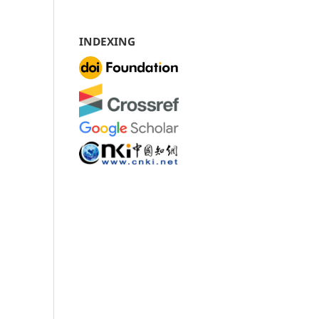
INDEXING