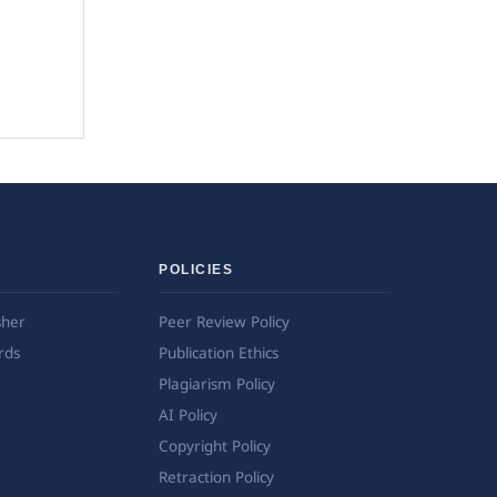
POLICIES
sher
Peer Review Policy
rds
Publication Ethics
Plagiarism Policy
AI Policy
Copyright Policy
Retraction Policy