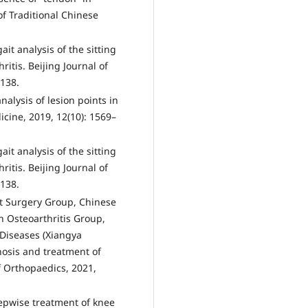
of Traditional Chinese
gait analysis of the sitting
itis. Beijing Journal of
–138.
nalysis of lesion points in
icine, 2019, 12(10): 1569–
gait analysis of the sitting
itis. Beijing Journal of
–138.
nt Surgery Group, Chinese
 Osteoarthritis Group,
 Diseases (Xiangya
gnosis and treatment of
of Orthopaedics, 2021,
epwise treatment of knee