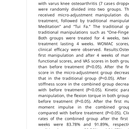
with varus knee osteoarthritis (7 cases drop
were randomly divided into two groups. T
received micro-adjustment manipulation du
treatment, followed by traditional manipula
Meditation” and “Tui Fa.” The traditional g
traditional manipulations such as “One-Finge
Both groups were treated for 4 weeks, twi
treatment lasting 4 weeks. WOMAC scores,
clinical efficacy were observed. Results:Osteo
first manipulation and after 4 weeks of ma
functional scores, and VAS scores in both grou
than before treatment (P<0.05). After the fi
score in the micro-adjustment group decreas
that in the traditional group (P<0.05). Afte
stiffness score in the combined group decrea
with before treatment (P<0.05). Kinetic par
manipulation, the flexion torque in both gro
before treatment (P<0.05). After the first m
moment impulse in the combined group 
compared with before treatment (P<0.05). Clini
rates of the combined group after the first
weeks were 83.78% and 91.89%, respectiv