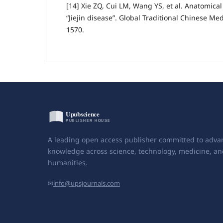
[14] Xie ZQ, Cui LM, Wang YS, et al. Anatomical 
“Jiejin disease”. Global Traditional Chinese Med
1570.
A leading open access publisher committed to adva
knowledge across science, technology, medicine, an
humanities.
✉
info@upsjournals.com