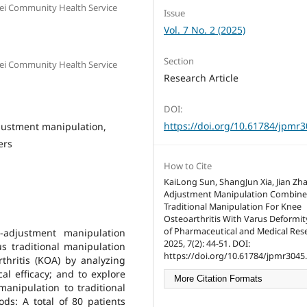
ei Community Health Service
Issue
Vol. 7 No. 2 (2025)
Section
ei Community Health Service
Research Article
DOI:
https://doi.org/10.61784/jpmr
djustment manipulation,
ers
How to Cite
KaiLong Sun, ShangJun Xia, Jian Zh
Adjustment Manipulation Combine
Traditional Manipulation For Knee
Osteoarthritis With Varus Deformity
of Pharmaceutical and Medical Res
-adjustment manipulation
2025, 7(2): 44-51. DOI:
s traditional manipulation
https://doi.org/10.61784/jpmr3045.
thritis (KOA) by analyzing
al efficacy; and to explore
More Citation Formats
nipulation to traditional
ds: A total of 80 patients