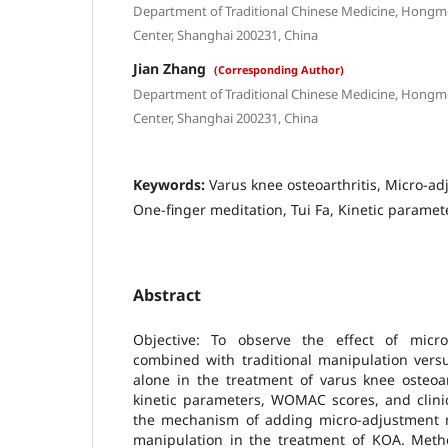
Department of Traditional Chinese Medicine, Hongm
Center, Shanghai 200231, China
Jian Zhang
(Corresponding Author)
Department of Traditional Chinese Medicine, Hongm
Center, Shanghai 200231, China
Keywords:
Varus knee osteoarthritis, Micro-a
One-finger meditation, Tui Fa, Kinetic paramet
Abstract
Objective: To observe the effect of micro
combined with traditional manipulation versu
alone in the treatment of varus knee osteoar
kinetic parameters, WOMAC scores, and clinic
the mechanism of adding micro-adjustment ma
manipulation in the treatment of KOA. Metho