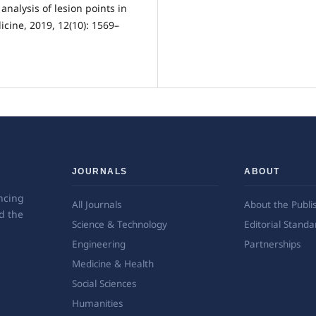
analysis of lesion points in
icine, 2019, 12(10): 1569–
JOURNALS
ABOUT
ncing
All Journals
About the Publi
d the
Science & Technology
Editorial Standa
Engineering
Partnerships
Medicine & Health
Social Sciences
Humanities