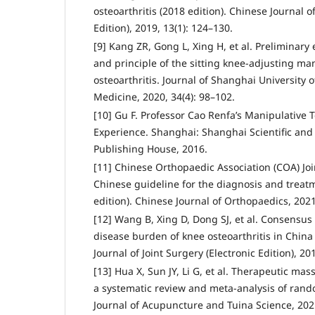
osteoarthritis (2018 edition). Chinese Journal of
Edition), 2019, 13(1): 124–130.
[9] Kang ZR, Gong L, Xing H, et al. Preliminary
and principle of the sitting knee-adjusting ma
osteoarthritis. Journal of Shanghai University 
Medicine, 2020, 34(4): 98–102.
[10] Gu F. Professor Cao Renfa’s Manipulative 
Experience. Shanghai: Shanghai Scientific and 
Publishing House, 2016.
[11] Chinese Orthopaedic Association (COA) Joi
Chinese guideline for the diagnosis and treatm
edition). Chinese Journal of Orthopaedics, 2021
[12] Wang B, Xing D, Dong SJ, et al. Consensu
disease burden of knee osteoarthritis in China 
Journal of Joint Surgery (Electronic Edition), 20
[13] Hua X, Sun JY, Li G, et al. Therapeutic mas
a systematic review and meta-analysis of rando
Journal of Acupuncture and Tuina Science, 2021