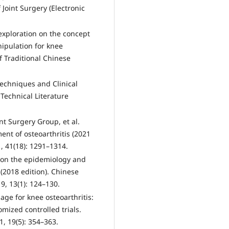
 Joint Surgery (Electronic
 exploration on the concept
nipulation for knee
of Traditional Chinese
Techniques and Clinical
Technical Literature
nt Surgery Group, et al.
ent of osteoarthritis (2021
, 41(18): 1291–1314.
s on the epidemiology and
(2018 edition). Chinese
19, 13(1): 124–130.
sage for knee osteoarthritis:
mized controlled trials.
, 19(5): 354–363.