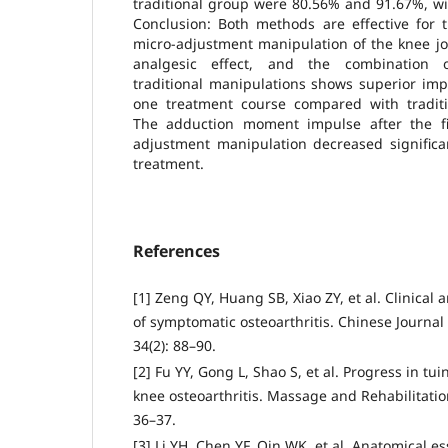
traditional group were 80.56% and 91.67%, with
Conclusion: Both methods are effective for 
micro-adjustment manipulation of the knee jo
analgesic effect, and the combination 
traditional manipulations shows superior imp
one treatment course compared with traditi
The adduction moment impulse after the fi
adjustment manipulation decreased significa
treatment.
References
[1] Zeng QY, Huang SB, Xiao ZY, et al. Clinical
of symptomatic osteoarthritis. Chinese Journal
34(2): 88–90.
[2] Fu YY, Gong L, Shao S, et al. Progress in tu
knee osteoarthritis. Massage and Rehabilitatio
36–37.
[3] Li YH, Chen YF, Qin WK, et al. Anatomical e