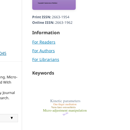
Print ISSN:
2663-1954
Online ISSN:
2663-1962
Information
For Readers
For Authors
3045
For Librarians
Keywords
ang. Micro-
d With
. Journal
earch.
▼