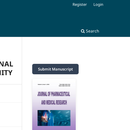
Register
Login
Search
ONAL
Submit Manuscript
ITY