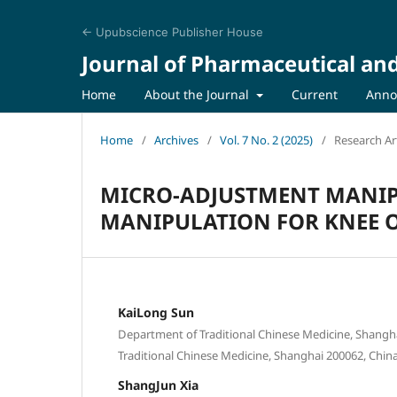
← Upubscience Publisher House
Journal of Pharmaceutical an
Home
About the Journal
Current
Anno
Home
/
Archives
/
Vol. 7 No. 2 (2025)
/
Research Art
MICRO-ADJUSTMENT MANIP
MANIPULATION FOR KNEE O
KaiLong Sun
Department of Traditional Chinese Medicine, Shanghai
Traditional Chinese Medicine, Shanghai 200062, Chin
ShangJun Xia