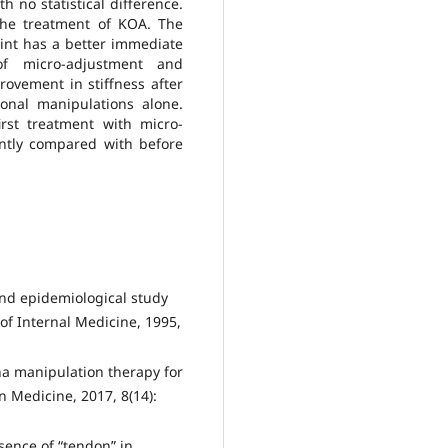
 no statistical difference.
the treatment of KOA. The
int has a better immediate
of micro-adjustment and
rovement in stiffness after
onal manipulations alone.
rst treatment with micro-
ntly compared with before
 and epidemiological study
 of Internal Medicine, 1995,
ina manipulation therapy for
n Medicine, 2017, 8(14):
ssence of “tendon” in