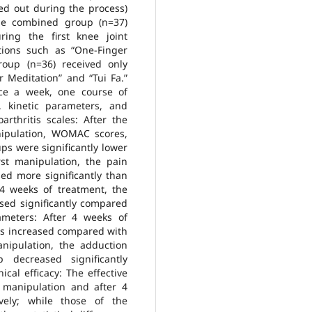
ped out during the process)
he combined group (n=37)
ring the first knee joint
tions such as “One-Finger
roup (n=36) received only
r Meditation” and “Tui Fa.”
ce a week, one course of
 kinetic parameters, and
arthritis scales: After the
nipulation, WOMAC scores,
ps were significantly lower
rst manipulation, the pain
ed more significantly than
r 4 weeks of treatment, the
sed significantly compared
ameters: After 4 weeks of
ups increased compared with
anipulation, the adduction
decreased significantly
cal efficacy: The effective
 manipulation and after 4
ely; while those of the