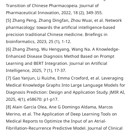
Transition of Chinese Pharmacopeia. Journal of
Pharmaceutical Innovation, 2022, 18 (2), 349-355.
[5] Zhang Peng, Zhang Dingfan, Zhou Wuai, et al. Network
pharmacology: towards the artificial intelligence-based
precision traditional Chinese medicine. Briefings in
bioinformatics, 2023, 25 (1), 1-12.
[6] Zhang Zheng, Wu Hengyang, Wang Na. A Knowledge-
Enhanced Disease Diagnosis Method Based on Prompt
Learning and BERT Integration. Journal on Artificial
Intelligence, 2025, 7 (1), 17-37.
[7] Gao Yanjun, Li Ruizhe, Emma Croxford, et al. Leveraging
Medical Knowledge Graphs Into Large Language Models for
Diagnosis Prediction: Design and Application Study. JMIR AI,
2025, 4(1), e58670: p1-p17.
[8] Alain García Olea, Ane G Domingo Aldama, Marcos
Merino, et al. The Application of Deep Learning Tools on
Medical Reports to Optimize the Input of an Atrial-
Fibrillation-Recurrence Predictive Model. Journal of Clinical