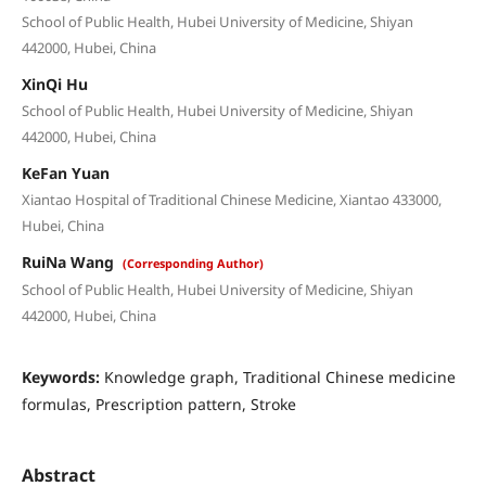
School of Public Health, Hubei University of Medicine, Shiyan
442000, Hubei, China
XinQi Hu
School of Public Health, Hubei University of Medicine, Shiyan
442000, Hubei, China
KeFan Yuan
Xiantao Hospital of Traditional Chinese Medicine, Xiantao 433000,
Hubei, China
RuiNa Wang
(Corresponding Author)
School of Public Health, Hubei University of Medicine, Shiyan
442000, Hubei, China
Keywords:
Knowledge graph, Traditional Chinese medicine
formulas, Prescription pattern, Stroke
Abstract