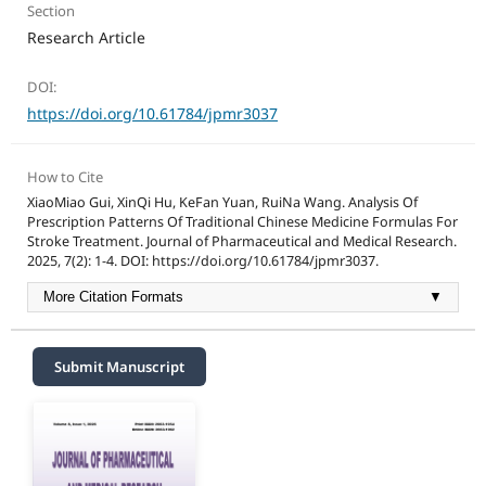
Section
Research Article
DOI:
https://doi.org/10.61784/jpmr3037
How to Cite
XiaoMiao Gui, XinQi Hu, KeFan Yuan, RuiNa Wang. Analysis Of
Prescription Patterns Of Traditional Chinese Medicine Formulas For
Stroke Treatment. Journal of Pharmaceutical and Medical Research.
2025, 7(2): 1-4. DOI: https://doi.org/10.61784/jpmr3037.
More Citation Formats
▼
Submit Manuscript