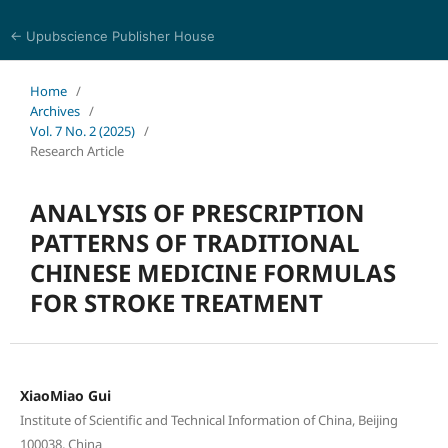
← Upubscience Publisher House
Journal of Pharmaceutical and Medical Research
Home
/
Archives
/
Vol. 7 No. 2 (2025)
/
Research Article
ANALYSIS OF PRESCRIPTION
PATTERNS OF TRADITIONAL
CHINESE MEDICINE FORMULAS
FOR STROKE TREATMENT
XiaoMiao Gui
Institute of Scientific and Technical Information of China, Beijing
100038, China