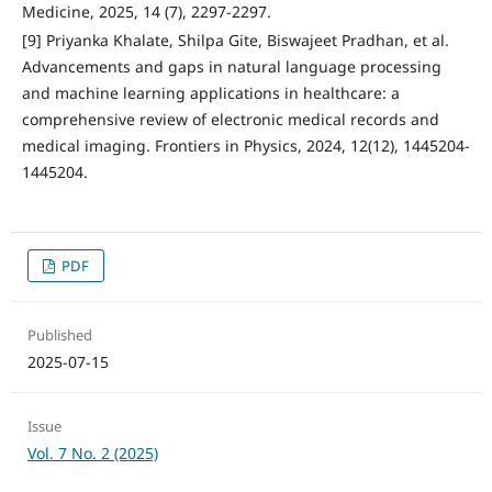
Medicine, 2025, 14 (7), 2297-2297.
[9] Priyanka Khalate, Shilpa Gite, Biswajeet Pradhan, et al.
Advancements and gaps in natural language processing
and machine learning applications in healthcare: a
comprehensive review of electronic medical records and
medical imaging. Frontiers in Physics, 2024, 12(12), 1445204-
1445204.
PDF
Published
2025-07-15
Issue
Vol. 7 No. 2 (2025)