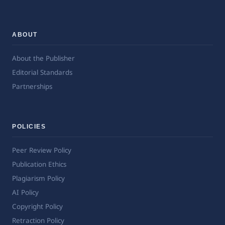
ABOUT
About the Publisher
Editorial Standards
Partnerships
POLICIES
Peer Review Policy
Publication Ethics
Plagiarism Policy
AI Policy
Copyright Policy
Retraction Policy