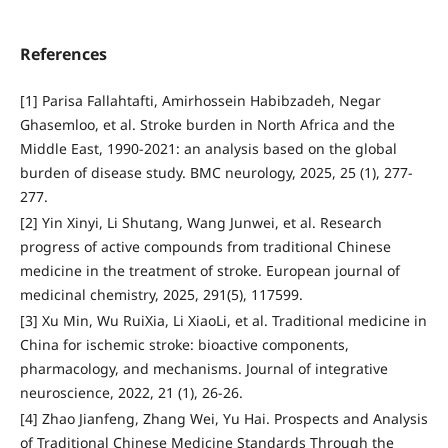
References
[1] Parisa Fallahtafti, Amirhossein Habibzadeh, Negar
Ghasemloo, et al. Stroke burden in North Africa and the
Middle East, 1990-2021: an analysis based on the global
burden of disease study. BMC neurology, 2025, 25 (1), 277-
277.
[2] Yin Xinyi, Li Shutang, Wang Junwei, et al. Research
progress of active compounds from traditional Chinese
medicine in the treatment of stroke. European journal of
medicinal chemistry, 2025, 291(5), 117599.
[3] Xu Min, Wu RuiXia, Li XiaoLi, et al. Traditional medicine in
China for ischemic stroke: bioactive components,
pharmacology, and mechanisms. Journal of integrative
neuroscience, 2022, 21 (1), 26-26.
[4] Zhao Jianfeng, Zhang Wei, Yu Hai. Prospects and Analysis
of Traditional Chinese Medicine Standards Through the