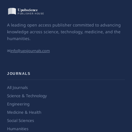
A leading open access publisher committed to advancing
knowledge across science, technology, medicine, and the
humanities.
✉
info@upsjournals.com
JOURNALS
All Journals
Science & Technology
Engineering
Medicine & Health
Social Sciences
Humanities