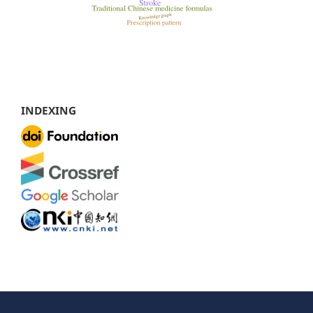
INDEXING