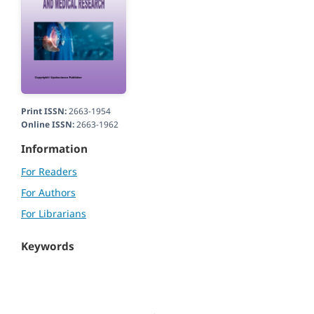
Print ISSN:
2663-1954
Online ISSN:
2663-1962
Information
For Readers
For Authors
For Librarians
Keywords