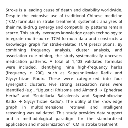
Stroke is a leading cause of death and disability worldwide.
Despite the extensive use of traditional Chinese medicine
(TCM) formulas in stroke treatment, systematic analyses of
their multi-drug synergy and compatibility patterns remain
scarce. This study leverages knowledge graph technology to
integrate multi-source TCM formula data and constructs a
knowledge graph for stroke-related TCM prescriptions. By
combining frequency analysis, cluster analysis, and
association rule mining, the study systematically uncovers
medication patterns. A total of 1,403 validated formulas
were included, identifying nine high-frequency herbs
(frequency ≥ 200), such as Saposhnikoviae Radix and
Glycyrrhizae Radix. These were categorized into four
synergistic clusters. Five strong association rules were
identified (e.g., “Ligustici Rhizoma and Almond → Ephedrae
Herba” and “Scutellaria Baicalensis and Saposhnikoviae
Radix → Glycyrrhizae Radix”). The utility of the knowledge
graph in multidimensional retrieval and intelligent
reasoning was validated. This study provides data support
and a methodological paradigm for the standardized
application and modernization of TCM in stroke treatment.