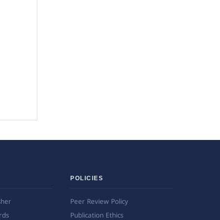
POLICIES
sher
Peer Review Policy
rds
Publication Ethics