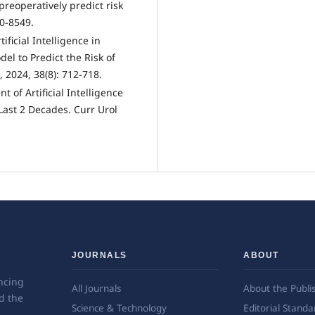
preoperatively predict risk
40-8549.
tificial Intelligence in
el to Predict the Risk of
, 2024, 38(8): 712-718.
 of Artificial Intelligence
Last 2 Decades. Curr Urol
JOURNALS
ABOUT
ncing
All Journals
About the Publi
d the
Science & Technology
Editorial Standa