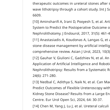
therapeutic outcomes in ureteral stones after 
wave lithotripsy through a cohort study. Int J S
6609.
[10] Aminsharifi A, Irani D, Pooyesh S, et al. Ar
System to Predict the Postoperative Outcome 
Nephrolithotomy. J Endourol, 2017, 31(5): 461-4
[11] Anastasiadis A, Koudonas A, Langas G, et 
stone disease management by artificial intell
comprehensive review. Asian J Urol, 2023, 10(3)
[12] Gauhar V, Giulioni C, Gadzhiev N, et al. An
Application of Artificial Intelligence and Robot
Nephrolithotripsy: Results from a Systematic R
24(6): 271-280.
[13] Nedbal C, Adithya S, Naik N, et al. Can M
Predict Outcomes of Flexible Ureteroscopy with 
Kidney Stone Disease? Results from a Large En
Centre. Eur Urol Open Sci, 2024, 64: 30-37.
[14] Chen M, Yang J, Lu J, et al. Ureteral calculi 