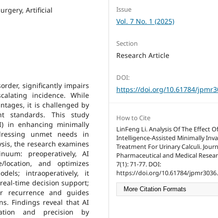
Issue
urgery, Artificial
Vol. 7 No. 1 (2025)
Section
Research Article
DOI:
order, significantly impairs
https://doi.org/10.61784/jpmr
scalating incidence. While
antages, it is challenged by
nt standards. This study
How to Cite
(AI) in enhancing minimally
LinFeng Li. Analysis Of The Effect Of 
ddressing unmet needs in
Intelligence-Assisted Minimally Inva
ysis, the research examines
Treatment For Urinary Calculi. Journ
inuum: preoperatively, AI
Pharmaceutical and Medical Resear
e/location, and optimizes
7(1): 71-77. DOI:
els; intraoperatively, it
https://doi.org/10.61784/jpmr3036.
real-time decision support;
More Citation Formats
for recurrence and guides
ns. Findings reveal that AI
zation and precision by