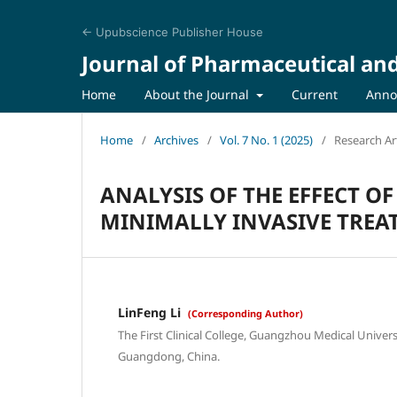
← Upubscience Publisher House
Journal of Pharmaceutical an
Home
About the Journal
Current
Anno
Home
/
Archives
/
Vol. 7 No. 1 (2025)
/
Research Art
ANALYSIS OF THE EFFECT OF
MINIMALLY INVASIVE TREA
LinFeng Li
(Corresponding Author)
The First Clinical College, Guangzhou Medical Univer
Guangdong, China.