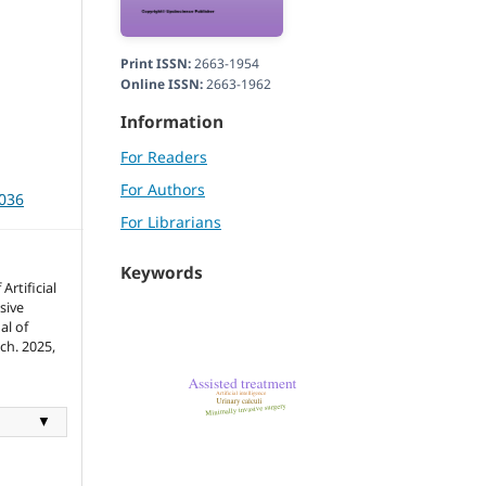
Print ISSN:
2663-1954
Online ISSN:
2663-1962
Information
For Readers
For Authors
3036
For Librarians
Keywords
Artificial
sive
al of
ch. 2025,
▼