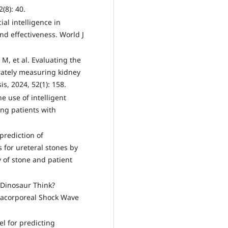
(8): 40.
cial intelligence in
and effectiveness. World J
M, et al. Evaluating the
rately measuring kidney
is, 2024, 52(1): 158.
he use of intelligent
ting patients with
prediction of
 for ureteral stones by
 of stone and patient
a Dinosaur Think?
xtracorporeal Shock Wave
el for predicting