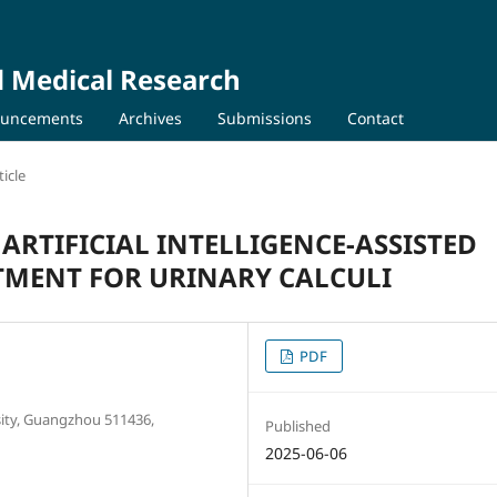
d Medical Research
uncements
Archives
Submissions
Contact
icle
 ARTIFICIAL INTELLIGENCE-ASSISTED
TMENT FOR URINARY CALCULI
PDF
sity, Guangzhou 511436,
Published
2025-06-06