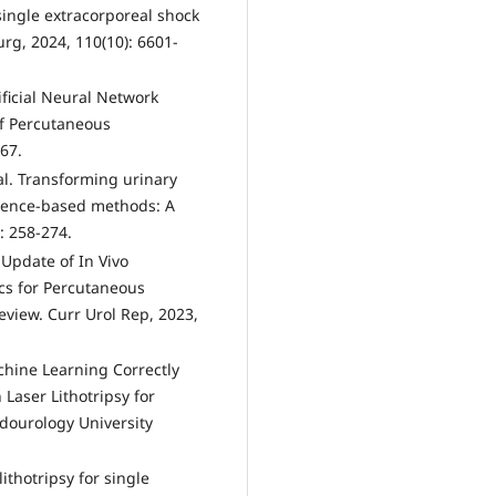
single extracorporeal shock
urg, 2024, 110(10): 6601-
tificial Neural Network
of Percutaneous
67.
al. Transforming urinary
igence-based methods: A
: 258-274.
 Update of In Vivo
ics for Percutaneous
eview. Curr Urol Rep, 2023,
achine Learning Correctly
Laser Lithotripsy for
dourology University
lithotripsy for single