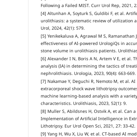
Following a Failed MIST. Curr Urol Rep, 2021, 22
[4] Altunhan A, Soyturk S, Guldibi F, et al. Artifi
urolithiasis: a systematic review of utilization 
Urol, 2024, 42(1): 579.
[5] Yenikekaluva A, Agrawal M S, Ramanathan J 
effectiveness of AI-powered UrologiQs in accu
stone volume in urolithiasis patients. Urolithias
[6] Alexander I N, Boris A N, Artem V E, et al. T
analysis (IA) in determining the tactics of trea
nephrolithiasis. Urologia, 2023, 90(4): 663-669.
[7] Nakamae Y, Deguchi R, Nemoto M, et al. AI 
extracorporeal shock wave lithotripsy outcomes
machine learning-based analysis with a variety
characteristics. Urolithiasis, 2023, 52(1): 9.
[8] Muller S, Abildsnes H, Ostvik A, et al. Can 
Implementation of Artificial Intelligence in E
Lithotripsy. Eur Urol Open Sci, 2021, 27: 33-42.
[9] Yang H, Wu X, Liu W, et al. CT-based AI mod