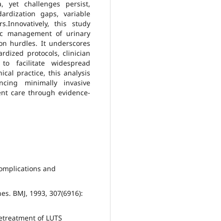
a, yet challenges persist,
ardization gaps, variable
s.Innovatively, this study
stic management of urinary
ion hurdles. It underscores
rdized protocols, clinician
to facilitate widespread
ical practice, this analysis
ncing minimally invasive
ent care through evidence-
 complications and
nes. BMJ, 1993, 307(6916):
Retreatment of LUTS