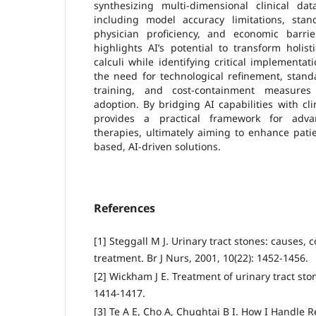
synthesizing multi-dimensional clinical dat
including model accuracy limitations, stand
physician proficiency, and economic barrier
highlights AI’s potential to transform holi
calculi while identifying critical implementat
the need for technological refinement, standa
training, and cost-containment measures 
adoption. By bridging AI capabilities with clin
provides a practical framework for adva
therapies, ultimately aiming to enhance pati
based, AI-driven solutions.
References
[1] Steggall M J. Urinary tract stones: causes,
treatment. Br J Nurs, 2001, 10(22): 1452-1456.
[2] Wickham J E. Treatment of urinary tract sto
1414-1417.
[3] Te A E, Cho A, Chughtai B I. How I Handle 