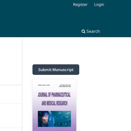
Register
Login
Search
Submit Manuscript