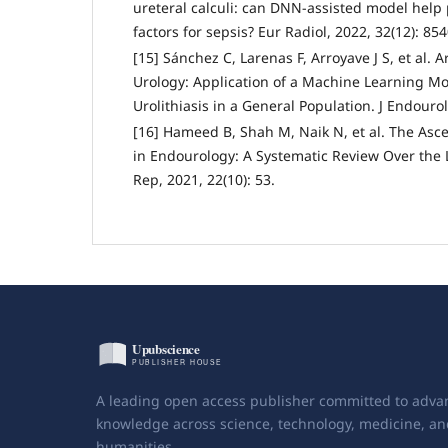
ureteral calculi: can DNN-assisted model help 
factors for sepsis? Eur Radiol, 2022, 32(12): 85
[15] Sánchez C, Larenas F, Arroyave J S, et al. Ar
Urology: Application of a Machine Learning Mod
Urolithiasis in a General Population. J Endourol
[16] Hameed B, Shah M, Naik N, et al. The Ascent
in Endourology: A Systematic Review Over the 
Rep, 2021, 22(10): 53.
A leading open access publisher committed to adva
knowledge across science, technology, medicine, an
humanities.