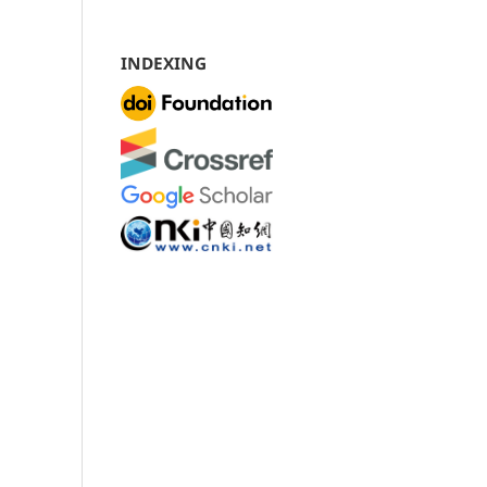
INDEXING