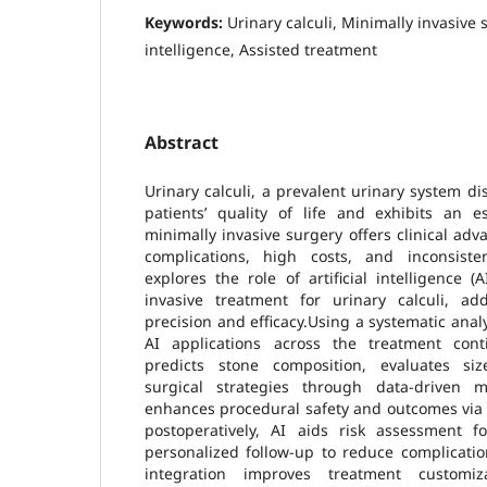
Keywords:
Urinary calculi, Minimally invasive s
intelligence, Assisted treatment
Abstract
Urinary calculi, a prevalent urinary system dis
patients’ quality of life and exhibits an e
minimally invasive surgery offers clinical adv
complications, high costs, and inconsiste
explores the role of artificial intelligence 
invasive treatment for urinary calculi, a
precision and efficacy.Using a systematic anal
AI applications across the treatment cont
predicts stone composition, evaluates siz
surgical strategies through data-driven mod
enhances procedural safety and outcomes via 
postoperatively, AI aids risk assessment 
personalized follow-up to reduce complicatio
integration improves treatment customi