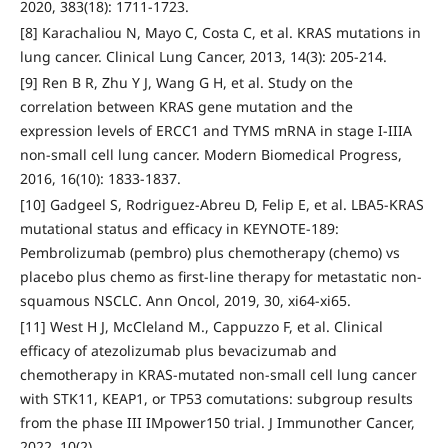
2020, 383(18): 1711-1723.
[8] Karachaliou N, Mayo C, Costa C, et al. KRAS mutations in
lung cancer. Clinical Lung Cancer, 2013, 14(3): 205-214.
[9] Ren B R, Zhu Y J, Wang G H, et al. Study on the
correlation between KRAS gene mutation and the
expression levels of ERCC1 and TYMS mRNA in stage I-IIIA
non-small cell lung cancer. Modern Biomedical Progress,
2016, 16(10): 1833-1837.
[10] Gadgeel S, Rodriguez-Abreu D, Felip E, et al. LBA5-KRAS
mutational status and efficacy in KEYNOTE-189:
Pembrolizumab (pembro) plus chemotherapy (chemo) vs
placebo plus chemo as first-line therapy for metastatic non-
squamous NSCLC. Ann Oncol, 2019, 30, xi64-xi65.
[11] West H J, McCleland M., Cappuzzo F, et al. Clinical
efficacy of atezolizumab plus bevacizumab and
chemotherapy in KRAS-mutated non-small cell lung cancer
with STK11, KEAP1, or TP53 comutations: subgroup results
from the phase III IMpower150 trial. J Immunother Cancer,
2022, 10(2).