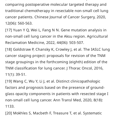
comparing postoperative molecular targeted therapy and
traditional chemotherapy in resectable non-small cell lung
cancer patients. Chinese Journal of Cancer Surgery, 2020,
12(06): 560-563.
[17] Yuan Y Q, Wei L, Fang N N. Gene mutation analysis in
non-small cell lung cancer in the Aksu region. Agricultural
Reclamation Medicine, 2022, 44(06): 503-507.
[18] Goldstraw P, Chansky K, Crowley J, et al. The IASLC lung
cancer staging project: proposals for revision of the TNM
stage groupings in the forthcoming (eighth) edition of the
TNM classification for lung cancer. J Thorac Oncol, 2016,
11(1): 39-51.
[19] Wang C, Wu Y, Li J, et al. Distinct clinicopathologic
factors and prognosis based on the presence of ground-
glass opacity components in patients with resected stage I
non-small cell lung cancer. Ann Transl Med, 2020, 8(18):
1133.
[20] Mokhles S, Macbeth F, Treasure T, et al. Systematic