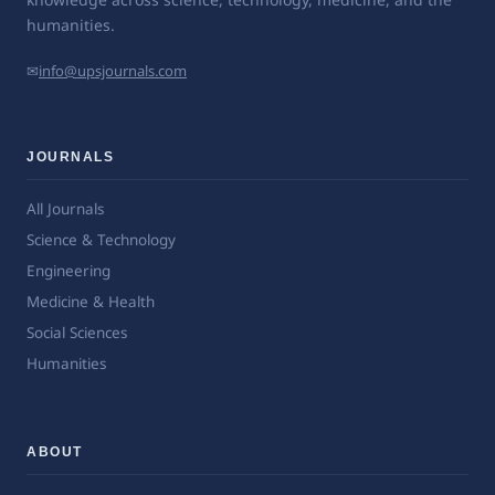
humanities.
✉
info@upsjournals.com
JOURNALS
All Journals
Science & Technology
Engineering
Medicine & Health
Social Sciences
Humanities
ABOUT