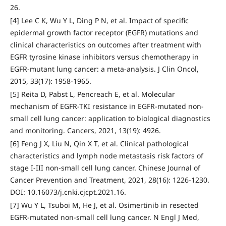
26.
[4] Lee C K, Wu Y L, Ding P N, et al. Impact of specific
epidermal growth factor receptor (EGFR) mutations and
clinical characteristics on outcomes after treatment with
EGFR tyrosine kinase inhibitors versus chemotherapy in
EGFR-mutant lung cancer: a meta-analysis. J Clin Oncol,
2015, 33(17): 1958-1965.
[5] Reita D, Pabst L, Pencreach E, et al. Molecular
mechanism of EGFR-TKI resistance in EGFR-mutated non-
small cell lung cancer: application to biological diagnostics
and monitoring. Cancers, 2021, 13(19): 4926.
[6] Feng J X, Liu N, Qin X T, et al. Clinical pathological
characteristics and lymph node metastasis risk factors of
stage I-III non-small cell lung cancer. Chinese Journal of
Cancer Prevention and Treatment, 2021, 28(16): 1226-1230.
DOI: 10.16073/j.cnki.cjcpt.2021.16.
[7] Wu Y L, Tsuboi M, He J, et al. Osimertinib in resected
EGFR-mutated non-small cell lung cancer. N Engl J Med,