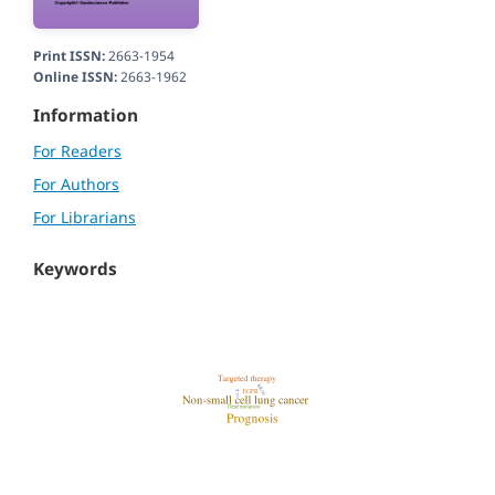
Print ISSN:
2663-1954
Online ISSN:
2663-1962
Information
For Readers
For Authors
For Librarians
Keywords