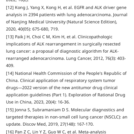
[12] Kong J, Yang X, Kong H, et al. EGFR and ALK driver gene
analysis in 2394 patients with lung adenocarcinoma. Journal
of Nanjing Medical University (Natural Science Edition),
2020, 40(05): 675-680, 719.
[13] Paik J H, Choi C M, Kim H, et al. Clinicopathologic
implications of ALK rearrangement in surgically resected
lung cancer: a proposal of diagnostic algorithm for ALK-
rearranged adenocarcinoma. Lung Cancer, 2012, 76(3): 403-
409.
[14] National Health Commission of the People's Republic of
China. Clinical application of respiratory system tumor
drugs—2022 version of the new antitumor drug clinical
application guidelines (Part 1). Exploration of Rational Drug
Use in China, 2023, 20(4): 16-36.
[15] Jonna S, Subramaniam D S. Molecular diagnostics and
targeted therapies in non-small cell lung cancer (NSCLC): an
update. Discov Med, 2019, 27(148): 167-170.
[16] Pan Z C, Lin Y Z, Guo W C, et al. Meta-analysis