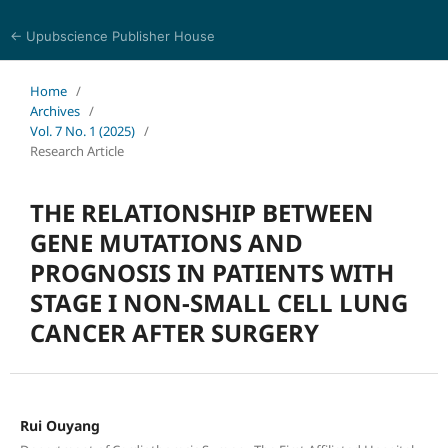
← Upubscience Publisher House
Journal of Pharmaceutical and Medical Research
Home
/
Archives
/
Vol. 7 No. 1 (2025)
/
Research Article
THE RELATIONSHIP BETWEEN
GENE MUTATIONS AND
PROGNOSIS IN PATIENTS WITH
STAGE I NON-SMALL CELL LUNG
CANCER AFTER SURGERY
Rui Ouyang