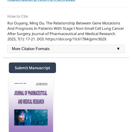
How to Cite
Rui Ouyang, Ming Du. The Relationship Between Gene Mutations
And Prognosis In Patients With Stage I Non-Small Cell Lung Cancer
After Surgery. Journal of Pharmaceutical and Medical Research.
2025, 7(1): 17-21. DOI: https://doi.org/10.61784/jpmr3029.
More Citation Formats
▼
Submit Manuscript