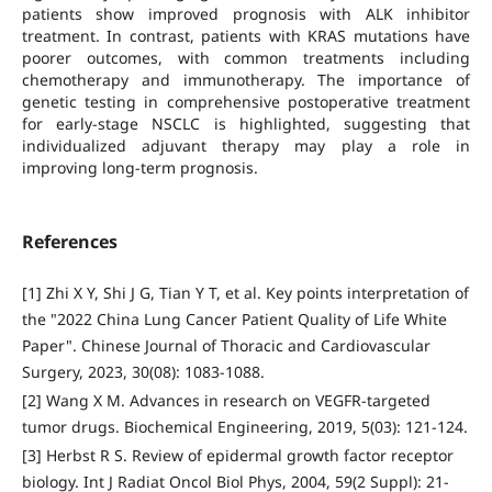
patients show improved prognosis with ALK inhibitor
treatment. In contrast, patients with KRAS mutations have
poorer outcomes, with common treatments including
chemotherapy and immunotherapy. The importance of
genetic testing in comprehensive postoperative treatment
for early-stage NSCLC is highlighted, suggesting that
individualized adjuvant therapy may play a role in
improving long-term prognosis.
References
[1] Zhi X Y, Shi J G, Tian Y T, et al. Key points interpretation of
the "2022 China Lung Cancer Patient Quality of Life White
Paper". Chinese Journal of Thoracic and Cardiovascular
Surgery, 2023, 30(08): 1083-1088.
[2] Wang X M. Advances in research on VEGFR-targeted
tumor drugs. Biochemical Engineering, 2019, 5(03): 121-124.
[3] Herbst R S. Review of epidermal growth factor receptor
biology. Int J Radiat Oncol Biol Phys, 2004, 59(2 Suppl): 21-