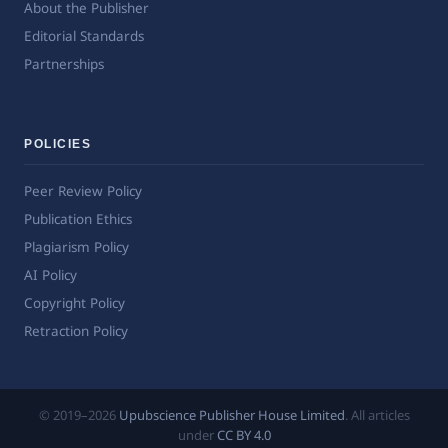
About the Publisher
Editorial Standards
Partnerships
POLICIES
Peer Review Policy
Publication Ethics
Plagiarism Policy
AI Policy
Copyright Policy
Retraction Policy
© 2019–2026
Upubscience Publisher House Limited
. All articles
under
CC BY 4.0