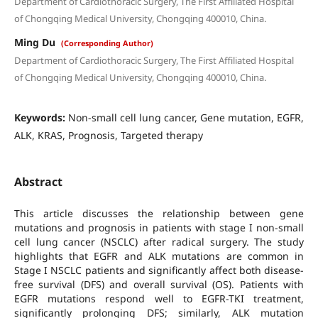
Department of Cardiothoracic Surgery, The First Affiliated Hospital
of Chongqing Medical University, Chongqing 400010, China.
Ming Du
(Corresponding Author)
Department of Cardiothoracic Surgery, The First Affiliated Hospital
of Chongqing Medical University, Chongqing 400010, China.
Keywords:
Non-small cell lung cancer, Gene mutation, EGFR,
ALK, KRAS, Prognosis, Targeted therapy
Abstract
This article discusses the relationship between gene
mutations and prognosis in patients with stage I non-small
cell lung cancer (NSCLC) after radical surgery. The study
highlights that EGFR and ALK mutations are common in
Stage I NSCLC patients and significantly affect both disease-
free survival (DFS) and overall survival (OS). Patients with
EGFR mutations respond well to EGFR-TKI treatment,
significantly prolonging DFS; similarly, ALK mutation