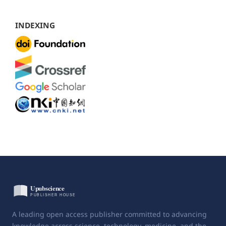
INDEXING
A leading open access publisher committed to advancing
knowledge across science, technology, medicine, and the