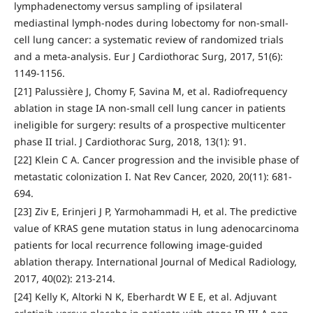
lymphadenectomy versus sampling of ipsilateral
mediastinal lymph-nodes during lobectomy for non-small-
cell lung cancer: a systematic review of randomized trials
and a meta-analysis. Eur J Cardiothorac Surg, 2017, 51(6):
1149-1156.
[21] Palussière J, Chomy F, Savina M, et al. Radiofrequency
ablation in stage IA non-small cell lung cancer in patients
ineligible for surgery: results of a prospective multicenter
phase II trial. J Cardiothorac Surg, 2018, 13(1): 91.
[22] Klein C A. Cancer progression and the invisible phase of
metastatic colonization I. Nat Rev Cancer, 2020, 20(11): 681-
694.
[23] Ziv E, Erinjeri J P, Yarmohammadi H, et al. The predictive
value of KRAS gene mutation status in lung adenocarcinoma
patients for local recurrence following image-guided
ablation therapy. International Journal of Medical Radiology,
2017, 40(02): 213-214.
[24] Kelly K, Altorki N K, Eberhardt W E E, et al. Adjuvant