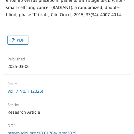
erlotinib versus placebo in patients with stage IB-III A non-
small-cell lung cancer (RADIANT): a randomized, double-
blind, phase III trial. J Clin Oncol, 2015, 33(34): 4007-4014.
PDF
Published
2025-03-06
Issue
Vol. 7 No. 1 (2025)
Section
Research Article
DOI:
https://doi.org/10.61784/jpmr3029