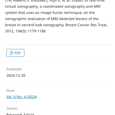
[14] Nakano S, Kousaka J, Fujii K, et al. Impact of real-time
virtual sonography, a coordinated sonography and MRI
system that uses an image fusion technique, on the
sonographic evaluation of MRI-detected lesions of the
breast in second-look sonography. Breast Cancer Res Treat,
2012, 134(3): 1179-1188.
PDF
Published
2024-12-20
Issue
Vol. 6 No. 4 (2024)
Section
Research Article