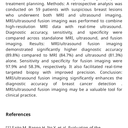
treatment planning. Methods: A retrospective analysis was
conducted on 59 patients with suspicious breast lesions
who underwent both MRI and ultrasound imaging.
MRI/ultrasound fusion imaging was performed to combine
high-resolution MRI data with real-time ultrasound.
Diagnostic accuracy, sensitivity, and specificity were
compared across standalone MRI, ultrasound, and fusion
imaging. Results: MRI/ultrasound fusion imaging
demonstrated significantly higher diagnostic accuracy
(89.8%) compared to MRI (84.7%) and ultrasound (81.3%)
alone. Sensitivity and specificity for fusion imaging were
97.9% and 58.3%, respectively. It also facilitated real-time
targeted biopsy with improved precision. Conclusion:
MRI/ultrasound fusion imaging significantly enhances the
diagnostic accuracy of breast cancer detection .
MRI/ultrasound fusion imaging may be a valuable tool for
clinical practice.
References
[1] Saito M, Banno H, Ito Y, et al. Evaluation of the