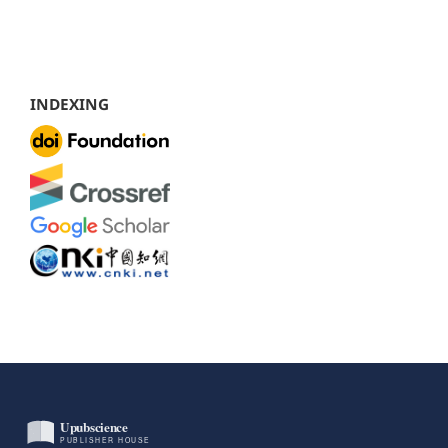
INDEXING