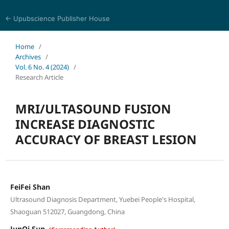
← Upubscience Publisher House
Journal of Pharmaceutical and Medical Research
Home
/
Archives
/
Vol. 6 No. 4 (2024)
/
Research Article
MRI/ULTASOUND FUSION
INCREASE DIAGNOSTIC
ACCURACY OF BREAST LESION
FeiFei Shan
Ultrasound Diagnosis Department, Yuebei People's Hospital,
Shaoguan 512027, Guangdong, China
JunQi Sun