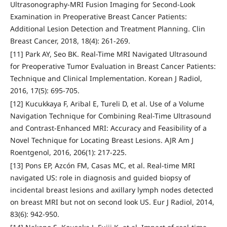
Ultrasonography-MRI Fusion Imaging for Second-Look
Examination in Preoperative Breast Cancer Patients:
Additional Lesion Detection and Treatment Planning. Clin
Breast Cancer, 2018, 18(4): 261-269.
[11] Park AY, Seo BK. Real-Time MRI Navigated Ultrasound
for Preoperative Tumor Evaluation in Breast Cancer Patients:
Technique and Clinical Implementation. Korean J Radiol,
2016, 17(5): 695-705.
[12] Kucukkaya F, Aribal E, Tureli D, et al. Use of a Volume
Navigation Technique for Combining Real-Time Ultrasound
and Contrast-Enhanced MRI: Accuracy and Feasibility of a
Novel Technique for Locating Breast Lesions. AJR Am J
Roentgenol, 2016, 206(1): 217-225.
[13] Pons EP, Azcón FM, Casas MC, et al. Real-time MRI
navigated US: role in diagnosis and guided biopsy of
incidental breast lesions and axillary lymph nodes detected
on breast MRI but not on second look US. Eur J Radiol, 2014,
83(6): 942-950.