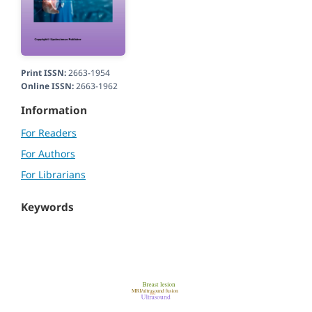
Print ISSN:
2663-1954
Online ISSN:
2663-1962
Information
For Readers
For Authors
For Librarians
Keywords