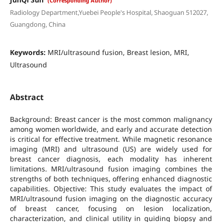
(Corresponding Author)
Radiology Department,Yuebei People's Hospital, Shaoguan 512027,
Guangdong, China
Keywords:
MRI/ultrasound fusion, Breast lesion, MRI,
Ultrasound
Abstract
Background: Breast cancer is the most common malignancy
among women worldwide, and early and accurate detection
is critical for effective treatment. While magnetic resonance
imaging (MRI) and ultrasound (US) are widely used for
breast cancer diagnosis, each modality has inherent
limitations. MRI/ultrasound fusion imaging combines the
strengths of both techniques, offering enhanced diagnostic
capabilities. Objective: This study evaluates the impact of
MRI/ultrasound fusion imaging on the diagnostic accuracy
of breast cancer, focusing on lesion localization,
characterization, and clinical utility in guiding biopsy and