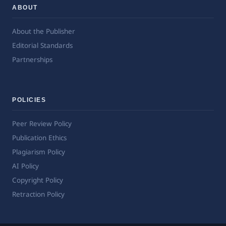
ABOUT
About the Publisher
Editorial Standards
Partnerships
POLICIES
Peer Review Policy
Publication Ethics
Plagiarism Policy
AI Policy
Copyright Policy
Retraction Policy