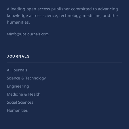
A leading open access publisher committed to advancing
knowledge across science, technology, medicine, and the
humanities.
✉
info@upsjournals.com
JOURNALS
All Journals
Science & Technology
Engineering
Medicine & Health
Social Sciences
Humanities