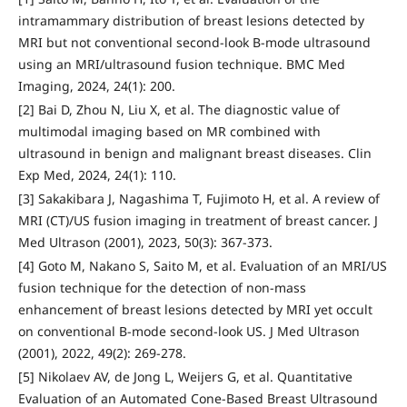
intramammary distribution of breast lesions detected by
MRI but not conventional second-look B-mode ultrasound
using an MRI/ultrasound fusion technique. BMC Med
Imaging, 2024, 24(1): 200.
[2] Bai D, Zhou N, Liu X, et al. The diagnostic value of
multimodal imaging based on MR combined with
ultrasound in benign and malignant breast diseases. Clin
Exp Med, 2024, 24(1): 110.
[3] Sakakibara J, Nagashima T, Fujimoto H, et al. A review of
MRI (CT)/US fusion imaging in treatment of breast cancer. J
Med Ultrason (2001), 2023, 50(3): 367-373.
[4] Goto M, Nakano S, Saito M, et al. Evaluation of an MRI/US
fusion technique for the detection of non-mass
enhancement of breast lesions detected by MRI yet occult
on conventional B-mode second-look US. J Med Ultrason
(2001), 2022, 49(2): 269-278.
[5] Nikolaev AV, de Jong L, Weijers G, et al. Quantitative
Evaluation of an Automated Cone-Based Breast Ultrasound