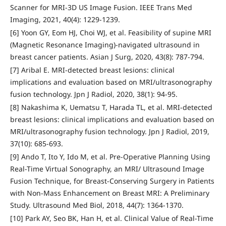
Scanner for MRI-3D US Image Fusion. IEEE Trans Med
Imaging, 2021, 40(4): 1229-1239.
[6] Yoon GY, Eom HJ, Choi WJ, et al. Feasibility of supine MRI
(Magnetic Resonance Imaging)-navigated ultrasound in
breast cancer patients. Asian J Surg, 2020, 43(8): 787-794.
[7] Aribal E. MRI-detected breast lesions: clinical
implications and evaluation based on MRI/ultrasonography
fusion technology. Jpn J Radiol, 2020, 38(1): 94-95.
[8] Nakashima K, Uematsu T, Harada TL, et al. MRI-detected
breast lesions: clinical implications and evaluation based on
MRI/ultrasonography fusion technology. Jpn J Radiol, 2019,
37(10): 685-693.
[9] Ando T, Ito Y, Ido M, et al. Pre-Operative Planning Using
Real-Time Virtual Sonography, an MRI/ Ultrasound Image
Fusion Technique, for Breast-Conserving Surgery in Patients
with Non-Mass Enhancement on Breast MRI: A Preliminary
Study. Ultrasound Med Biol, 2018, 44(7): 1364-1370.
[10] Park AY, Seo BK, Han H, et al. Clinical Value of Real-Time