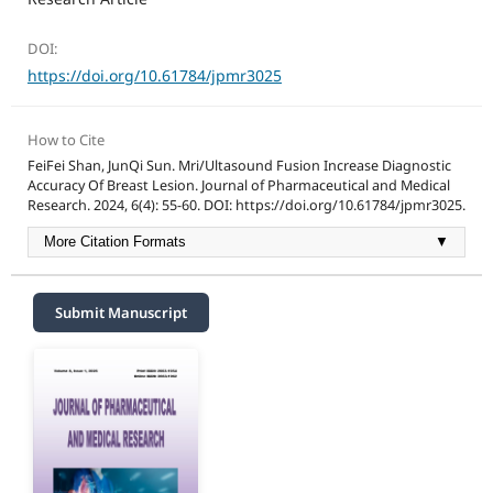
DOI:
https://doi.org/10.61784/jpmr3025
How to Cite
FeiFei Shan, JunQi Sun. Mri/Ultasound Fusion Increase Diagnostic
Accuracy Of Breast Lesion. Journal of Pharmaceutical and Medical
Research. 2024, 6(4): 55-60. DOI: https://doi.org/10.61784/jpmr3025.
More Citation Formats
▼
Submit Manuscript