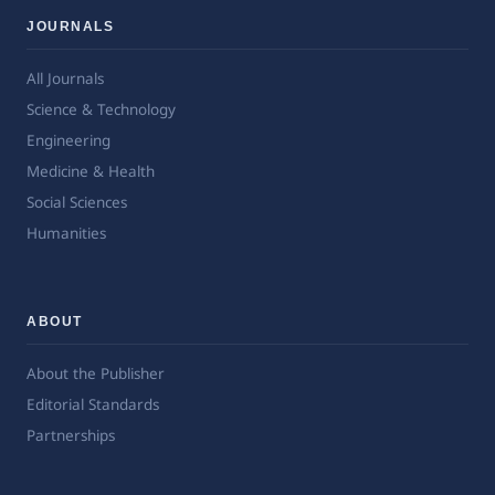
JOURNALS
All Journals
Science & Technology
Engineering
Medicine & Health
Social Sciences
Humanities
ABOUT
About the Publisher
Editorial Standards
Partnerships