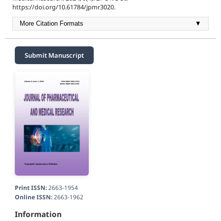
https://doi.org/10.61784/jpmr3020.
More Citation Formats
▼
Submit Manuscript
Print ISSN:
2663-1954
Online ISSN:
2663-1962
Information