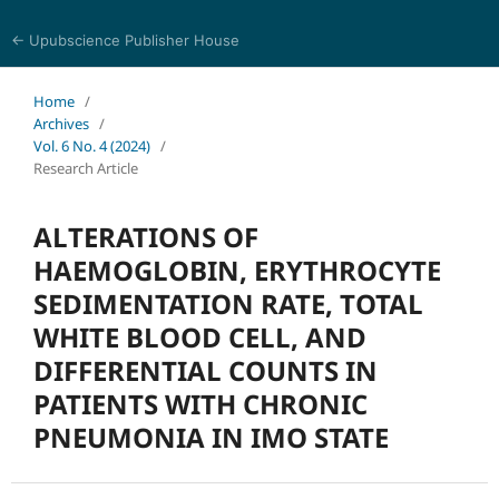
← Upubscience Publisher House
Journal of Pharmaceutical and Medical Research
Home
/
Archives
/
Vol. 6 No. 4 (2024)
/
Research Article
ALTERATIONS OF
HAEMOGLOBIN, ERYTHROCYTE
SEDIMENTATION RATE, TOTAL
WHITE BLOOD CELL, AND
DIFFERENTIAL COUNTS IN
PATIENTS WITH CHRONIC
PNEUMONIA IN IMO STATE