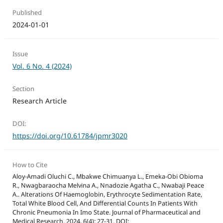
Published
2024-01-01
Issue
Vol. 6 No. 4 (2024)
Section
Research Article
DOI:
https://doi.org/10.61784/jpmr3020
How to Cite
Aloy-Amadi Oluchi C., Mbakwe Chimuanya L., Emeka-Obi Obioma
R., Nwagbaraocha Melvina A., Nnadozie Agatha C., Nwabaji Peace
A.. Alterations Of Haemoglobin, Erythrocyte Sedimentation Rate,
Total White Blood Cell, And Differential Counts In Patients With
Chronic Pneumonia In Imo State. Journal of Pharmaceutical and
Medical Research. 2024, 6(4): 27-31. DOI: