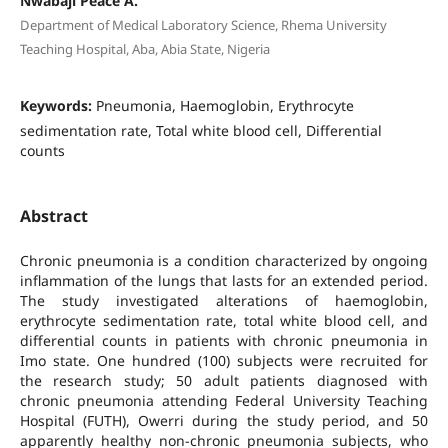
Nwabaji Peace A.
Department of Medical Laboratory Science, Rhema University
Teaching Hospital, Aba, Abia State, Nigeria
Keywords:
Pneumonia, Haemoglobin, Erythrocyte
sedimentation rate, Total white blood cell, Differential
counts
Abstract
Chronic pneumonia is a condition characterized by ongoing
inflammation of the lungs that lasts for an extended period.
The study investigated alterations of haemoglobin,
erythrocyte sedimentation rate, total white blood cell, and
differential counts in patients with chronic pneumonia in
Imo state. One hundred (100) subjects were recruited for
the research study; 50 adult patients diagnosed with
chronic pneumonia attending Federal University Teaching
Hospital (FUTH), Owerri during the study period, and 50
apparently healthy non-chronic pneumonia subjects, who