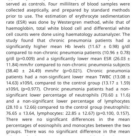
served as controls. Four milliliters of blood samples were
collected aseptically, and prepared by standard methods
prior to use. The estimation of erythrocyte sedimentation
rate (ESR) was done by Westergren method, while that of
haemoglobin, total white blood cell and differential white
cell counts were done using haematology autoanalyzer. The
study found that chronic pneumonia patients had a
significantly higher mean Hb levels (11.67 ± 0.98) g/dl
compared to non-chronic pneumonia patients (10.96 ± 0.78)
g/dl (p=0.009) and a significantly lower mean ESR (26.03 ±
11.84) mm/hr compared to non-chronic pneumonia subjects
(38.40 ± 24.49) mm/hr (p=0.021). Chronic pneumonia
patients had a non-significant lower mean TWBC (13.08 ±
14.63) x109/L compared to the control group (13.17 ± 1.59)
x109/L (p=0.977). Chronic pneumonia patients had a non-
significant lower percentage of neutrophils (70.60 ± 11.6)
and a non-significant lower percentage of lymphocytes
(28.10 ± 12.66) compared to the control group (neutrophils:
76.65 ± 13.64, lymphocytes: 22.85 ± 12.67) (p=0.100, 0.157).
There were no significant differences in the mean
percentages of eosinophils and monocytes between the two
groups. There was no significant difference in the mean