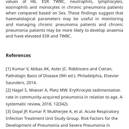
values of Hb, ESR TWBC, neutrophils, lymphocytes,
eosinophils and monocytes in chronic pneumonia patients
when compared based on Sex. These findings suggest that
haematological parameters may be useful in monitoring
and managing chronic pneumonia patients and chronic
pneumonia patients may be more likely to develop anaemia
and have elevated ESR and TWBC.
References
[1] Kumar V, Abbas AK, Aster JC. Robbisons and Cotran,
Pathologic Basis of Disease (9th ed.). Philadelphia, Elsevier
Saunders, 2014.
[2] Hagel S, Moeser A, Pletz MW. Erythrocyte sedimentation
rate in community-acquired pneumonia in relation to age. A
systematic review, 2018, 12(342).
[3] Goyal JP, Kumar P, Mukherjee A, et al. Acute Respiratory
Infection Treatment Unit Study Group. Risk Factors for the
Development of Pneumonia and Severe Pneumonia in