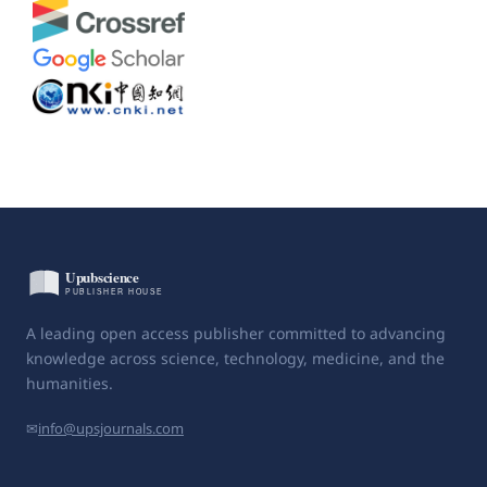
A leading open access publisher committed to advancing
knowledge across science, technology, medicine, and the
humanities.
✉
info@upsjournals.com