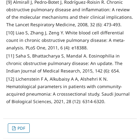
[9] Almirall J, Pedro-Botet J, Rodríguez-Roisin R. Chronic
obstructive pulmonary disease and inflammation: A review
of the molecular mechanisms and their clinical implications.
The Lancet Respiratory Medicine, 2008, 32 (6): 473-493.
[10] Liao S, Zhang J, Zeng Y. White blood cell differential
count in chronic obstructive pulmonary disease: A meta-
analysis. PLoS One, 2011, 6 (4): e18388.
[11] Saha S, Bhattacharya S, Mandal A. Eosinophilia in
chronic obstructive pulmonary disease: An update. The
Indian Journal of Medical Research, 2015, 142 (6): 654.
[12] Lichenstein F A, Alkubaisy A A, Alshehri K N.
Hematological parameters in patients with community-
acquired pneumonia: A crosssectional study. Saudi Journal
of Biological Sciences, 2021, 28 (12): 6314-6320.
PDF