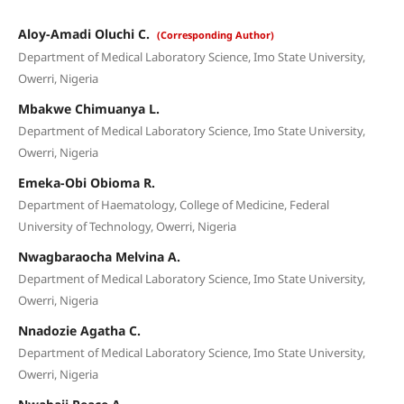
Aloy-Amadi Oluchi C.
(Corresponding Author)
Department of Medical Laboratory Science, Imo State University,
Owerri, Nigeria
Mbakwe Chimuanya L.
Department of Medical Laboratory Science, Imo State University,
Owerri, Nigeria
Emeka-Obi Obioma R.
Department of Haematology, College of Medicine, Federal
University of Technology, Owerri, Nigeria
Nwagbaraocha Melvina A.
Department of Medical Laboratory Science, Imo State University,
Owerri, Nigeria
Nnadozie Agatha C.
Department of Medical Laboratory Science, Imo State University,
Owerri, Nigeria