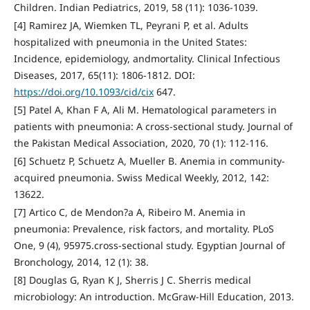
Children. Indian Pediatrics, 2019, 58 (11): 1036-1039.
[4] Ramirez JA, Wiemken TL, Peyrani P, et al. Adults
hospitalized with pneumonia in the United States:
Incidence, epidemiology, andmortality. Clinical Infectious
Diseases, 2017, 65(11): 1806-1812. DOI:
https://doi.org/10.1093/cid/cix
647.
[5] Patel A, Khan F A, Ali M. Hematological parameters in
patients with pneumonia: A cross-sectional study. Journal of
the Pakistan Medical Association, 2020, 70 (1): 112-116.
[6] Schuetz P, Schuetz A, Mueller B. Anemia in community-
acquired pneumonia. Swiss Medical Weekly, 2012, 142:
13622.
[7] Artico C, de Mendon?a A, Ribeiro M. Anemia in
pneumonia: Prevalence, risk factors, and mortality. PLoS
One, 9 (4), 95975.cross-sectional study. Egyptian Journal of
Bronchology, 2014, 12 (1): 38.
[8] Douglas G, Ryan K J, Sherris J C. Sherris medical
microbiology: An introduction. McGraw-Hill Education, 2013.