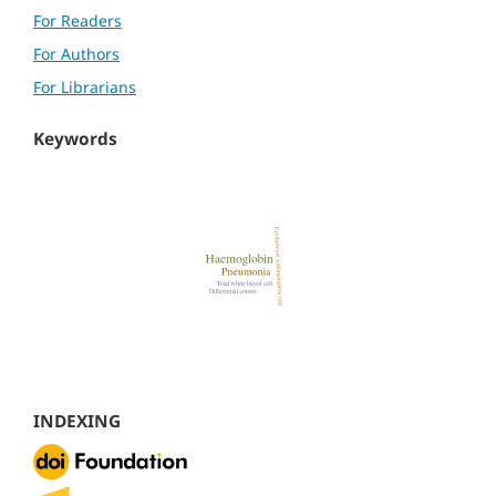
For Readers
For Authors
For Librarians
Keywords
INDEXING