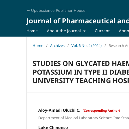
← Upubscience Publisher House
Journal of Pharmaceutical an
Home
About the Journal
Current
Anno
Home
/
Archives
/
Vol. 6 No. 4 (2024)
/
Research Art
STUDIES ON GLYCATED HAE
POTASSIUM IN TYPE II DIA
UNIVERSITY TEACHING HOSP
Aloy-Amadi Oluchi C.
(Corresponding Author)
Department of Medical Laboratory Science, Imo State 
Luke Chinonso