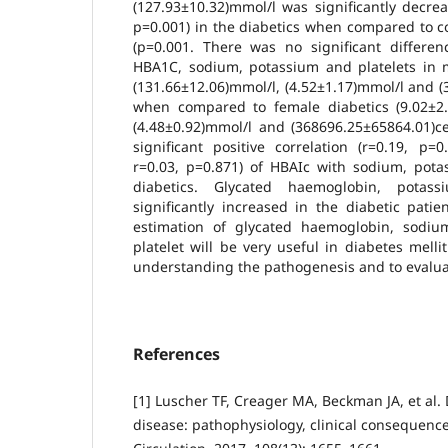
(127.93±10.32)mmol/l was significantly decre
p=0.001) in the diabetics when compared to c
(p=0.001. There was no significant differe
HBA1C, sodium, potassium and platelets in m
(131.66±12.06)mmol/l, (4.52±1.17)mmol/l and (
when compared to female diabetics (9.02±2.9
(4.48±0.92)mmol/l and (368696.25±65864.01)ce
significant positive correlation (r=0.19, p=
r=0.03, p=0.871) of HBAIc with sodium, pota
diabetics. Glycated haemoglobin, potas
significantly increased in the diabetic pati
estimation of glycated haemoglobin, sodiu
platelet will be very useful in diabetes melli
understanding the pathogenesis and to evaluat
References
[1] Luscher TF, Creager MA, Beckman JA, et al.
disease: pathophysiology, clinical consequenc