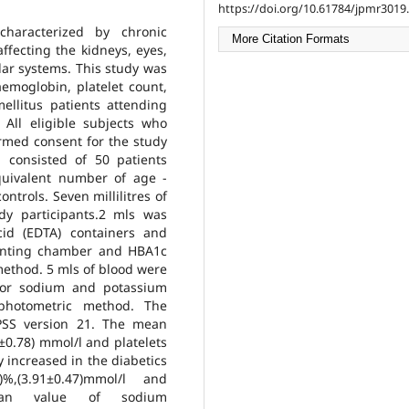
https://doi.org/10.61784/jpmr3019.
characterized by chronic
More Citation Formats
ffecting the kidneys, eyes,
ar systems. This study was
aemoglobin, platelet count,
llitus patients attending
. All eligible subjects who
ormed consent for the study
 consisted of 50 patients
quivalent number of age -
ntrols. Seven millilitres of
dy participants.2 mls was
cid (EDTA) containers and
ounting chamber and HBA1c
ethod. 5 mls of blood were
for sodium and potassium
ophotometric method. The
SPSS version 21. The mean
±0.78) mmol/l and platelets
y increased in the diabetics
%,(3.91±0.47)mmol/l and
 mean value of sodium