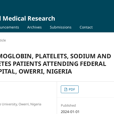
d Medical Research
uncements
Archives
Submissions
Contact
icle
MOGLOBIN, PLATELETS, SODIUM AND
BETES PATIENTS ATTENDING FEDERAL
ITAL, OWERRI, NIGERIA
PDF
University, Owerri, Nigeria
Published
2024-01-01