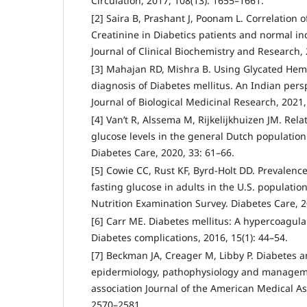
Circulation, 2017, 108(13): 1655–1661.
[2] Saira B, Prashant J, Poonam L. Correlatio
Creatinine in Diabetics patients and normal ind
Journal of Clinical Biochemistry and Research, 
[3] Mahajan RD, Mishra B. Using Glycated Hem
diagnosis of Diabetes mellitus. An Indian persp
Journal of Biological Medicinal Research, 2021,
[4] Van’t R, Alssema M, Rijkelijkhuizen JM. Re
glucose levels in the general Dutch population
Diabetes Care, 2020, 33: 61–66.
[5] Cowie CC, Rust KF, Byrd-Holt DD. Prevalenc
fasting glucose in adults in the U.S. populatio
Nutrition Examination Survey. Diabetes Care, 2
[6] Carr ME. Diabetes mellitus: A hypercoagulab
Diabetes complications, 2016, 15(1): 44–54.
[7] Beckman JA, Creager M, Libby P. Diabetes a
epidermiology, pathophysiology and managem
association Journal of the American Medical Ass
2570–2581.