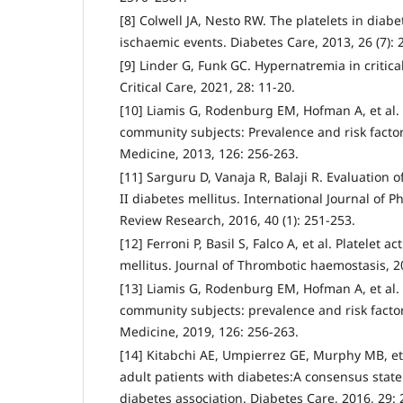
[8] Colwell JA, Nesto RW. The platelets in diab
ischaemic events. Diabetes Care, 2013, 26 (7):
[9] Linder G, Funk GC. Hypernatremia in criticall
Critical Care, 2021, 28: 11-20.
[10] Liamis G, Rodenburg EM, Hofman A, et al. 
community subjects: Prevalence and risk factor
Medicine, 2013, 126: 256-263.
[11] Sarguru D, Vanaja R, Balaji R. Evaluation o
II diabetes mellitus. International Journal of 
Review Research, 2016, 40 (1): 251-253.
[12] Ferroni P, Basil S, Falco A, et al. Platelet a
mellitus. Journal of Thrombotic haemostasis, 2
[13] Liamis G, Rodenburg EM, Hofman A, et al. 
community subjects: prevalence and risk factor
Medicine, 2019, 126: 256-263.
[14] Kitabchi AE, Umpierrez GE, Murphy MB, et 
adult patients with diabetes:A consensus sta
diabetes association. Diabetes Care, 2016, 29: