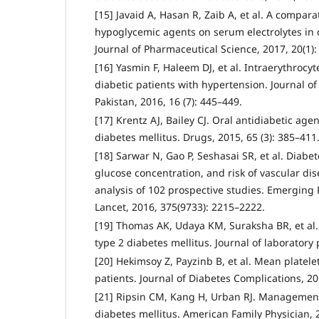
[15] Javaid A, Hasan R, Zaib A, et al. A comparat
hypoglycemic agents on serum electrolytes in d
Journal of Pharmaceutical Science, 2017, 20(1):
[16] Yasmin F, Haleem DJ, et al. Intraerythrocy
diabetic patients with hypertension. Journal o
Pakistan, 2016, 16 (7): 445–449.
[17] Krentz AJ, Bailey CJ. Oral antidiabetic agen
diabetes mellitus. Drugs, 2015, 65 (3): 385–411
[18] Sarwar N, Gao P, Seshasai SR, et al. Diabet
glucose concentration, and risk of vascular dis
analysis of 102 prospective studies. Emerging R
Lancet, 2016, 375(9733): 2215–2222.
[19] Thomas AK, Udaya KM, Suraksha BR, et al.
type 2 diabetes mellitus. Journal of laboratory 
[20] Hekimsoy Z, Payzinb B, et al. Mean platele
patients. Journal of Diabetes Complications, 20
[21] Ripsin CM, Kang H, Urban RJ. Management 
diabetes mellitus. American Family Physician, 2