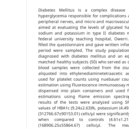
Diabetes Mellitus is a complex disease 
hyperglycemia responsible for complications a
peripheral nerves, and micro and macrovascul
aimed at evaluating the levels of glycated h
sodium and potassium in type II diabetes me
federal university teaching hospital, Owerri
filled the questionnaire and gave written inf
period were sampled. The study population
diagnosed with diabetes mellitus and an e
matched healthy subjects (50) who served as co
blood samples were collected from the stu
aliquoted into ethylenediaminetetraacetic a
used for platelet counts using nuebauer c
estimation using Fluorescence immunoassay m
dispensed into plain containers and used 
estimations using Flame emission spectr
results of the tests were analyzed using 
values of HBA1c (9.24±2.63)%, potassium (4.49
(312766.67±90153.01) cells/μl were significantl
when compared to controls (4.61±1.21)
(168906.25±55864.67) cells/μl. The