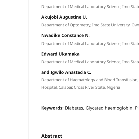
Department of Medical Laboratory Science, Imo State 
Akujobi Augustine U.
Department of Optometry, Imo State University, Ower
Nwadike Constance N.
Department of Medical Laboratory Science, Imo State 
Edward Ukamaka
Department of Medical Laboratory Science, Imo State 
and Igwilo Anastecia C.
Department of Haematology and Blood Transfusion, U
Hospital, Calabar, Cross River State, Nigeria
Keywords:
Diabetes, Glycated haemoglobin, Pl
Abstract