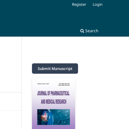
Register
Login
Search
Submit Manuscript