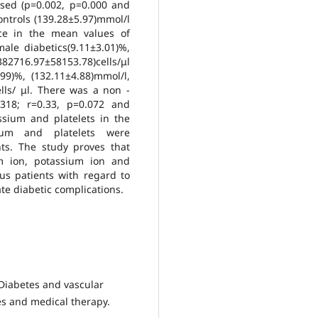
ased (p=0.002, p=0.000 and
ontrols (139.28±5.97)mmol/l
nce in the mean values of
ale diabetics(9.11±3.01)%,
382716.97±58153.78)cells/μl
9)%, (132.11±4.88)mmol/l,
lls/ μl. There was a non -
0.318; r=0.33, p=0.072 and
ssium and platelets in the
sium and platelets were
ents. The study proves that
m ion, potassium ion and
tus patients with regard to
e diabetic complications.
 Diabetes and vascular
es and medical therapy.