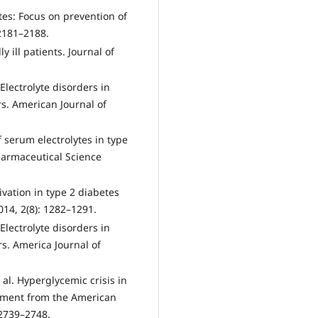
etes: Focus on prevention of
 2181–2188.
y ill patients. Journal of
Electrolyte disorders in
s. American Journal of
f serum electrolytes in type
Pharmaceutical Science
ctivation in type 2 diabetes
014, 2(8): 1282–1291.
Electrolyte disorders in
s. America Journal of
al. Hyperglycemic crisis in
tement from the American
 2739–2748.