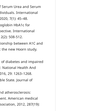
n of Serum Urea and Serum
ividuals. International
2020, 7(1): 45–48.
oglobin HbA1c for
ective. International
 2(2): 508-512.
lationship between A1C and
: the new Hoorn study.
e of diabetes and impaired
n: National Health And
016, 29: 1263–1268.
le State. Journal of
nd atherosclerosis:
ent. American medical
ociation, 2012, 287(19):