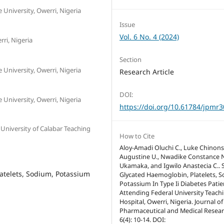
University, Owerri, Nigeria
Issue
Vol. 6 No. 4 (2024)
ri, Nigeria
Section
University, Owerri, Nigeria
Research Article
DOI:
University, Owerri, Nigeria
https://doi.org/10.61784/jpmr
niversity of Calabar Teaching
How to Cite
Aloy-Amadi Oluchi C., Luke Chinons
Augustine U., Nwadike Constance 
Ukamaka, and Igwilo Anastecia C.. 
atelets, Sodium, Potassium
Glycated Haemoglobin, Platelets, 
Potassium In Type Ii Diabetes Patie
Attending Federal University Teach
Hospital, Owerri, Nigeria. Journal of
Pharmaceutical and Medical Resear
6(4): 10-14. DOI: