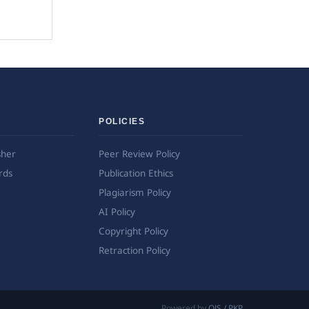
POLICIES
sher
Peer Review Policy
rds
Publication Ethics
Plagiarism Policy
AI Policy
Copyright Policy
Retraction Policy
Powered by
OJS / PKP