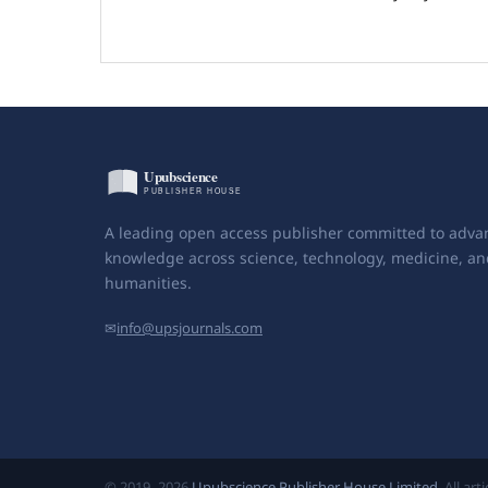
A leading open access publisher committed to adva
knowledge across science, technology, medicine, an
humanities.
✉
info@upsjournals.com
© 2019–2026
Upubscience Publisher House Limited
. All ar