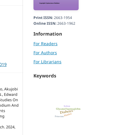
Print ISSN:
2663-1954
Online ISSN:
2663-1962
Information
For Readers
For Authors
For Librarians
3019
Keywords
o, Akujobi
N., Edward
Studies On
Sodium And
nts
ing
ch. 2024,