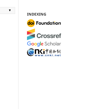
▼
INDEXING