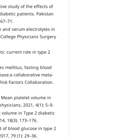
ive study of the effects of
iabetic patients. Pakistan
 67–71.
te and serum electrolytes in
f College Physicians Surgery
ts: current role in type 2
.
es mellitus, fasting blood
ease:a collaborative meta-
isk Factors Collaboration.
 Mean platelet volume in
physicians, 2021, 4(1): 5–9.
t volume in Type 2 diabetic
14, 18(3): 173–176.
of blood glucose in type 2
017, 79 (1): 29–36.