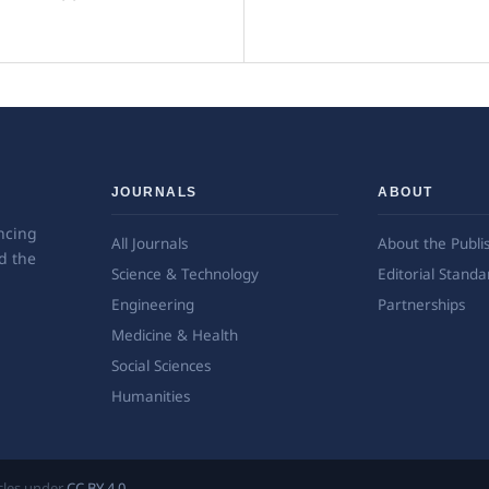
JOURNALS
ABOUT
ncing
All Journals
About the Publi
d the
Science & Technology
Editorial Standa
Engineering
Partnerships
Medicine & Health
Social Sciences
Humanities
ticles under
CC BY 4.0