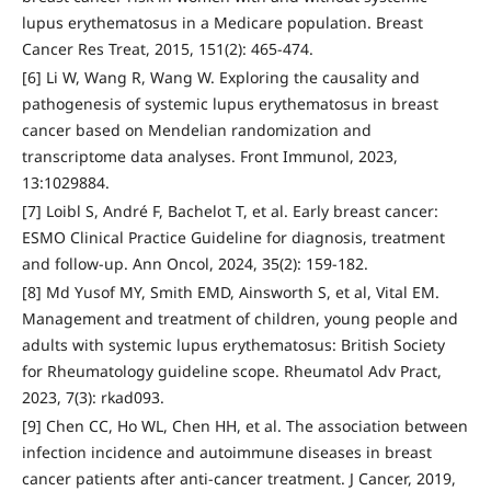
lupus erythematosus in a Medicare population. Breast
Cancer Res Treat, 2015, 151(2): 465-474.
[6] Li W, Wang R, Wang W. Exploring the causality and
pathogenesis of systemic lupus erythematosus in breast
cancer based on Mendelian randomization and
transcriptome data analyses. Front Immunol, 2023,
13:1029884.
[7] Loibl S, André F, Bachelot T, et al. Early breast cancer:
ESMO Clinical Practice Guideline for diagnosis, treatment
and follow-up. Ann Oncol, 2024, 35(2): 159-182.
[8] Md Yusof MY, Smith EMD, Ainsworth S, et al, Vital EM.
Management and treatment of children, young people and
adults with systemic lupus erythematosus: British Society
for Rheumatology guideline scope. Rheumatol Adv Pract,
2023, 7(3): rkad093.
[9] Chen CC, Ho WL, Chen HH, et al. The association between
infection incidence and autoimmune diseases in breast
cancer patients after anti-cancer treatment. J Cancer, 2019,