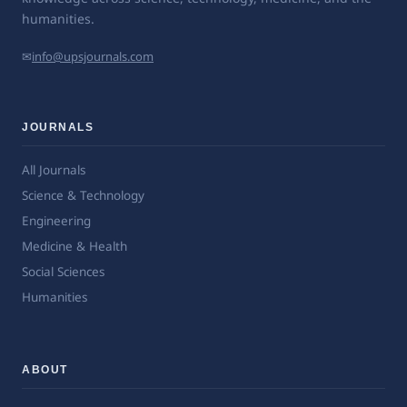
humanities.
✉
info@upsjournals.com
JOURNALS
All Journals
Science & Technology
Engineering
Medicine & Health
Social Sciences
Humanities
ABOUT