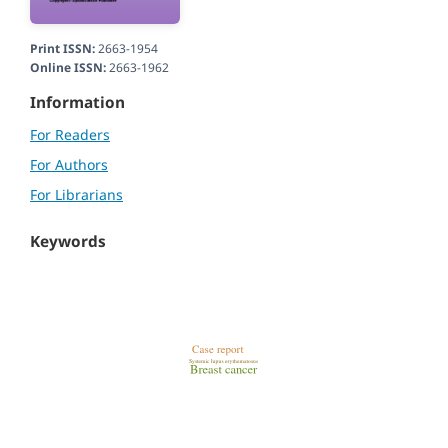
Print ISSN:
2663-1954
Online ISSN:
2663-1962
Information
For Readers
For Authors
For Librarians
Keywords