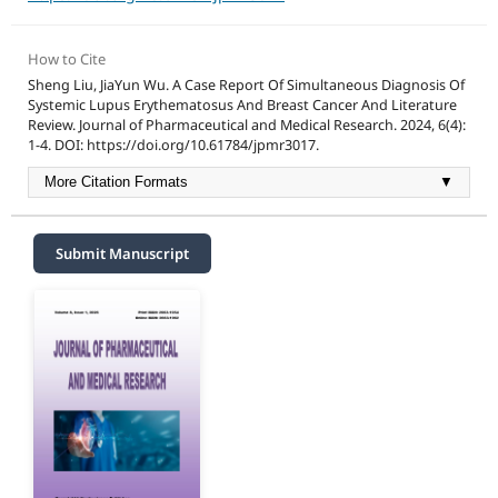
How to Cite
Sheng Liu, JiaYun Wu. A Case Report Of Simultaneous Diagnosis Of
Systemic Lupus Erythematosus And Breast Cancer And Literature
Review. Journal of Pharmaceutical and Medical Research. 2024, 6(4):
1-4. DOI: https://doi.org/10.61784/jpmr3017.
More Citation Formats
▼
Submit Manuscript