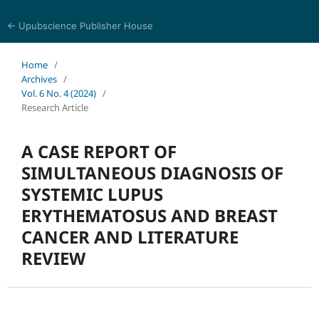
← Upubscience Publisher House
Journal of Pharmaceutical and Medical Research
Home
/
Archives
/
Vol. 6 No. 4 (2024)
/
Research Article
A CASE REPORT OF
SIMULTANEOUS DIAGNOSIS OF
SYSTEMIC LUPUS
ERYTHEMATOSUS AND BREAST
CANCER AND LITERATURE
REVIEW