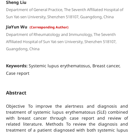
Sheng Liu
Department of General Practice, The Seventh Affiliated Hospital of
Sun Yat-sen University, Shenzhen 518107, Guangdong, China
JiaYun Wu
(Corresponding Author)
Department of Rheumatology and Immunology, The Seventh
Affiliated Hospital of Sun Yat-sen University, Shenzhen 518107,
Guangdong, China
Keywords:
Systemic lupus erythematosus, Breast cancer,
Case report
Abstract
Objective To improve the alertness and diagnosis and
treatment of systemic lupus erythematosus (SLE) combined
with breast cancer through case report and review of
related literature. Methods To review the diagnosis and
treatment of a patient diagnosed with both systemic lupus