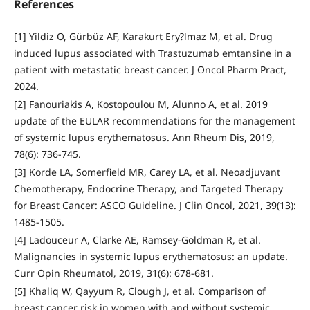
References
[1] Yildiz O, Gürbüz AF, Karakurt Ery?lmaz M, et al. Drug
induced lupus associated with Trastuzumab emtansine in a
patient with metastatic breast cancer. J Oncol Pharm Pract,
2024.
[2] Fanouriakis A, Kostopoulou M, Alunno A, et al. 2019
update of the EULAR recommendations for the management
of systemic lupus erythematosus. Ann Rheum Dis, 2019,
78(6): 736-745.
[3] Korde LA, Somerfield MR, Carey LA, et al. Neoadjuvant
Chemotherapy, Endocrine Therapy, and Targeted Therapy
for Breast Cancer: ASCO Guideline. J Clin Oncol, 2021, 39(13):
1485-1505.
[4] Ladouceur A, Clarke AE, Ramsey-Goldman R, et al.
Malignancies in systemic lupus erythematosus: an update.
Curr Opin Rheumatol, 2019, 31(6): 678-681.
[5] Khaliq W, Qayyum R, Clough J, et al. Comparison of
breast cancer risk in women with and without systemic