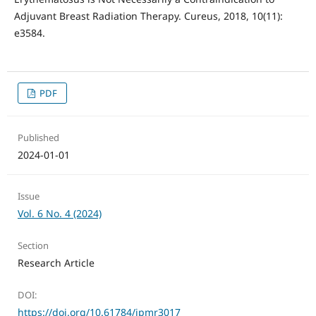
Adjuvant Breast Radiation Therapy. Cureus, 2018, 10(11):
e3584.
PDF
Published
2024-01-01
Issue
Vol. 6 No. 4 (2024)
Section
Research Article
DOI:
https://doi.org/10.61784/jpmr3017