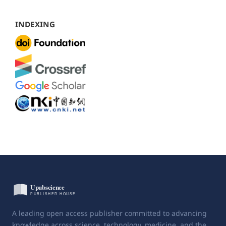
INDEXING
A leading open access publisher committed to advancing
knowledge across science, technology, medicine, and the