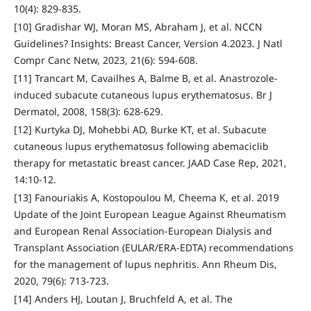
10(4): 829-835.
[10] Gradishar WJ, Moran MS, Abraham J, et al. NCCN
Guidelines? Insights: Breast Cancer, Version 4.2023. J Natl
Compr Canc Netw, 2023, 21(6): 594-608.
[11] Trancart M, Cavailhes A, Balme B, et al. Anastrozole-
induced subacute cutaneous lupus erythematosus. Br J
Dermatol, 2008, 158(3): 628-629.
[12] Kurtyka DJ, Mohebbi AD, Burke KT, et al. Subacute
cutaneous lupus erythematosus following abemaciclib
therapy for metastatic breast cancer. JAAD Case Rep, 2021,
14:10-12.
[13] Fanouriakis A, Kostopoulou M, Cheema K, et al. 2019
Update of the Joint European League Against Rheumatism
and European Renal Association-European Dialysis and
Transplant Association (EULAR/ERA-EDTA) recommendations
for the management of lupus nephritis. Ann Rheum Dis,
2020, 79(6): 713-723.
[14] Anders HJ, Loutan J, Bruchfeld A, et al. The