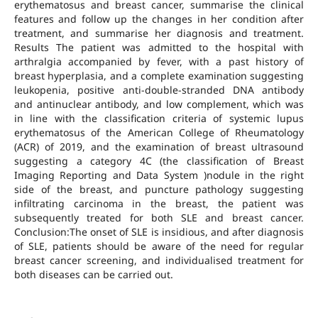
erythematosus and breast cancer, summarise the clinical
features and follow up the changes in her condition after
treatment, and summarise her diagnosis and treatment.
Results The patient was admitted to the hospital with
arthralgia accompanied by fever, with a past history of
breast hyperplasia, and a complete examination suggesting
leukopenia, positive anti-double-stranded DNA antibody
and antinuclear antibody, and low complement, which was
in line with the classification criteria of systemic lupus
erythematosus of the American College of Rheumatology
(ACR) of 2019, and the examination of breast ultrasound
suggesting a category 4C (the classification of Breast
Imaging Reporting and Data System )nodule in the right
side of the breast, and puncture pathology suggesting
infiltrating carcinoma in the breast, the patient was
subsequently treated for both SLE and breast cancer.
Conclusion:The onset of SLE is insidious, and after diagnosis
of SLE, patients should be aware of the need for regular
breast cancer screening, and individualised treatment for
both diseases can be carried out.