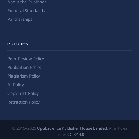
About the Publisher
Editorial Standards
Partnerships
POLICIES
Peer Review Policy
Publication Ethics
Plagiarism Policy
AI Policy
Copyright Policy
Retraction Policy
© 2019–2026
Upubscience Publisher House Limited
. All articles
under
CC BY 4.0