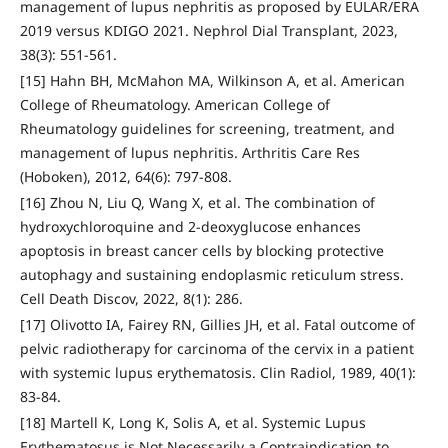
management of lupus nephritis as proposed by EULAR/ERA
2019 versus KDIGO 2021. Nephrol Dial Transplant, 2023,
38(3): 551-561.
[15] Hahn BH, McMahon MA, Wilkinson A, et al. American
College of Rheumatology. American College of
Rheumatology guidelines for screening, treatment, and
management of lupus nephritis. Arthritis Care Res
(Hoboken), 2012, 64(6): 797-808.
[16] Zhou N, Liu Q, Wang X, et al. The combination of
hydroxychloroquine and 2-deoxyglucose enhances
apoptosis in breast cancer cells by blocking protective
autophagy and sustaining endoplasmic reticulum stress.
Cell Death Discov, 2022, 8(1): 286.
[17] Olivotto IA, Fairey RN, Gillies JH, et al. Fatal outcome of
pelvic radiotherapy for carcinoma of the cervix in a patient
with systemic lupus erythematosis. Clin Radiol, 1989, 40(1):
83-84.
[18] Martell K, Long K, Solis A, et al. Systemic Lupus
Erythematosus is Not Necessarily a Contraindication to