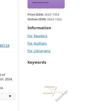
Print ISSN:
2663-1954
Online ISSN:
2663-1962
Information
For Readers
For Authors
240124
For Librarians
Keywords
l of
ch. 2024,
24.
▼