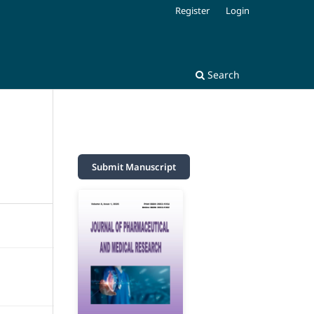
Register
Login
Search
Submit Manuscript