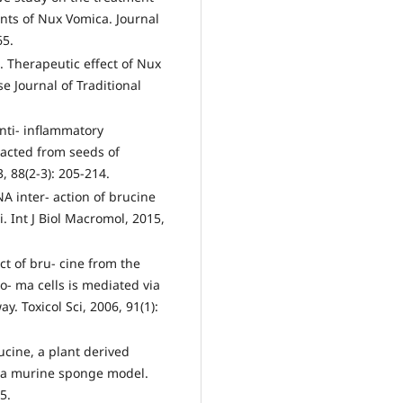
nts of Nux Vomica. Journal
65.
 Therapeutic effect of Nux
e Journal of Traditional
nti- inflammatory
racted from seeds of
 88(2-3): 205-214.
A inter- action of brucine
. Int J Biol Macromol, 2015,
ct of bru- cine from the
- ma cells is mediated via
. Toxicol Sci, 2006, 91(1):
cine, a plant derived
n a murine sponge model.
5.