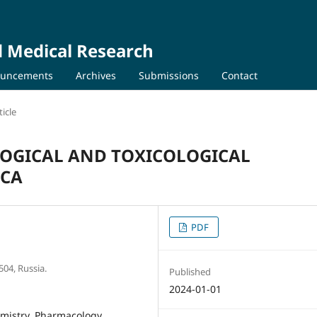
d Medical Research
uncements
Archives
Submissions
Contact
icle
OGICAL AND TOXICOLOGICAL
ICA
PDF
504, Russia.
Published
2024-01-01
mistry, Pharmacology,