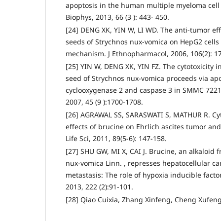
apoptosis in the human multiple myeloma cell 
Biophys, 2013, 66 (3 ): 443- 450.
[24] DENG XK, YIN W, LI WD. The anti-tumor eff
seeds of Strychnos nux-vomica on HepG2 cells 
mechanism. J Ethnopharmacol, 2006, 106(2): 1
[25] YIN W, DENG XK, YIN FZ. The cytotoxicity 
seed of Strychnos nux-vomica proceeds via ap
cyclooxygenase 2 and caspase 3 in SMMC 7221 
2007, 45 (9 ):1700-1708.
[26] AGRAWAL SS, SARASWATI S, MATHUR R. Cyt
effects of brucine on Ehrlich ascites tumor an
Life Sci, 2011, 89(5-6): 147-158.
[27] SHU GW, MI X, CAI J. Brucine, an alkaloid 
nux-vomica Linn. , represses hepatocellular c
metastasis: The role of hypoxia inducible factor
2013, 222 (2):91-101.
[28] Qiao Cuixia, Zhang Xinfeng, Cheng Xufeng.