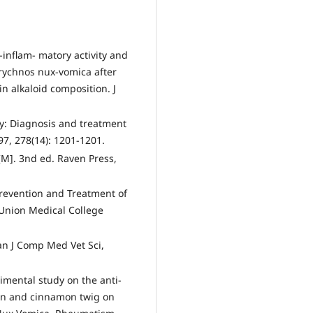
inflam- matory activity and
trychnos nux-vomica after
n alkaloid composition. J
y: Diagnosis and treatment
7, 278(14): 1201-1201.
y[M]. 3nd ed. Raven Press,
 Prevention and Treatment of
 Union Medical College
n J Comp Med Vet Sci,
imental study on the anti-
on and cinnamon twig on