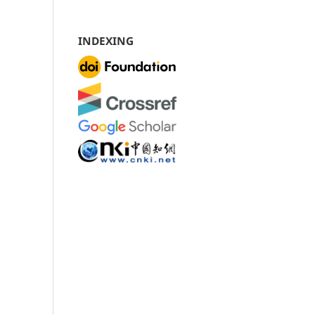
INDEXING