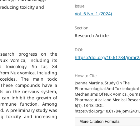
Issue
 reducing toxicity and
Vol. 6 No. 1 (2024)
Section
Research Article
DOI:
research progress on the
https://doi.org/10.61784/jpmr
ux Vomica, including its
d toxicology. So far, 84
from Nux vomica, including
How to Cite
lycosides. The main toxic
Joanna Martina. Study On The
. These compounds have a
Pharmacological And Toxicological
ects on the nervous system,
Mechanisms Of Nux Vomica. Journa
d can inhibit the growth of
Pharmaceutical and Medical Resear
 immune function. Among
6(1): 13-18. DOI:
ed. A preliminary study was
https://doi.org/10.61784/jpmr2401
 toxicity and increasing
More Citation Formats