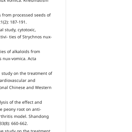
f Nux Vomica. Rheumatism
ts from processed seeds of
1(2): 187-191.
study, cytotoxic,
ivi- ties of Strychnos nux-
es of alkaloids from
s nux-vomica. Acta
study on the treatment of
Cardiovascular and
ional Chinese and Western
ysis of the effect and
 peony root on anti-
rthritis model. Shandong
33(8): 660-662.
ive study on the treatment