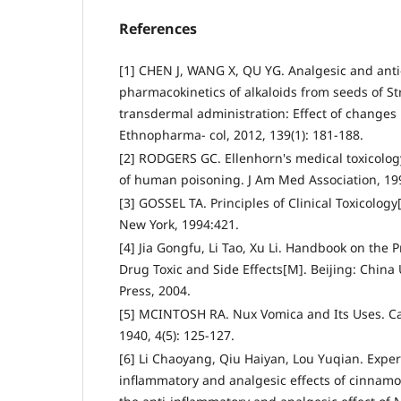
References
[1] CHEN J, WANG X, QU YG. Analgesic and anti-
pharmacokinetics of alkaloids from seeds of S
transdermal administration: Effect of changes i
Ethnopharma- col, 2012, 139(1): 181-188.
[2] RODGERS GC. Ellenhorn's medical toxicolog
of human poisoning. J Am Med Association, 199
[3] GOSSEL TA. Principles of Clinical Toxicolog
New York, 1994:421.
[4] Jia Gongfu, Li Tao, Xu Li. Handbook on the
Drug Toxic and Side Effects[M]. Beijing: China
Press, 2004.
[5] MCINTOSH RA. Nux Vomica and Its Uses. Ca
1940, 4(5): 125-127.
[6] Li Chaoyang, Qiu Haiyan, Lou Yuqian. Exper
inflammatory and analgesic effects of cinnam