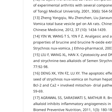
of experimental arthritis with several compone
of Tongji Medical University, 2001, 30(6): 564-5
[13] Zheng Yongqiu, Wu Zhenzhen, Liu Jianxun.
Vomica total base vesicle gel on AA rats. Chines
Chinese Medicine, 2012, 37 (10): 1434-1439.
[14] YIN W, WANG T S, YIN F Z. Analgesic and a
properties of brucine and brucine N-oxide ext
Strychnos nux-vomica. J Ethno-pharmacol, 2003,
[15] LIU F, WANG XL, HAN X. Cytotoxicity and DN
and strychnine-two alkaloids of Semen Strychni
77:92-98.
[16] DENG XK, YIN FZ, LU XY. The apoptotic effe
seed of strychnos nux-vomica on human hepato
Bcl-2 and Ca2 + involved mitochon- drial pathway
59-69.
[17] AGRAWAL SS, SARASWATI S, MATHUR R. Bru
alkaloid inhibits inflammatory angiogenesis i
Biomed Preventive Nutrition, 2011, 1(3): 180-18