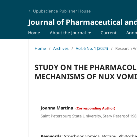
← Upubscience Publisher House
Journal of Pharmaceutical an
Home
About the Journal
Current
Anno
Home
/
Archives
/
Vol. 6 No. 1 (2024)
/
Research Art
STUDY ON THE PHARMACOL
MECHANISMS OF NUX VOM
Joanna Martina
(Corresponding Author)
Saint Petersburg State University, Stary Petergof 198
Keywords:
Strychnos vomica, Botany, Phytoche