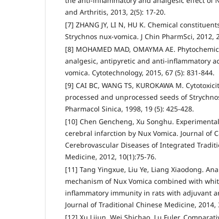
the anti-inflammatory and analgesic effect o
and Arthritis, 2013, 2(5): 17-20.
[7] ZHANG JY, LI N, HU K. Chemical constituen
Strychnos nux-vomica. J Chin PharmSci, 2012, 2
[8] MOHAMED MAD, OMAYMA AE. Phytochemical 
analgesic, antipyretic and anti-inflammatory act
vomica. Cytotechnology, 2015, 67 (5): 831-844.
[9] CAI BC, WANG TS, KUROKAWA M. Cytotoxiciti
processed and unprocessed seeds of Strychno
Pharmacol Sinica, 1998, 19 (5): 425-428.
[10] Chen Gencheng, Xu Songhu. Experimental 
cerebral infarction by Nux Vomica. Journal of 
Cerebrovascular Diseases of Integrated Tradit
Medicine, 2012, 10(1):75-76.
[11] Tang Yingxue, Liu Ye, Liang Xiaodong. Anal
mechanism of Nux Vomica combined with white
inflammatory immunity in rats with adjuvant a
Journal of Traditional Chinese Medicine, 2014, 
[12] Xu Lijun, Wei Shichao, Lu Fuler. Comparat