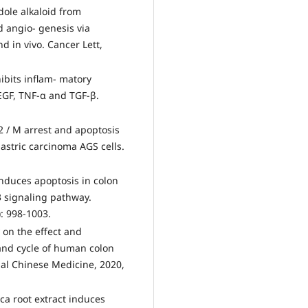
ole alkaloid from
 angio- genesis via
d in vivo. Cancer Lett,
bits inflam- matory
EGF, TNF-α and TGF-β.
2 / M arrest and apoptosis
astric carcinoma AGS cells.
induces apoptosis in colon
3 signaling pathway.
): 998-1003.
 on the effect and
and cycle of human colon
nal Chinese Medicine, 2020,
a root extract induces