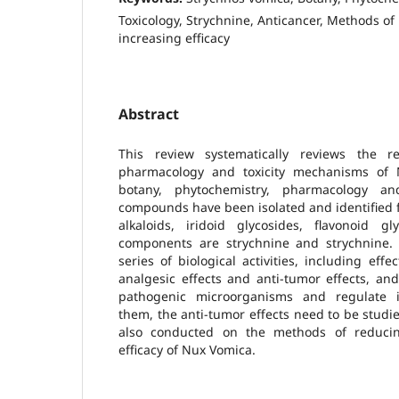
Toxicology, Strychnine, Anticancer, Methods of
increasing efficacy
Abstract
This review systematically reviews the 
pharmacology and toxicity mechanisms of N
botany, phytochemistry, pharmacology an
compounds have been isolated and identified 
alkaloids, iridoid glycosides, flavonoid g
components are strychnine and strychnine
series of biological activities, including eff
analgesic effects and anti-tumor effects, an
pathogenic microorganisms and regulate
them, the anti-tumor effects need to be studi
also conducted on the methods of reducing
efficacy of Nux Vomica.