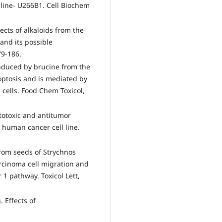
line- U266B1. Cell Biochem
ects of alkaloids from the
and its possible
79-186.
induced by brucine from the
optosis and is mediated by
cells. Food Chem Toxicol,
otoxic and antitumor
d human cancer cell line.
from seeds of Strychnos
arcinoma cell migration and
 1 pathway. Toxicol Lett,
 Effects of