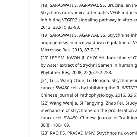
[18] SARASWATI S, AGRAWAL SS. Brucine, an ind
Strychnos nux-vomica attenuates VEGF-induced
inhibiting VEGFR2 signaling pathway in vitro an
2013, 332(1): 83-93.
[19] SARASWATI S, AGARWAL SS. Strychnine inhi
angiogenesis in mice via down regulation of V
Microvasc Res, 2013, 87:7-13.
[20] LEE SM, KWON JI, CHOI YH. Induction of G
by water extract of Strychni Semen in human g
Phytother Res, 2008, 22(6):752-758.
[21] Li Li, Wang Chun, Lu Hongda. Strychnine 
cancer SW480 cells by inhibiting the IL-6/STAT
Chinese Journal of Pathophysiology, 2016, 32(6
[22] Wang Wenjia, Si Fangying, Zhao Fei. Study
mechanism of strychnine on the proliferation 
cancer cell SW480. Chinese Journal of Traditio
38(8): 106-109.
[23] RAO PS, PRASAD MNV. Strychnos nux-vomic