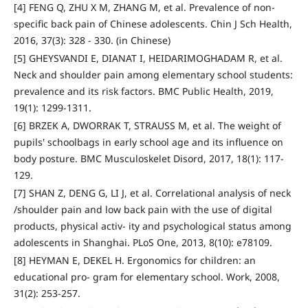
[4] FENG Q, ZHU X M, ZHANG M, et al. Prevalence of non-
specific back pain of Chinese adolescents. Chin J Sch Health,
2016, 37(3): 328 - 330. (in Chinese)
[5] GHEYSVANDI E, DIANAT I, HEIDARIMOGHADAM R, et al.
Neck and shoulder pain among elementary school students:
prevalence and its risk factors. BMC Public Health, 2019,
19(1): 1299-1311.
[6] BRZEK A, DWORRAK T, STRAUSS M, et al. The weight of
pupils' schoolbags in early school age and its influence on
body posture. BMC Musculoskelet Disord, 2017, 18(1): 117-
129.
[7] SHAN Z, DENG G, LI J, et al. Correlational analysis of neck
/shoulder pain and low back pain with the use of digital
products, physical activ- ity and psychological status among
adolescents in Shanghai. PLoS One, 2013, 8(10): e78109.
[8] HEYMAN E, DEKEL H. Ergonomics for children: an
educational pro- gram for elementary school. Work, 2008,
31(2): 253-257.