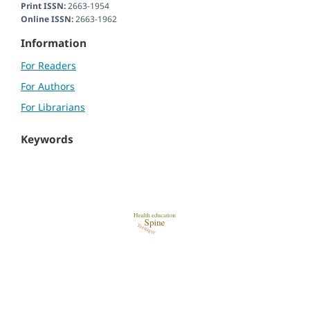
Print ISSN:
2663-1954
Online ISSN:
2663-1962
Information
For Readers
For Authors
For Librarians
Keywords