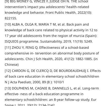
[9] BIG MONEY G, VINCZE F, JUDGE OH N. THE school
intervention's impact you adolescents' health-related
knowledge and behavior. Front Public Health, 2022(10):
822155.
[10] ALBA A, OLGA R, MARíA T M, et al. Back pain and
knowledge of back care related to physical activity in 12 to
17 year old adolescents from the region of murcia (Spain):
ISQUIOS programme. Sustainability, 2019, 11(19): 5249.
[11] ZHOU Y, FENG Q. Effectiveness of a school-based
comprehensive in- tervention on abnormal body posture of
adolescents. Chin J Sch Health, 2020, 41(12): 1882-1885. (in
Chinese)
[12] CARDON G, DE CLERCQ D, DE BOURDEAUDHUIJ I. Effects
of back care education in elementary school schoolchildren
N J Acta Paediatr, 2000, 89 (8 ): 1010/1
[13] DOLPHENS M, CAGNIE B, DANNELLS L, et al. Long-term
effective- ness of a back education programme in
elementary schoolchildren: an 8-year follow-up study. Eur
Spine J, 2011, 20(12): 2134-2142.