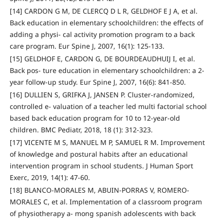
[14] CARDON G M, DE CLERCQ D L R, GELDHOF E J A, et al.
Back education in elementary schoolchildren: the effects of
adding a physi- cal activity promotion program to a back
care program. Eur Spine J, 2007, 16(1): 125-133.
[15] GELDHOF E, CARDON G, DE BOURDEAUDHUIJ I, et al.
Back pos- ture education in elementary schoolchildren: a 2-
year follow-up study. Eur Spine J, 2007, 16(6): 841-850.
[16] DULLIEN S, GRIFKA J, JANSEN P. Cluster-randomized,
controlled e- valuation of a teacher led multi factorial school
based back education program for 10 to 12-year-old
children. BMC Pediatr, 2018, 18 (1): 312-323.
[17] VICENTE M S, MANUEL M P, SAMUEL R M. Improvement
of knowledge and postural habits after an educational
intervention program in school students. J Human Sport
Exerc, 2019, 14(1): 47-60.
[18] BLANCO-MORALES M, ABUIN-PORRAS V, ROMERO-
MORALES C, et al. Implementation of a classroom program
of physiotherapy a- mong spanish adolescents with back