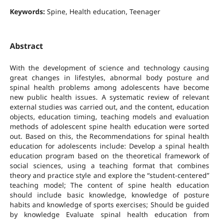
Keywords:
Spine, Health education, Teenager
Abstract
With the development of science and technology causing
great changes in lifestyles, abnormal body posture and
spinal health problems among adolescents have become
new public health issues. A systematic review of relevant
external studies was carried out, and the content, education
objects, education timing, teaching models and evaluation
methods of adolescent spine health education were sorted
out. Based on this, the Recommendations for spinal health
education for adolescents include: Develop a spinal health
education program based on the theoretical framework of
social sciences, using a teaching format that combines
theory and practice style and explore the “student-centered”
teaching model; The content of spine health education
should include basic knowledge, knowledge of posture
habits and knowledge of sports exercises; Should be guided
by knowledge Evaluate spinal health education from