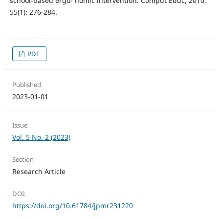
school-based ergo- nomic intervention. Comput Educ, 2010,
55(1): 276-284.
PDF
Published
2023-01-01
Issue
Vol. 5 No. 2 (2023)
Section
Research Article
DOI:
https://doi.org/10.61784/jpmr231220