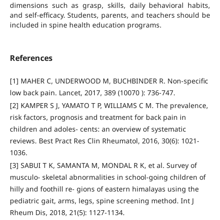
dimensions such as grasp, skills, daily behavioral habits,
and self-efficacy. Students, parents, and teachers should be
included in spine health education programs.
References
[1] MAHER C, UNDERWOOD M, BUCHBINDER R. Non-specific
low back pain. Lancet, 2017, 389 (10070 ): 736-747.
[2] KAMPER S J, YAMATO T P, WILLIAMS C M. The prevalence,
risk factors, prognosis and treatment for back pain in
children and adoles- cents: an overview of systematic
reviews. Best Pract Res Clin Rheumatol, 2016, 30(6): 1021-
1036.
[3] SABUI T K, SAMANTA M, MONDAL R K, et al. Survey of
musculo- skeletal abnormalities in school-going children of
hilly and foothill re- gions of eastern himalayas using the
pediatric gait, arms, legs, spine screening method. Int J
Rheum Dis, 2018, 21(5): 1127-1134.