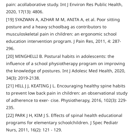
pain: acollaborative study. Int J Environ Res Public Health,
2020, 17(13): 4806.
[19] SYAZWAN A, AZHAR M M, ANITA A, et al. Poor sitting
posture and a heavy schoolbag as contributors to
musculoskeletal pain in children: an ergonomic school
education intervention program. J Pain Res, 2011, 4: 287-
296.
[20] MINGHELLI B. Postural habits in adolescents: the
influence of a school physiotherapy program on improving
the knowledge of postures. Int J Adolesc Med Health, 2020,
34(3): 2019-2138.
[21] HILL J J, KEATING J L. Encouraging healthy spine habits
to prevent low back pain in children: an observational study
of adherence to exer- cise. Physiotherapy, 2016, 102(3): 229-
235.
[22] PARK J H, KIM J S. Effects of spinal health educational
programs for elementary schoolchildren. J Spec Pediatr
Nurs, 2011, 16(2): 121 - 129.