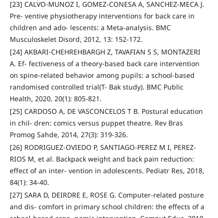
[23] CALVO-MUNOZ I, GOMEZ-CONESA A, SANCHEZ-MECA J.
Pre- ventive physiotherapy interventions for back care in
children and ado- lescents: a Meta-analysis. BMC
Musculoskelet Disord, 2012, 13: 152-172.
[24] AKBARI-CHEHREHBARGH Z, TAVAFIAN S S, MONTAZERI
A. Ef- fectiveness of a theory-based back care intervention
on spine-related behavior among pupils: a school-based
randomised controlled trial(T- Bak study). BMC Public
Health, 2020, 20(1): 805-821.
[25] CARDOSO A, DE VASCONCELOS T B. Postural education
in chil- dren: comics versus puppet theatre. Rev Bras
Promog Sahde, 2014, 27(3): 319-326.
[26] RODRIGUEZ-OVIEDO P, SANTIAGO-PEREZ M I, PEREZ-
RIOS M, et al. Backpack weight and back pain reduction:
effect of an inter- vention in adolescents. Pediatr Res, 2018,
84(1): 34-40.
[27] SARA D, DEIRDRE E, ROSE G. Computer-related posture
and dis- comfort in primary school children: the effects of a