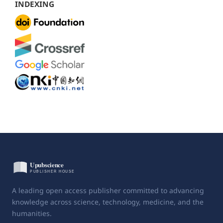
INDEXING
A leading open access publisher committed to advancing
knowledge across science, technology, medicine, and the
humanities.