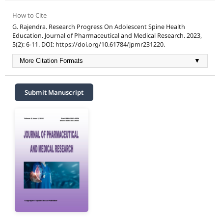
How to Cite
G. Rajendra. Research Progress On Adolescent Spine Health
Education. Journal of Pharmaceutical and Medical Research. 2023,
5(2): 6-11. DOI: https://doi.org/10.61784/jpmr231220.
More Citation Formats
▼
Submit Manuscript