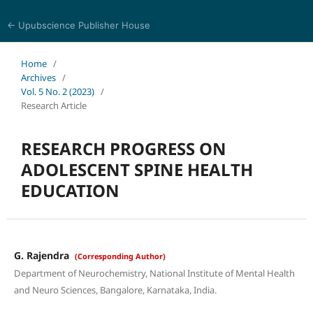
← Upubscience Publisher House
Journal of Pharmaceutical and Medical Research
Home
/
Archives
/
Vol. 5 No. 2 (2023)
/
Research Article
RESEARCH PROGRESS ON
ADOLESCENT SPINE HEALTH
EDUCATION
G. Rajendra
(Corresponding Author)
Department of Neurochemistry, National Institute of Mental Health
and Neuro Sciences, Bangalore, Karnataka, India.