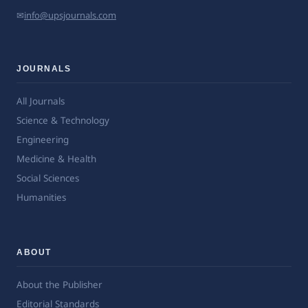
✉
info@upsjournals.com
JOURNALS
All Journals
Science & Technology
Engineering
Medicine & Health
Social Sciences
Humanities
ABOUT
About the Publisher
Editorial Standards