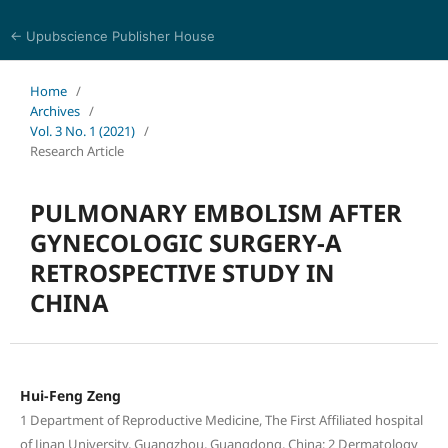
← Upubscience Publisher House
Journal of Pharmaceutical and Medical Research
Home
/
Archives
/
Vol. 3 No. 1 (2021)
/
Research Article
PULMONARY EMBOLISM AFTER
GYNECOLOGIC SURGERY-A
RETROSPECTIVE STUDY IN
CHINA
Hui-Feng Zeng
1 Department of Reproductive Medicine, The First Affiliated hospital
of Jinan University, Guangzhou, Guangdong, China; 2 Dermatology