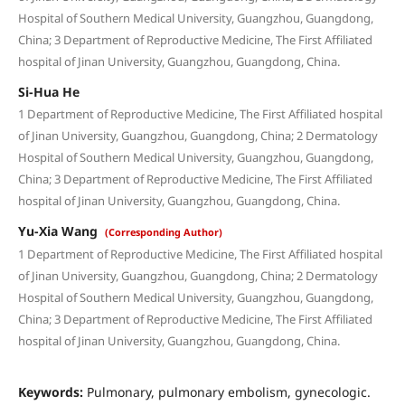
Hospital of Southern Medical University, Guangzhou, Guangdong,
China; 3 Department of Reproductive Medicine, The First Affiliated
hospital of Jinan University, Guangzhou, Guangdong, China.
Si-Hua He
1 Department of Reproductive Medicine, The First Affiliated hospital
of Jinan University, Guangzhou, Guangdong, China; 2 Dermatology
Hospital of Southern Medical University, Guangzhou, Guangdong,
China; 3 Department of Reproductive Medicine, The First Affiliated
hospital of Jinan University, Guangzhou, Guangdong, China.
Yu-Xia Wang
(Corresponding Author)
1 Department of Reproductive Medicine, The First Affiliated hospital
of Jinan University, Guangzhou, Guangdong, China; 2 Dermatology
Hospital of Southern Medical University, Guangzhou, Guangdong,
China; 3 Department of Reproductive Medicine, The First Affiliated
hospital of Jinan University, Guangzhou, Guangdong, China.
Keywords:
Pulmonary, pulmonary embolism, gynecologic.