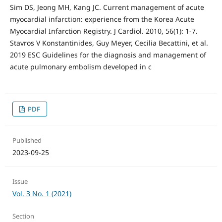
Sim DS, Jeong MH, Kang JC. Current management of acute
myocardial infarction: experience from the Korea Acute
Myocardial Infarction Registry. J Cardiol. 2010, 56(1): 1-7.
Stavros V Konstantinides, Guy Meyer, Cecilia Becattini, et al.
2019 ESC Guidelines for the diagnosis and management of
acute pulmonary embolism developed in c
PDF
Published
2023-09-25
Issue
Vol. 3 No. 1 (2021)
Section