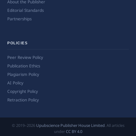
About the Publisher
Editorial Standards
Partnerships
POLICIES
Peer Review Policy
Publication Ethics
Plagiarism Policy
AI Policy
Copyright Policy
Retraction Policy
© 2019–2026
Upubscience Publisher House Limited
. All articles
under
CC BY 4.0