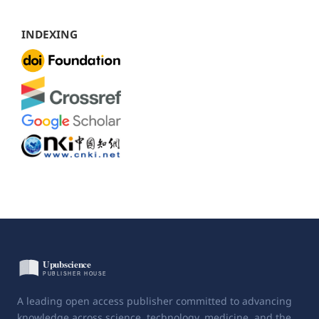
INDEXING
A leading open access publisher committed to advancing
knowledge across science, technology, medicine, and the