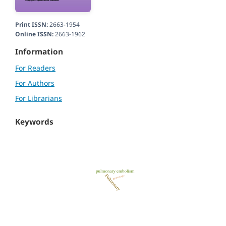
Print ISSN:
2663-1954
Online ISSN:
2663-1962
Information
For Readers
For Authors
For Librarians
Keywords