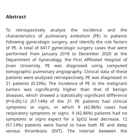
Abstract
To retrospectively analyze the incidence and the
characteristics of pulmonary embolism (PE) in patients
following gynecologic surgery, and identify the risk factors
of PE. A total of 6417 gynecologic surgery cases that were
performed from January 2018 to December 2020 at the
Department of Gynecology, the First Affiliated Hospital of
Jinan University. PE was diagnosed using computed
tomographic pulmonary angiography. Clinical data of these
patients were analyzed retrospectively. PE was diagnosed in
21 patients (0.33%). The incidence of PE in the malignant
tumors was significantly higher than that of benign
diseases, which showed a statistically significant difference
(P<0.05).12 (57.14%) of the 21 PE patients had clinical
symptoms or signs, in which 9 (42.86%) cases had
respiratory symptoms or signs. 9 (42.86%) patients had no
symptoms or signs expect for a SpO2 level decrease. 12
(57.14%) patients were found to have both PE and deep
venous thrombosis (DVT). The interval between the