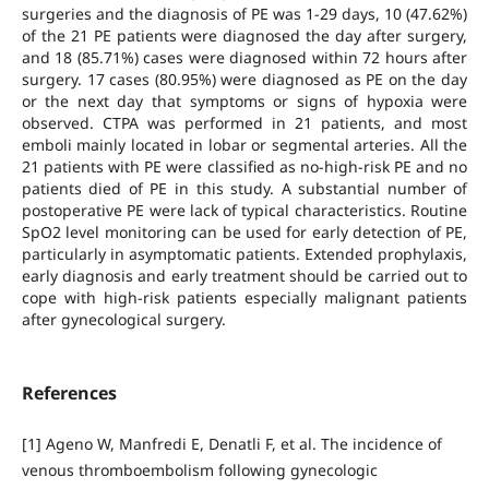
surgeries and the diagnosis of PE was 1-29 days, 10 (47.62%)
of the 21 PE patients were diagnosed the day after surgery,
and 18 (85.71%) cases were diagnosed within 72 hours after
surgery. 17 cases (80.95%) were diagnosed as PE on the day
or the next day that symptoms or signs of hypoxia were
observed. CTPA was performed in 21 patients, and most
emboli mainly located in lobar or segmental arteries. All the
21 patients with PE were classified as no-high-risk PE and no
patients died of PE in this study. A substantial number of
postoperative PE were lack of typical characteristics. Routine
SpO2 level monitoring can be used for early detection of PE,
particularly in asymptomatic patients. Extended prophylaxis,
early diagnosis and early treatment should be carried out to
cope with high-risk patients especially malignant patients
after gynecological surgery.
References
[1] Ageno W, Manfredi E, Denatli F, et al. The incidence of
venous thromboembolism following gynecologic