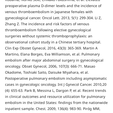
preoperative plasma D-dimer levels and the incidence of
venous thromboembolism in Japanese females with
gynecological cancer. Oncol Lett. 2013, 5(1): 299-304. Li Z,
Zhang Z. The incidence and risk factors of venous
thromboembolism following elective gynecological
surgeries without systemic thromboprophylaxis: an
observational cohort study in a Chinese tertiary hospital.
Clin Exp Obstet Gynecol, 2016, 43(3): 365-369. Martin A
Martino, Elana Borges, Eva Williamson, et al. Pulmonary
embolism after major abdominal surgery in gynecological
oncology. Obset Gynecol, 2006, 107(3): 666-71. Masao
Okadome, Toshiaki Saito, Daisuke Miyahara, et al.
Postoperative pulmonary embolism including asymptomatic
cases in gynecologic oncology. Int J Gynecol Cancer. 2010,20
(4): 655-63. Park B, Messina L, Dargon P, et al. Recent trends
in clinical outcomes and resource utilization for pulmonary
embolism in the United States: findings from the nationwide
inpatient sample. Chest. 2009, 136(4): 983-90. Piróg MM,