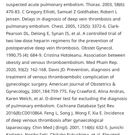
suspected acute pulmonary embolism. Thorax. 2003, 58(6):
470-83. C Gregory Elliott, Samuel Z Goldhaber, Robert L
Jensen. Delays in diagnosis of deep vein thrombosis and
pulmonary embolism. Chest. 2005, 125(5): 3372-6. Clark-
Pearson DL, Delong E, Synan IS, et al. A controlled trial of
two low-dose heparin regimens for the prevention of
postoperative deep vein thrombosis. Obstet Gynecol.
1990,75 (4): 684-9. Cristina Hotoleanu. Association between
obesity and venous thromboembolism. Med Pham Rep.
2020, 93(2): 162-168. Davis JD. Prevention, diagnosis and
treatment of venous thromboembolic complication of
gynecologic surgery. American Journal of Obstetrics &
Gynecology, 2001,184:759-775. Fay Crawford, Alina Andras,
Karen Welch, et al. D-dimer test for excluding the diagnosis
of pulmonary embolism. Cochrane Database Syst Rev.
2016(8):CD010864. Feng L, Song J, Wong F, Xia E. Incidence
of deep venous thrombosis after gynaecological
laparoscopy. Chin Med J (Engl). 2001, 114(6): 632-5. Junichi
Kodama, Noriko Seki, Chikako Fukushima, et al. Elevated