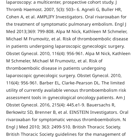
laparoscopy: a multicenter, prospective cohort study. J
Thromb Haemost. 2007, 5(3): 503– 6. Agneli G, Buller HR,
Cohen A, et al. AMPLIFY Investigators. Oral rivaroxaban for
the treatment of symptomatic pulmonary embolism. Engl J
Med 2013;369: 799-808. Alpa M Nick, Kathleen M Schmeler,
Michael M Frumovitz, et al. Risk of thromboembolic disease
in patients undergoing laparoscopic gynecologic surgery.
Obstet Gynecol. 2010, 116(4): 956-961. Alpa M Nick, Kathleen
M Schmeler, Michael M Frumovitz, et al. Risk of
thromboembolic disease in patients undergoing
laparoscopic gynecologic surgery. Obstet Gynecol. 2010,
116(4): 956-961. Barber EL, Clarke-Pearson DL. The limited
utility of currently available venous thromboembolism risk
assessment tools in gynecological oncology patients. Am J
Obstet Gynecol. 2016, 215(4): 445.e1-9. Bauersachs R,
Berkowitz SD, Brenner B, et al. EINSTEIN Investigators. Oral
rivaroxaban for symptomatic venous thromboembolism. N
Engl J Med 2010; 363: 2499-510. British Thoracic Society.
British Thoracic Society guidelines for the management of