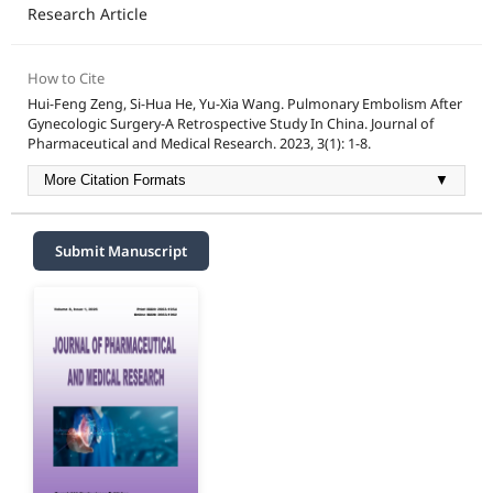
Research Article
How to Cite
Hui-Feng Zeng, Si-Hua He, Yu-Xia Wang. Pulmonary Embolism After
Gynecologic Surgery-A Retrospective Study In China. Journal of
Pharmaceutical and Medical Research. 2023, 3(1): 1-8.
More Citation Formats
▼
Submit Manuscript