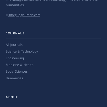
humanities.
✉
info@upsjournals.com
JOURNALS
All Journals
Science & Technology
Engineering
Medicine & Health
Social Sciences
Humanities
ABOUT