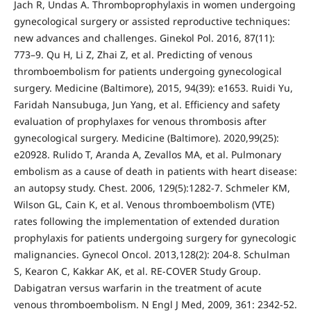
Jach R, Undas A. Thromboprophylaxis in women undergoing
gynecological surgery or assisted reproductive techniques:
new advances and challenges. Ginekol Pol. 2016, 87(11):
773–9. Qu H, Li Z, Zhai Z, et al. Predicting of venous
thromboembolism for patients undergoing gynecological
surgery. Medicine (Baltimore), 2015, 94(39): e1653. Ruidi Yu,
Faridah Nansubuga, Jun Yang, et al. Efficiency and safety
evaluation of prophylaxes for venous thrombosis after
gynecological surgery. Medicine (Baltimore). 2020,99(25):
e20928. Rulido T, Aranda A, Zevallos MA, et al. Pulmonary
embolism as a cause of death in patients with heart disease:
an autopsy study. Chest. 2006, 129(5):1282-7. Schmeler KM,
Wilson GL, Cain K, et al. Venous thromboembolism (VTE)
rates following the implementation of extended duration
prophylaxis for patients undergoing surgery for gynecologic
malignancies. Gynecol Oncol. 2013,128(2): 204-8. Schulman
S, Kearon C, Kakkar AK, et al. RE-COVER Study Group.
Dabigatran versus warfarin in the treatment of acute
venous thromboembolism. N Engl J Med, 2009, 361: 2342-52.