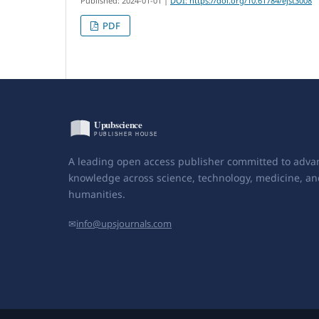
Published: 2024-01-01
|
DOI: https://doi.org/10.61784/ejst3008
PDF
A leading open access publisher committed to adva
knowledge across science, technology, medicine, an
humanities.
✉
info@upsjournals.com