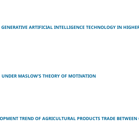
 GENERATIVE ARTIFICIAL INTELLIGENCE TECHNOLOGY IN HIGHE
E UNDER MASLOW’S THEORY OF MOTIVATION
LOPMENT TREND OF AGRICULTURAL PRODUCTS TRADE BETWEEN