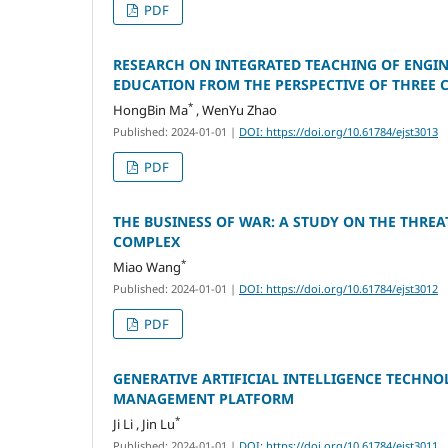
PDF
RESEARCH ON INTEGRATED TEACHING OF ENGIN
EDUCATION FROM THE PERSPECTIVE OF THREE
*
HongBin Ma
, WenYu Zhao
Published: 2024-01-01
|
DOI: https://doi.org/10.61784/ejst3013
PDF
THE BUSINESS OF WAR: A STUDY ON THE THRE
COMPLEX
*
Miao Wang
Published: 2024-01-01
|
DOI: https://doi.org/10.61784/ejst3012
PDF
GENERATIVE ARTIFICIAL INTELLIGENCE TECHN
MANAGEMENT PLATFORM
*
Ji Li , Jin Lu
Published: 2024-01-01
|
DOI: https://doi.org/10.61784/ejst3011