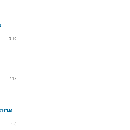
R
13-19
7-12
 CHINA
1-6