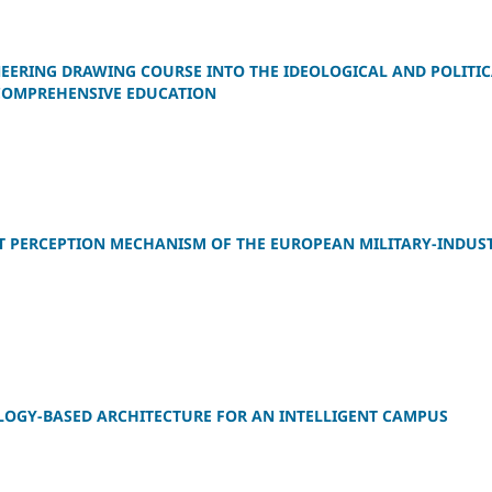
EERING DRAWING COURSE INTO THE IDEOLOGICAL AND POLITI
 COMPREHENSIVE EDUCATION
AT PERCEPTION MECHANISM OF THE EUROPEAN MILITARY-INDUS
OLOGY-BASED ARCHITECTURE FOR AN INTELLIGENT CAMPUS