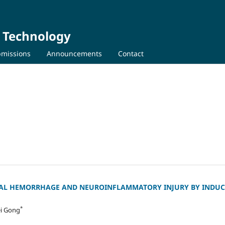
d Technology
missions
Announcements
Contact
AL HEMORRHAGE AND NEUROINFLAMMATORY INJURY BY INDUC
*
ei Gong