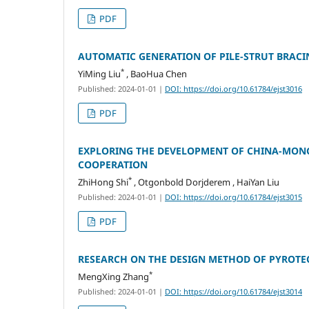
PDF
AUTOMATIC GENERATION OF PILE-STRUT BRACI
*
YiMing Liu
, BaoHua Chen
Published: 2024-01-01
|
DOI: https://doi.org/10.61784/ejst3016
PDF
EXPLORING THE DEVELOPMENT OF CHINA-MON
COOPERATION
*
ZhiHong Shi
, Otgonbold Dorjderem , HaiYan Liu
Published: 2024-01-01
|
DOI: https://doi.org/10.61784/ejst3015
PDF
RESEARCH ON THE DESIGN METHOD OF PYROT
*
MengXing Zhang
Published: 2024-01-01
|
DOI: https://doi.org/10.61784/ejst3014