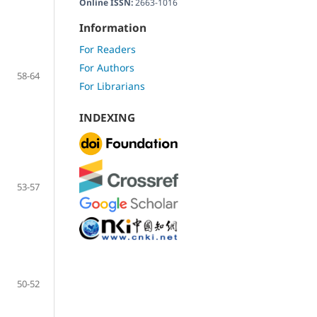
Online ISSN:
2663-1016
Information
For Readers
For Authors
58-64
For Librarians
INDEXING
53-57
50-52