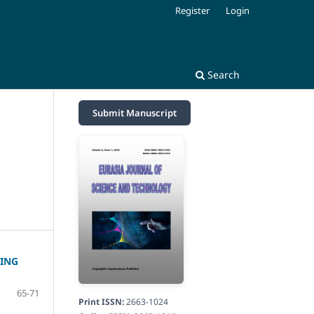
Register
Login
Search
Submit Manuscript
ING
65-71
Print ISSN:
2663-1024