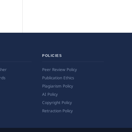
POLICIES
sher
Peer Review Policy
rds
Publication Ethics
Plagiarism Policy
AI Policy
Copyright Policy
Retraction Policy