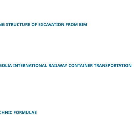
NG STRUCTURE OF EXCAVATION FROM BIM
GOLIA INTERNATIONAL RAILWAY CONTAINER TRANSPORTATION
ECHNIC FORMULAE