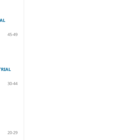
CAL
45-49
TRIAL
30-44
20-29