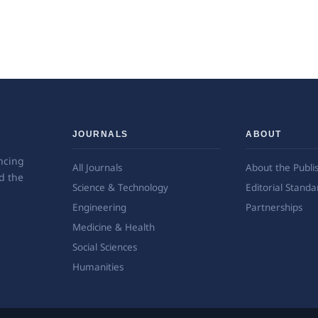
JOURNALS
ABOUT
ncing
All Journals
About the Publi
d the
Science & Technology
Editorial Standa
Engineering
Partnerships
Medicine & Health
Social Sciences
Humanities