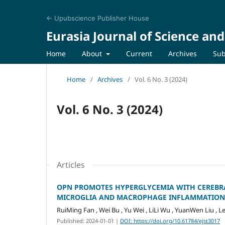
← Upubscience Publisher House
Eurasia Journal of Science an
Home
About
Current
Archives
Sub
Home
/
Archives
/
Vol. 6 No. 3 (2024)
Vol. 6 No. 3 (2024)
Articles
OPN PROMOTES HYPERGLYCEMIA WITH CEREBR
MICROGLIA AND MACROPHAGE INFLAMMATION
RuiMing Fan , Wei Bu , Yu Wei , LiLi Wu , YuanWen Liu , L
Published: 2024-01-01
|
DOI: https://doi.org/10.61784/ejst3017