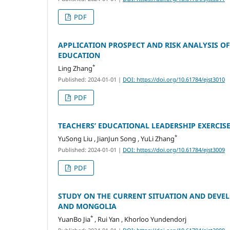
PDF
APPLICATION PROSPECT AND RISK ANALYSIS OF
EDUCATION
*
Ling Zhang
Published: 2024-01-01
|
DOI: https://doi.org/10.61784/ejst3010
PDF
TEACHERS’ EDUCATIONAL LEADERSHIP EXERCIS
*
YuSong Liu , JianJun Song , YuLi Zhang
Published: 2024-01-01
|
DOI: https://doi.org/10.61784/ejst3009
PDF
STUDY ON THE CURRENT SITUATION AND DEVE
AND MONGOLIA
*
YuanBo Jia
, Rui Yan , Khorloo Yundendorj