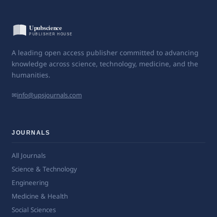
A leading open access publisher committed to advancing
knowledge across science, technology, medicine, and the
humanities.
✉
info@upsjournals.com
JOURNALS
All Journals
Science & Technology
Engineering
Medicine & Health
Social Sciences