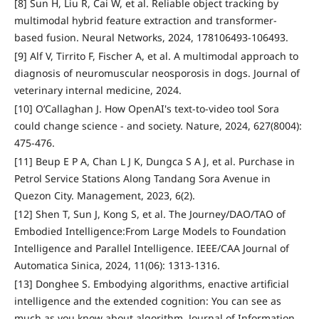
[8] Sun H, Liu R, Cai W, et al. Reliable object tracking by
multimodal hybrid feature extraction and transformer-
based fusion. Neural Networks, 2024, 178106493-106493.
[9] Alf V, Tirrito F, Fischer A, et al. A multimodal approach to
diagnosis of neuromuscular neosporosis in dogs. Journal of
veterinary internal medicine, 2024.
[10] O’Callaghan J. How OpenAI's text-to-video tool Sora
could change science - and society. Nature, 2024, 627(8004):
475-476.
[11] Beup E P A, Chan L J K, Dungca S A J, et al. Purchase in
Petrol Service Stations Along Tandang Sora Avenue in
Quezon City. Management, 2023, 6(2).
[12] Shen T, Sun J, Kong S, et al. The Journey/DAO/TAO of
Embodied Intelligence:From Large Models to Foundation
Intelligence and Parallel Intelligence. IEEE/CAA Journal of
Automatica Sinica, 2024, 11(06): 1313-1316.
[13] Donghee S. Embodying algorithms, enactive artificial
intelligence and the extended cognition: You can see as
much as you know about algorithm. Journal of Information