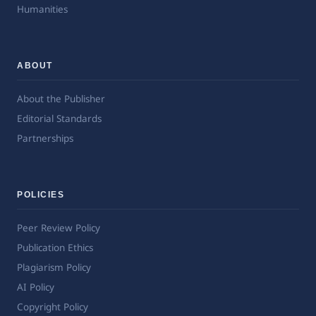
Humanities
ABOUT
About the Publisher
Editorial Standards
Partnerships
POLICIES
Peer Review Policy
Publication Ethics
Plagiarism Policy
AI Policy
Copyright Policy