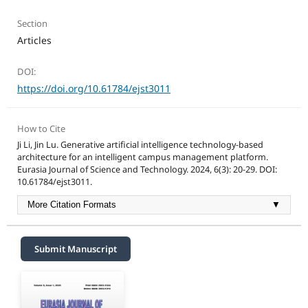
Section
Articles
DOI:
https://doi.org/10.61784/ejst3011
How to Cite
Ji Li, Jin Lu. Generative artificial intelligence technology-based
architecture for an intelligent campus management platform.
Eurasia Journal of Science and Technology. 2024, 6(3): 20-29. DOI:
10.61784/ejst3011.
More Citation Formats
▼
Submit Manuscript