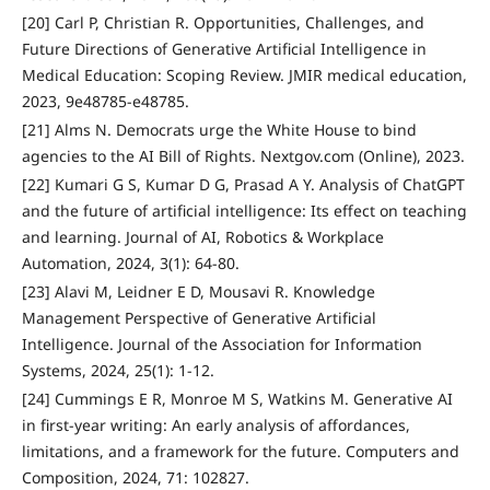
[20] Carl P, Christian R. Opportunities, Challenges, and
Future Directions of Generative Artificial Intelligence in
Medical Education: Scoping Review. JMIR medical education,
2023, 9e48785-e48785.
[21] Alms N. Democrats urge the White House to bind
agencies to the AI Bill of Rights. Nextgov.com (Online), 2023.
[22] Kumari G S, Kumar D G, Prasad A Y. Analysis of ChatGPT
and the future of artificial intelligence: Its effect on teaching
and learning. Journal of AI, Robotics & Workplace
Automation, 2024, 3(1): 64-80.
[23] Alavi M, Leidner E D, Mousavi R. Knowledge
Management Perspective of Generative Artificial
Intelligence. Journal of the Association for Information
Systems, 2024, 25(1): 1-12.
[24] Cummings E R, Monroe M S, Watkins M. Generative AI
in first-year writing: An early analysis of affordances,
limitations, and a framework for the future. Computers and
Composition, 2024, 71: 102827.