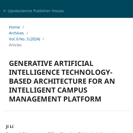
← Upubscience Publisher House
Eurasia Journal of Science and Technology
Home
/
Archives
/
Vol. 6 No. 3 (2024)
/
Articles
GENERATIVE ARTIFICIAL
INTELLIGENCE TECHNOLOGY-
BASED ARCHITECTURE FOR AN
INTELLIGENT CAMPUS
MANAGEMENT PLATFORM
Ji Li