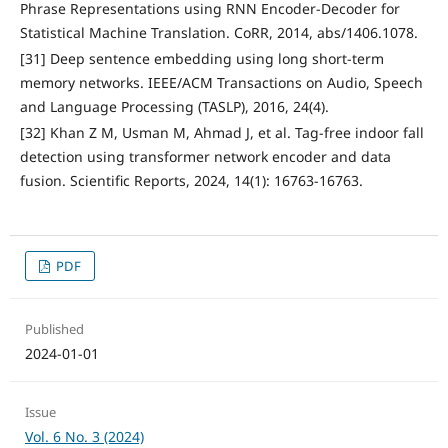
Phrase Representations using RNN Encoder-Decoder for
Statistical Machine Translation. CoRR, 2014, abs/1406.1078.
[31] Deep sentence embedding using long short-term
memory networks. IEEE/ACM Transactions on Audio, Speech
and Language Processing (TASLP), 2016, 24(4).
[32] Khan Z M, Usman M, Ahmad J, et al. Tag-free indoor fall
detection using transformer network encoder and data
fusion. Scientific Reports, 2024, 14(1): 16763-16763.
PDF
Published
2024-01-01
Issue
Vol. 6 No. 3 (2024)