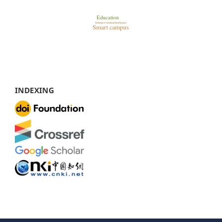
INDEXING