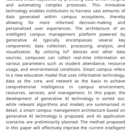
and automating complex processes. This innovative
technology enables institutions to harness vast amounts of
data generated within campus ecosystems, thereby
allowing for more informed decision-making and
personalized user experiences. The architecture of an
intelligent campus management platform powered by
generative AI typically encompasses several key
components: data collection, processing, analysis, and
visualization. By utilizing IoT devices and other data
sources, campuses can collect real-time information on
various parameters such as student attendance, resource
usage, and environmental conditions. Smart campus refers
to a new education model that uses information technology,
data as the core, and network as the basis to achieve
comprehensive intelligence in campus environment,
resources, services, and management. In this paper, the
development of generative AI technology is sorted out,
while relevant algorithms and models are summarised in
detail, a smart campus management architecture based on
generative AI technology is proposed, and its application
scenarios are preliminarily planned. The method proposed
in this paper will effectively improve the current intelligent