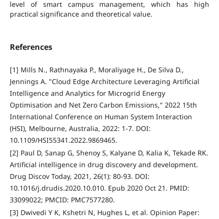
level of smart campus management, which has high
practical significance and theoretical value.
References
[1] Mills N., Rathnayaka P., Moraliyage H., De Silva D.,
Jennings A. "Cloud Edge Architecture Leveraging Artificial
Intelligence and Analytics for Microgrid Energy
Optimisation and Net Zero Carbon Emissions," 2022 15th
International Conference on Human System Interaction
(HSI), Melbourne, Australia, 2022: 1-7. DOI:
10.1109/HSI55341.2022.9869465.
[2] Paul D, Sanap G, Shenoy S, Kalyane D, Kalia K, Tekade RK.
Artificial intelligence in drug discovery and development.
Drug Discov Today, 2021, 26(1): 80-93. DOI:
10.1016/j.drudis.2020.10.010. Epub 2020 Oct 21. PMID:
33099022; PMCID: PMC7577280.
[3] Dwivedi Y K, Kshetri N, Hughes L, et al. Opinion Paper: