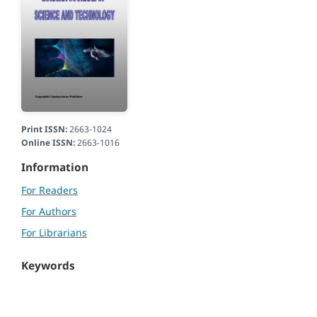
Print ISSN:
2663-1024
Online ISSN:
2663-1016
Information
For Readers
For Authors
For Librarians
Keywords