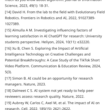
Science, 2023, 49(1): 18-31.
[14] David H. From the lab to the field with Evolutionary Field
Robotics. Frontiers in Robotics and AI, 2022, 91027389-
1027389.
[15] Almulla A M. Investigating influencing factors of
learning satisfaction in AI ChatGPT for research: University
students perspective. Heliyon, 2024, 10(11): e32220.
[16] Xu B, Chen S. Exploring the Impact of Artificial
Intelligence Technology on Creative Challenges and
Potential Breakthroughs: A Case Study of the TikTok Short
Video Platform. Communication & Education Review, 2024,
5(3).
[17] Simon B. AI could be an opportunity for research
managers. Nature, 2023.
[18] Dalmeet C S. AI system not yet ready to help peer
reviewers assess research quality. Nature, 2022.
[19] Aubrey W, Carlos C, Axel M, et al. The impact of AI on
research. Cell, 2022, 185(15): 2621-2622.