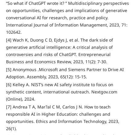
“So what if ChatGPT wrote it? ” Multidisciplinary perspectives
on opportunities, challenges and implications of generative
conversational AI for research, practice and policy.
International Journal of Information Management, 2023, 71:
102642.
[4] Wach K, Duong C D, Ejdys J, et al. The dark side of
generative artificial intelligence: A critical analysis of
controversies and risks of ChatGPT. Entrepreneurial
Business and Economics Review, 2023, 11(2): 7-30.
[5] Anonymous .Microsoft and Siemens Partner to Drive AI
Adoption. Assembly, 2023, 65(12): 15-15.
[6] Kelley A. NIST’s new AI safety institute to focus on
synthetic content, international outreach. Nextgov.com
(Online), 2024.
[7] Andrea T A, Mar?al C M, Carlos J N. How to teach
responsible AI in Higher Education: challenges and
opportunities. Ethics and Information Technology, 2023,
26(1).