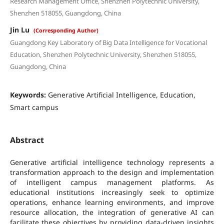
Research Management Office, Shenzhen Polytechnic University,
Shenzhen 518055, Guangdong, China
Jin Lu
(Corresponding Author)
Guangdong Key Laboratory of Big Data Intelligence for Vocational
Education, Shenzhen Polytechnic University, Shenzhen 518055,
Guangdong, China
Keywords:
Generative Artificial Intelligence, Education,
Smart campus
Abstract
Generative artificial intelligence technology represents a
transformation approach to the design and implementation
of intelligent campus management platforms. As
educational institutions increasingly seek to optimize
operations, enhance learning environments, and improve
resource allocation, the integration of generative AI can
facilitate these objectives by providing data-driven insights