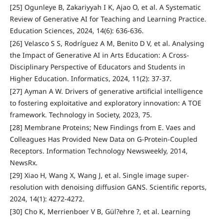
[25] Ogunleye B, Zakariyyah I K, Ajao O, et al. A Systematic
Review of Generative AI for Teaching and Learning Practice.
Education Sciences, 2024, 14(6): 636-636.
[26] Velasco S S, Rodríguez A M, Benito D V, et al. Analysing
the Impact of Generative AI in Arts Education: A Cross-
Disciplinary Perspective of Educators and Students in
Higher Education. Informatics, 2024, 11(2): 37-37.
[27] Ayman A W. Drivers of generative artificial intelligence
to fostering exploitative and exploratory innovation: A TOE
framework. Technology in Society, 2023, 75.
[28] Membrane Proteins; New Findings from E. Vaes and
Colleagues Has Provided New Data on G-Protein-Coupled
Receptors. Information Technology Newsweekly, 2014,
NewsRx.
[29] Xiao H, Wang X, Wang J, et al. Single image super-
resolution with denoising diffusion GANS. Scientific reports,
2024, 14(1): 4272-4272.
[30] Cho K, Merrienboer V B, Gül?ehre ?, et al. Learning