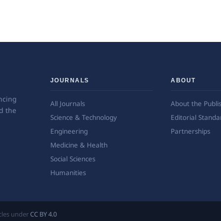
JOURNALS
ABOUT
ncing
All Journals
About the Publi
d the
Science & Technology
Editorial Standa
Engineering
Partnerships
Medicine & Health
Social Sciences
Humanities
ticles under
CC BY 4.0