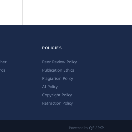
POLICIES
sher
Peer Review Policy
rds
Publication Ethics
Plagiarism Policy
AI Policy
Copyright Policy
Retraction Policy
Powered by
OJS / PKP