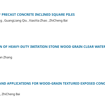
 PRECAST CONCRETE INCLINED SQUARE PILES
g , GuangLiang Qiu , XiaoXia Zhao , ZhiCheng Bai
 OF HEAVY-DUTY IMITATION STONE WOOD GRAIN CLEAR WATE
uan Zhang
AND APPLICATIONS FOR WOOD-GRAIN TEXTURED EXPOSED CON
 , ZhiCheng Bai