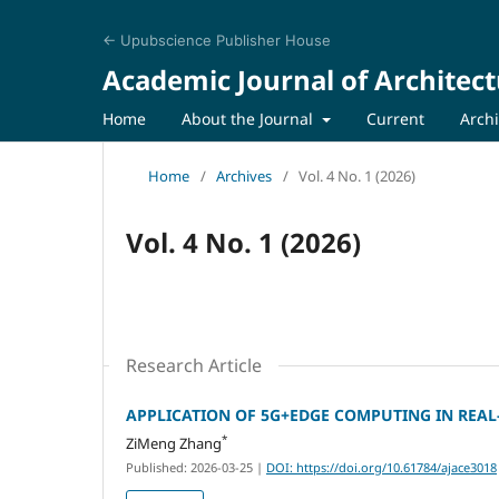
← Upubscience Publisher House
Academic Journal of Architect
Home
About the Journal
Current
Arch
Home
/
Archives
/
Vol. 4 No. 1 (2026)
Vol. 4 No. 1 (2026)
Research Article
APPLICATION OF 5G+EDGE COMPUTING IN REAL
*
ZiMeng Zhang
Published: 2026-03-25
|
DOI: https://doi.org/10.61784/ajace3018