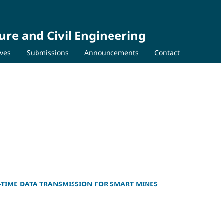
ure and Civil Engineering
ives
Submissions
Announcements
Contact
-TIME DATA TRANSMISSION FOR SMART MINES