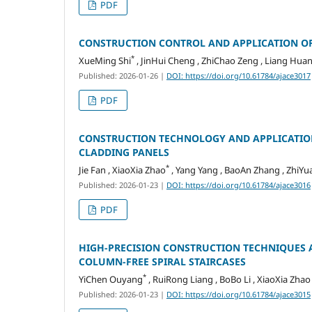
PDF
CONSTRUCTION CONTROL AND APPLICATION OF
*
XueMing Shi
, JinHui Cheng , ZhiChao Zeng , Liang Huan
Published: 2026-01-26
|
DOI: https://doi.org/10.61784/ajace3017
PDF
CONSTRUCTION TECHNOLOGY AND APPLICATION
CLADDING PANELS
*
Jie Fan , XiaoXia Zhao
, Yang Yang , BaoAn Zhang , ZhiY
Published: 2026-01-23
|
DOI: https://doi.org/10.61784/ajace3016
PDF
HIGH-PRECISION CONSTRUCTION TECHNIQUES 
COLUMN-FREE SPIRAL STAIRCASES
*
YiChen Ouyang
, RuiRong Liang , BoBo Li , XiaoXia Zhao
Published: 2026-01-23
|
DOI: https://doi.org/10.61784/ajace3015