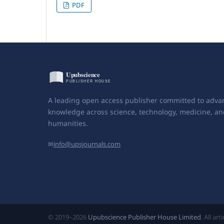
PDF
A leading open access publisher committed to adva
knowledge across science, technology, medicine, an
humanities.
✉
info@upsjournals.com
© 2019–2026
Upubscience Publisher House Limited
. All ar