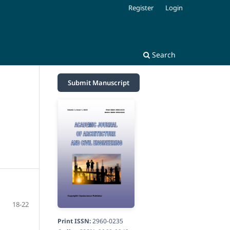
Register
Login
Search
Submit Manuscript
18-22
Print ISSN:
2960-0235