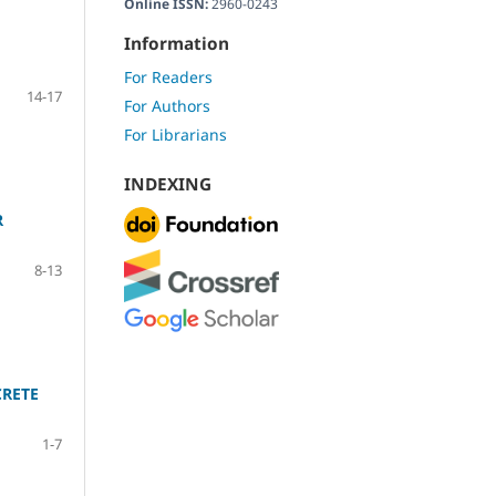
Online ISSN:
2960-0243
Information
For Readers
14-17
For Authors
For Librarians
INDEXING
R
8-13
CRETE
1-7