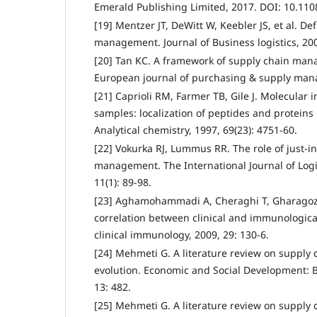
Emerald Publishing Limited, 2017. DOI: 10.110
[19] Mentzer JT, DeWitt W, Keebler JS, et al. De
management. Journal of Business logistics, 2001
[20] Tan KC. A framework of supply chain mana
European journal of purchasing & supply mana
[21] Caprioli RM, Farmer TB, Gile J. Molecular 
samples: localization of peptides and protein
Analytical chemistry, 1997, 69(23): 4751-60.
[22] Vokurka RJ, Lummus RR. The role of just‐i
management. The International Journal of Log
11(1): 89-98.
[23] Aghamohammadi A, Cheraghi T, Gharagozlo
correlation between clinical and immunologica
clinical immunology, 2009, 29: 130-6.
[24] Mehmeti G. A literature review on suppl
evolution. Economic and Social Development: B
13: 482.
[25] Mehmeti G. A literature review on suppl