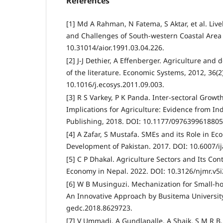
References
[1] Md A Rahman, N Fatema, S Aktar, et al. Live
and Challenges of South-western Coastal Area
10.31014/aior.1991.03.04.226.
[2] J-J Dethier, A Effenberger. Agriculture and
of the literature. Economic Systems, 2012, 36(2)
10.1016/j.ecosys.2011.09.003.
[3] R S Varkey, P K Panda. Inter-sectoral Growt
Implications for Agriculture: Evidence from In
Publishing, 2018. DOI: 10.1177/0976399618805
[4] A Zafar, S Mustafa. SMEs and its Role in E
Development of Pakistan. 2017. DOI: 10.6007/ij
[5] C P Dhakal. Agriculture Sectors and Its Con
Economy in Nepal. 2022. DOI: 10.3126/njmr.v5i
[6] W B Musinguzi. Mechanization for Small-h
An Innovative Approach by Busitema University
gedc.2018.8629723.
[7] V Ummadi, A Gundlapalle, A Shaik, S M R B