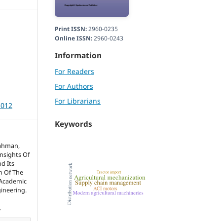
Print ISSN:
2960-0235
Online ISSN:
2960-0243
Information
For Readers
For Authors
For Librarians
3012
Keywords
Rahman,
nsights Of
d Its
n Of The
 Academic
gineering.
.