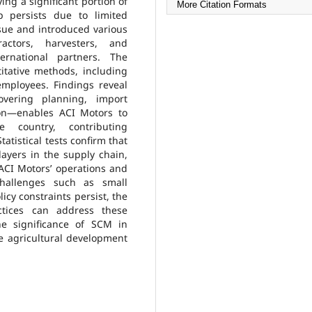
ing a significant portion of
More Citation Formats
p persists due to limited
sue and introduced various
actors, harvesters, and
ernational partners. The
itative methods, including
mployees. Findings reveal
vering planning, import
tion—enables ACI Motors to
e country, contributing
tatistical tests confirm that
layers in the supply chain,
 ACI Motors’ operations and
challenges such as small
icy constraints persist, the
tices can address these
he significance of SCM in
e agricultural development