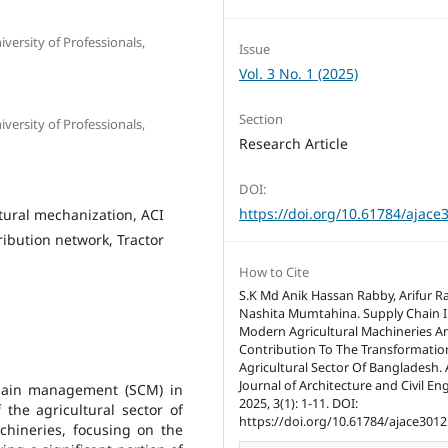
ersity of Professionals,
Issue
Vol. 3 No. 1 (2025)
Section
ersity of Professionals,
Research Article
DOI:
https://doi.org/10.61784/ajace
ural mechanization, ACI
ibution network, Tractor
How to Cite
S.K Md Anik Hassan Rabby, Arifur 
Nashita Mumtahina. Supply Chain I
Modern Agricultural Machineries An
Contribution To The Transformatio
Agricultural Sector Of Bangladesh.
Journal of Architecture and Civil En
chain management (SCM) in
2025, 3(1): 1-11. DOI:
 the agricultural sector of
https://doi.org/10.61784/ajace3012
hineries, focusing on the