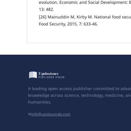
evolution. Economic and Social Development: B
13: 482.
[26] Mainuddin M, Kirby M. National food secu
Food Security, 2015, 7: 633-46.
A leading open access publisher committed to adva
knowledge across science, technology, medicine, an
humanities.
✉
info@upsjournals.com