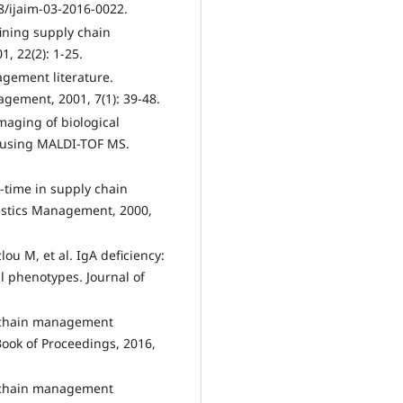
8/ijaim-03-2016-0022.
fining supply chain
, 22(2): 1-25.
gement literature.
gement, 2001, 7(1): 39-48.
imaging of biological
s using MALDI-TOF MS.
n‐time in supply chain
istics Management, 2000,
u M, et al. IgA deficiency:
l phenotypes. Journal of
y chain management
ook of Proceedings, 2016,
y chain management