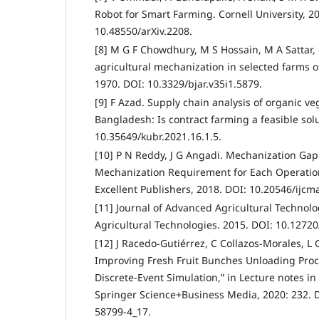
Robot for Smart Farming. Cornell University, 2
10.48550/arXiv.2208.
[8] M G F Chowdhury, M S Hossain, M A Sattar, e
agricultural mechanization in selected farms 
1970. DOI: 10.3329/bjar.v35i1.5879.
[9] F Azad. Supply chain analysis of organic v
Bangladesh: Is contract farming a feasible sol
10.35649/kubr.2021.16.1.5.
[10] P N Reddy, J G Angadi. Mechanization Ga
Mechanization Requirement for Each Operation
Excellent Publishers, 2018. DOI: 10.20546/ijcm
[11] Journal of Advanced Agricultural Technolo
Agricultural Technologies. 2015. DOI: 10.12720
[12] J Racedo-Gutiérrez, C Collazos-Morales, L
Improving Fresh Fruit Bunches Unloading Proce
Discrete-Event Simulation,” in Lecture notes i
Springer Science+Business Media, 2020: 232. 
58799-4_17.