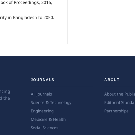
ook of Proceedings, 2016,
rity in Bangladesh to 2050.
JOURNALS
ABOUT
ncing
All Journals
About the Publi
d the
Science & Technology
Editorial Standa
Engineering
Partnerships
Medicine & Health
Social Sciences