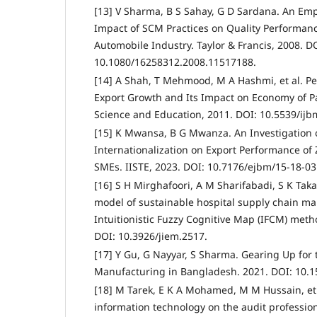
[13] V Sharma, B S Sahay, G D Sardana. An Emp
Impact of SCM Practices on Quality Performanc
Automobile Industry. Taylor & Francis, 2008. D
10.1080/16258312.2008.11517188.
[14] A Shah, T Mehmood, M A Hashmi, et al. P
Export Growth and Its Impact on Economy of P
Science and Education, 2011. DOI: 10.5539/ij
[15] K Mwansa, B G Mwanza. An Investigation o
Internationalization on Export Performance of
SMEs. IISTE, 2023. DOI: 10.7176/ejbm/15-18-03
[16] S H Mirghafoori, A M Sharifabadi, S K Tak
model of sustainable hospital supply chain m
Intuitionistic Fuzzy Cognitive Map (IFCM) met
DOI: 10.3926/jiem.2517.
[17] Y Gu, G Nayyar, S Sharma. Gearing Up for 
Manufacturing in Bangladesh. 2021. DOI: 10.1
[18] M Tarek, E K A Mohamed, M M Hussain, et 
information technology on the audit profession