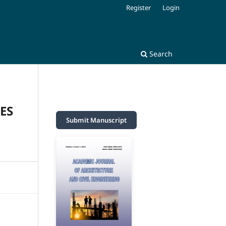
Register
Login
Search
ES
Submit Manuscript