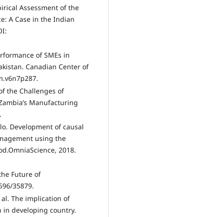
irical Assessment of the
e: A Case in the Indian
OI:
erformance of SMEs in
akistan. Canadian Center of
bm.v6n7p287.
f the Challenges of
 Zambia’s Manufacturing
.
alo. Development of causal
anagement using the
hod.OmniaScience, 2018.
the Future of
596/35879.
al. The implication of
 in developing country.