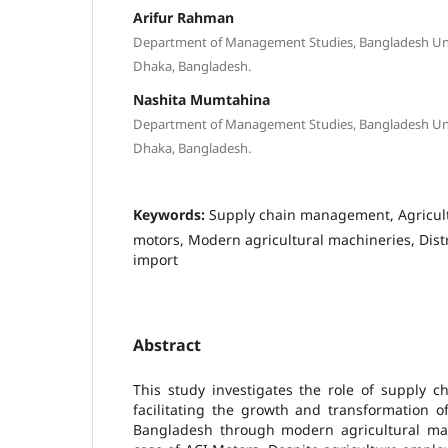
Arifur Rahman
Department of Management Studies, Bangladesh Univ
Dhaka, Bangladesh.
Nashita Mumtahina
Department of Management Studies, Bangladesh Univ
Dhaka, Bangladesh.
Keywords:
Supply chain management, Agricult
motors, Modern agricultural machineries, Distr
import
Abstract
This study investigates the role of supply 
facilitating the growth and transformation of
Bangladesh through modern agricultural mac