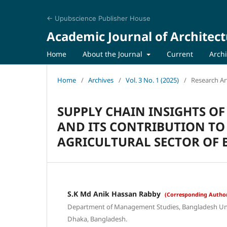
← Upubscience Publisher House
Academic Journal of Architect
Home
About the Journal
Current
Arch
Home
/
Archives
/
Vol. 3 No. 1 (2025)
/
Research Art
SUPPLY CHAIN INSIGHTS O
AND ITS CONTRIBUTION TO
AGRICULTURAL SECTOR OF
S.K Md Anik Hassan Rabby
(Corresponding Autho
Department of Management Studies, Bangladesh Univ
Dhaka, Bangladesh.