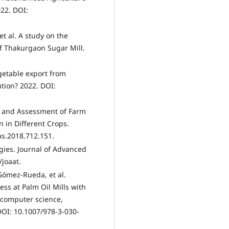
022. DOI:
t al. A study on the
of Thakurgaon Sugar Mill.
egetable export from
ution? 2022. DOI:
p and Assessment of Farm
 in Different Crops.
as.2018.712.151.
gies. Journal of Advanced
/joaat.
 Gómez-Rueda, et al.
ss at Palm Oil Mills with
n computer science,
DOI: 10.1007/978-3-030-