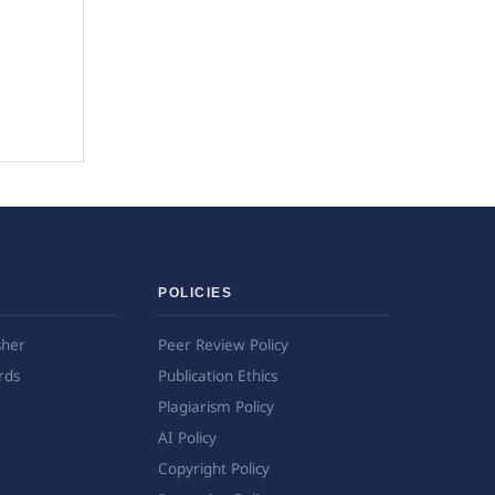
POLICIES
sher
Peer Review Policy
rds
Publication Ethics
Plagiarism Policy
AI Policy
Copyright Policy