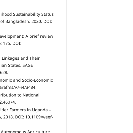
lihood Sustainability Status
 of Bangladesh. 2020. DOI:
 development: A brief review
: 175. DOI:
h Linkages and Their
dian States. SAGE
628.
conomic and Socio-Economic
arafms/v7-i4/3484.
tribution to National
2.46074.
older Farmers in Uganda –
, 2018. DOI: 10.1109/weef-
. Autonomous Agriculture