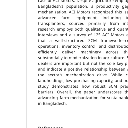
case of ACI Motors. Despite agriculture employ
Bangladesh’s population, a productivity ga
mechanization. ACI Motors recognized this is
advanced farm equipment, including tr
transplanters, sourced primarily from int
research employs both qualitative and quant
interviews and a survey of 125 ACI Motors e
that a well-structured SCM framework—co
operations, inventory control, and distribu
efficiently deliver machinery across th
substantially to modernization in agriculture. S
dealers are important but not the sole key p
and indicate a positive relationship between
the sector’s mechanization drive. While 
landholdings, low purchasing capacity, and pol
study demonstrates how robust SCM prac
barriers. Overall, the paper underscores t
advancing farm mechanization for sustainabl
in Bangladesh.