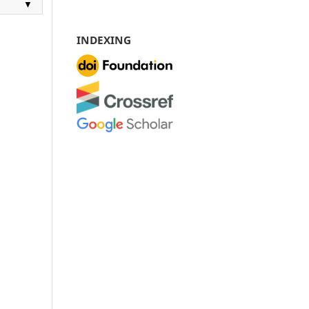
▼
INDEXING