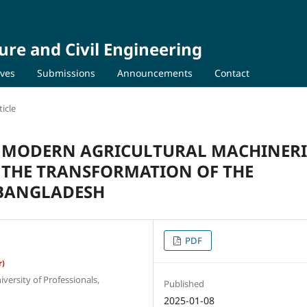
ure and Civil Engineering
ives
Submissions
Announcements
Contact
icle
F MODERN AGRICULTURAL MACHINERI
 THE TRANSFORMATION OF THE
 BANGLADESH
PDF
r)
ersity of Professionals,
Published
2025-01-08