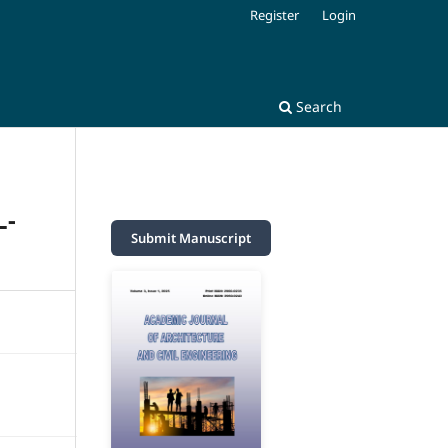
Register
Login
Search
L-
Submit Manuscript