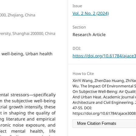
Issue
Vol. 2 No. 2 (2024)
000, Zhejiang, China
Section
versity, Shanghai 200000, China
Research Article
DOI:
e well-being, Urban health
https://doi.org/10.61784/ajace
How to Cite
XinYi Wang, ZhenDao Huang, ZhiYan
Wu. The Impact Of Environmental S
On Subjective Well-Being: Air Qualit
tal stressors—specifically
And Urban Heat. Academic Journal 
n the subjective well-being
Architecture and Civil Engineering. 2
rial growth intensify, these
47-55. DOI:
t in shaping the quality of
https://doi.org/10.61784/ajace3008
ing literature and empirical
More Citation Formats
chronic noise exposure, and
ect mental health, life