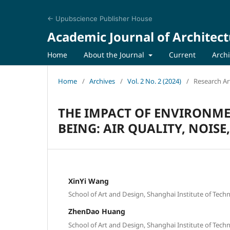
← Upubscience Publisher House
Academic Journal of Architect
Home
About the Journal
Current
Arch
Home
/
Archives
/
Vol. 2 No. 2 (2024)
/
Research Art
THE IMPACT OF ENVIRONME
BEING: AIR QUALITY, NOIS
XinYi Wang
School of Art and Design, Shanghai Institute of Tech
ZhenDao Huang
School of Art and Design, Shanghai Institute of Tech