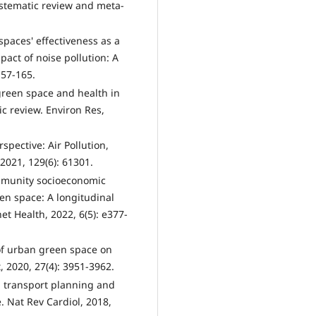
ystematic review and meta-
paces' effectiveness as a
pact of noise pollution: A
157-165.
 green space and health in
ic review. Environ Res,
pective: Air Pollution,
2021, 129(6): 61301.
Community socioeconomic
en space: A longitudinal
net Health, 2022, 6(5): e377-
 of urban green space on
t, 2020, 27(4): 3951-3962.
d transport planning and
. Nat Rev Cardiol, 2018,