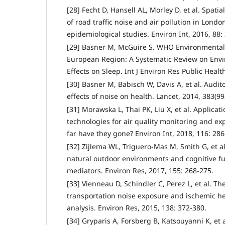
[28] Fecht D, Hansell AL, Morley D, et al. Spati
of road traffic noise and air pollution in Londo
epidemiological studies. Environ Int, 2016, 88:
[29] Basner M, McGuire S. WHO Environmental 
European Region: A Systematic Review on Env
Effects on Sleep. Int J Environ Res Public Health
[30] Basner M, Babisch W, Davis A, et al. Audi
effects of noise on health. Lancet, 2014, 383(9
[31] Morawska L, Thai PK, Liu X, et al. Applicat
technologies for air quality monitoring and e
far have they gone? Environ Int, 2018, 116: 286
[32] Zijlema WL, Triguero-Mas M, Smith G, et a
natural outdoor environments and cognitive fu
mediators. Environ Res, 2017, 155: 268-275.
[33] Vienneau D, Schindler C, Perez L, et al. T
transportation noise exposure and ischemic he
analysis. Environ Res, 2015, 138: 372-380.
[34] Gryparis A, Forsberg B, Katsouyanni K, et a