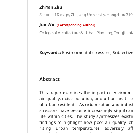
ZhiYan Zhu
School of Design, Zhejiang University, Hangzhou 310
Jun Wu
(Corresponding Author)
College of Architecture & Urban Planning, Tongji Uni
Keywords:
Environmental stressors, Subjectiv
Abstract
This paper examines the impact of environmen
air quality, noise pollution, and urban heat—o
of urban residents. As urbanization and indust
stressors have become increasingly significan
life within cities. The study synthesizes exist
findings to highlight how poor air quality, 
rising urban temperatures adversely aff