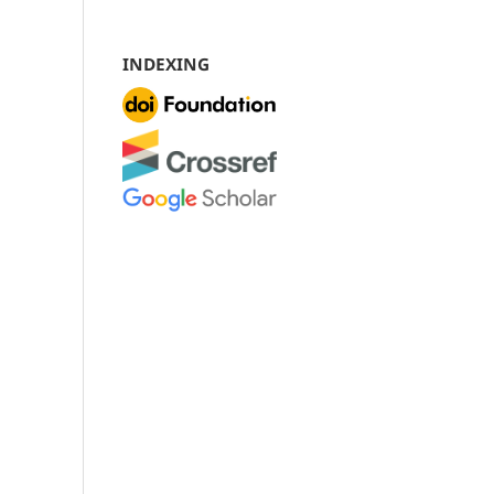
INDEXING