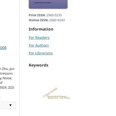
Print ISSN:
2960-0235
Online ISSN:
2960-0243
Information
For Readers
For Authors
3008
For Librarians
Keywords
 Zhu, Jun
tressors
y, Noise,
of
024, 2(2):
.
▼