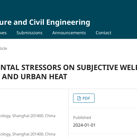
ure and Civil Engineering
ives
Submissions
Announcements
Contact
icle
NTAL STRESSORS ON SUBJECTIVE WEL
E, AND URBAN HEAT
PDF
nology, Shanghai 201400, China
Published
2024-01-01
nology, Shanghai 201400, China