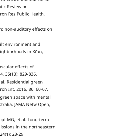
tic Review on
ron Res Public Health,
n: non-auditory effects on
uilt environment and
neighborhoods in Xi'an,
ascular effects of
4, 35(13): 829-836.
al. Residential green
ron Int, 2016, 86: 60-67.
n green space with mental
stralia. JAMA Netw Open,
pf MG, et al. Long-term
issions in the northeastern
24(1): 23-29.