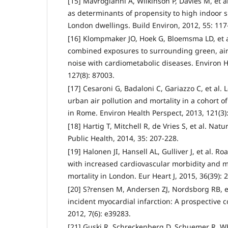
[15] Mavrogianni A, Wilkinson P, Davies M, et al
as determinants of propensity to high indoor
London dwellings. Build Environ, 2012, 55: 117
[16] Klompmaker JO, Hoek G, Bloemsma LD, et al
combined exposures to surrounding green, air p
noise with cardiometabolic diseases. Environ H
127(8): 87003.
[17] Cesaroni G, Badaloni C, Gariazzo C, et al.
urban air pollution and mortality in a cohort o
in Rome. Environ Health Perspect, 2013, 121(3)
[18] Hartig T, Mitchell R, de Vries S, et al. Na
Public Health, 2014, 35: 207-228.
[19] Halonen JI, Hansell AL, Gulliver J, et al. Ro
with increased cardiovascular morbidity and mo
mortality in London. Eur Heart J, 2015, 36(39): 
[20] S?rensen M, Andersen ZJ, Nordsborg RB, et
incident myocardial infarction: A prospective 
2012, 7(6): e39283.
[21] Guski R, Schreckenberg D, Schuemer R. 