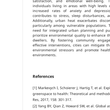
satisfaction, and emotional well-being. 
individuals living in areas with high levels 
increased rates of anxiety and depressio
contributes to stress, sleep disturbances, 
Additionally, urban heat exacerbates discom
particularly among vulnerable populations.
need for integrated urban planning and publ
prioritize environmental quality to enhance th
dwellers. By fostering community enga
effective interventions, cities can mitigate t
environmental stressors and promote health
environments.
References
[1] Markevych I, Schoierer J, Hartig T, et al. E
greenspace to health: Theoretical and methodo
Res, 2017, 158: 301-317.
[2] Yang BY, Qian Z, Howard SW, et al. Global 