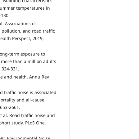
. Building characteristics
 summer temperatures in
-130.
. Associations of
ollution, and road traffic
ealth Perspect, 2019,
 Long-term exposure to
f more than a million adults
: 324-331.
ture and health. Annu Rev
ad traffic noise is associated
rtality and all-cause
2653-2661.
 al. Road traffic noise and
cohort study. PLoS One,
WHO Environmental Noise