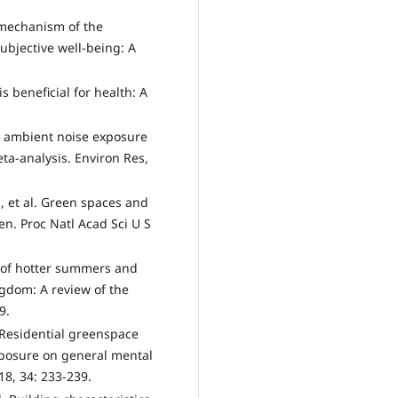
g mechanism of the
ubjective well-being: A
 beneficial for health: A
een ambient noise exposure
ta-analysis. Environ Res,
 et al. Green spaces and
n. Proc Natl Acad Sci U S
s of hotter summers and
ngdom: A review of the
9.
 Residential greenspace
exposure on general mental
18, 34: 233-239.