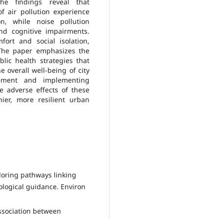
The findings reveal that
of air pollution experience
n, while noise pollution
and cognitive impairments.
fort and social isolation,
 The paper emphasizes the
ic health strategies that
e overall well-being of city
gement and implementing
he adverse effects of these
ier, more resilient urban
xploring pathways linking
logical guidance. Environ
association between