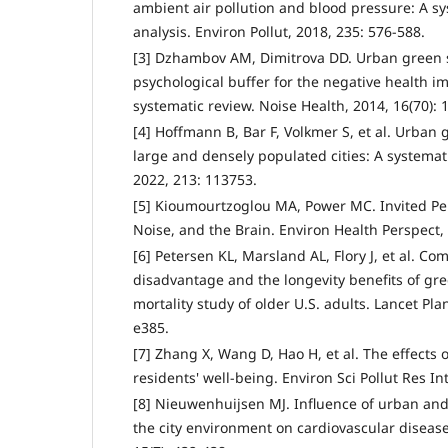
ambient air pollution and blood pressure: A s
analysis. Environ Pollut, 2018, 235: 576-588.
[3] Dzhambov AM, Dimitrova DD. Urban green s
psychological buffer for the negative health im
systematic review. Noise Health, 2014, 16(70): 
[4] Hoffmann B, Bar F, Volkmer S, et al. Urban
large and densely populated cities: A systemat
2022, 213: 113753.
[5] Kioumourtzoglou MA, Power MC. Invited Pers
Noise, and the Brain. Environ Health Perspect, 
[6] Petersen KL, Marsland AL, Flory J, et al. 
disadvantage and the longevity benefits of gre
mortality study of older U.S. adults. Lancet Pla
e385.
[7] Zhang X, Wang D, Hao H, et al. The effects
residents' well-being. Environ Sci Pollut Res In
[8] Nieuwenhuijsen MJ. Influence of urban an
the city environment on cardiovascular disease