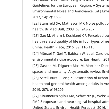
Guidelines for the European Region: A Systema
Environmental Noise and Annoyance. Int J Envi
2017, 14(12): 1539.
[22] Stansfeld SA, Matheson MP. Noise pollutio
health. Br Med Bull, 2003, 68: 243-257.
[23] Gao M, Ahern J, Koshland CP. Perceived b
health-related quality of life in four types of 
China. Health Place, 2016, 39: 110-115.
[24] Münzel T, Gori T, Babisch W, et al. Cardiov
environmental noise exposure. Eur Heart J, 201
[25] Gascon M, Triguero-Mas M, Martínez D, et 
spaces and mortality: A systematic review. Envi
[26] Astell-Burt T, Feng X. Association of urba
health and general health among adults in Au
2019, 2(7): e198209.
[27] Kioumourtzoglou MA, Schwartz JD, Weissko
PM2.5 exposure and neurological hospital adm
United States. Environ Health Perspect, 2016, 1