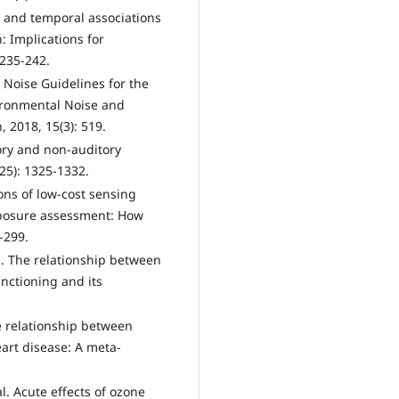
al and temporal associations
n: Implications for
 235-242.
Noise Guidelines for the
ironmental Noise and
, 2018, 15(3): 519.
tory and non-auditory
925): 1325-1332.
ions of low-cost sensing
xposure assessment: How
-299.
l. The relationship between
nctioning and its
he relationship between
art disease: A meta-
l. Acute effects of ozone