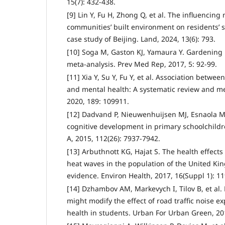
15(7): 432-438.
[9] Lin Y, Fu H, Zhong Q, et al. The influencin
communities’ built environment on residents’ s
case study of Beijing. Land, 2024, 13(6): 793.
[10] Soga M, Gaston KJ, Yamaura Y. Gardening is
meta-analysis. Prev Med Rep, 2017, 5: 92-99.
[11] Xia Y, Su Y, Fu Y, et al. Association betw
and mental health: A systematic review and me
2020, 189: 109911.
[12] Dadvand P, Nieuwenhuijsen MJ, Esnaola M,
cognitive development in primary schoolchildre
A, 2015, 112(26): 7937-7942.
[13] Arbuthnott KG, Hajat S. The health effect
heat waves in the population of the United Ki
evidence. Environ Health, 2017, 16(Suppl 1): 11
[14] Dzhambov AM, Markevych I, Tilov B, et al.
might modify the effect of road traffic noise 
health in students. Urban For Urban Green, 20